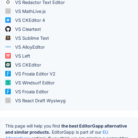
VS Redactor Text Editor
VS MathLive.js
VS CKEditor 4
VS Cleartext
VS Sublime Text
VS AlloyEditor
VS Left
VS CKEditor
VS Froala Editor V2
VS Windsurf Editor
VS Froala Editor
VS React Draft Wysiwyg
This page will help you find
the best EditorGapp alternative
and similar products.
EditorGapp is part of our
EU