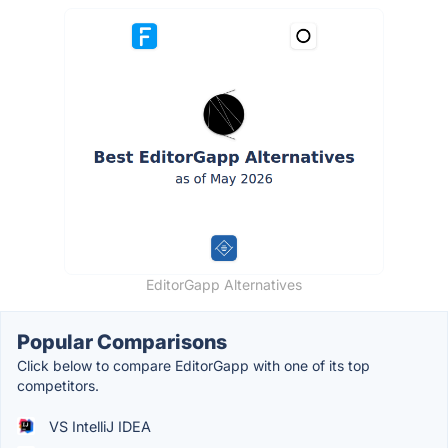
EditorGapp Alternatives
Popular Comparisons
Click below to compare EditorGapp with one of its top
competitors.
VS IntelliJ IDEA