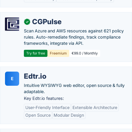
CGPulse
✓
Scan Azure and AWS resources against 621 policy
rules. Auto-remediate findings, track compliance
frameworks, integrate via API.
Try for free
Freemium
€99.0 / Monthly
Edtr.io
E
Intuitive WYSIWYG web editor, open source & fully
adaptable.
Key Edtr.io features:
User-Friendly Interface
Extensible Architecture
Open Source
Modular Design