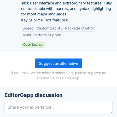
slick user interface and extraordinary features. Fully
customizable with macros, and syntax highlighting
for most major languages.
Key Sublime Text features:
Speed
Customizability
Package Control
Multi-Platform Support
Open Source
Suggest an alternative
If you think we've missed something, please suggest an
alternative to EditorGapp.
EditorGapp discussion