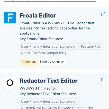
Froala Editor
Froala Editor is a WYSIWYG HTML editor that
enables rich text editing capabilities for the
applications.
Key Froala Editor features:
User-Friendly Interface
Lightweight
Feature-Rich
Cross-Platform Compatibility
Freemium
$899.0 / Annually
Redactor Text Editor
WYSIWYG html editor.
Key Redactor Text Editor features:
User-Friendly Interface
Lightweight
Customizability
Cross-Browser Compatibility