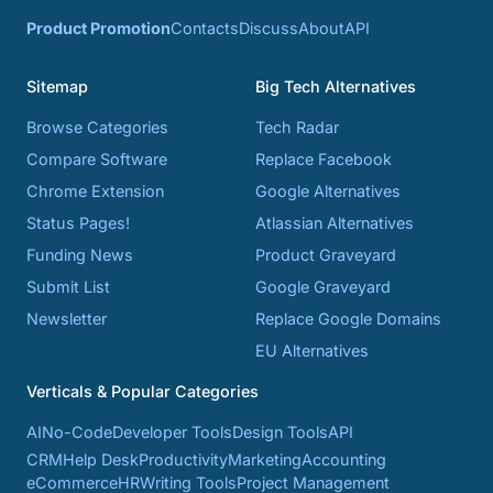
Product Promotion
Contacts
Discuss
About
API
Sitemap
Big Tech Alternatives
Browse Categories
Tech Radar
Compare Software
Replace Facebook
Chrome Extension
Google Alternatives
Status Pages!
Atlassian Alternatives
Funding News
Product Graveyard
Submit List
Google Graveyard
Newsletter
Replace Google Domains
EU Alternatives
Verticals & Popular Categories
AI
No-Code
Developer Tools
Design Tools
API
CRM
Help Desk
Productivity
Marketing
Accounting
eCommerce
HR
Writing Tools
Project Management