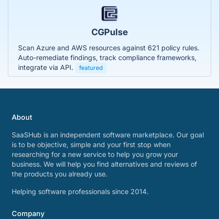
CGPulse
Scan Azure and AWS resources against 621 policy rules.
Auto-remediate findings, track compliance frameworks,
integrate via API.
featured
About
SaaSHub is an independent software marketplace. Our goal
is to be objective, simple and your first stop when
researching for a new service to help you grow your
business. We will help you find alternatives and reviews of
the products you already use.
Helping software professionals since 2014.
Company