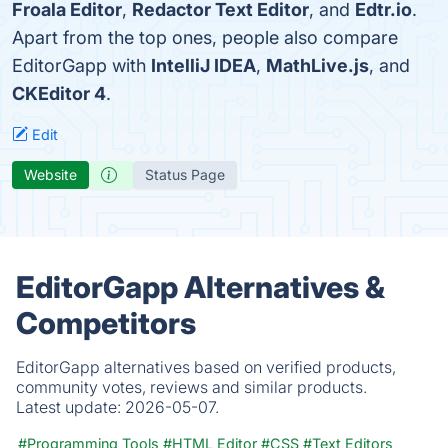
Froala Editor
,
Redactor Text Editor
, and
Edtr.io
.
Apart from the top ones, people also compare
EditorGapp with
IntelliJ IDEA
,
MathLive.js
, and
CKEditor 4
.
Edit
Website
Status Page
EditorGapp Alternatives &
Competitors
EditorGapp alternatives based on verified products,
community votes, reviews and similar products.
Latest update:
2026-05-07.
#Programming Tools
#HTML Editor
#CSS
#Text Editors