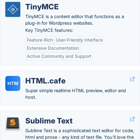
TinyMCE
TinyMCE is a content editor that functions as a
plug-in for Wordpress websites.
Key TinyMCE features:
Feature-Rich
User-Friendly Interface
Extensive Documentation
Active Community and Support
HTML.cafe
HTM
Super simple realtime HTML preview, editor and
host.
Sublime Text
Sublime Text is a sophisticated text editor for code,
html and prose - any kind of text file. You'll love the