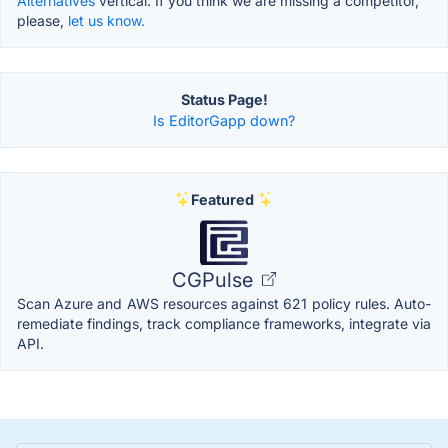
Alternatives
vertical. If you think we are missing a competitor,
please,
let us know.
Status Page!
Is EditorGapp down?
Featured
CGPulse
Scan Azure and AWS resources against 621 policy rules. Auto-
remediate findings, track compliance frameworks, integrate via
API.