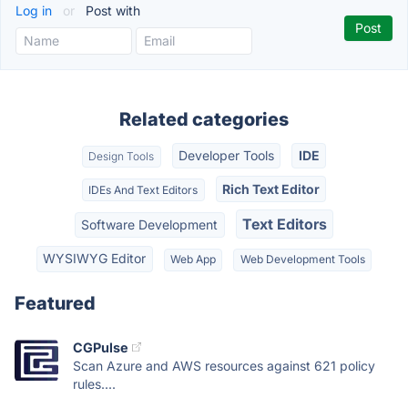
Log in
or
Post with
Related categories
Developer Tools
IDE
Design Tools
Rich Text Editor
IDEs And Text Editors
Text Editors
Software Development
WYSIWYG Editor
Web App
Web Development Tools
Featured
CGPulse
Scan Azure and AWS resources against 621 policy
rules....