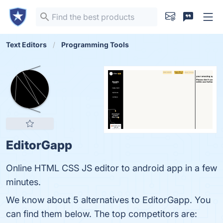
Text Editors
Programming Tools
EditorGapp
Online HTML CSS JS editor to android app in a few
minutes.
We know about 5 alternatives to EditorGapp. You
can find them below. The top competitors are: