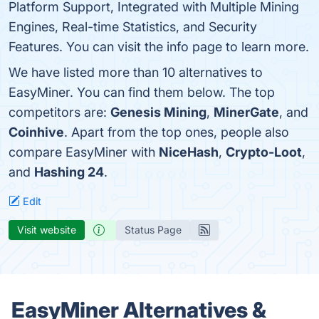
Platform Support, Integrated with Multiple Mining
Engines, Real-time Statistics, and Security
Features. You can visit the info page to learn more.
We have listed more than 10 alternatives to
EasyMiner. You can find them below. The top
competitors are:
Genesis Mining
,
MinerGate
, and
Coinhive
. Apart from the top ones, people also
compare EasyMiner with
NiceHash
,
Crypto-Loot
,
and
Hashing 24
.
Edit
Visit website
Status Page
EasyMiner Alternatives &