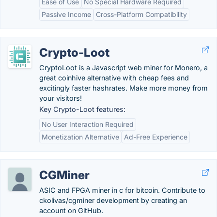
Ease of Use
No Special Hardware Required
Passive Income
Cross-Platform Compatibility
Crypto-Loot
CryptoLoot is a Javascript web miner for Monero, a
great coinhive alternative with cheap fees and
excitingly faster hashrates. Make more money from
your visitors!
Key Crypto-Loot features:
No User Interaction Required
Monetization Alternative
Ad-Free Experience
CGMiner
ASIC and FPGA miner in c for bitcoin. Contribute to
ckolivas/cgminer development by creating an
account on GitHub.