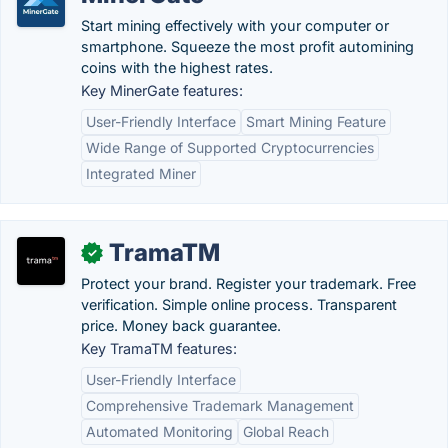
Start mining effectively with your computer or
smartphone. Squeeze the most profit automining
coins with the highest rates.
Key MinerGate features:
User-Friendly Interface
Smart Mining Feature
Wide Range of Supported Cryptocurrencies
Integrated Miner
TramaTM
✓
Protect your brand. Register your trademark. Free
verification. Simple online process. Transparent
price. Money back guarantee.
Key TramaTM features:
User-Friendly Interface
Comprehensive Trademark Management
Automated Monitoring
Global Reach