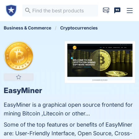
Business & Commerce
Cryptocurrencies
EasyMiner
EasyMiner is a graphical open source frontend for
mining Bitcoin ,Litecoin or other...
Some of the top features or benefits of EasyMiner
are: User-Friendly Interface, Open Source, Cross-