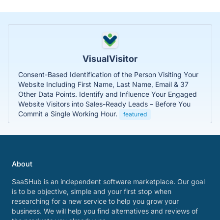
VisualVisitor
Consent-Based Identification of the Person Visiting Your
Website Including First Name, Last Name, Email & 37
Other Data Points. Identify and Influence Your Engaged
Website Visitors into Sales-Ready Leads – Before You
Commit a Single Working Hour.
featured
About
SaaSHub is an independent software marketplace. Our goal
is to be objective, simple and your first stop when
researching for a new service to help you grow your
business. We will help you find alternatives and reviews of