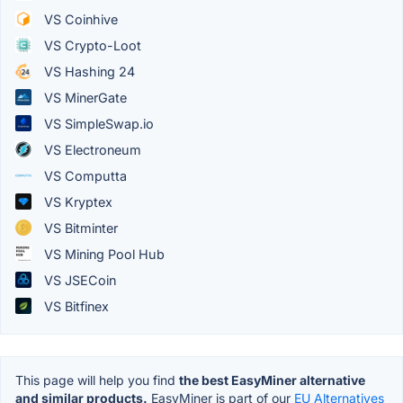
VS Coinhive
VS Crypto-Loot
VS Hashing 24
VS MinerGate
VS SimpleSwap.io
VS Electroneum
VS Computta
VS Kryptex
VS Bitminter
VS Mining Pool Hub
VS JSECoin
VS Bitfinex
This page will help you find
the best EasyMiner alternative
and similar products.
EasyMiner is part of our
EU Alternatives