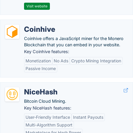
Visit website
Coinhive
Coinhive offers a JavaScript miner for the Monero
Blockchain that you can embed in your website.
Key Coinhive features:
Monetization
No Ads
Crypto Mining Integration
Passive Income
NiceHash
Bitcoin Cloud Mining.
Key NiceHash features:
User-Friendly Interface
Instant Payouts
Multi-Algorithm Support
Marketplace for Hash Power