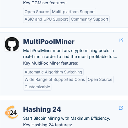
Key CGMiner features:
Open Source
Multi-platform Support
ASIC and GPU Support
Community Support
MultiPoolMiner
MultiPoolMiner monitors crypto mining pools in
real-time in order to find the most profitable for...
Key MultiPoolMiner features:
Automatic Algorithm Switching
Wide Range of Supported Coins
Open Source
Customizable
Hashing 24
Start Bitcoin Mining with Maximum Efficiency.
Key Hashing 24 features: