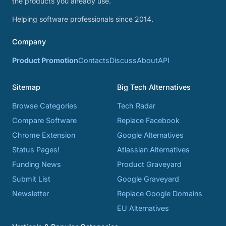
the products you already use.
Helping software professionals since 2014.
Company
Product Promotion
Contacts
Discuss
About
API
Sitemap
Big Tech Alternatives
Browse Categories
Tech Radar
Compare Software
Replace Facebook
Chrome Extension
Google Alternatives
Status Pages!
Atlassian Alternatives
Funding News
Product Graveyard
Submit List
Google Graveyard
Newsletter
Replace Google Domains
EU Alternatives