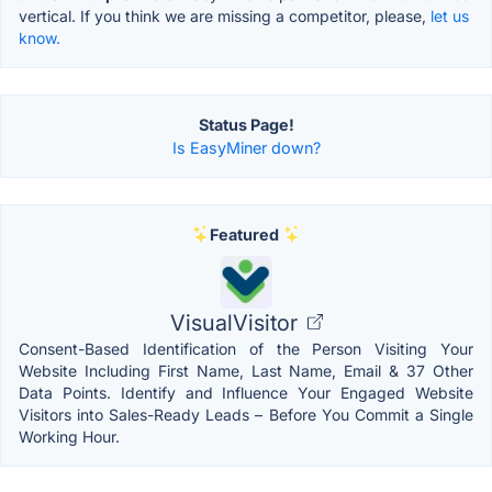
vertical. If you think we are missing a competitor, please,
let us
know.
Status Page!
Is EasyMiner down?
Featured
VisualVisitor
Consent-Based Identification of the Person Visiting Your
Website Including First Name, Last Name, Email & 37 Other
Data Points. Identify and Influence Your Engaged Website
Visitors into Sales-Ready Leads – Before You Commit a Single
Working Hour.