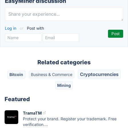
EasyMiner discussion
Log in
or
Post with
Related categories
Cryptocurrencies
Bitcoin
Business & Commerce
Mining
Featured
TramaTM
Protect your brand. Register your trademark. Free
verification....