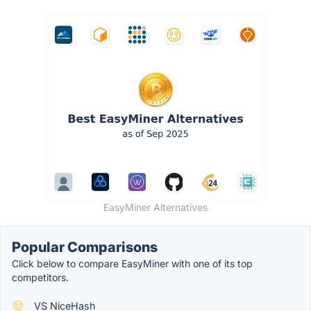
EasyMiner Alternatives
Popular Comparisons
Click below to compare EasyMiner with one of its top
competitors.
VS NiceHash