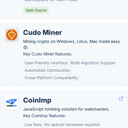
Open Source
Cudo Miner
Mining crypto on Windows, Linux, Mac made easy
🤑.
Key Cudo Miner features:
User-Friendly Interface
Multi-Algorithm Support
Automated Optimization
Cross-Platform Compatibility
CoinImp
JavaScript minining solution for webmasters.
Key CoinImp features:
Low fees
No special hardware required