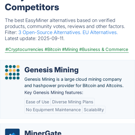
Competitors
The best EasyMiner alternatives based on verified
products, community votes, reviews and other factors.
Filter:
3 Open-Source Alternatives.
EU Alternatives.
Latest update:
2025-09-11.
#Cryptocurrencies
#Bitcoin
#Mining
#Business & Commerce
Genesis Mining
Genesis Mining is a large cloud mining company
and hashpower provider for Bitcoin and Altcoins.
Key Genesis Mining features:
Ease of Use
Diverse Mining Plans
No Equipment Maintenance
Scalability
MinerGate