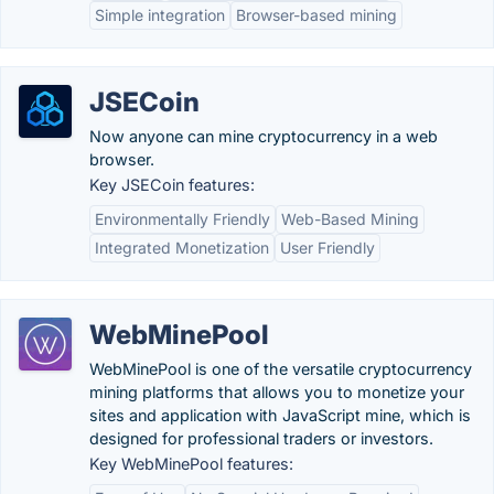
Simple integration
Browser-based mining
JSECoin
Now anyone can mine cryptocurrency in a web
browser.
Key JSECoin features:
Environmentally Friendly
Web-Based Mining
Integrated Monetization
User Friendly
WebMinePool
WebMinePool is one of the versatile cryptocurrency
mining platforms that allows you to monetize your
sites and application with JavaScript mine, which is
designed for professional traders or investors.
Key WebMinePool features: