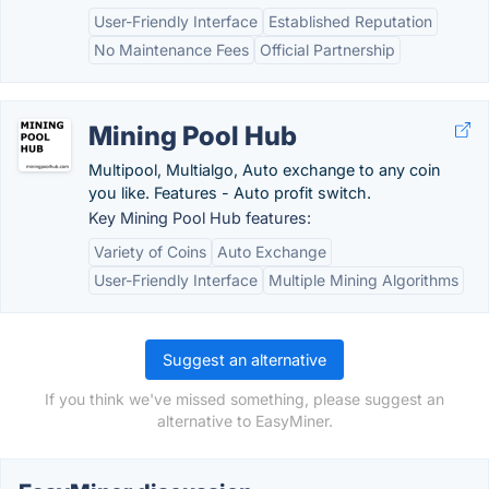
User-Friendly Interface
Established Reputation
No Maintenance Fees
Official Partnership
Mining Pool Hub
Multipool, Multialgo, Auto exchange to any coin
you like. Features - Auto profit switch.
Key Mining Pool Hub features:
Variety of Coins
Auto Exchange
User-Friendly Interface
Multiple Mining Algorithms
Suggest an alternative
If you think we've missed something, please suggest an
alternative to EasyMiner.