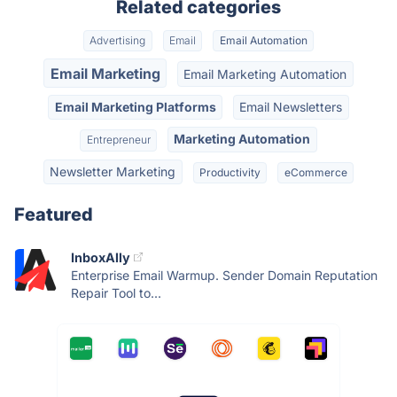
Related categories
Advertising
Email
Email Automation
Email Marketing
Email Marketing Automation
Email Marketing Platforms
Email Newsletters
Marketing Automation
Entrepreneur
Newsletter Marketing
Productivity
eCommerce
Featured
InboxAlly
Enterprise Email Warmup. Sender Domain Reputation
Repair Tool to...