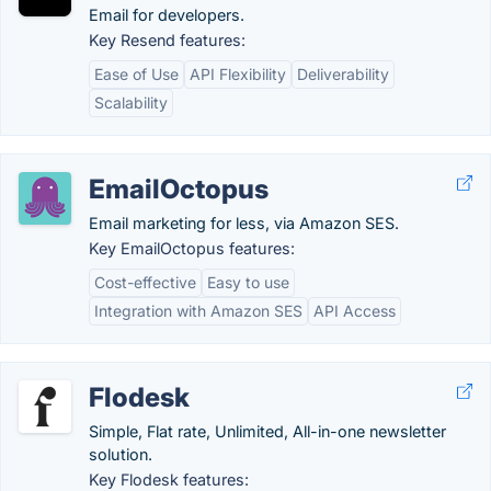
Email for developers.
Key Resend features:
Ease of Use
API Flexibility
Deliverability
Scalability
EmailOctopus
Email marketing for less, via Amazon SES.
Key EmailOctopus features:
Cost-effective
Easy to use
Integration with Amazon SES
API Access
Flodesk
Simple, Flat rate, Unlimited, All-in-one newsletter
solution.
Key Flodesk features: