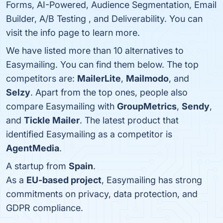
Forms, AI-Powered, Audience Segmentation, Email
Builder, A/B Testing , and Deliverability. You can
visit the info page to learn more.
We have listed more than 10 alternatives to
Easymailing. You can find them below. The top
competitors are:
MailerLite
,
Mailmodo
, and
Selzy
. Apart from the top ones, people also
compare Easymailing with
GroupMetrics
,
Sendy
,
and
Tickle Mailer
. The latest product that
identified Easymailing as a competitor is
AgentMedia
.
A startup from
Spain
.
As a
EU-based project
, Easymailing has strong
commitments on privacy, data protection, and
GDPR compliance.