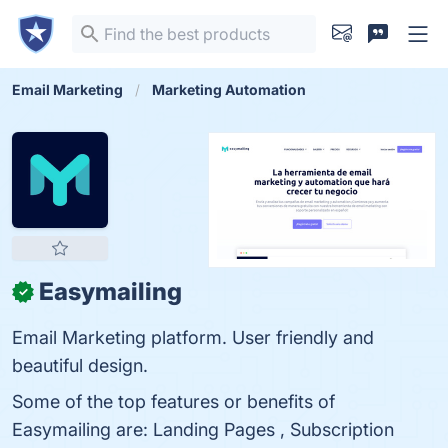
Email Marketing
Marketing Automation
Easymailing
✓
Email Marketing platform. User friendly and
beautiful design.
Some of the top features or benefits of
Easymailing are: Landing Pages , Subscription