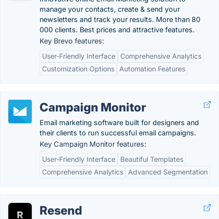
manage your contacts, create & send your
newsletters and track your results. More than 80
000 clients. Best prices and attractive features.
Key Brevo features:
User-Friendly Interface
Comprehensive Analytics
Customization Options
Automation Features
Campaign Monitor
Email marketing software built for designers and
their clients to run successful email campaigns.
Key Campaign Monitor features:
User-Friendly Interface
Beautiful Templates
Comprehensive Analytics
Advanced Segmentation
Resend