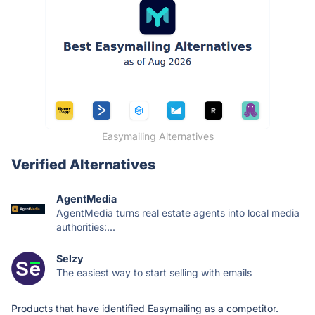
Easymailing Alternatives
Verified Alternatives
AgentMedia
AgentMedia turns real estate agents into local media
authorities:...
Selzy
The easiest way to start selling with emails
Products that have identified Easymailing as a competitor.