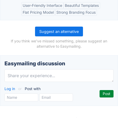
User-Friendly Interface
Beautiful Templates
Flat Pricing Model
Strong Branding Focus
Suggest an alternative
If you think we've missed something, please suggest an
alternative to Easymailing.
Easymailing discussion
Log in
or
Post with