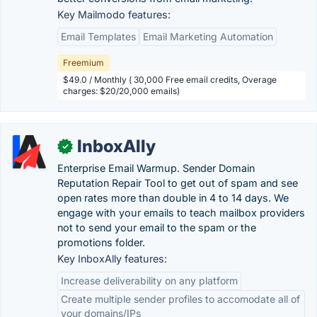
Key Mailmodo features:
Email Templates
Email Marketing Automation
Freemium
$49.0 / Monthly ( 30,000 Free email credits, Overage
charges: $20/20,000 emails)
InboxAlly
✓
Enterprise Email Warmup. Sender Domain
Reputation Repair Tool to get out of spam and see
open rates more than double in 4 to 14 days. We
engage with your emails to teach mailbox providers
not to send your email to the spam or the
promotions folder.
Key InboxAlly features:
Increase deliverability on any platform
Create multiple sender profiles to accomodate all of
your domains/IPs