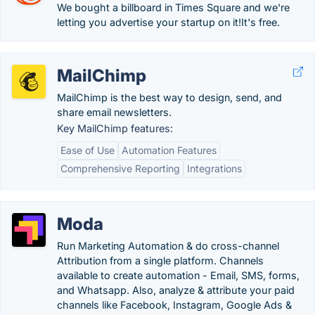
We bought a billboard in Times Square and we're
letting you advertise your startup on it!It's free.
MailChimp
MailChimp is the best way to design, send, and
share email newsletters.
Key MailChimp features:
Ease of Use
Automation Features
Comprehensive Reporting
Integrations
Moda
Run Marketing Automation & do cross-channel
Attribution from a single platform. Channels
available to create automation - Email, SMS, forms,
and Whatsapp. Also, analyze & attribute your paid
channels like Facebook, Instagram, Google Ads &