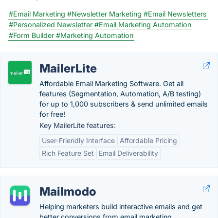
#Email Marketing
#Newsletter Marketing
#Email Newsletters
#Personalized Newsletter
#Email Marketing Automation
#Form Builder
#Marketing Automation
MailerLite
Affordable Email Marketing Software. Get all
features (Segmentation, Automation, A/B testing)
for up to 1,000 subscribers & send unlimited emails
for free!
Key MailerLite features:
User-Friendly Interface
Affordable Pricing
Rich Feature Set
Email Deliverability
Mailmodo
Helping marketers build interactive emails and get
better conversions from email marketing.