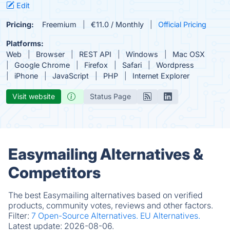
Edit
Pricing:
Freemium
€11.0 / Monthly
Official Pricing
Platforms:
Web
Browser
REST API
Windows
Mac OSX
Google Chrome
Firefox
Safari
Wordpress
iPhone
JavaScript
PHP
Internet Explorer
Visit website
Status Page
Easymailing Alternatives &
Competitors
The best Easymailing alternatives based on verified
products, community votes, reviews and other factors.
Filter:
7 Open-Source Alternatives.
EU Alternatives.
Latest update:
2026-08-06.