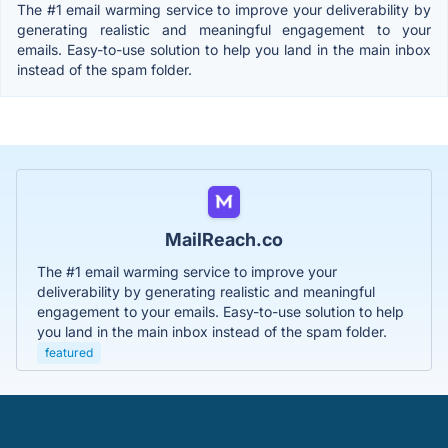
The #1 email warming service to improve your deliverability by
generating realistic and meaningful engagement to your
emails. Easy-to-use solution to help you land in the main inbox
instead of the spam folder.
MailReach.co
The #1 email warming service to improve your
deliverability by generating realistic and meaningful
engagement to your emails. Easy-to-use solution to help
you land in the main inbox instead of the spam folder.
featured