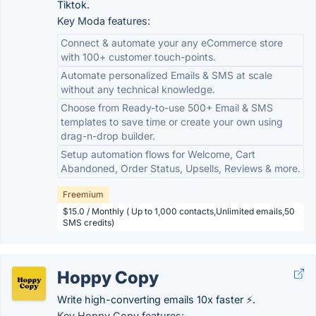
Tiktok.
Key Moda features:
Connect & automate your any eCommerce store
with 100+ customer touch-points.
Automate personalized Emails & SMS at scale
without any technical knowledge.
Choose from Ready-to-use 500+ Email & SMS
templates to save time or create your own using
drag-n-drop builder.
Setup automation flows for Welcome, Cart
Abandoned, Order Status, Upsells, Reviews & more.
Freemium
$15.0 / Monthly ( Up to 1,000 contacts,Unlimited emails,50
SMS credits)
Hoppy Copy
Write high-converting emails 10x faster ⚡.
Key Hoppy Copy features: