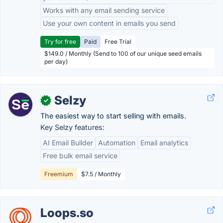
Works with any email sending service
Use your own content in emails you send
Try for free
Paid
Free Trial
$149.0 / Monthly (Send to 100 of our unique seed emails
per day)
Selzy
✓
The easiest way to start selling with emails.
Key Selzy features:
AI Email Builder
Automation
Email analytics
Free bulk email service
Freemium
$7.5 / Monthly
Loops.so