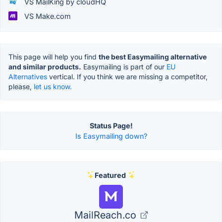
VS MailKing by cloudHQ
VS Make.com
This page will help you find
the best Easymailing alternative
and similar products.
Easymailing is part of our
EU
Alternatives
vertical. If you think we are missing a competitor,
please,
let us know.
Status Page!
Is Easymailing down?
Featured
MailReach.co