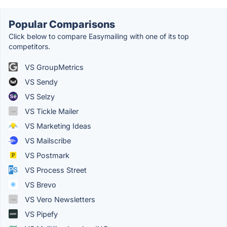
Popular Comparisons
Click below to compare Easymailing with one of its top
competitors.
VS GroupMetrics
VS Sendy
VS Selzy
VS Tickle Mailer
VS Marketing Ideas
VS Mailscribe
VS Postmark
VS Process Street
VS Brevo
VS Vero Newsletters
VS Pipefy