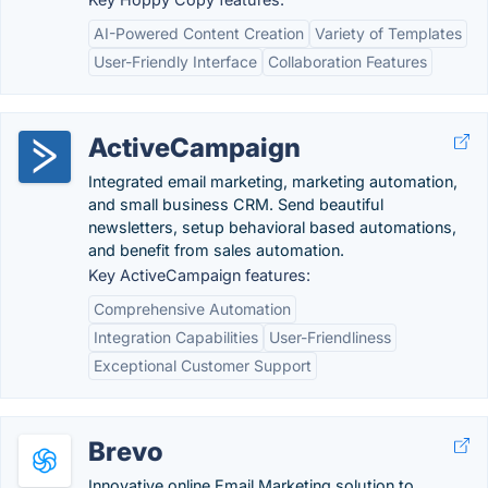
AI-Powered Content Creation
Variety of Templates
User-Friendly Interface
Collaboration Features
ActiveCampaign
Integrated email marketing, marketing automation,
and small business CRM. Send beautiful
newsletters, setup behavioral based automations,
and benefit from sales automation.
Key ActiveCampaign features:
Comprehensive Automation
Integration Capabilities
User-Friendliness
Exceptional Customer Support
Brevo
Innovative online Email Marketing solution to