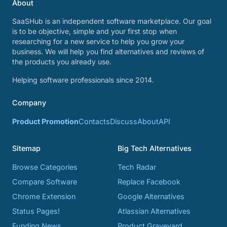
About
SaaSHub is an independent software marketplace. Our goal
is to be objective, simple and your first stop when
researching for a new service to help you grow your
business. We will help you find alternatives and reviews of
the products you already use.
Helping software professionals since 2014.
Company
Product Promotion
Contacts
Discuss
About
API
Sitemap
Big Tech Alternatives
Browse Categories
Tech Radar
Compare Software
Replace Facebook
Chrome Extension
Google Alternatives
Status Pages!
Atlassian Alternatives
Funding News
Product Graveyard