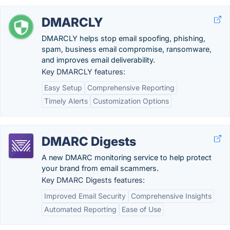
DMARCLY
DMARCLY helps stop email spoofing, phishing,
spam, business email compromise, ransomware,
and improves email deliverability.
Key DMARCLY features:
Easy Setup
Comprehensive Reporting
Timely Alerts
Customization Options
DMARC Digests
A new DMARC monitoring service to help protect
your brand from email scammers.
Key DMARC Digests features:
Improved Email Security
Comprehensive Insights
Automated Reporting
Ease of Use