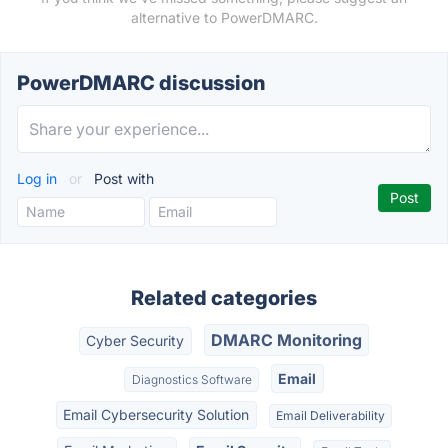
alternative to PowerDMARC.
PowerDMARC discussion
Log in
or
Post with
Related categories
DMARC Monitoring
Cyber Security
Email
Diagnostics Software
Email Cybersecurity Solution
Email Deliverability