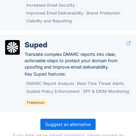
Increased Email Security
Improved Email Deliverability
Brand Protection
Visibility and Reporting
Suped
Translate complex DMARC reports into clear,
actionable steps to protect your domain from
spoofing and improve email deliverability.
Key Suped features:
DMARC Report Analysis
Real-Time Threat Alerts
Guided Policy Enforcement
SPF & DKIM Monitoring
Freemium
Suggest an alternative
If you think we've missed something, please suggest an