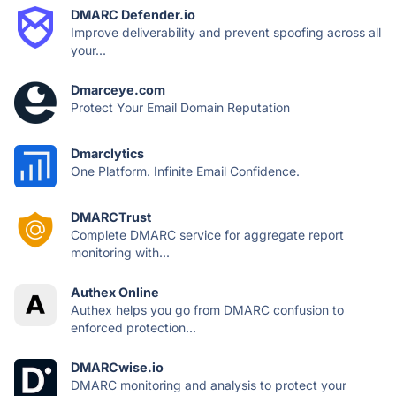
DMARC Defender.io
Improve deliverability and prevent spoofing across all
your...
Dmarceye.com
Protect Your Email Domain Reputation
Dmarclytics
One Platform. Infinite Email Confidence.
DMARCTrust
Complete DMARC service for aggregate report
monitoring with...
Authex Online
Authex helps you go from DMARC confusion to
enforced protection...
DMARCwise.io
DMARC monitoring and analysis to protect your