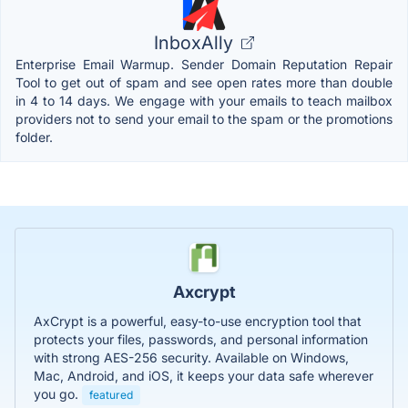
InboxAlly
Enterprise Email Warmup. Sender Domain Reputation Repair
Tool to get out of spam and see open rates more than double
in 4 to 14 days. We engage with your emails to teach mailbox
providers not to send your email to the spam or the promotions
folder.
Axcrypt
AxCrypt is a powerful, easy-to-use encryption tool that
protects your files, passwords, and personal information
with strong AES-256 security. Available on Windows,
Mac, Android, and iOS, it keeps your data safe wherever
you go.
featured