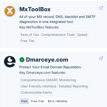
MxToolBox
All of your MX record, DNS, blacklist and SMTP
diagnostics in one integrated tool.
Key MxToolBox features:
Ease of Use
Comprehensive Tools
Speed
Free Tier
Dmarceye.com
✓
Protect Your Email Domain Reputation.
Key Dmarceye.com features:
Comprehensive DMARC Monitoring
User-Friendly Interface
Detailed Reporting
Customizable Alerts
Paid
Free Trial
$4.0 / Monthly