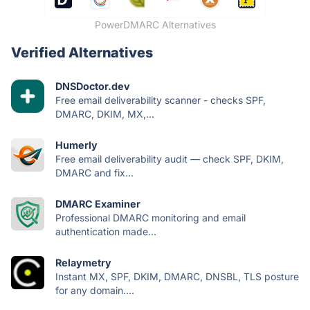
PowerDMARC Alternatives
Verified Alternatives
DNSDoctor.dev
Free email deliverability scanner - checks SPF,
DMARC, DKIM, MX,...
Humerly
Free email deliverability audit — check SPF, DKIM,
DMARC and fix...
DMARC Examiner
Professional DMARC monitoring and email
authentication made...
Relaymetry
Instant MX, SPF, DKIM, DMARC, DNSBL, TLS posture
for any domain....