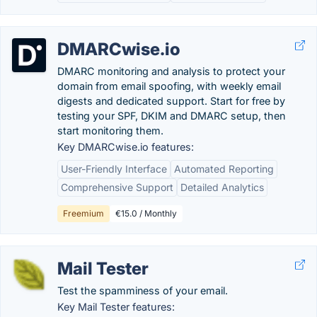
DMARCwise.io
DMARC monitoring and analysis to protect your
domain from email spoofing, with weekly email
digests and dedicated support. Start for free by
testing your SPF, DKIM and DMARC setup, then
start monitoring them.
Key DMARCwise.io features:
User-Friendly Interface
Automated Reporting
Comprehensive Support
Detailed Analytics
Freemium
€15.0 / Monthly
Mail Tester
Test the spamminess of your email.
Key Mail Tester features: