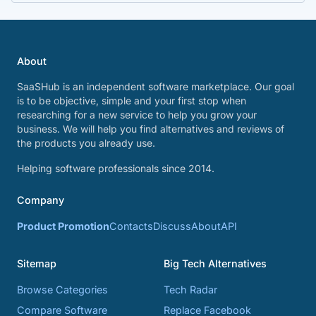
About
SaaSHub is an independent software marketplace. Our goal
is to be objective, simple and your first stop when
researching for a new service to help you grow your
business. We will help you find alternatives and reviews of
the products you already use.
Helping software professionals since 2014.
Company
Product Promotion
Contacts
Discuss
About
API
Sitemap
Big Tech Alternatives
Browse Categories
Tech Radar
Compare Software
Replace Facebook