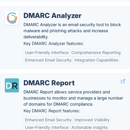
DMARC Analyzer
DMARC Analyzer is an email security tool to block
malware and phishing attacks and increase
deliverability.
Key DMARC Analyzer features:
User-Friendly Interface
Comprehensive Reporting
Enhanced Email Security
Integration Capabilities
DMARC Report
DMARC Report allows service providers and
businesses to monitor and manage a large number
of domains for DMARC compliance.
Key DMARC Report features:
Enhanced Email Security
Improved Visibility
User-Friendly Interface
Actionable Insights