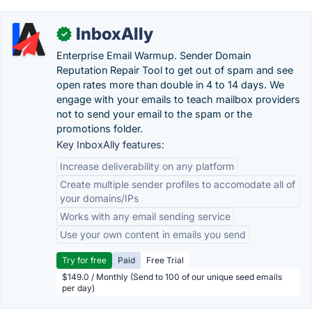
InboxAlly
✓
Enterprise Email Warmup. Sender Domain
Reputation Repair Tool to get out of spam and see
open rates more than double in 4 to 14 days. We
engage with your emails to teach mailbox providers
not to send your email to the spam or the
promotions folder.
Key InboxAlly features:
Increase deliverability on any platform
Create multiple sender profiles to accomodate all of
your domains/IPs
Works with any email sending service
Use your own content in emails you send
Try for free
Paid
Free Trial
$149.0 / Monthly (Send to 100 of our unique seed emails
per day)