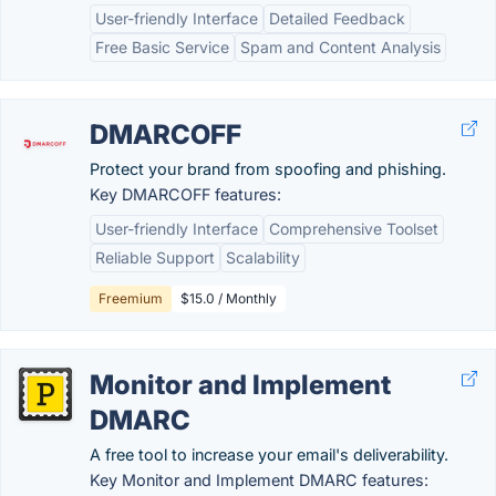
User-friendly Interface
Detailed Feedback
Free Basic Service
Spam and Content Analysis
DMARCOFF
Protect your brand from spoofing and phishing.
Key DMARCOFF features:
User-friendly Interface
Comprehensive Toolset
Reliable Support
Scalability
Freemium
$15.0 / Monthly
Monitor and Implement
DMARC
A free tool to increase your email's deliverability.
Key Monitor and Implement DMARC features: