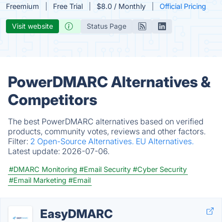
Freemium
Free Trial
$8.0 / Monthly
Official Pricing
Visit website
Status Page
PowerDMARC Alternatives &
Competitors
The best PowerDMARC alternatives based on verified
products, community votes, reviews and other factors.
Filter:
2 Open-Source Alternatives.
EU Alternatives.
Latest update:
2026-07-06.
#DMARC Monitoring
#Email Security
#Cyber Security
#Email Marketing
#Email
EasyDMARC