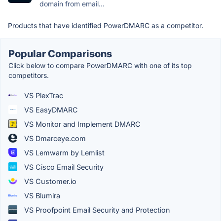
domain from email...
Products that have identified PowerDMARC as a competitor.
Popular Comparisons
Click below to compare PowerDMARC with one of its top
competitors.
VS PlexTrac
VS EasyDMARC
VS Monitor and Implement DMARC
VS Dmarceye.com
VS Lemwarm by Lemlist
VS Cisco Email Security
VS Customer.io
VS Blumira
VS Proofpoint Email Security and Protection