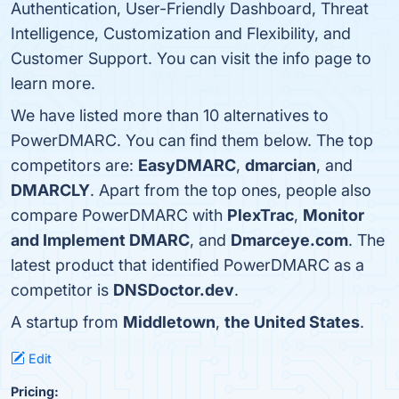
Authentication, User-Friendly Dashboard, Threat
Intelligence, Customization and Flexibility, and
Customer Support. You can visit the info page to
learn more.
We have listed more than 10 alternatives to
PowerDMARC. You can find them below. The top
competitors are:
EasyDMARC
,
dmarcian
, and
DMARCLY
. Apart from the top ones, people also
compare PowerDMARC with
PlexTrac
,
Monitor
and Implement DMARC
, and
Dmarceye.com
. The
latest product that identified PowerDMARC as a
competitor is
DNSDoctor.dev
.
A startup from
Middletown
,
the United States
.
Edit
Pricing: