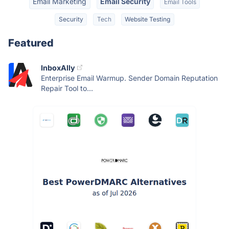
Email Marketing
Email Security
Email Tools
Security
Tech
Website Testing
Featured
InboxAlly
Enterprise Email Warmup. Sender Domain Reputation
Repair Tool to...