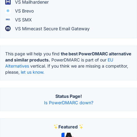
VS Mailhardener
VS Brevo
VS SMX
VS Mimecast Secure Email Gateway
This page will help you find
the best PowerDMARC alternative
and similar products.
PowerDMARC is part of our
EU
Alternatives
vertical. If you think we are missing a competitor,
please,
let us know.
Status Page!
Is PowerDMARC down?
Featured