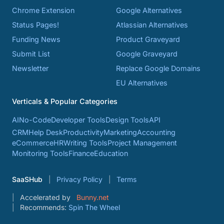
Chrome Extension
Google Alternatives
Status Pages!
Atlassian Alternatives
Funding News
Product Graveyard
Submit List
Google Graveyard
Newsletter
Replace Google Domains
EU Alternatives
Verticals & Popular Categories
AI
No-Code
Developer Tools
Design Tools
API
CRM
Help Desk
Productivity
Marketing
Accounting
eCommerce
HR
Writing Tools
Project Management
Monitoring Tools
Finance
Education
SaaSHub
Privacy Policy
Terms
Accelerated by
Bunny.net
Recommends:
Spin The Wheel