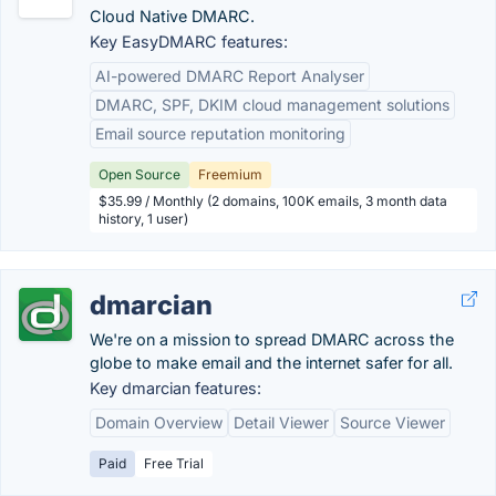
Cloud Native DMARC.
Key EasyDMARC features:
AI-powered DMARC Report Analyser
DMARC, SPF, DKIM cloud management solutions
Email source reputation monitoring
Open Source
Freemium
$35.99 / Monthly (2 domains, 100K emails, 3 month data
history, 1 user)
dmarcian
We're on a mission to spread DMARC across the
globe to make email and the internet safer for all.
Key dmarcian features:
Domain Overview
Detail Viewer
Source Viewer
Paid
Free Trial