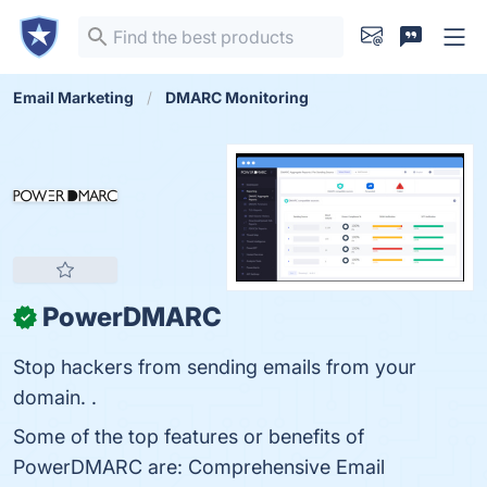
Email Marketing
DMARC Monitoring
PowerDMARC
✓
Stop hackers from sending emails from your
domain. .
Some of the top features or benefits of
PowerDMARC are: Comprehensive Email