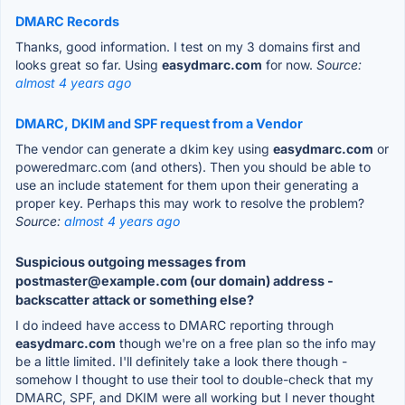
DMARC Records
Thanks, good information. I test on my 3 domains first and
looks great so far. Using
easydmarc.com
for now.
Source:
almost 4 years ago
DMARC, DKIM and SPF request from a Vendor
The vendor can generate a dkim key using
easydmarc.com
or
poweredmarc.com (and others). Then you should be able to
use an include statement for them upon their generating a
proper key. Perhaps this may work to resolve the problem?
Source:
almost 4 years ago
Suspicious outgoing messages from
postmaster@example.com (our domain) address -
backscatter attack or something else?
I do indeed have access to DMARC reporting through
easydmarc.com
though we're on a free plan so the info may
be a little limited. I'll definitely take a look there though -
somehow I thought to use their tool to double-check that my
DMARC, SPF, and DKIM were all working but I never thought