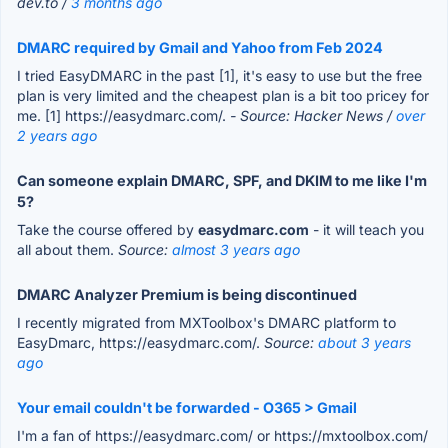
dev.to /
3 months ago
DMARC required by Gmail and Yahoo from Feb 2024
I tried EasyDMARC in the past [1], it's easy to use but the free
plan is very limited and the cheapest plan is a bit too pricey for
me. [1] https://easydmarc.com/.
- Source: Hacker News /
over
2 years ago
Can someone explain DMARC, SPF, and DKIM to me like I'm
5?
Take the course offered by
easydmarc.com
- it will teach you
all about them.
Source:
almost 3 years ago
DMARC Analyzer Premium is being discontinued
I recently migrated from MXToolbox's DMARC platform to
EasyDmarc, https://easydmarc.com/.
Source:
about 3 years
ago
Your email couldn't be forwarded - O365 > Gmail
I'm a fan of https://easydmarc.com/ or https://mxtoolbox.com/