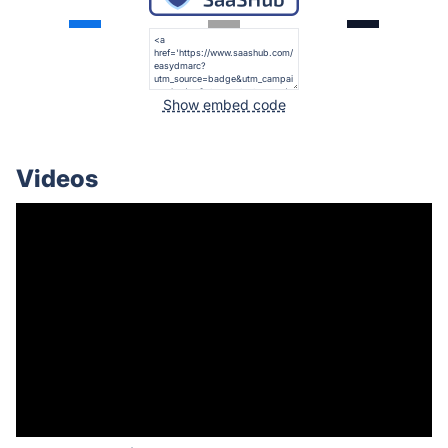
Show embed code
Videos