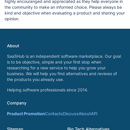
highly encouranged and appreciated as they help everyone in
the community to make an informed choice. Please always be
kind and objective when evaluating a product and sharing your
opinion.
About
SaaSHub is an independent software marketplace. Our goal
is to be objective, simple and your first stop when
researching for a new service to help you grow your
business. We will help you find alternatives and reviews of
the products you already use.
Helping software professionals since 2014.
Company
Product Promotion
Contacts
Discuss
About
API
Sitemap
Big Tech Alternatives