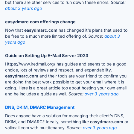
but there are other services to run down these errors.
Source:
about 3 years ago
easydmarc.com offerings change
Now that
easydmarc.com
has changed it's plans that used to
be free to a much more limited offering of.
Source:
about 3
years ago
Guide on Setting Up E-Mail Server 2023
Https://www.iredmail.org/ has guides and seems to be a good
choice, lots of reviews and respect, and expandability.
easydmarc.com
and their tools are your friend to confirm you
are doing the best work possible to get your email where it is
going. Here is a great article too about hosting your own email
and he includes a guide as well.
Source:
over 3 years ago
DNS, DKIM, DMARC Management
Does anyone have a solution for managing their client's DNS,
DKIM, and DMARC? Ideally, something like
easydmarc.com
or
valimail.com with multitenancy.
Source:
over 3 years ago