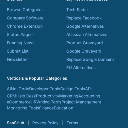
Browse Categories
Tech Radar
Compare Software
Replace Facebook
Chrome Extension
Google Alternatives
Status Pages!
Atlassian Alternatives
Funding News
Product Graveyard
Submit List
Google Graveyard
Newsletter
Replace Google Domains
EU Alternatives
Verticals & Popular Categories
AI
No-Code
Developer Tools
Design Tools
API
CRM
Help Desk
Productivity
Marketing
Accounting
eCommerce
HR
Writing Tools
Project Management
Monitoring Tools
Finance
Education
SaaSHub
Privacy Policy
Terms