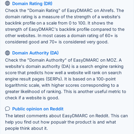
Domain Rating (DR)
Check the "Domain Rating" of EasyDMARC on Ahrefs. The
domain rating is a measure of the strength of a website's
backlink profile on a scale from 0 to 100. It shows the
strength of EasyDMARC's backlink profile compared to the
other websites. In most cases a domain rating of 60+ is
considered good and 70+ is considered very good.
Domain Authority (DA)
Check the "Domain Authority" of EasyDMARC on MOZ. A
website's domain authority (DA) is a search engine ranking
score that predicts how well a website will rank on search
engine result pages (SERPs). It is based on a 100-point
logarithmic scale, with higher scores corresponding to a
greater likelihood of ranking. This is another useful metric to
check if a website is good.
Public opinion on Reddit
The latest comments about EasyDMARC on Reddit. This can
help you find out how popualr the product is and what
people think about it.