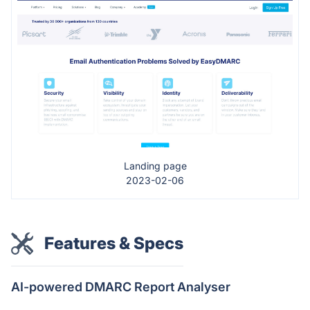
Landing page
2023-02-06
Features & Specs
AI-powered DMARC Report Analyser