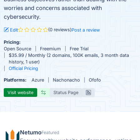
worries and concerns associated with
cybersecurity.
(0 reviews)
Edit
Post a review
Pricing:
Open Source
Freemium
Free Trial
$35.99 / Monthly (2 domains, 100K emails, 3 month data
history, 1 user)
Official Pricing
Platforms:
Azure
Nachonacho
Ofofo
Visit website
Status Page
Netumo
Featured