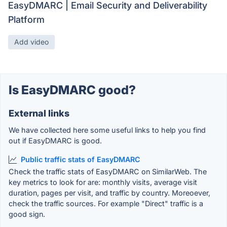
EasyDMARC | Email Security and Deliverability
Platform
Add video
Is EasyDMARC good?
External links
We have collected here some useful links to help you find
out if EasyDMARC is good.
Public traffic stats of EasyDMARC
Check the traffic stats of EasyDMARC on SimilarWeb. The
key metrics to look for are: monthly visits, average visit
duration, pages per visit, and traffic by country. Moreoever,
check the traffic sources. For example "Direct" traffic is a
good sign.