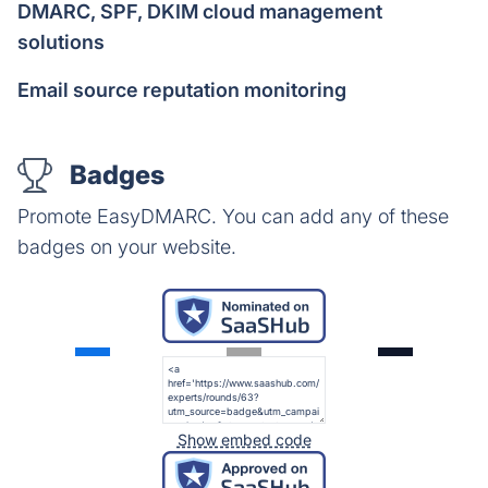
DMARC, SPF, DKIM cloud management
solutions
Email source reputation monitoring
Badges
Promote EasyDMARC. You can add any of these
badges on your website.
Show embed code