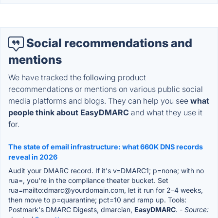
Social recommendations and
mentions
We have tracked the following product
recommendations or mentions on various public social
media platforms and blogs. They can help you see
what
people think about EasyDMARC
and what they use it
for.
The state of email infrastructure: what 660K DNS records
reveal in 2026
Audit your DMARC record. If it's v=DMARC1; p=none; with no
rua=, you're in the compliance theater bucket. Set
rua=mailto:dmarc@yourdomain.com, let it run for 2–4 weeks,
then move to p=quarantine; pct=10 and ramp up. Tools:
Postmark's DMARC Digests, dmarcian,
EasyDMARC
.
- Source: