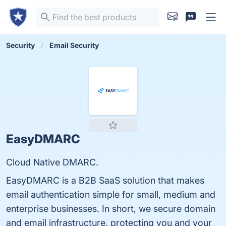
Security
Email Security
EasyDMARC
Cloud Native DMARC.
EasyDMARC is a B2B SaaS solution that makes
email authentication simple for small, medium and
enterprise businesses. In short, we secure domain
and email infrastructure, protecting you and your