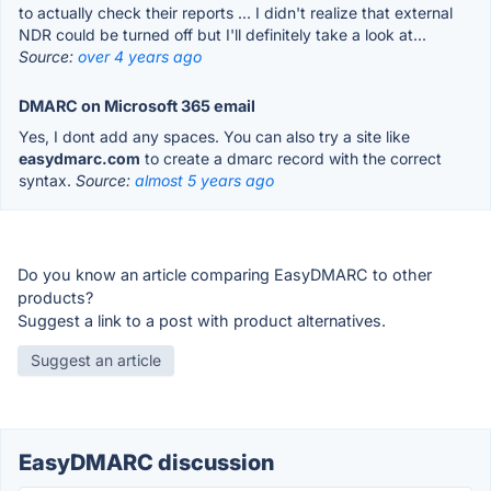
to actually check their reports ... I didn't realize that external
NDR could be turned off but I'll definitely take a look at...
Source:
over 4 years ago
DMARC on Microsoft 365 email
Yes, I dont add any spaces. You can also try a site like
easydmarc.com
to create a dmarc record with the correct
syntax.
Source:
almost 5 years ago
Do you know an article comparing EasyDMARC to other
products?
Suggest a link to a post with product alternatives.
Suggest an article
EasyDMARC discussion