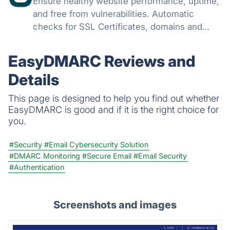
Ensure healthy website performance, uptime,
and free from vulnerabilities. Automatic
checks for SSL Certificates, domains and
monitor issues with your websites all from
one console and get instant notifications on
EasyDMARC Reviews and
any issues.
Details
This page is designed to help you find out whether
EasyDMARC is good and if it is the right choice for
you.
#Security
#Email Cybersecurity Solution
#DMARC Monitoring
#Secure Email
#Email Security
#Authentication
Screenshots and images