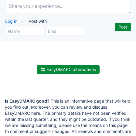
Log in
or
Post with
EasyDMARC alternatives
Is EasyDMARC good?
This is an informative page that will help
you find out. Moreover, you can review and discuss
EasyDMARC here. The primary details have not been verified
within the last quarter, and they might be outdated. If you think
we are missing something, please use the means on this page
to comment or suggest changes. All reviews and comments are