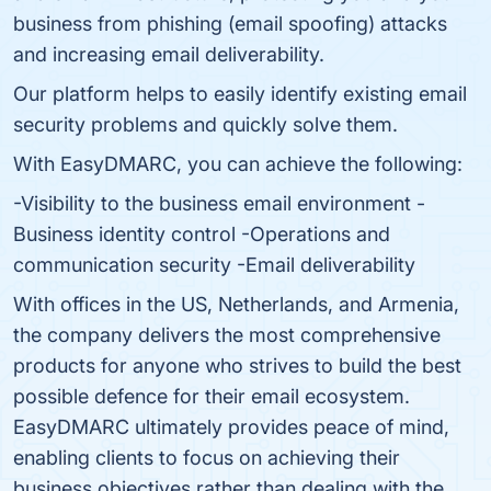
business from phishing (email spoofing) attacks
and increasing email deliverability.
Our platform helps to easily identify existing email
security problems and quickly solve them.
With EasyDMARC, you can achieve the following:
-Visibility to the business email environment -
Business identity control -Operations and
communication security -Email deliverability
With offices in the US, Netherlands, and Armenia,
the company delivers the most comprehensive
products for anyone who strives to build the best
possible defence for their email ecosystem.
EasyDMARC ultimately provides peace of mind,
enabling clients to focus on achieving their
business objectives rather than dealing with the