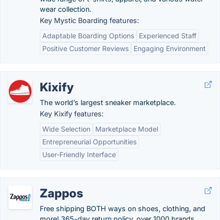
wear collection.
Key Mystic Boarding features:
Adaptable Boarding Options
Experienced Staff
Positive Customer Reviews
Engaging Environment
Kixify
The world’s largest sneaker marketplace.
Key Kixify features:
Wide Selection
Marketplace Model
Entrepreneurial Opportunities
User-Friendly Interface
Zappos
Free shipping BOTH ways on shoes, clothing, and
more! 365-day return policy, over 1000 brands,