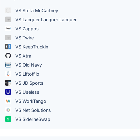
VS Stella McCartney
VS Lacquer Lacquer Lacquer
VS Zappos
VS Twire
VS KeepTruckin
VS Xtra
VS Old Navy
VS Liftoff.io
VS JD Sports
VS Useless
VS WorkTango
VS Net Solutions
VS SidelineSwap