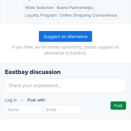
Wide Selection
Brand Partnerships
Loyalty Program
Online Shopping Convenience
Suggest an alternative
If you think we've missed something, please suggest an
alternative to Eastbay.
Eastbay discussion
Log in
or
Post with