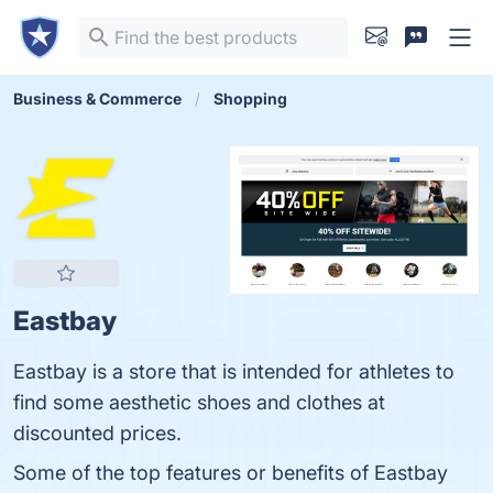
Business & Commerce
Shopping
Eastbay
Eastbay is a store that is intended for athletes to
find some aesthetic shoes and clothes at
discounted prices.
Some of the top features or benefits of Eastbay