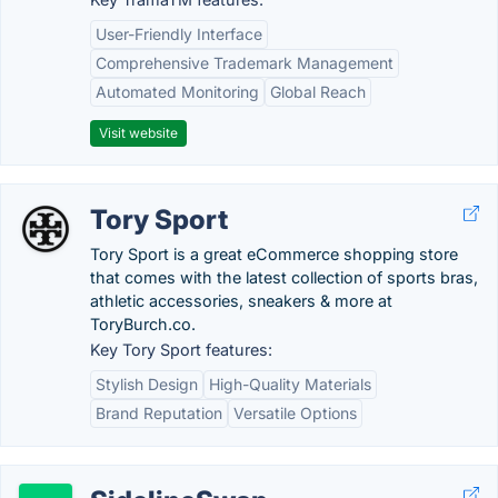
User-Friendly Interface
Comprehensive Trademark Management
Automated Monitoring
Global Reach
Visit website
Tory Sport
Tory Sport is a great eCommerce shopping store
that comes with the latest collection of sports bras,
athletic accessories, sneakers & more at
ToryBurch.co.
Key Tory Sport features:
Stylish Design
High-Quality Materials
Brand Reputation
Versatile Options