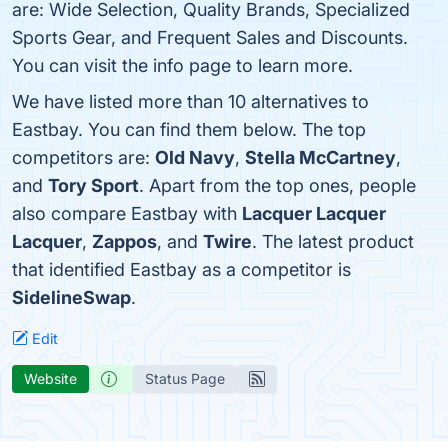
are: Wide Selection, Quality Brands, Specialized
Sports Gear, and Frequent Sales and Discounts.
You can visit the info page to learn more.
We have listed more than 10 alternatives to
Eastbay. You can find them below. The top
competitors are:
Old Navy
,
Stella McCartney
,
and
Tory Sport
. Apart from the top ones, people
also compare Eastbay with
Lacquer Lacquer
Lacquer
,
Zappos
, and
Twire
. The latest product
that identified Eastbay as a competitor is
SidelineSwap
.
Edit
Website
Status Page