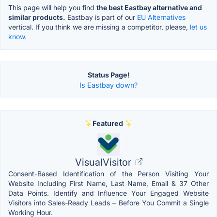
This page will help you find
the best Eastbay alternative and
similar products.
Eastbay is part of our
EU Alternatives
vertical. If you think we are missing a competitor, please,
let us
know.
Status Page!
Is Eastbay down?
Featured
VisualVisitor
Consent-Based Identification of the Person Visiting Your
Website Including First Name, Last Name, Email & 37 Other
Data Points. Identify and Influence Your Engaged Website
Visitors into Sales-Ready Leads – Before You Commit a Single
Working Hour.