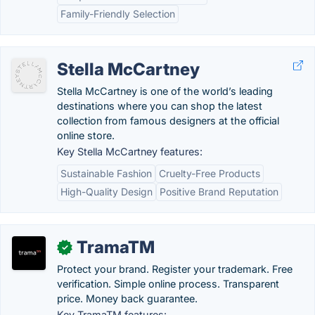
Family-Friendly Selection
Stella McCartney
Stella McCartney is one of the world’s leading
destinations where you can shop the latest
collection from famous designers at the official
online store.
Key Stella McCartney features:
Sustainable Fashion
Cruelty-Free Products
High-Quality Design
Positive Brand Reputation
TramaTM
✓
Protect your brand. Register your trademark. Free
verification. Simple online process. Transparent
price. Money back guarantee.
Key TramaTM features: