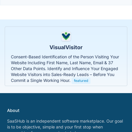
VisualVisitor
Consent-Based Identification of the Person Visiting Your
Website Including First Name, Last Name, Email & 37
Other Data Points. Identify and Influence Your Engaged
Website Visitors into Sales-Ready Leads – Before You
Commit a Single Working Hour.
featured
About
SaaSHub is an independent software marketplace. Our goal
is to be objective, simple and your first stop when