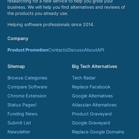
researching for a new service to help you grow your
business. We will help you find alternatives and reviews of
the products you already use.
Helping software professionals since 2014.
Company
Product Promotion
Contacts
Discuss
About
API
Sitemap
Big Tech Alternatives
Browse Categories
Tech Radar
Compare Software
Replace Facebook
Chrome Extension
Google Alternatives
Status Pages!
Atlassian Alternatives
Funding News
Product Graveyard
Submit List
Google Graveyard
Newsletter
Replace Google Domains