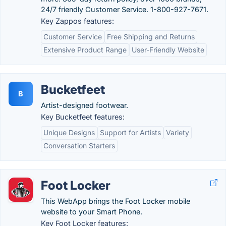
24/7 friendly Customer Service. 1-800-927-7671.
Key Zappos features:
Customer Service
Free Shipping and Returns
Extensive Product Range
User-Friendly Website
Bucketfeet
B
Artist-designed footwear.
Key Bucketfeet features:
Unique Designs
Support for Artists
Variety
Conversation Starters
Foot Locker
This WebApp brings the Foot Locker mobile
website to your Smart Phone.
Key Foot Locker features: