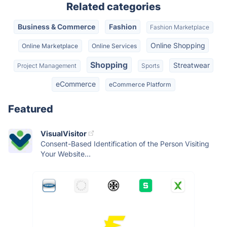
Related categories
Business & Commerce
Fashion
Fashion Marketplace
Online Shopping
Online Marketplace
Online Services
Shopping
Streatwear
Project Management
Sports
eCommerce
eCommerce Platform
Featured
VisualVisitor
Consent-Based Identification of the Person Visiting
Your Website...