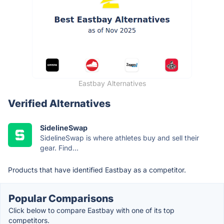
Eastbay Alternatives
Verified Alternatives
SidelineSwap
SidelineSwap is where athletes buy and sell their
gear. Find...
Products that have identified Eastbay as a competitor.
Popular Comparisons
Click below to compare Eastbay with one of its top
competitors.