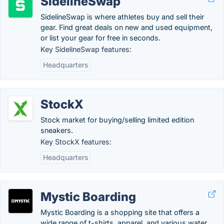
SidelineSwap
SidelineSwap is where athletes buy and sell their
gear. Find great deals on new and used equipment,
or list your gear for free in seconds.
Key SidelineSwap features:
Headquarters
StockX
Stock market for buying/selling limited edition
sneakers.
Key StockX features:
Headquarters
Mystic Boarding
Mystic Boarding is a shopping site that offers a
wide range of t-shirts, apparel, and various water