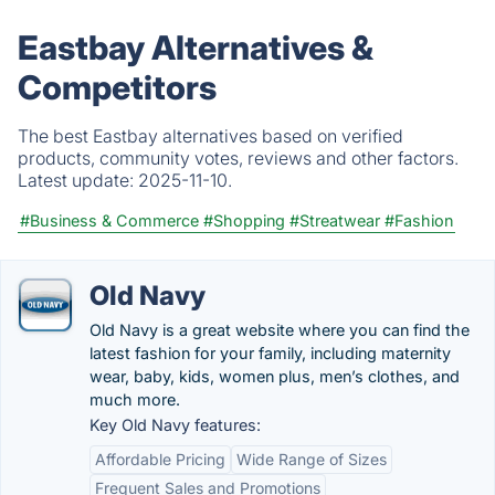
Eastbay Alternatives &
Competitors
The best Eastbay alternatives based on verified
products, community votes, reviews and other factors.
Latest update:
2025-11-10.
#Business & Commerce
#Shopping
#Streatwear
#Fashion
Old Navy
Old Navy is a great website where you can find the
latest fashion for your family, including maternity
wear, baby, kids, women plus, men’s clothes, and
much more.
Key Old Navy features:
Affordable Pricing
Wide Range of Sizes
Frequent Sales and Promotions