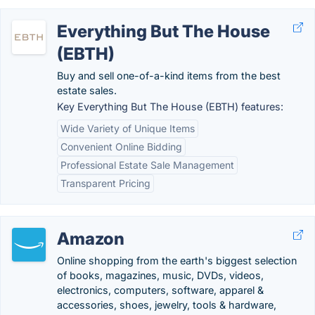
Everything But The House
(EBTH)
Buy and sell one-of-a-kind items from the best
estate sales.
Key Everything But The House (EBTH) features:
Wide Variety of Unique Items
Convenient Online Bidding
Professional Estate Sale Management
Transparent Pricing
Amazon
Online shopping from the earth's biggest selection
of books, magazines, music, DVDs, videos,
electronics, computers, software, apparel &
accessories, shoes, jewelry, tools & hardware,