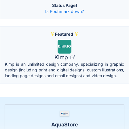
Status Page!
Is Poshmark down?
Featured
Kimp
Kimp is an unlimited design company, specializing in graphic
design (including print and digital designs, custom illustrations,
landing page designs and email designs) and video design.
AquaStore