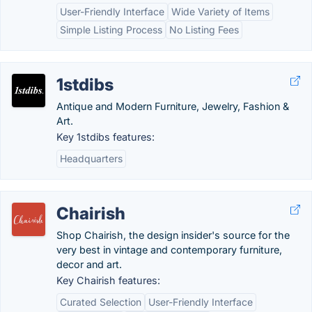
User-Friendly Interface
Wide Variety of Items
Simple Listing Process
No Listing Fees
1stdibs
Antique and Modern Furniture, Jewelry, Fashion &
Art.
Key 1stdibs features:
Headquarters
Chairish
Shop Chairish, the design insider's source for the
very best in vintage and contemporary furniture,
decor and art.
Key Chairish features:
Curated Selection
User-Friendly Interface