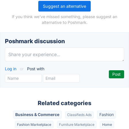
Suggest an alternative
If you think we've missed something, please suggest an
alternative to Poshmark.
Poshmark discussion
Log in
or
Post with
Related categories
Business & Commerce
Fashion
Classifieds Ads
Fashion Marketplace
Furniture Marketplace
Home