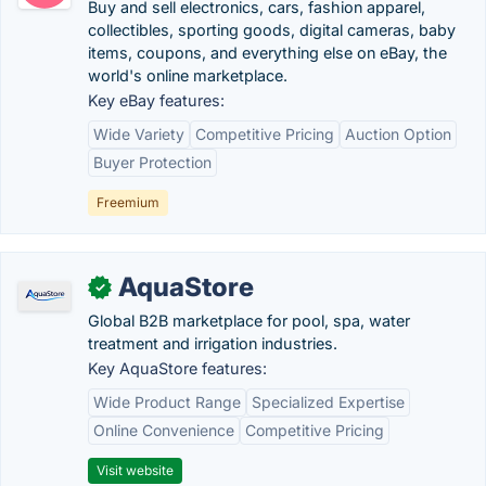
Buy and sell electronics, cars, fashion apparel,
collectibles, sporting goods, digital cameras, baby
items, coupons, and everything else on eBay, the
world's online marketplace.
Key eBay features:
Wide Variety
Competitive Pricing
Auction Option
Buyer Protection
Freemium
AquaStore
✓
Global B2B marketplace for pool, spa, water
treatment and irrigation industries.
Key AquaStore features:
Wide Product Range
Specialized Expertise
Online Convenience
Competitive Pricing
Visit website