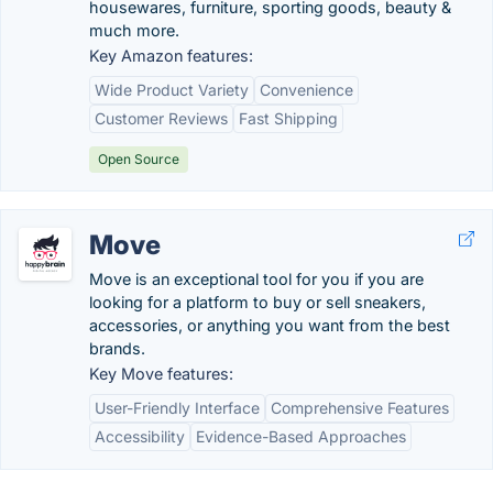
housewares, furniture, sporting goods, beauty &
much more.
Key Amazon features:
Wide Product Variety
Convenience
Customer Reviews
Fast Shipping
Open Source
Move
Move is an exceptional tool for you if you are
looking for a platform to buy or sell sneakers,
accessories, or anything you want from the best
brands.
Key Move features:
User-Friendly Interface
Comprehensive Features
Accessibility
Evidence-Based Approaches