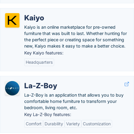
Kaiyo
Kaiyo is an online marketplace for pre-owned
furniture that was built to last. Whether hunting for
the perfect piece or creating space for something
new, Kaiyo makes it easy to make a better choice.
Key Kaiyo features:
Headquarters
La-Z-Boy
La-Z-Boy is an application that allows you to buy
comfortable home furniture to transform your
bedroom, living room, etc.
Key La-Z-Boy features:
Comfort
Durability
Variety
Customization