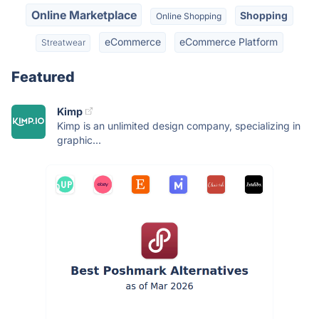
Online Marketplace
Shopping
Online Shopping
eCommerce
eCommerce Platform
Streatwear
Featured
Kimp
Kimp is an unlimited design company, specializing in
graphic...