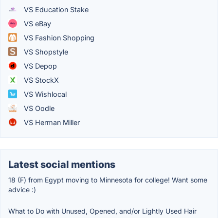
VS Education Stake
VS eBay
VS Fashion Shopping
VS Shopstyle
VS Depop
VS StockX
VS Wishlocal
VS Oodle
VS Herman Miller
Latest social mentions
18 (F) from Egypt moving to Minnesota for college! Want some
advice :)
What to Do with Unused, Opened, and/or Lightly Used Hair