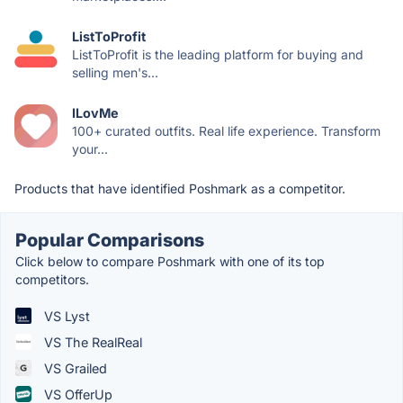
ListToProfit
ListToProfit is the leading platform for buying and
selling men's...
ILovMe
100+ curated outfits. Real life experience. Transform
your...
Products that have identified Poshmark as a competitor.
Popular Comparisons
Click below to compare Poshmark with one of its top
competitors.
VS Lyst
VS The RealReal
VS Grailed
VS OfferUp