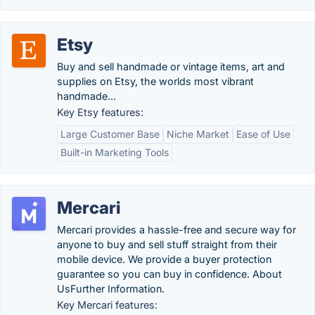
Etsy
Buy and sell handmade or vintage items, art and
supplies on Etsy, the worlds most vibrant
handmade...
Key Etsy features:
Large Customer Base
Niche Market
Ease of Use
Built-in Marketing Tools
Mercari
Mercari provides a hassle-free and secure way for
anyone to buy and sell stuff straight from their
mobile device. We provide a buyer protection
guarantee so you can buy in confidence. About
UsFurther Information.
Key Mercari features: