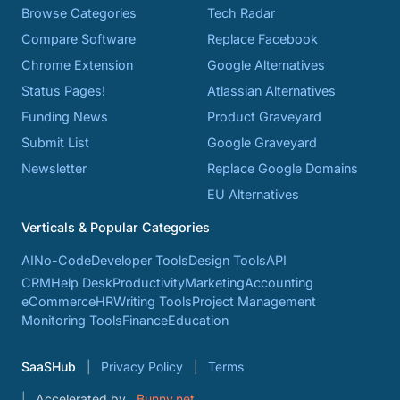
Browse Categories
Tech Radar
Compare Software
Replace Facebook
Chrome Extension
Google Alternatives
Status Pages!
Atlassian Alternatives
Funding News
Product Graveyard
Submit List
Google Graveyard
Newsletter
Replace Google Domains
EU Alternatives
Verticals & Popular Categories
AI
No-Code
Developer Tools
Design Tools
API
CRM
Help Desk
Productivity
Marketing
Accounting
eCommerce
HR
Writing Tools
Project Management
Monitoring Tools
Finance
Education
SaaSHub
Privacy Policy
Terms
Accelerated by
Bunny.net