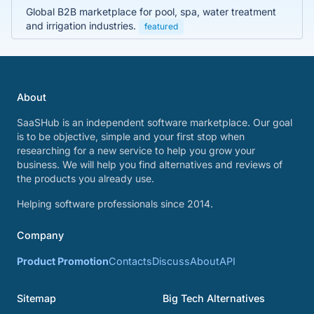
Global B2B marketplace for pool, spa, water treatment
and irrigation industries.
featured
About
SaaSHub is an independent software marketplace. Our goal
is to be objective, simple and your first stop when
researching for a new service to help you grow your
business. We will help you find alternatives and reviews of
the products you already use.
Helping software professionals since 2014.
Company
Product Promotion
Contacts
Discuss
About
API
Sitemap
Big Tech Alternatives