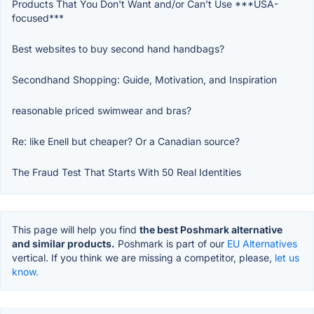
Products That You Don't Want and/or Can't Use ***USA-
focused***
Best websites to buy second hand handbags?
Secondhand Shopping: Guide, Motivation, and Inspiration
reasonable priced swimwear and bras?
Re: like Enell but cheaper? Or a Canadian source?
The Fraud Test That Starts With 50 Real Identities
This page will help you find
the best Poshmark alternative
and similar products.
Poshmark is part of our
EU Alternatives
vertical. If you think we are missing a competitor, please,
let us
know.