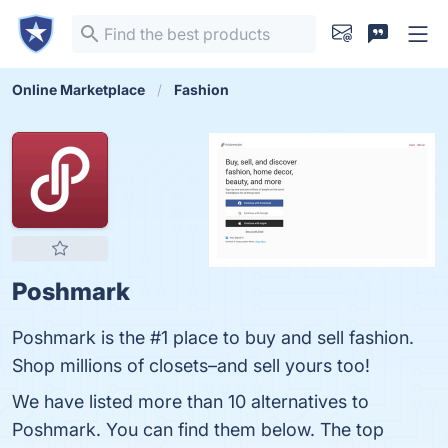
Online Marketplace
Fashion
Poshmark
Poshmark is the #1 place to buy and sell fashion.
Shop millions of closets–and sell yours too!
We have listed more than 10 alternatives to
Poshmark. You can find them below. The top