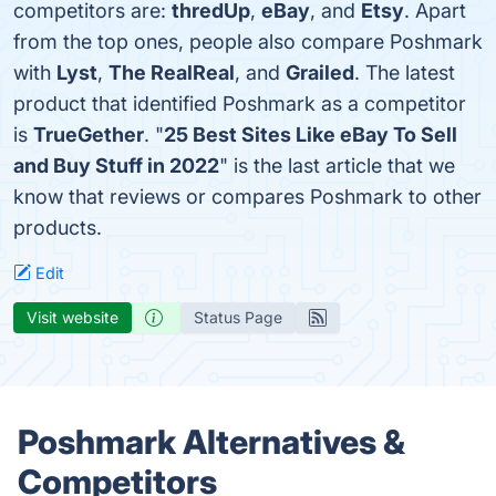
competitors are:
thredUp
,
eBay
, and
Etsy
. Apart
from the top ones, people also compare Poshmark
with
Lyst
,
The RealReal
, and
Grailed
. The latest
product that identified Poshmark as a competitor
is
TrueGether
. "
25 Best Sites Like eBay To Sell
and Buy Stuff in 2022
" is the last article that we
know that reviews or compares Poshmark to other
products.
Edit
Visit website
Status Page
Poshmark Alternatives &
Competitors