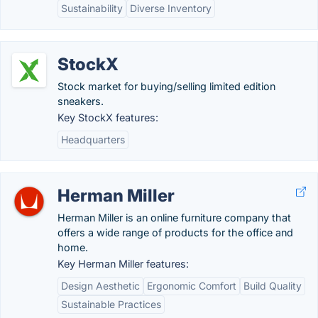
Sustainability
Diverse Inventory
StockX
Stock market for buying/selling limited edition
sneakers.
Key StockX features:
Headquarters
Herman Miller
Herman Miller is an online furniture company that
offers a wide range of products for the office and
home.
Key Herman Miller features:
Design Aesthetic
Ergonomic Comfort
Build Quality
Sustainable Practices