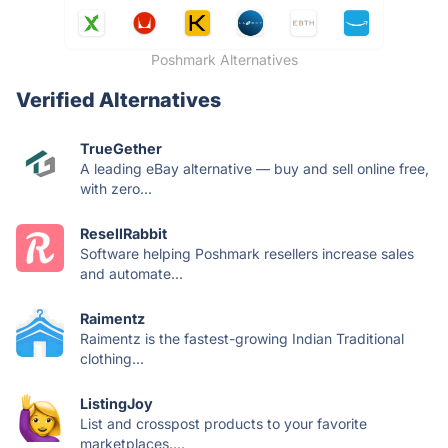
Poshmark Alternatives
Verified Alternatives
TrueGether
A leading eBay alternative — buy and sell online free,
with zero...
ResellRabbit
Software helping Poshmark resellers increase sales
and automate...
Raimentz
Raimentz is the fastest-growing Indian Traditional
clothing...
ListingJoy
List and crosspost products to your favorite
marketplaces....