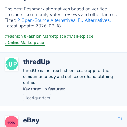
The best Poshmark alternatives based on verified
products, community votes, reviews and other factors.
Filter:
2 Open-Source Alternatives.
EU Alternatives.
Latest update:
2026-03-18.
#Fashion
#Fashion Marketplace
#Marketplace
#Online Marketplace
thredUp
thredUp is the free fashion resale app for the
consumer to buy and sell secondhand clothing
online.
Key thredUp features:
Headquarters
eBay