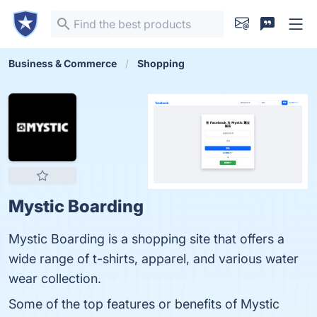
Business & Commerce
Shopping
Mystic Boarding
Mystic Boarding is a shopping site that offers a
wide range of t-shirts, apparel, and various water
wear collection.
Some of the top features or benefits of Mystic