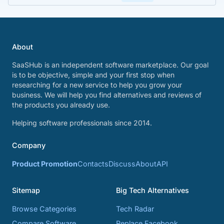
About
SaaSHub is an independent software marketplace. Our goal
is to be objective, simple and your first stop when
researching for a new service to help you grow your
business. We will help you find alternatives and reviews of
the products you already use.
Helping software professionals since 2014.
Company
Product Promotion
Contacts
Discuss
About
API
Sitemap
Big Tech Alternatives
Browse Categories
Tech Radar
Compare Software
Replace Facebook