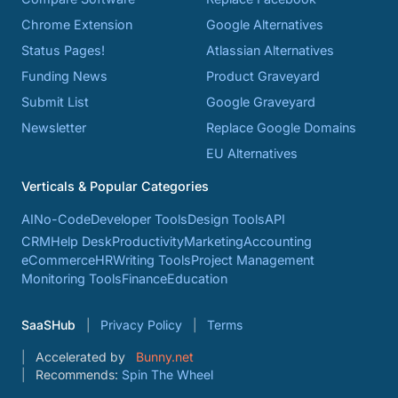
Chrome Extension
Google Alternatives
Status Pages!
Atlassian Alternatives
Funding News
Product Graveyard
Submit List
Google Graveyard
Newsletter
Replace Google Domains
EU Alternatives
Verticals & Popular Categories
AI
No-Code
Developer Tools
Design Tools
API
CRM
Help Desk
Productivity
Marketing
Accounting
eCommerce
HR
Writing Tools
Project Management
Monitoring Tools
Finance
Education
SaaSHub
Privacy Policy
Terms
Accelerated by
Bunny.net
Recommends:
Spin The Wheel