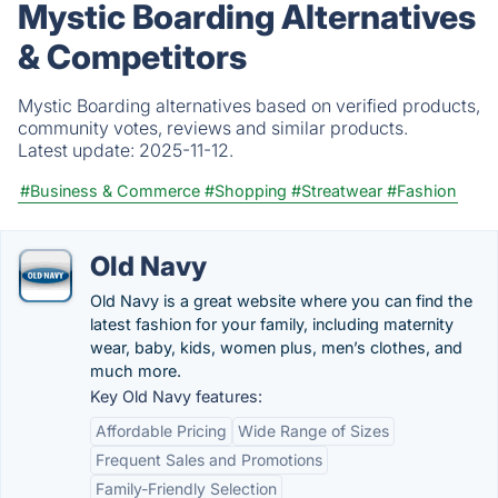
Mystic Boarding Alternatives
& Competitors
Mystic Boarding alternatives based on verified products,
community votes, reviews and similar products.
Latest update:
2025-11-12.
#Business & Commerce
#Shopping
#Streatwear
#Fashion
Old Navy
Old Navy is a great website where you can find the
latest fashion for your family, including maternity
wear, baby, kids, women plus, men’s clothes, and
much more.
Key Old Navy features:
Affordable Pricing
Wide Range of Sizes
Frequent Sales and Promotions
Family-Friendly Selection