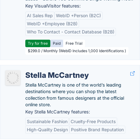
Key VisualVisitor features:
AI Sales Rep
WebID +Person (B2C)
WebID +Employee (B2B)
Who To Contact - Contact Database (B2B)
Try for free
Paid
Free Trial
$299.0 / Monthly (WebID Includes 1,000 Identifications )
Stella McCartney
Stella McCartney is one of the world’s leading
destinations where you can shop the latest
collection from famous designers at the official
online store.
Key Stella McCartney features:
Sustainable Fashion
Cruelty-Free Products
High-Quality Design
Positive Brand Reputation