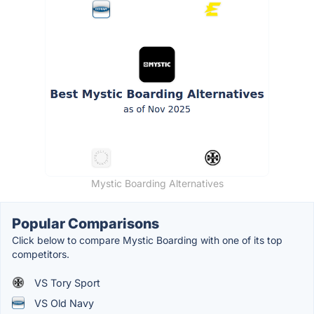
Mystic Boarding Alternatives
Popular Comparisons
Click below to compare Mystic Boarding with one of its top
competitors.
VS Tory Sport
VS Old Navy