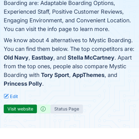
Boarding are: Adaptable Boarding Options,
Experienced Staff, Positive Customer Reviews,
Engaging Environment, and Convenient Location.
You can visit the info page to learn more.
We know about 4 alternatives to Mystic Boarding.
You can find them below. The top competitors are:
Old Navy
,
Eastbay
, and
Stella McCartney
. Apart
from the top ones, people also compare Mystic
Boarding with
Tory Sport
,
AppThemes
, and
Princess Polly
.
Edit
Visit website
Status Page