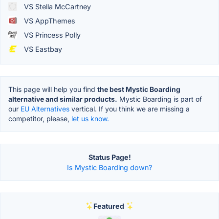
VS Stella McCartney
VS AppThemes
VS Princess Polly
VS Eastbay
This page will help you find
the best Mystic Boarding
alternative and similar products.
Mystic Boarding is part of
our
EU Alternatives
vertical. If you think we are missing a
competitor, please,
let us know.
Status Page!
Is Mystic Boarding down?
Featured