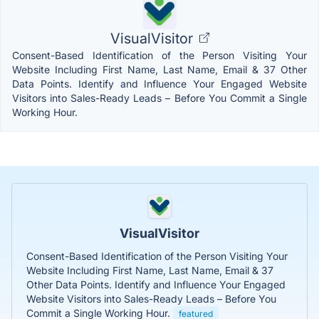
VisualVisitor
Consent-Based Identification of the Person Visiting Your
Website Including First Name, Last Name, Email & 37 Other
Data Points. Identify and Influence Your Engaged Website
Visitors into Sales-Ready Leads – Before You Commit a Single
Working Hour.
VisualVisitor
Consent-Based Identification of the Person Visiting Your
Website Including First Name, Last Name, Email & 37
Other Data Points. Identify and Influence Your Engaged
Website Visitors into Sales-Ready Leads – Before You
Commit a Single Working Hour.
featured