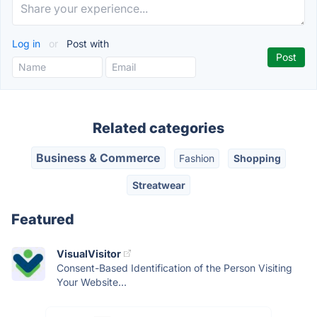
Log in
or
Post with
Related categories
Business & Commerce
Fashion
Shopping
Streatwear
Featured
VisualVisitor
Consent-Based Identification of the Person Visiting
Your Website...