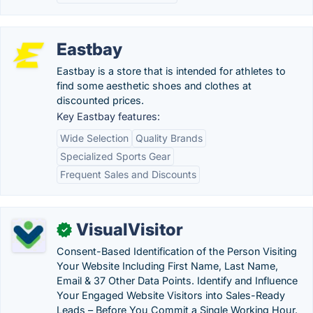
Eastbay
Eastbay is a store that is intended for athletes to
find some aesthetic shoes and clothes at
discounted prices.
Key Eastbay features:
Wide Selection
Quality Brands
Specialized Sports Gear
Frequent Sales and Discounts
VisualVisitor
✓
Consent-Based Identification of the Person Visiting
Your Website Including First Name, Last Name,
Email & 37 Other Data Points. Identify and Influence
Your Engaged Website Visitors into Sales-Ready
Leads – Before You Commit a Single Working Hour.