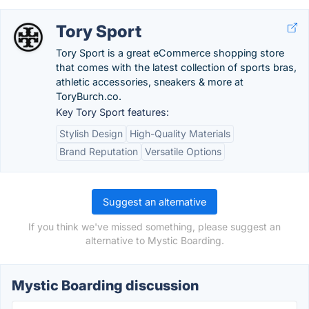
Tory Sport
Tory Sport is a great eCommerce shopping store
that comes with the latest collection of sports bras,
athletic accessories, sneakers & more at
ToryBurch.co.
Key Tory Sport features:
Stylish Design
High-Quality Materials
Brand Reputation
Versatile Options
Suggest an alternative
If you think we've missed something, please suggest an
alternative to Mystic Boarding.
Mystic Boarding discussion