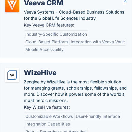
Veeva CRM
Veeva Systems - Cloud-Based Business Solutions
for the Global Life Sciences Industry.
Key Veeva CRM features:
Industry-Specific Customization
Cloud-Based Platform
Integration with Veeva Vault
Mobile Accessibility
WizeHive
Zengine by WizeHive is the most flexible solution
for managing grants, scholarships, fellowships, and
more. Discover how it powers some of the world’s
most heroic missions.
Key WizeHive features:
Customizable Workflows
User-Friendly Interface
Integration Capabilities
Robust Reporting and Analytics