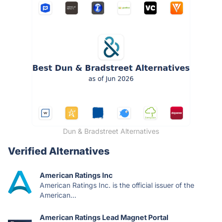
Dun & Bradstreet Alternatives
Verified Alternatives
American Ratings Inc
American Ratings Inc. is the official issuer of the
American...
American Ratings Lead Magnet Portal