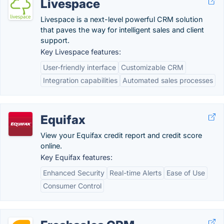
Livespace
Livespace is a next-level powerful CRM solution
that paves the way for intelligent sales and client
support.
Key Livespace features:
User-friendly interface
Customizable CRM
Integration capabilities
Automated sales processes
Equifax
View your Equifax credit report and credit score
online.
Key Equifax features:
Enhanced Security
Real-time Alerts
Ease of Use
Consumer Control