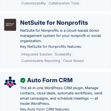
Customizability
Collaboration Tools
NetSuite for Nonprofits
NetSuite for Nonprofits is a cloud-based donor
management system for your nonprofit or social
organization.
Key NetSuite for Nonprofits features:
Integrated Solution
Scalability
Customizable Reporting
Cloud-Based
Auto Form CRM
✓
The all-in-one WordPress CRM plugin. Manage
contacts, close deals, automate workflows, send
email campaigns, and schedule meetings — all
inside WordPress.
Key Auto Form CRM features: