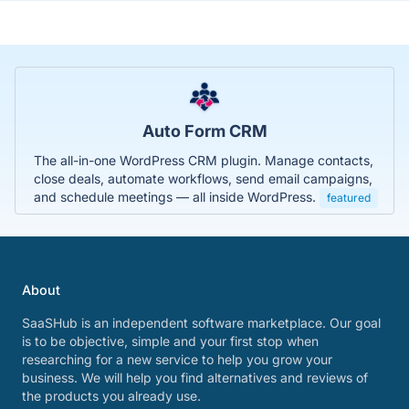
Auto Form CRM
The all-in-one WordPress CRM plugin. Manage contacts,
close deals, automate workflows, send email campaigns,
and schedule meetings — all inside WordPress.
featured
About
SaaSHub is an independent software marketplace. Our goal
is to be objective, simple and your first stop when
researching for a new service to help you grow your
business. We will help you find alternatives and reviews of
the products you already use.