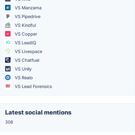
VS Manzama
VS Pipedrive
VS Kindful
VS Copper
VS LeadIQ
VS Livespace
VS Chatfuel
VS Unily
VS Realo
VS Lead Forensics
Latest social mentions
306