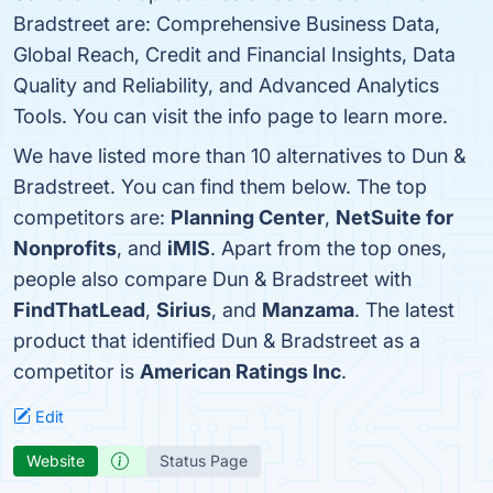
Bradstreet are: Comprehensive Business Data,
Global Reach, Credit and Financial Insights, Data
Quality and Reliability, and Advanced Analytics
Tools. You can visit the info page to learn more.
We have listed more than 10 alternatives to Dun &
Bradstreet. You can find them below. The top
competitors are:
Planning Center
,
NetSuite for
Nonprofits
, and
iMIS
. Apart from the top ones,
people also compare Dun & Bradstreet with
FindThatLead
,
Sirius
, and
Manzama
. The latest
product that identified Dun & Bradstreet as a
competitor is
American Ratings Inc
.
Edit
Website
Status Page