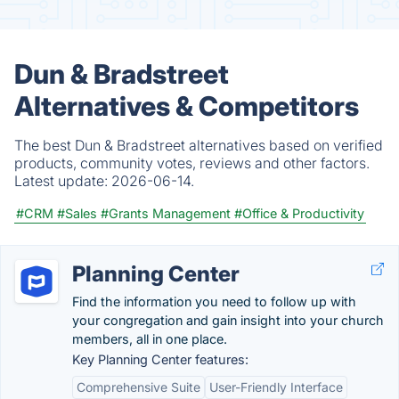
Dun & Bradstreet
Alternatives & Competitors
The best Dun & Bradstreet alternatives based on verified
products, community votes, reviews and other factors.
Latest update:
2026-06-14.
#CRM
#Sales
#Grants Management
#Office & Productivity
Planning Center
Find the information you need to follow up with
your congregation and gain insight into your church
members, all in one place.
Key Planning Center features:
Comprehensive Suite
User-Friendly Interface