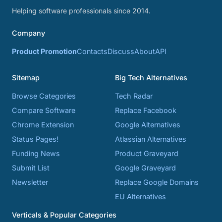
Helping software professionals since 2014.
Company
Product Promotion
Contacts
Discuss
About
API
Sitemap
Big Tech Alternatives
Browse Categories
Tech Radar
Compare Software
Replace Facebook
Chrome Extension
Google Alternatives
Status Pages!
Atlassian Alternatives
Funding News
Product Graveyard
Submit List
Google Graveyard
Newsletter
Replace Google Domains
EU Alternatives
Verticals & Popular Categories