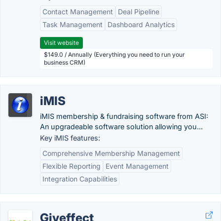
Contact Management
Deal Pipeline
Task Management
Dashboard Analytics
Visit website
$149.0 / Annually (Everything you need to run your
business CRM)
iMIS
iMIS membership & fundraising software from ASI:
An upgradeable software solution allowing you...
Key iMIS features:
Comprehensive Membership Management
Flexible Reporting
Event Management
Integration Capabilities
Giveffect