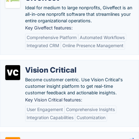
Ideal for medium to large nonprofits, Giveffect is an
all-in-one nonprofit software that streamlines your
entire organizational operations.
Key Giveffect features:
Comprehensive Platform
Automated Workflows
Integrated CRM
Online Presence Management
Vision Critical
Become customer centric. Use Vision Critical's
customer insight platform to get real-time
customer feedback and actionable insights.
Key Vision Critical features:
User Engagement
Comprehensive Insights
Integration Capabilities
Customization