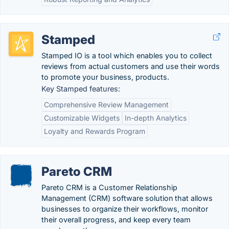
Stamped
Stamped IO is a tool which enables you to collect
reviews from actual customers and use their words
to promote your business, products.
Key Stamped features:
Comprehensive Review Management
Customizable Widgets
In-depth Analytics
Loyalty and Rewards Program
Pareto CRM
Pareto CRM is a Customer Relationship
Management (CRM) software solution that allows
businesses to organize their workflows, monitor
their overall progress, and keep every team