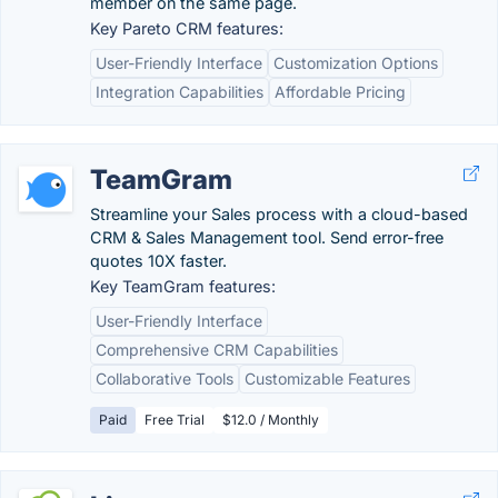
member on the same page.
Key Pareto CRM features:
User-Friendly Interface
Customization Options
Integration Capabilities
Affordable Pricing
TeamGram
Streamline your Sales process with a cloud-based
CRM & Sales Management tool. Send error-free
quotes 10X faster.
Key TeamGram features:
User-Friendly Interface
Comprehensive CRM Capabilities
Collaborative Tools
Customizable Features
Paid
Free Trial
$12.0 / Monthly