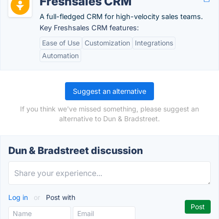
Freshsales CRM
A full-fledged CRM for high-velocity sales teams.
Key Freshsales CRM features:
Ease of Use
Customization
Integrations
Automation
Suggest an alternative
If you think we've missed something, please suggest an
alternative to Dun & Bradstreet.
Dun & Bradstreet discussion
Log in
or
Post with