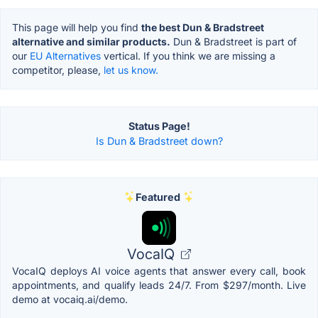
This page will help you find
the best Dun & Bradstreet
alternative and similar products.
Dun & Bradstreet is part of
our
EU Alternatives
vertical. If you think we are missing a
competitor, please,
let us know.
Status Page!
Is Dun & Bradstreet down?
Featured
VocaIQ
VocaIQ deploys AI voice agents that answer every call, book
appointments, and qualify leads 24/7. From $297/month. Live
demo at vocaiq.ai/demo.