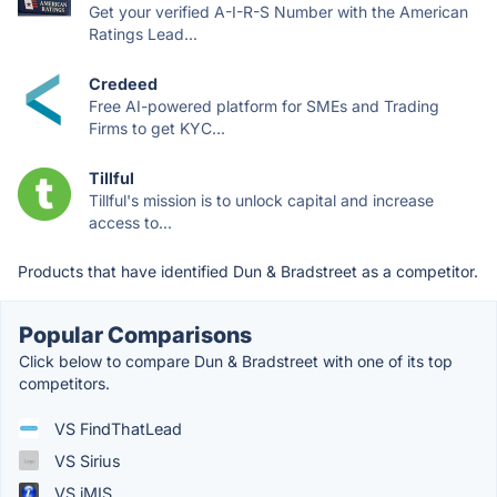
Get your verified A-I-R-S Number with the American
Ratings Lead...
Credeed
Free AI-powered platform for SMEs and Trading
Firms to get KYC...
Tillful
Tillful's mission is to unlock capital and increase
access to...
Products that have identified Dun & Bradstreet as a competitor.
Popular Comparisons
Click below to compare Dun & Bradstreet with one of its top
competitors.
VS FindThatLead
VS Sirius
VS iMIS