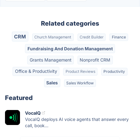
Related categories
CRM
Church Management
Credit Builder
Finance
Fundraising And Donation Management
Grants Management
Nonprofit CRM
Office & Productivity
Product Reviews
Productivity
Sales
Sales Workflow
Featured
VocaIQ
VocaIQ deploys AI voice agents that answer every
call, book...