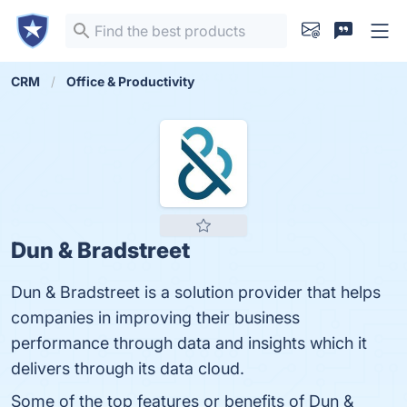
CRM
Office & Productivity
Dun & Bradstreet
Dun & Bradstreet is a solution provider that helps
companies in improving their business
performance through data and insights which it
delivers through its data cloud.
Some of the top features or benefits of Dun &