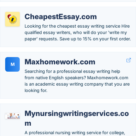
CheapestEssay.com
Looking for the cheapest essay writing service Hire
qualified essay writers, who will do your 'write my
paper' requests. Save up to 15% on your first order.
Maxhomework.com
M
Searching for a professional essay writing help
from native English speakers? Maxhomework.com
is an academic essay writing company that you are
looking for.
Mynursingwritingservices.co
m
A professional nursing writing service for college,