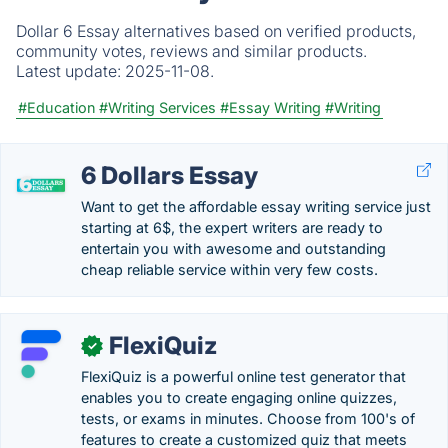
Dollar 6 Essay alternatives based on verified products,
community votes, reviews and similar products.
Latest update:
2025-11-08.
#Education
#Writing Services
#Essay Writing
#Writing
6 Dollars Essay
Want to get the affordable essay writing service just
starting at 6$, the expert writers are ready to
entertain you with awesome and outstanding
cheap reliable service within very few costs.
FlexiQuiz
✓
FlexiQuiz is a powerful online test generator that
enables you to create engaging online quizzes,
tests, or exams in minutes. Choose from 100's of
features to create a customized quiz that meets