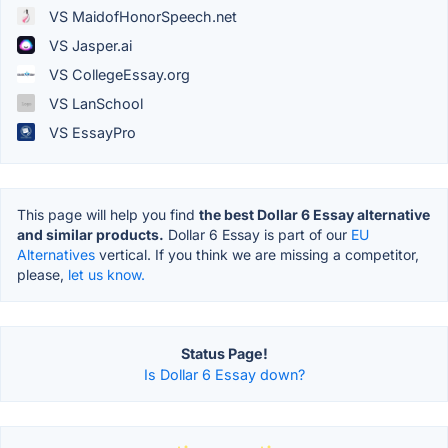
VS MaidofHonorSpeech.net
VS Jasper.ai
VS CollegeEssay.org
VS LanSchool
VS EssayPro
This page will help you find
the best Dollar 6 Essay alternative
and similar products.
Dollar 6 Essay is part of our
EU
Alternatives
vertical. If you think we are missing a competitor,
please,
let us know.
Status Page!
Is Dollar 6 Essay down?