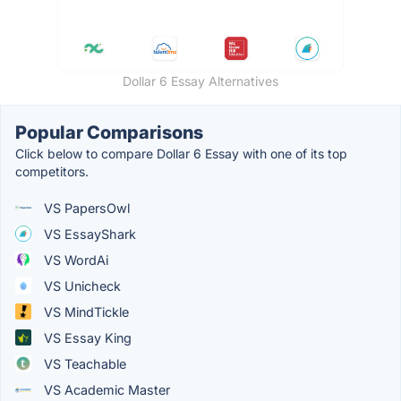
Dollar 6 Essay Alternatives
Popular Comparisons
Click below to compare Dollar 6 Essay with one of its top
competitors.
VS PapersOwl
VS EssayShark
VS WordAi
VS Unicheck
VS MindTickle
VS Essay King
VS Teachable
VS Academic Master