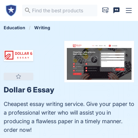
Education
Writing
Dollar 6 Essay
Cheapest essay writing service. Give your paper to
a professional writer who will assist you in
producing a flawless paper in a timely manner.
order now!