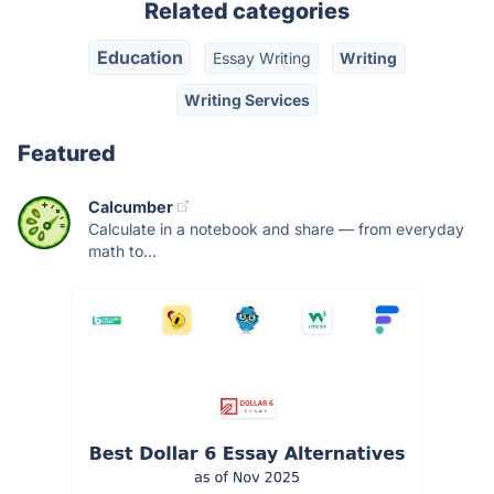
Related categories
Education
Essay Writing
Writing
Writing Services
Featured
Calcumber
Calculate in a notebook and share — from everyday
math to...