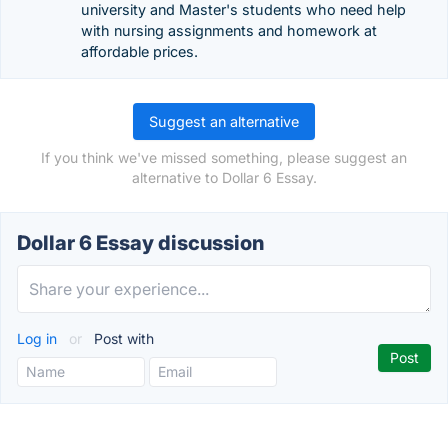
university and Master's students who need help
with nursing assignments and homework at
affordable prices.
Suggest an alternative
If you think we've missed something, please suggest an
alternative to Dollar 6 Essay.
Dollar 6 Essay discussion
Log in
or
Post with