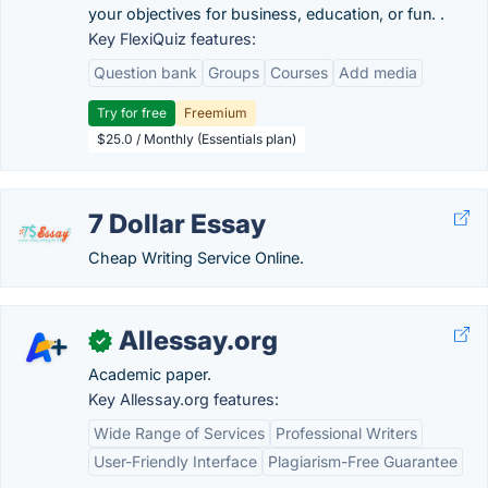
your objectives for business, education, or fun. .
Key FlexiQuiz features:
Question bank
Groups
Courses
Add media
Try for free
Freemium
$25.0 / Monthly (Essentials plan)
7 Dollar Essay
Cheap Writing Service Online.
Allessay.org
✓
Academic paper.
Key Allessay.org features:
Wide Range of Services
Professional Writers
User-Friendly Interface
Plagiarism-Free Guarantee