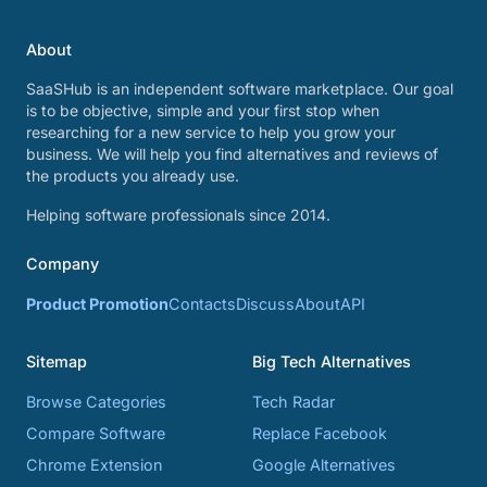
About
SaaSHub is an independent software marketplace. Our goal
is to be objective, simple and your first stop when
researching for a new service to help you grow your
business. We will help you find alternatives and reviews of
the products you already use.
Helping software professionals since 2014.
Company
Product Promotion
Contacts
Discuss
About
API
Sitemap
Big Tech Alternatives
Browse Categories
Tech Radar
Compare Software
Replace Facebook
Chrome Extension
Google Alternatives