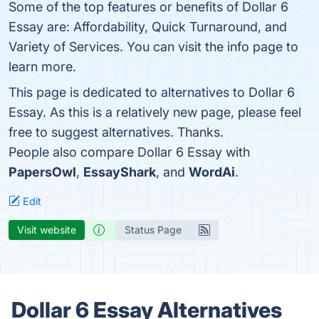
Some of the top features or benefits of Dollar 6
Essay are: Affordability, Quick Turnaround, and
Variety of Services. You can visit the info page to
learn more.
This page is dedicated to alternatives to Dollar 6
Essay. As this is a relatively new page, please feel
free to suggest alternatives. Thanks.
People also compare Dollar 6 Essay with
PapersOwl
,
EssayShark
, and
WordAi
.
Edit
Visit website
Status Page
Dollar 6 Essay Alternatives