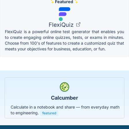
Featured
FlexiQuiz
FlexiQuiz is a powerful online test generator that enables you
to create engaging online quizzes, tests, or exams in minutes.
Choose from 100's of features to create a customized quiz that
meets your objectives for business, education, or fun.
Calcumber
Calculate in a notebook and share — from everyday math
to engineering.
featured