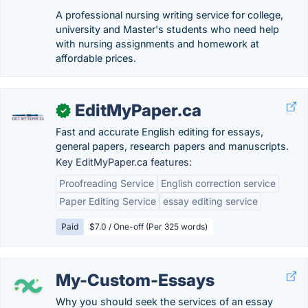
A professional nursing writing service for college,
university and Master's students who need help
with nursing assignments and homework at
affordable prices.
EditMyPaper.ca
✓
Fast and accurate English editing for essays,
general papers, research papers and manuscripts.
Key EditMyPaper.ca features:
Proofreading Service
English correction service
Paper Editing Service
essay editing service
Paid
$7.0 / One-off (Per 325 words)
My-Custom-Essays
Why you should seek the services of an essay