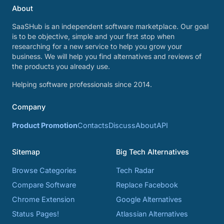
About
SaaSHub is an independent software marketplace. Our goal
is to be objective, simple and your first stop when
researching for a new service to help you grow your
business. We will help you find alternatives and reviews of
the products you already use.
Helping software professionals since 2014.
Company
Product Promotion
Contacts
Discuss
About
API
Sitemap
Big Tech Alternatives
Browse Categories
Tech Radar
Compare Software
Replace Facebook
Chrome Extension
Google Alternatives
Status Pages!
Atlassian Alternatives