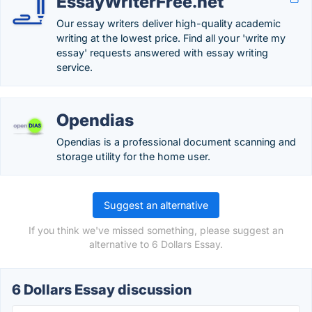
EssayWriterFree.net
Our essay writers deliver high-quality academic
writing at the lowest price. Find all your 'write my
essay' requests answered with essay writing
service.
Opendias
Opendias is a professional document scanning and
storage utility for the home user.
Suggest an alternative
If you think we've missed something, please suggest an
alternative to 6 Dollars Essay.
6 Dollars Essay discussion