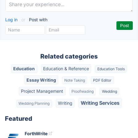
Log in
or
Post with
Related categories
Education
Education & Reference
Education Tools
Essay Writing
Note Taking
PDF Editor
Project Management
Proofreading
Wedding
Writing Services
Writing
Wedding Planning
Featured
ForthWrite