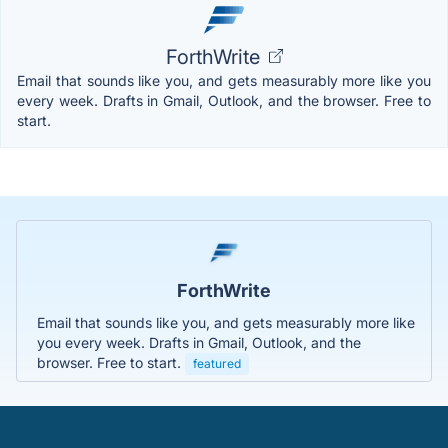
ForthWrite
Email that sounds like you, and gets measurably more like you
every week. Drafts in Gmail, Outlook, and the browser. Free to
start.
ForthWrite
Email that sounds like you, and gets measurably more like
you every week. Drafts in Gmail, Outlook, and the
browser. Free to start.
featured