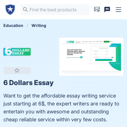
Education
Writing
6 Dollars Essay
Want to get the affordable essay writing service
just starting at 6$, the expert writers are ready to
entertain you with awesome and outstanding
cheap reliable service within very few costs.