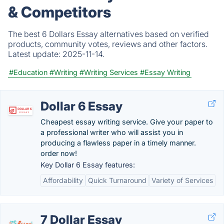
& Competitors
The best 6 Dollars Essay alternatives based on verified
products, community votes, reviews and other factors.
Latest update:
2025-11-14.
#Education
#Writing
#Writing Services
#Essay Writing
Dollar 6 Essay
Cheapest essay writing service. Give your paper to
a professional writer who will assist you in
producing a flawless paper in a timely manner.
order now!
Key Dollar 6 Essay features:
Affordability
Quick Turnaround
Variety of Services
7 Dollar Essay