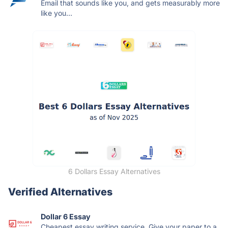
Email that sounds like you, and gets measurably more
like you...
6 Dollars Essay Alternatives
Verified Alternatives
Dollar 6 Essay
Cheapest essay writing service. Give your paper to a