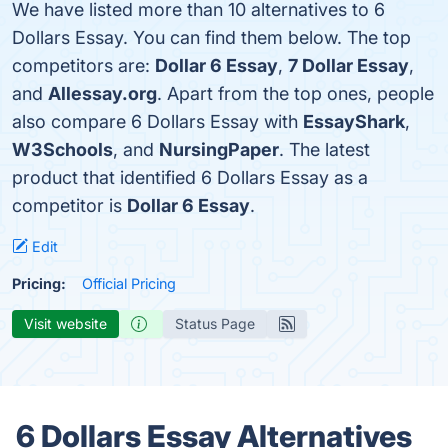
We have listed more than 10 alternatives to 6
Dollars Essay. You can find them below. The top
competitors are:
Dollar 6 Essay
,
7 Dollar Essay
,
and
Allessay.org
. Apart from the top ones, people
also compare 6 Dollars Essay with
EssayShark
,
W3Schools
, and
NursingPaper
. The latest
product that identified 6 Dollars Essay as a
competitor is
Dollar 6 Essay
.
Edit
Pricing:
Official Pricing
Visit website
Status Page
6 Dollars Essay Alternatives