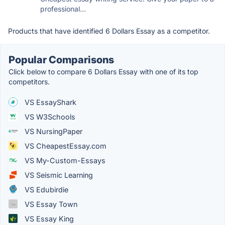
professional...
Products that have identified 6 Dollars Essay as a competitor.
Popular Comparisons
Click below to compare 6 Dollars Essay with one of its top
competitors.
VS EssayShark
VS W3Schools
VS NursingPaper
VS CheapestEssay.com
VS My-Custom-Essays
VS Seismic Learning
VS Edubirdie
VS Essay Town
VS Essay King