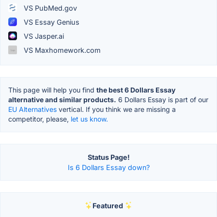
VS PubMed.gov
VS Essay Genius
VS Jasper.ai
VS Maxhomework.com
This page will help you find
the best 6 Dollars Essay
alternative and similar products.
6 Dollars Essay is part of our
EU Alternatives
vertical. If you think we are missing a
competitor, please,
let us know.
Status Page!
Is 6 Dollars Essay down?
Featured