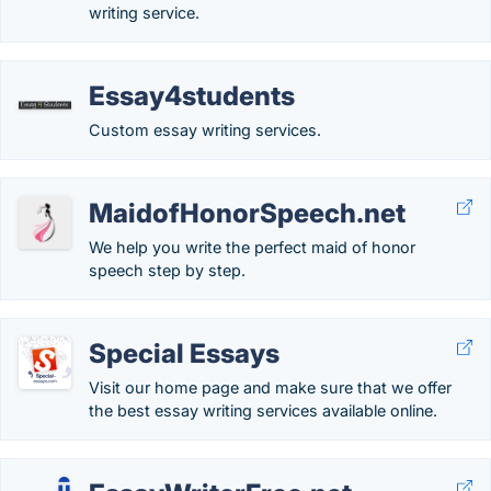
writing service.
Essay4students
Custom essay writing services.
MaidofHonorSpeech.net
We help you write the perfect maid of honor
speech step by step.
Special Essays
Visit our home page and make sure that we offer
the best essay writing services available online.