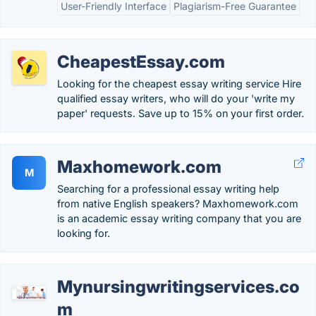
User-Friendly Interface
Plagiarism-Free Guarantee
CheapestEssay.com
Looking for the cheapest essay writing service Hire
qualified essay writers, who will do your 'write my
paper' requests. Save up to 15% on your first order.
Maxhomework.com
M
Searching for a professional essay writing help
from native English speakers? Maxhomework.com
is an academic essay writing company that you are
looking for.
Mynursingwritingservices.co
m