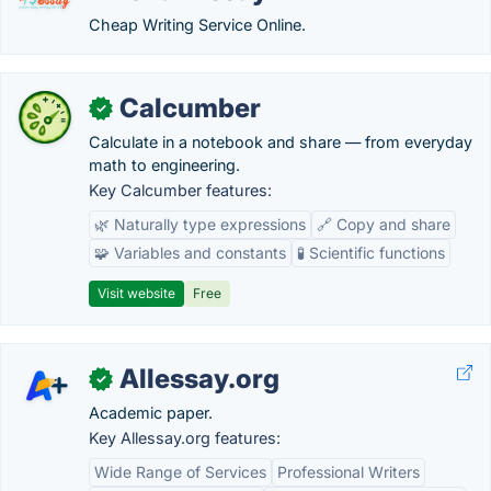
Cheap Writing Service Online.
Calcumber
✓
Calculate in a notebook and share — from everyday
math to engineering.
Key Calcumber features:
🌿 Naturally type expressions
🔗 Copy and share
🧩 Variables and constants
🧪 Scientific functions
Visit website
Free
Allessay.org
✓
Academic paper.
Key Allessay.org features:
Wide Range of Services
Professional Writers