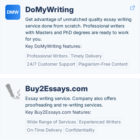
DoMyWriting
DMW
Get advantage of unmatched quality essay writing
service done from scratch. Professional writers
with Masters and PhD degrees are ready to work
for you.
Key DoMyWriting features:
Professional Writers
Timely Delivery
24/7 Customer Support
Plagiarism-Free Content
Buy2Essays.com
Essay writing service. Company also offers
proofreading and re-writing services.
Key Buy2Essays.com features:
Wide Range of Services
Experienced Writers
On-Time Delivery
Confidentiality