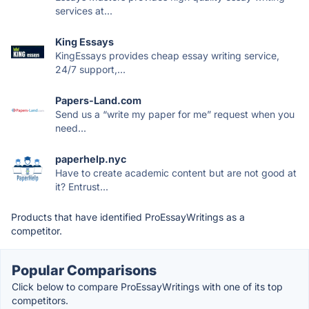
services at...
King Essays
KingEssays provides cheap essay writing service,
24/7 support,...
Papers-Land.com
Send us a “write my paper for me” request when you
need...
paperhelp.nyc
Have to create academic content but are not good at
it? Entrust...
Products that have identified ProEssayWritings as a
competitor.
Popular Comparisons
Click below to compare ProEssayWritings with one of its top
competitors.