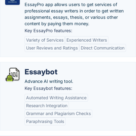
EssayPro app allows users to get services of
professional essay writers in order to get written
assignments, essays, thesis, or various other
content by paying them money.
Key EssayPro features:
Variety of Services
Experienced Writers
User Reviews and Ratings
Direct Communication
Essaybot
Advance AI writing tool.
Key Essaybot features:
Automated Writing Assistance
Research Integration
Grammar and Plagiarism Checks
Paraphrasing Tools