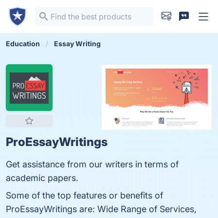
Education
Essay Writing
ProEssayWritings
Get assistance from our writers in terms of
academic papers.
Some of the top features or benefits of
ProEssayWritings are: Wide Range of Services,