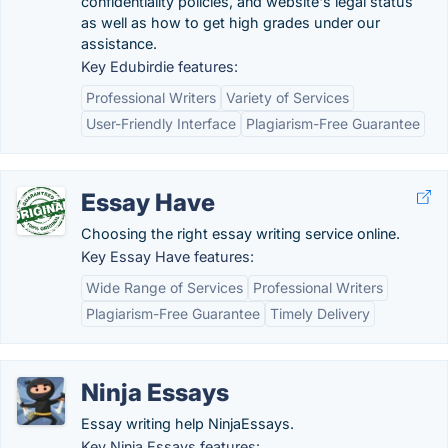
confidentiality policies, and website's legal status
as well as how to get high grades under our
assistance.
Key Edubirdie features:
Professional Writers
Variety of Services
User-Friendly Interface
Plagiarism-Free Guarantee
Essay Have
Choosing the right essay writing service online.
Key Essay Have features:
Wide Range of Services
Professional Writers
Plagiarism-Free Guarantee
Timely Delivery
Ninja Essays
Essay writing help NinjaEssays.
Key Ninja Essays features: