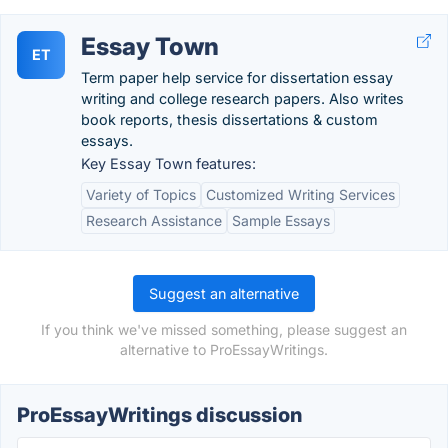
Essay Town
ET
Term paper help service for dissertation essay
writing and college research papers. Also writes
book reports, thesis dissertations & custom
essays.
Key Essay Town features:
Variety of Topics
Customized Writing Services
Research Assistance
Sample Essays
Suggest an alternative
If you think we've missed something, please suggest an
alternative to ProEssayWritings.
ProEssayWritings discussion