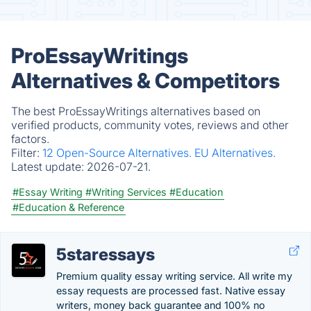
ProEssayWritings
Alternatives & Competitors
The best ProEssayWritings alternatives based on
verified products, community votes, reviews and other
factors.
Filter:
12 Open-Source Alternatives.
EU Alternatives.
Latest update:
2026-07-21.
#Essay Writing
#Writing Services
#Education
#Education & Reference
5staressays
Premium quality essay writing service. All write my
essay requests are processed fast. Native essay
writers, money back guarantee and 100% no