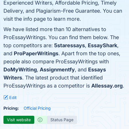
Experienced Writers, Affordable Pricing, Timely
Delivery, and Plagiarism-Free Guarantee. You can
visit the info page to learn more.
We have listed more than 10 alternatives to
ProEssayWritings. You can find them below. The
top competitors are:
5staressays
,
EssayShark
,
and
ProPaperWritings
. Apart from the top ones,
people also compare ProEssayWritings with
DoMyWriting
,
Assignmentfy
, and
Essays
Writers
. The latest product that identified
ProEssayWritings as a competitor is
Allessay.org
.
Edit
Pricing:
Official Pricing
Visit website
Status Page