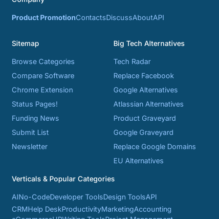
Product Promotion
Contacts
Discuss
About
API
Sitemap
Big Tech Alternatives
Browse Categories
Tech Radar
Compare Software
Replace Facebook
Chrome Extension
Google Alternatives
Status Pages!
Atlassian Alternatives
Funding News
Product Graveyard
Submit List
Google Graveyard
Newsletter
Replace Google Domains
EU Alternatives
Verticals & Popular Categories
AI
No-Code
Developer Tools
Design Tools
API
CRM
Help Desk
Productivity
Marketing
Accounting