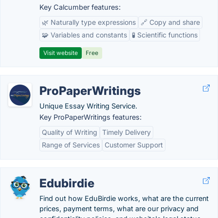
Key Calcumber features:
🌿 Naturally type expressions
🔗 Copy and share
🧩 Variables and constants
🧪 Scientific functions
Visit website
Free
ProPaperWritings
Unique Essay Writing Service.
Key ProPaperWritings features:
Quality of Writing
Timely Delivery
Range of Services
Customer Support
Edubirdie
Find out how EduBirdie works, what are the current
prices, payment terms, what are our privacy and