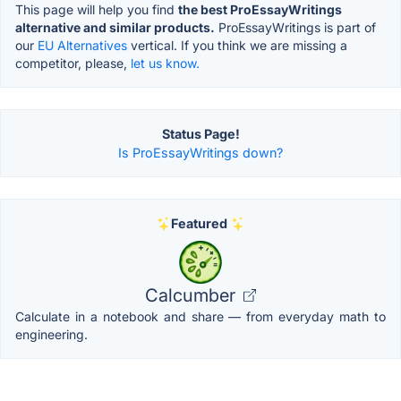
This page will help you find
the best ProEssayWritings
alternative and similar products.
ProEssayWritings is part of
our
EU Alternatives
vertical. If you think we are missing a
competitor, please,
let us know.
Status Page!
Is ProEssayWritings down?
Featured
Calcumber
Calculate in a notebook and share — from everyday math to
engineering.