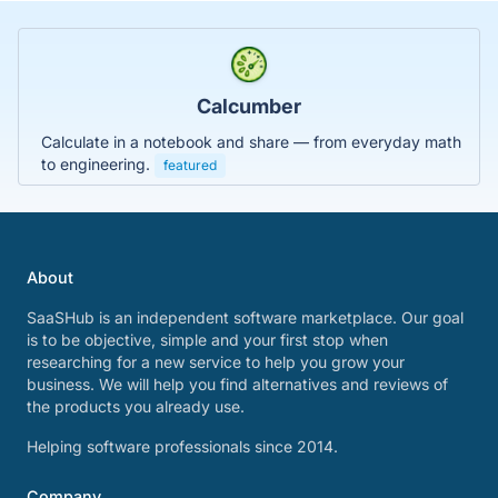
Calcumber
Calculate in a notebook and share — from everyday math
to engineering.
featured
About
SaaSHub is an independent software marketplace. Our goal
is to be objective, simple and your first stop when
researching for a new service to help you grow your
business. We will help you find alternatives and reviews of
the products you already use.
Helping software professionals since 2014.
Company