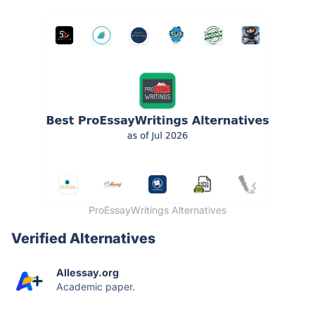
ProEssayWritings Alternatives
Verified Alternatives
Allessay.org
Academic paper.