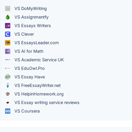
VS DoMyWriting
VS Assignmentfy
VS Essays Writers
VS Clever
VS EssaysLeader.com
VS AI for Math
VS Academic Service UK
VS EduOwl.Pro
VS Essay Have
VS FreeEssayWriter.net
VS HelpinHomework.org
VS Essay writing service reviews
VS Coursera