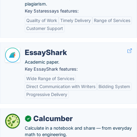
plagiarism.
Key 5staressays features:
Quality of Work
Timely Delivery
Range of Services
Customer Support
EssayShark
Academic paper.
Key EssayShark features:
Wide Range of Services
Direct Communication with Writers
Bidding System
Progressive Delivery
Calcumber
✓
Calculate in a notebook and share — from everyday
math to engineering.