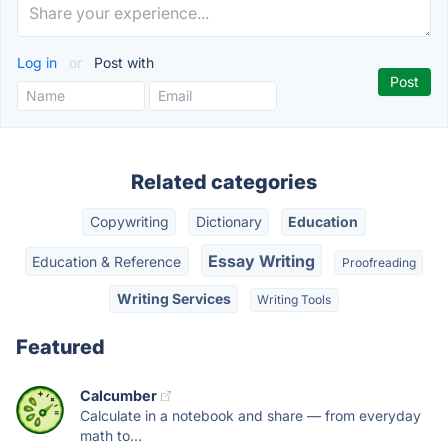
Log in
or
Post with
Related categories
Copywriting
Dictionary
Education
Essay Writing
Education & Reference
Proofreading
Writing Services
Writing Tools
Featured
Calcumber
Calculate in a notebook and share — from everyday
math to...