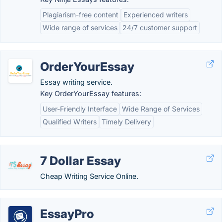
Plagiarism-free content
Experienced writers
Wide range of services
24/7 customer support
OrderYourEssay
Essay writing service.
Key OrderYourEssay features:
User-Friendly Interface
Wide Range of Services
Qualified Writers
Timely Delivery
7 Dollar Essay
Cheap Writing Service Online.
EssayPro