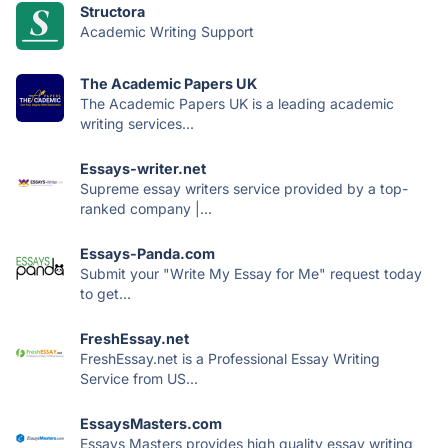
Structora
Academic Writing Support
The Academic Papers UK
The Academic Papers UK is a leading academic
writing services...
Essays-writer.net
Supreme essay writers service provided by a top-
ranked company |...
Essays-Panda.com
Submit your "Write My Essay for Me" request today
to get...
FreshEssay.net
FreshEssay.net is a Professional Essay Writing
Service from US...
EssaysMasters.com
Essays Masters provides high quality essay writing