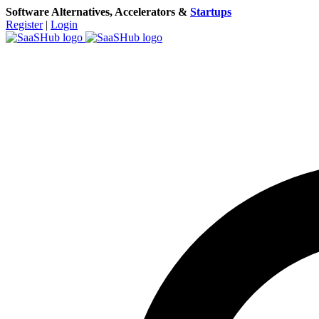
Software Alternatives, Accelerators &
Startups
Register
|
Login