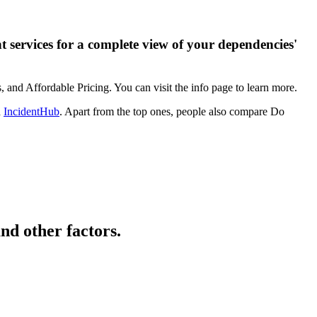
 services for a complete view of your dependencies'
 and Affordable Pricing. You can visit the info page to learn more.
d
IncidentHub
. Apart from the top ones, people also compare Do
nd other factors.