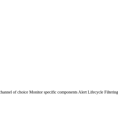
channel of choice
Monitor specific components
Alert Lifecycle Filterin