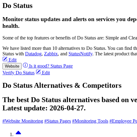
Do Status
Monitor status updates and alerts on services you dep
health.
Some of the top features or benefits of Do Status are: Simple and Cle
We have listed more than 10 alternatives to Do Status. You can find 
Status with
Datadog
,
Zabbix
, and
StatusNotify
. The latest product tha
Edit
Is it good?
Status Page
Website
Verify Do Status
Edit
Do Status Alternatives & Competitors
The best Do Status alternatives based on v
Latest update:
2026-04-27.
#Website Monitoring
#Status Pages
#Monitoring Tools
#Employee P