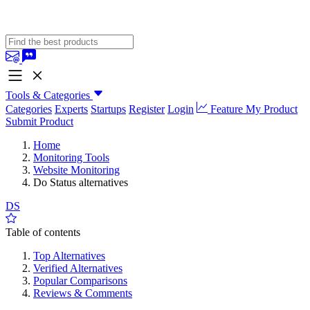
Tools & Categories
Categories
Experts
Startups
Register
Login
Feature My Product
Submit Product
Home
Monitoring Tools
Website Monitoring
Do Status alternatives
DS
Table of contents
Top Alternatives
Verified Alternatives
Popular Comparisons
Reviews & Comments