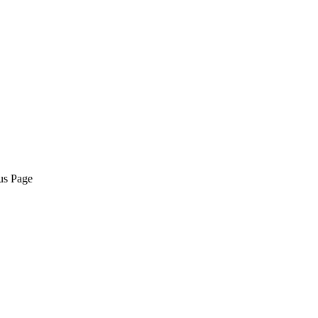
us Page