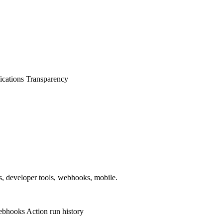
ications
Transparency
ps, developer tools, webhooks, mobile.
ebhooks
Action run history