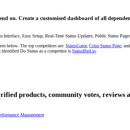
end on. Create a customised dashboard of all dependent
an Interface, Easy Setup, Real-Time Status Updates, Public Status Pages,
them below. The top competitors are:
StatusGator
,
Crisp Status Page
, an
t identified Do Status as a competitor is
StatusBird.io
.
erified products, community votes, reviews a
erformance Management