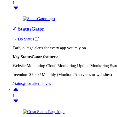
1
✓
StatusGator
↔ Do Status
Early outage alerts for every app you rely on.
Key StatusGator features:
Website Monitoring
Cloud Monitoring
Uptime Monitoring
Stat
freemium
$79.0 / Monthly (Monitor 25 services or websites)
/statusgator-alternatives
1