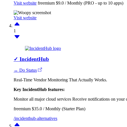
Visit website
freemium
$9.0 / Monthly (PRO - up to 10 apps)
Visit website
1
✓
IncidentHub
↔ Do Status
Real-Time Vendor Monitoring That Actually Works.
Key IncidentHub features:
Monitor all major cloud services
Receive notifications on your 
freemium
$35.0 / Monthly (Starter Plan)
/incidenthub-alternatives