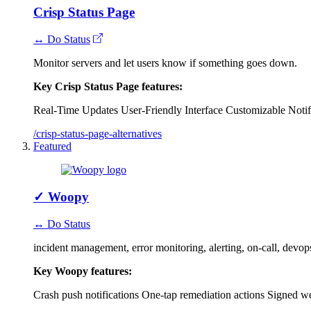
Crisp Status Page
↔ Do Status
Monitor servers and let users know if something goes down.
Key Crisp Status Page features:
Real-Time Updates
User-Friendly Interface
Customizable Notif
/crisp-status-page-alternatives
Featured
✓
Woopy
↔ Do Status
incident management, error monitoring, alerting, on-call, devo
Key Woopy features:
Crash push notifications
One-tap remediation actions
Signed w