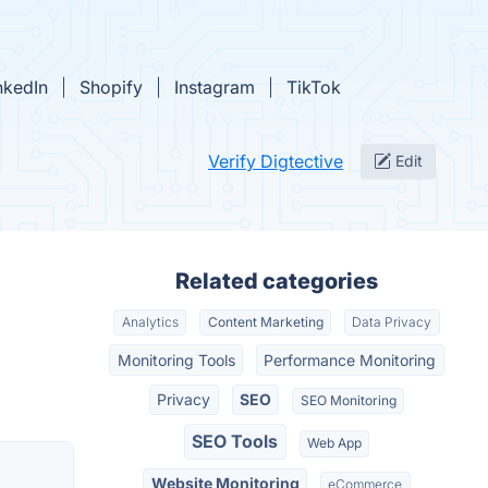
nkedIn
Shopify
Instagram
TikTok
Verify Digtective
Edit
Related categories
Analytics
Content Marketing
Data Privacy
Monitoring Tools
Performance Monitoring
Privacy
SEO
SEO Monitoring
SEO Tools
Web App
Website Monitoring
eCommerce