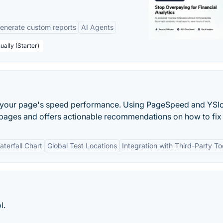
enerate custom reports
AI Agents
ually (Starter)
zes your page's speed performance. Using PageSpeed and YSl
 pages and offers actionable recommendations on how to fix
aterfall Chart
Global Test Locations
Integration with Third-Party To
l.