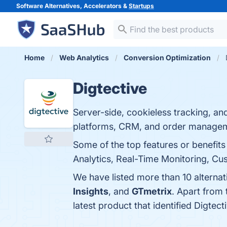
Software Alternatives, Accelerators &
Startups
Home
Web Analytics
Conversion Optimization
Digtective
Server-side, cookieless tracking, an
platforms, CRM, and order manage
Some of the top features or benefits
Analytics, Real-Time Monitoring, Cus
We have listed more than 10 alternat
Insights
, and
GTmetrix
. Apart from
latest product that identified Digtec