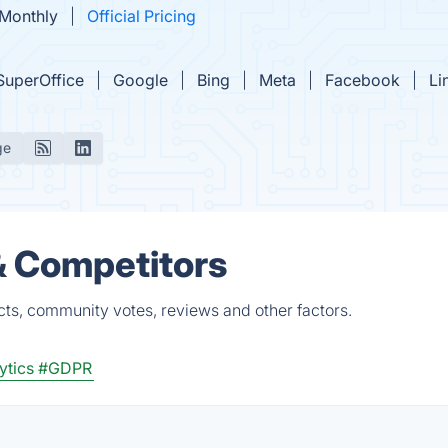
 Monthly
Official Pricing
SuperOffice
Google
Bing
Meta
Facebook
Li
ge
 & Competitors
cts, community votes, reviews and other factors.
ytics
#GDPR