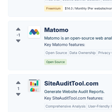
Freemium
$14.0 / Monthly (Per website/mon
Matomo
-1
Matomo is an open-source web analy
Key Matomo features:
Open Source
Data Ownership
Privacy
Open Source
SiteAuditTool.com
1
Generate Website Audit Reports.
Key SiteAuditTool.com features:
Comprehensive Analysis
User-Friendly 