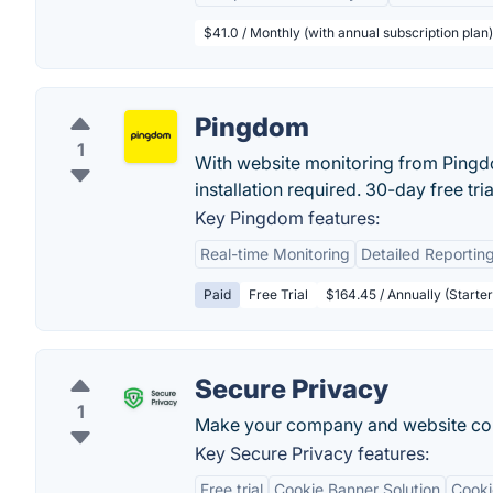
$41.0 / Monthly (with annual subscription plan)
Pingdom
1
With website monitoring from Pingdo
installation required. 30-day free trial
Key Pingdom features:
Real-time Monitoring
Detailed Reportin
Paid
Free Trial
$164.45 / Annually (Starter
Secure Privacy
1
Make your company and website com
Key Secure Privacy features:
Free trial
Cookie Banner Solution
Cooki