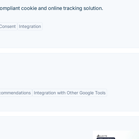
mpliant cookie and online tracking solution.
Consent
Integration
ecommendations
Integration with Other Google Tools