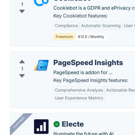
1
Cookiebot is a GDPR and ePrivacy co
Key Cookiebot features:
Compliance
Automatic Scanning
User 
Freemium
€12.0 / Monthly
PageSpeed Insights
1
PageSpeed is addon for ...
Key PageSpeed Insights features:
Comprehensive Analysis
Actionable R
User Experience Metrics
FEATURED
Electe
✓
Illuminate the future with AI.