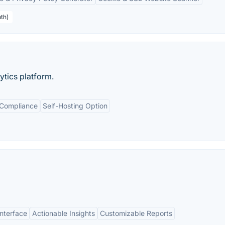
th)
tics platform.
 Compliance
Self-Hosting Option
Interface
Actionable Insights
Customizable Reports