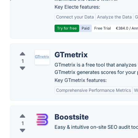
Key Electe features:
Connect your Data
Analyze the Data
G
Try for free
Paid
Free Trial
€384.0 / Ann
GTmetrix
1
GTmetrix is a free tool that analy
GTmetrix generates scores for your
Key GTmetrix features:
Comprehensive Performance Metrics
W
Boostsite
1
Easy & intuitive on-site SEO audit too