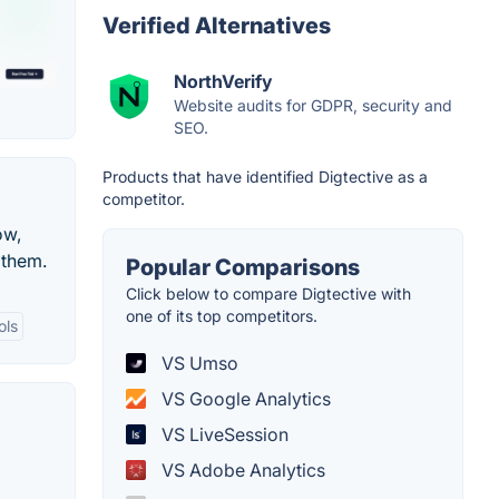
Verified Alternatives
NorthVerify
Website audits for GDPR, security and
SEO.
Products that have identified Digtective as a
competitor.
ow,
 them.
Popular Comparisons
Click below to compare Digtective with
one of its top competitors.
ols
VS Umso
VS Google Analytics
VS LiveSession
VS Adobe Analytics