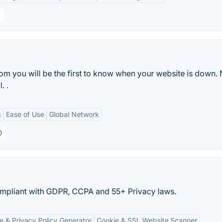
m you will be the first to know when your website is down.
. .
g
Ease of Use
Global Network
)
pliant with GDPR, CCPA and 55+ Privacy laws.
e & Privacy Policy Generator
Cookie & SSL Website Scanner