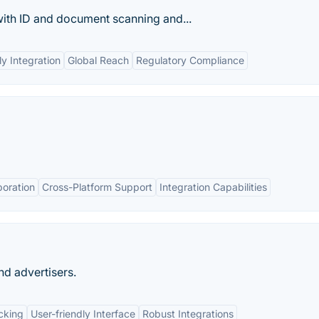
th ID and doc­u­ment scan­ning and...
ly Integration
Global Reach
Regulatory Compliance
boration
Cross-Platform Support
Integration Capabilities
nd advertisers.
cking
User-friendly Interface
Robust Integrations