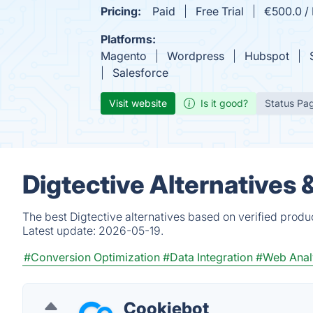
Pricing:
Paid
Free Trial
€500.0 /
Platforms:
Magento
Wordpress
Hubspot
Salesforce
Visit website
Is it good?
Status Pa
Digtective Alternatives
The best Digtective alternatives based on verified produ
Latest update:
2026-05-19.
#Conversion Optimization
#Data Integration
#Web Anal
Cookiebot