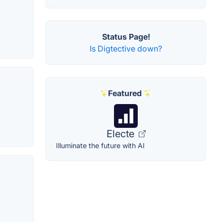
Status Page!
Is Digtective down?
Featured
Electe
Illuminate the future with AI