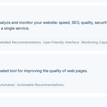
analyze and monitor your website: speed, SEO, quality, security
a single service.
etailed Recommendations
User-Friendly Interface
Monitoring Capab
ated tool for improving the quality of web pages.
utomated
Actionable Recommendations