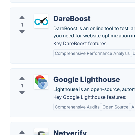
DareBoost
1
DareBoost is an online tool to test, 
you need for website optimization in 
Key DareBoost features:
Comprehensive Performance Analysis
D
Google Lighthouse
1
Lighthouse is an open-source, autom
Key Google Lighthouse features:
Comprehensive Audits
Open Source
A
Netverify