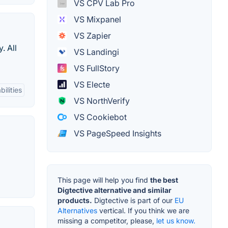
VS CPV Lab Pro
VS Mixpanel
VS Zapier
. All
VS Landingi
VS FullStory
VS Electe
ilities
VS NorthVerify
VS Cookiebot
VS PageSpeed Insights
This page will help you find
the best
Digtective alternative and similar
products.
Digtective is part of our
EU
Alternatives
vertical. If you think we are
missing a competitor, please,
let us know.