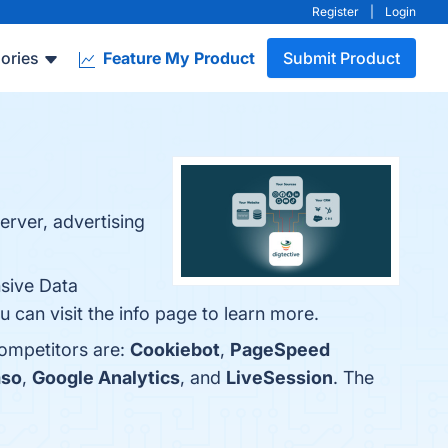
Register
|
Login
ories
Feature My Product
Submit Product
erver, advertising
nsive Data
can visit the info page to learn more.
competitors are:
Cookiebot
,
PageSpeed
so
,
Google Analytics
, and
LiveSession
. The