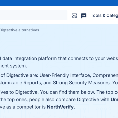
Tools & Categ
Digtective alternatives
d data integration platform that connects to your webs
ment system.
 of Digtective are: User-Friendly Interface, Comprehe
tomizable Reports, and Strong Security Measures. You 
ives to Digtective. You can find them below. The top 
 the top ones, people also compare Digtective with
Um
tive as a competitor is
NorthVerify
.