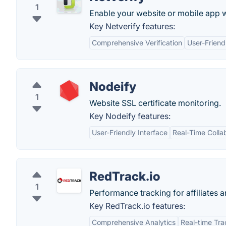
1
Enable your web­site or mobile app wi
Key Netverify features:
Comprehensive Verification
User-Friend
Nodeify
1
Website SSL certificate monitoring.
Key Nodeify features:
User-Friendly Interface
Real-Time Colla
RedTrack.io
1
Performance tracking for affiliates a
Key RedTrack.io features:
Comprehensive Analytics
Real-time Tra