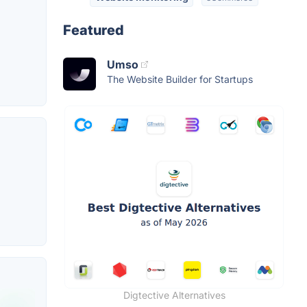
Featured
Umso
The Website Builder for Startups
Digtective Alternatives