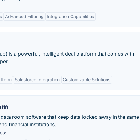
s
Advanced Filtering
Integration Capabilities
) is a powerful, intelligent deal platform that comes with
per.
atform
Salesforce Integration
Customizable Solutions
oom
al data room software that keep data locked away in the same
d financial institutions.
es: