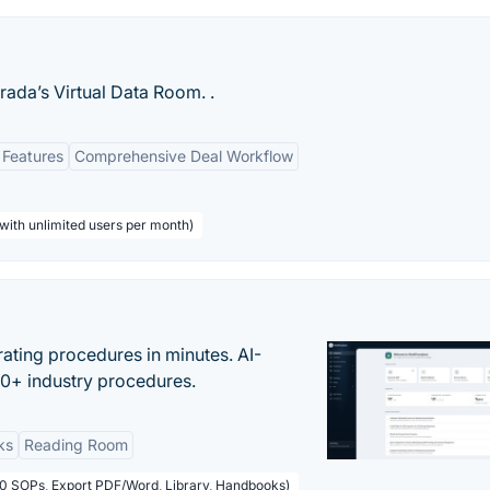
rada’s Virtual Data Room. .
 Features
Comprehensive Deal Workflow
with unlimited users per month)
ating procedures in minutes. AI-
00+ industry procedures.
ks
Reading Room
50 SOPs, Export PDF/Word, Library, Handbooks)