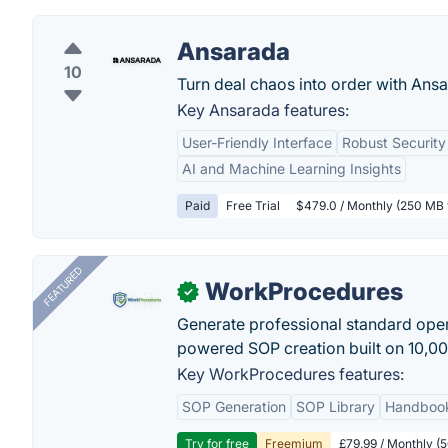
Ansarada
10
Turn deal chaos into order with Ansa
Key Ansarada features:
User-Friendly Interface
Robust Security
AI and Machine Learning Insights
Paid
Free Trial
$479.0 / Monthly (250 MB 
FEATURED
WorkProcedures
✓
Generate professional standard oper
powered SOP creation built on 10,0
Key WorkProcedures features:
SOP Generation
SOP Library
Handboo
Try for free
Freemium
£79.99 / Monthly (