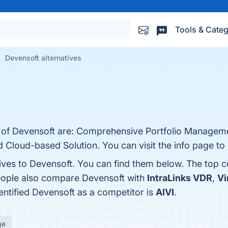
Tools & Categ
Devensoft alternatives
s of Devensoft are: Comprehensive Portfolio Manageme
 Cloud-based Solution. You can visit the info page to
tives to Devensoft. You can find them below. The top 
people also compare Devensoft with
IntraLinks VDR
,
Vi
dentified Devensoft as a competitor is
AIVI
.
ge