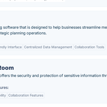
ng software that is designed to help businesses streamline m
ategic planning operations.
ndly Interface
Centralized Data Management
Collaboration Tools
 Room
 offers the security and protection of sensitive information th
ures:
ility
Collaboration Features