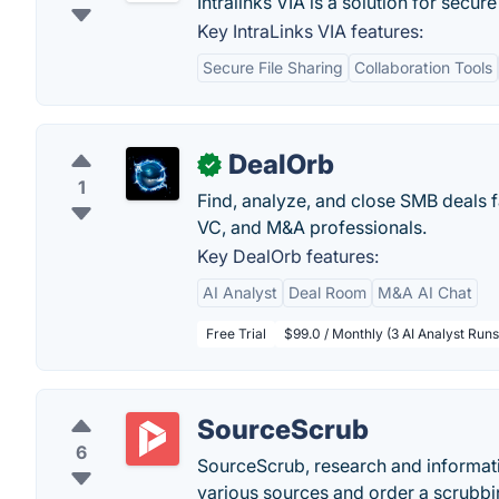
Intralinks VIA is a solution for secu
Key IntraLinks VIA features:
Secure File Sharing
Collaboration Tools
DealOrb
✓
1
Find, analyze, and close SMB deals fa
VC, and M&A professionals.
Key DealOrb features:
AI Analyst
Deal Room
M&A AI Chat
Free Trial
$99.0 / Monthly (3 AI Analyst Runs
SourceScrub
6
SourceScrub, research and informat
various sources and order a scrubbin