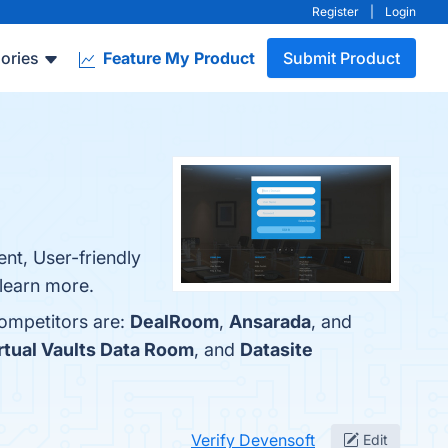
Register
|
Login
ories
Feature My Product
Submit Product
nt, User-friendly
 learn more.
competitors are:
DealRoom
,
Ansarada
, and
rtual Vaults Data Room
, and
Datasite
Verify Devensoft
Edit