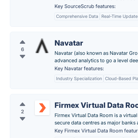
Key SourceScrub features:
Comprehensive Data
Real-Time Update
Navatar
6
Navatar (also known as Navatar Group
advanced analytics to go a level dee
Key Navatar features:
Industry Specialization
Cloud-Based Pl
Firmex Virtual Data R
2
Firmex Virtual Data Room is a virtu
secure data centres as major banks an
Key Firmex Virtual Data Room featur