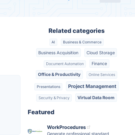
Related categories
AI
Business & Commerce
Business Acquisition
Cloud Storage
Finance
Document Automation
Office & Productivity
Online Services
Project Management
Presentations
Virtual Data Room
Security & Privacy
Featured
WorkProcedures
Generate professional standard