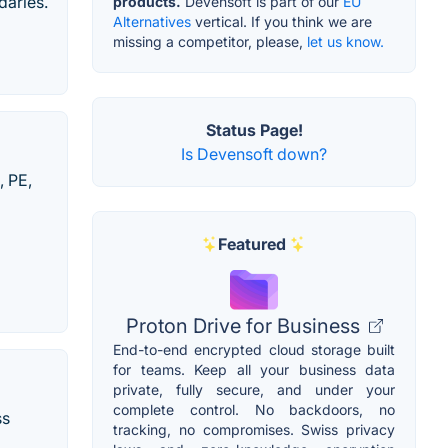
daries.
products.
Devensoft is part of our
EU
Alternatives
vertical. If you think we are
missing a competitor, please,
let us know.
Status Page!
Is Devensoft down?
, PE,
Featured
Proton Drive for Business
End-to-end encrypted cloud storage built
for teams. Keep all your business data
private, fully secure, and under your
complete control. No backdoors, no
ss
tracking, no compromises. Swiss privacy