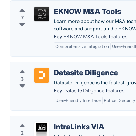
EKNOW M&A Tools
7
Learn more about how our M&A techn
software and support on the EKNOW
Key EKNOW M&A Tools features:
Comprehensive Integration
User-Friendl
Datasite Diligence
3
Datasite Diligence is the fastest-gro
Key Datasite Diligence features:
User-Friendly Interface
Robust Security
IntraLinks VIA
2