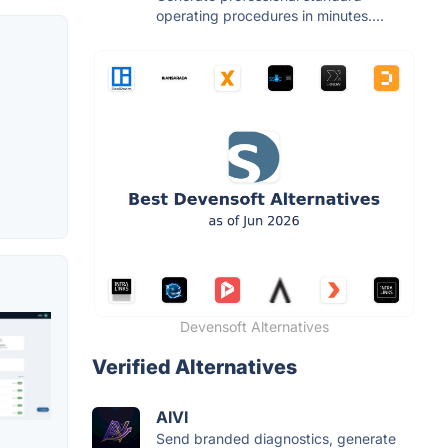
operating procedures in minutes....
Devensoft Alternatives
Verified Alternatives
AIVI
Send branded diagnostics, generate