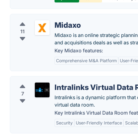
Midaxo
11
Midaxo is an online strategic planni
and acquisitions deals as well as str
Key Midaxo features:
Comprehensive M&A Platform
User-Frie
Intralinks Virtual Data
7
Intralinks is a dynamic platform that
virtual data room.
Key Intralinks Virtual Data Room feat
Security
User-Friendly Interface
Scalab