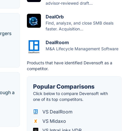
advisor-reviewed draft...
DealOrb
Find, analyze, and close SMB deals
faster. Acquisition...
ergers
DealRoom
M&A Lifecycle Management Software
Products that have identified Devensoft as a
competitor.
Popular Comparisons
rough a
Click below to compare Devensoft with
one of its top competitors.
VS DealRoom
VS Midaxo
VS IntraLinks VDR