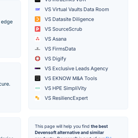
VS Virtual Vaults Data Room
VS Datasite Diligence
g edge
VS SourceScrub
VS Asana
VS FirmsData
VS Digify
VS Exclusive Leads Agency
VS EKNOW M&A Tools
cure.
VS HPE SimpliVity
VS ResiliencExpert
This page will help you find
the best
Devensoft alternative and similar