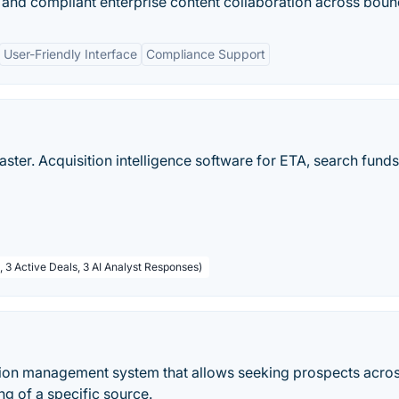
re and compliant enterprise content collaboration across boun
User-Friendly Interface
Compliance Support
ster. Acquisition intelligence software for ETA, search funds
, 3 Active Deals, 3 AI Analyst Responses)
ion management system that allows seeking prospects acro
g of a specific source.