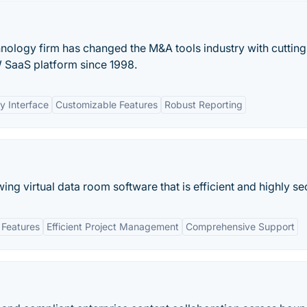
ology firm has changed the M&A tools industry with cuttin
 SaaS platform since 1998.
y Interface
Customizable Features
Robust Reporting
wing virtual data room software that is efficient and highly se
 Features
Efficient Project Management
Comprehensive Support