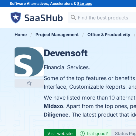
Software Alternatives, Accelerators &
Startups
Home
Project Management
Office & Productivity
Devensoft
Financial Services.
Some of the top features or benefit
Interface, Customizable Reports, and
We have listed more than 10 alterna
Midaxo
. Apart from the top ones, 
Diligence
. The latest product that i
Visit website
Is it good?
Status Pa