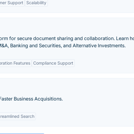
mer Support
Scalability
atform for secure document sharing and collaboration. Learn 
M&A, Banking and Securities, and Alternative Investments.
oration Features
Compliance Support
aster Business Acquisitions.
treamlined Search