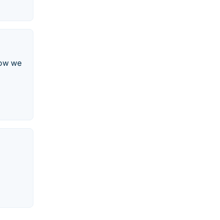
how we