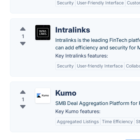
Security
User-Friendly Interface
Custo
Intralinks
1
Intralinks is the leading FinTech pl
can add efficiency and security for 
Key Intralinks features:
Security
User-friendly Interface
Collab
Kumo
1
SMB Deal Aggregation Platform for F
Key Kumo features:
Aggregated Listings
Time Efficiency
S