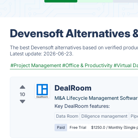
Devensoft Alternatives 
The best Devensoft alternatives based on verified produ
Latest update:
2026-06-23.
#Project Management
#Office & Productivity
#Virtual 
DealRoom
10
M&A Lifecycle Management Softwar
Key DealRoom features:
Data Room
Diligence management
Pip
Paid
Free Trial
$1250.0 / Monthly (Single 