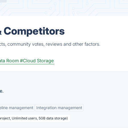
& Competitors
cts, community votes, reviews and other factors.
Data Room
#Cloud Storage
e.
eline management
Integration management
project, Unlimited users, 5GB data storage)