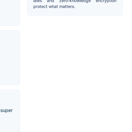
laws and zero-knowledge encryption
protect what matters.
 super