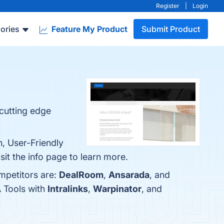
Register
|
Login
ories
Feature My Product
Submit Product
cutting edge
, User-Friendly
it the info page to learn more.
mpetitors are:
DealRoom
,
Ansarada
, and
 Tools with
Intralinks
,
Warpinator
, and