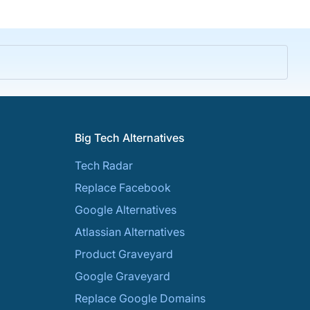
Big Tech Alternatives
Tech Radar
Replace Facebook
Google Alternatives
Atlassian Alternatives
Product Graveyard
Google Graveyard
Replace Google Domains