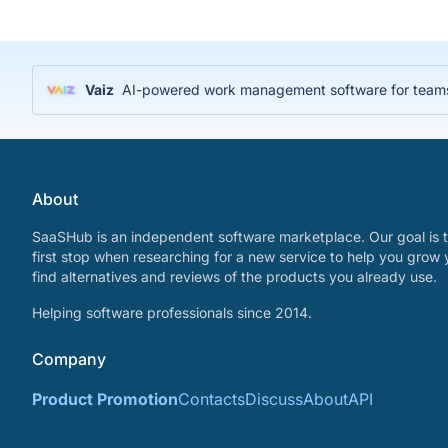
Vaiz
AI-powered work management software for teams
About
SaaSHub is an independent software marketplace. Our goal is t
first stop when researching for a new service to help you grow 
find alternatives and reviews of the products you already use.
Helping software professionals since 2014.
Company
Product Promotion
Contacts
Discuss
About
API