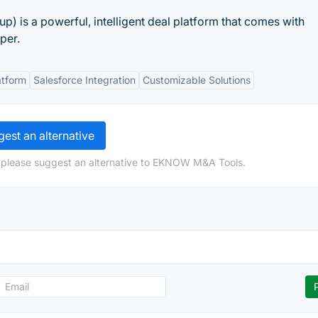
) is a powerful, intelligent deal platform that comes with
per.
atform
Salesforce Integration
Customizable Solutions
est an alternative
, please suggest an alternative to EKNOW M&A Tools.