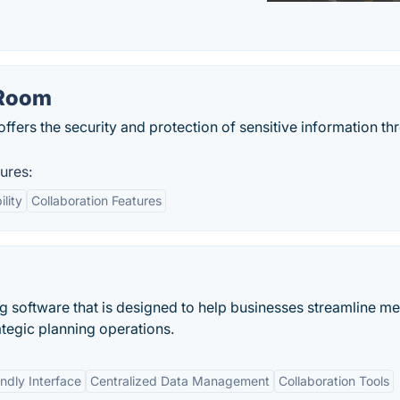
 Room
 offers the security and protection of sensitive information th
ures:
ility
Collaboration Features
ng software that is designed to help businesses streamline m
ategic planning operations.
ndly Interface
Centralized Data Management
Collaboration Tools