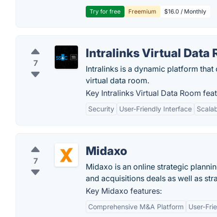
Try for free
Freemium
$16.0 / Monthly
Intralinks Virtual Data
7
Intralinks is a dynamic platform that
virtual data room.
Key Intralinks Virtual Data Room feat
Security
User-Friendly Interface
Scalab
Midaxo
7
Midaxo is an online strategic planni
and acquisitions deals as well as str
Key Midaxo features:
Comprehensive M&A Platform
User-Frie