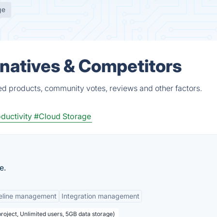
ge
atives & Competitors
d products, community votes, reviews and other factors.
ductivity
#Cloud Storage
e.
eline management
Integration management
project, Unlimited users, 5GB data storage)