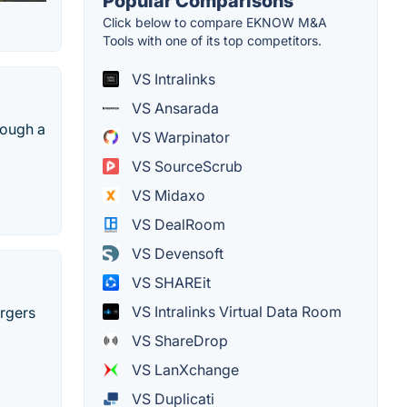
Popular Comparisons
Click below to compare EKNOW M&A
Tools with one of its top competitors.
VS Intralinks
VS Ansarada
rough a
VS Warpinator
VS SourceScrub
VS Midaxo
VS DealRoom
VS Devensoft
VS SHAREit
VS Intralinks Virtual Data Room
ergers
VS ShareDrop
VS LanXchange
VS Duplicati