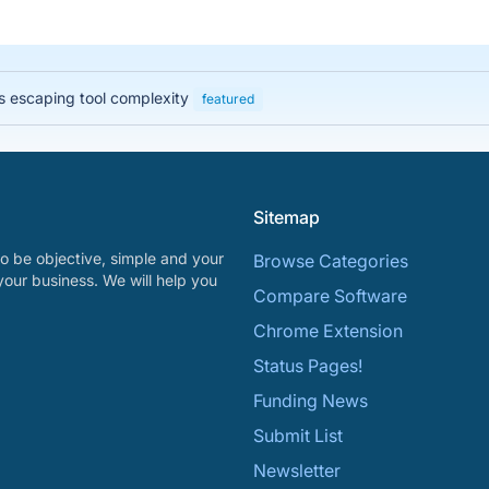
 escaping tool complexity
featured
Sitemap
o be objective, simple and your
Browse Categories
your business. We will help you
Compare Software
Chrome Extension
Status Pages!
Funding News
Submit List
Newsletter