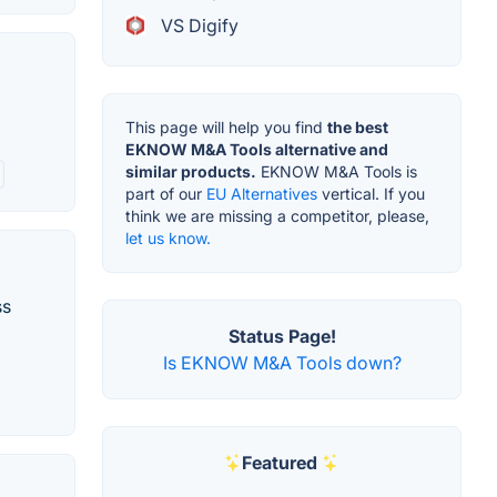
VS Digify
This page will help you find
the best
EKNOW M&A Tools alternative and
similar products.
EKNOW M&A Tools is
part of our
EU Alternatives
vertical. If you
think we are missing a competitor, please,
let us know.
ss
Status Page!
Is EKNOW M&A Tools down?
Featured