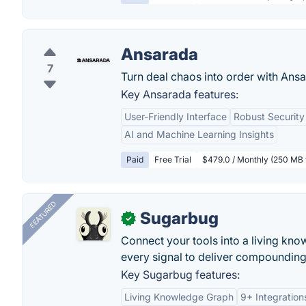
Ansarada
7
Turn deal chaos into order with Ansa
Key Ansarada features:
User-Friendly Interface
Robust Security
AI and Machine Learning Insights
Paid
Free Trial
$479.0 / Monthly (250 MB 
FEATURED
Sugarbug
✓
Connect your tools into a living kn
every signal to deliver compounding 
Key Sugarbug features:
Living Knowledge Graph
9+ Integration