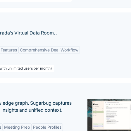
rada’s Virtual Data Room. .
 Features
Comprehensive Deal Workflow
with unlimited users per month)
owledge graph. Sugarbug captures
insights and unified context.
s
Meeting Prep
People Profiles