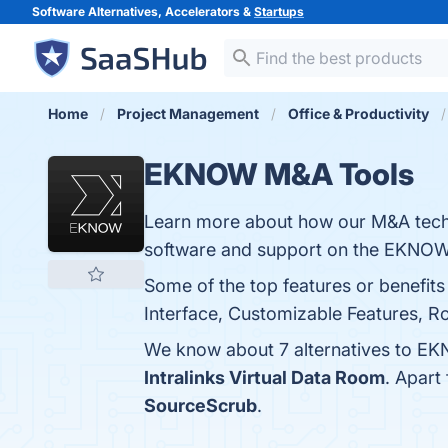
Software Alternatives, Accelerators &
Startups
Home
Project Management
Office & Productivity
EKNOW M&A Tools
Learn more about how our M&A techn
software and support on the EKNOW
Some of the top features or benefi
Interface, Customizable Features, Ro
We know about 7 alternatives to EK
Intralinks Virtual Data Room
. Apar
SourceScrub
.