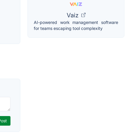
Vaiz
AI-powered work management software
for teams escaping tool complexity