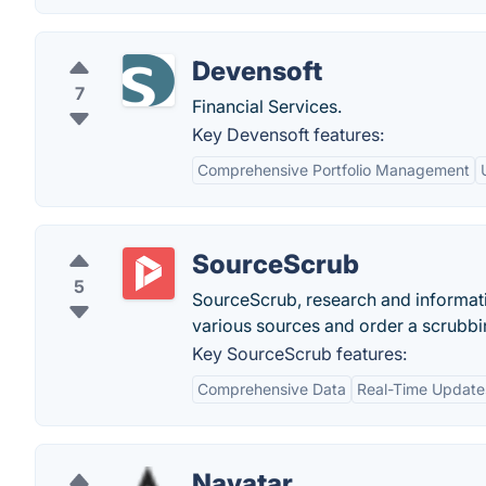
Devensoft
7
Financial Services.
Key Devensoft features:
Comprehensive Portfolio Management
SourceScrub
5
SourceScrub, research and informat
various sources and order a scrubbin
Key SourceScrub features:
Comprehensive Data
Real-Time Update
Navatar