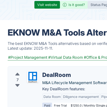
Visit website
Is it good?
Status Pa
EKNOW M&A Tools Altern
The best EKNOW M&A Tools alternatives based on verifie
Latest update:
2025-11-11.
#Project Management
#Virtual Data Room
#Office & Pro
DealRoom
7
M&A Lifecycle Management Softwar
Key DealRoom features:
Data Room
Diligence management
Pip
Paid
Free Trial
$1250.0 / Monthly (Single 