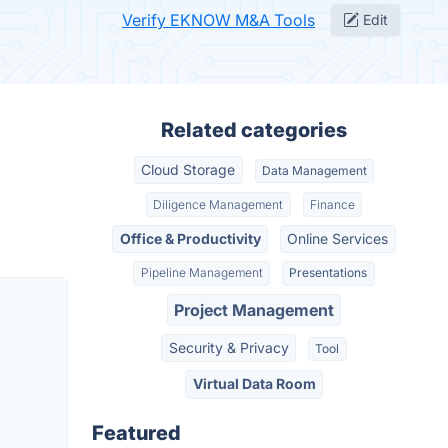
Verify EKNOW M&A Tools
Edit
Related categories
Cloud Storage
Data Management
Diligence Management
Finance
Office & Productivity
Online Services
Pipeline Management
Presentations
Project Management
Security & Privacy
Tool
Virtual Data Room
Featured