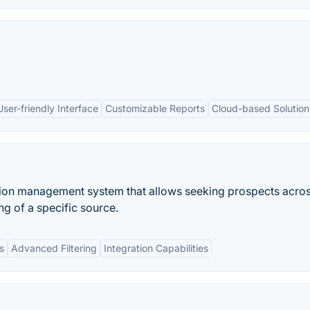
User-friendly Interface
Customizable Reports
Cloud-based Solution
ion management system that allows seeking prospects acro
g of a specific source.
s
Advanced Filtering
Integration Capabilities