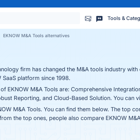
Tools & Categ
EKNOW M&A Tools alternatives
ology firm has changed the M&A tools industry with 
 SaaS platform since 1998.
ts of EKNOW M&A Tools are: Comprehensive Integration
bust Reporting, and Cloud-Based Solution. You can vis
NOW M&A Tools. You can find them below. The top co
t from the top ones, people also compare EKNOW M&A