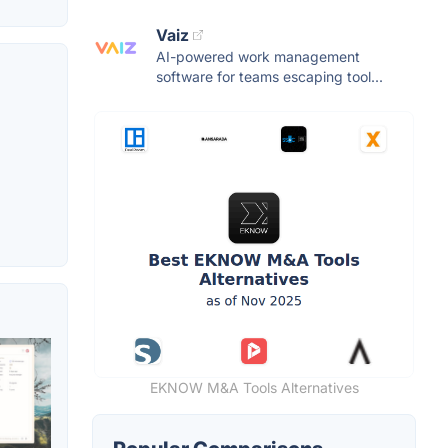
Vaiz
AI-powered work management
software for teams escaping tool...
EKNOW M&A Tools Alternatives