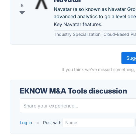
5
Navatar (also known as Navatar Group
advanced analytics to go a level dee
Key Navatar features:
Industry Specialization
Cloud-Based Pl
Sugg
If you think we've missed something
EKNOW M&A Tools discussion
Log in
or
Post with