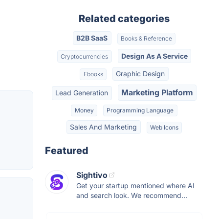
Related categories
B2B SaaS
Books & Reference
Design As A Service
Cryptocurrencies
Graphic Design
Ebooks
Marketing Platform
Lead Generation
Money
Programming Language
Sales And Marketing
Web Icons
Featured
Sightivo
Get your startup mentioned where AI
and search look. We recommend...