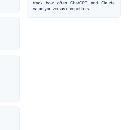
track how often ChatGPT and Claude
name you versus competitors.