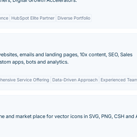
ers, Digital Growth Accelerators.
ence
HubSpot Elite Partner
Diverse Portfolio
bsites, emails and landing pages, 10x content, SEO, Sales
tom apps, bots and analytics.
ensive Service Offering
Data-Driven Approach
Experienced Tea
ine and market place for vector icons in SVG, PNG, CSH and 