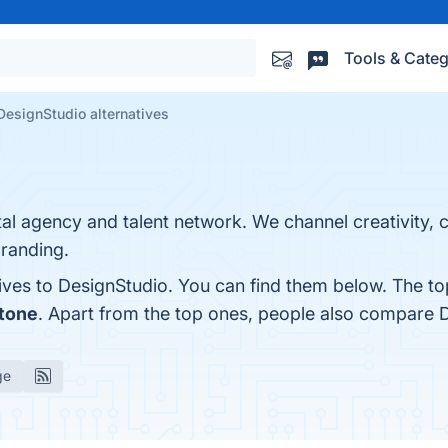
Tools & Categ
DesignStudio alternatives
ital agency and talent network. We channel creativity, 
branding.
ives to DesignStudio. You can find them below. The to
Stone
. Apart from the top ones, people also compare 
ge