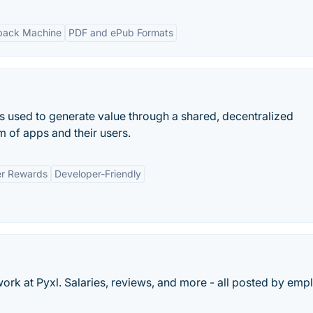
ack Machine
PDF and ePub Formats
t is used to generate value through a shared, decentralized
m of apps and their users.
r Rewards
Developer-Friendly
work at Pyxl. Salaries, reviews, and more - all posted by em