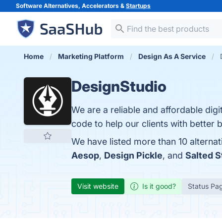
Software Alternatives, Accelerators &
Startups
Home
Marketing Platform
Design As A Service
DesignStudio
We are a reliable and affordable dig
code to help our clients with better 
We have listed more than 10 alternat
Aesop
,
Design Pickle
, and
Salted 
Visit website
Is it good?
Status Pa