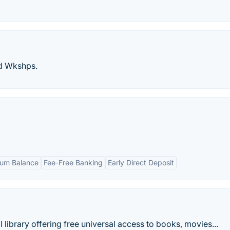
nd Wkshps.
um Balance
Fee-Free Banking
Early Direct Deposit
al library offering free universal access to books, movies...