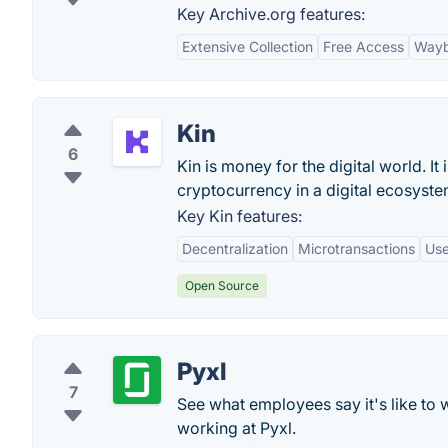
Key Archive.org features:
Extensive Collection
Free Access
Wayb
Kin
6
Kin is money for the digital world. I
cryptocurrency in a digital ecosyste
Key Kin features:
Decentralization
Microtransactions
Use
Open Source
Pyxl
7
See what employees say it's like to 
working at Pyxl.