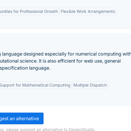
nities for Professional Growth
Flexible Work Arrangements
g language designed especially for numerical computing wit
ational science. It is also efficient for web use, general
specification language.
Support for Mathematical Computing
Multiple Dispatch
est an alternative
ng, please suggest an alternative to DesignStudio.