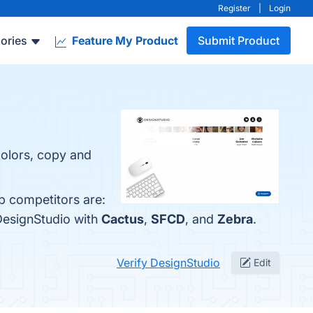
Register
|
Login
ories
Feature My Product
Submit Product
colors, copy and
p competitors are:
DesignStudio with
Cactus
,
SFCD
, and
Zebra
.
Verify DesignStudio
Edit