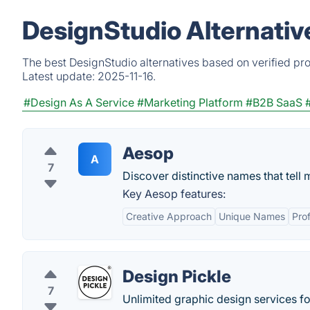
DesignStudio Alternativ
The best DesignStudio alternatives based on verified pr
Latest update:
2025-11-16.
#Design As A Service
#Marketing Platform
#B2B SaaS
Aesop
A
7
Discover distinctive names that tell 
Key Aesop features:
Creative Approach
Unique Names
Pro
Design Pickle
7
Unlimited graphic design services for