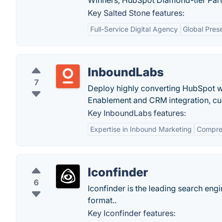
Winners, HubSpot Diamond-tier Partn
Key Salted Stone features:
Full-Service Digital Agency
Global Pres
InboundLabs
7
Deploy highly converting HubSpot we
Enablement and CRM integration, cus
Key InboundLabs features:
Expertise in Inbound Marketing
Compreh
Iconfinder
6
Iconfinder is the leading search eng
format..
Key Iconfinder features: