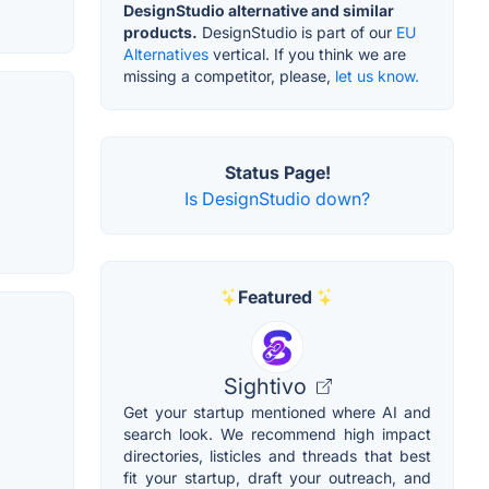
DesignStudio alternative and similar
products.
DesignStudio is part of our
EU
Alternatives
vertical. If you think we are
missing a competitor, please,
let us know.
Status Page!
Is DesignStudio down?
Featured
Sightivo
Get your startup mentioned where AI and
search look. We recommend high impact
directories, listicles and threads that best
fit your startup, draft your outreach, and