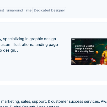
ast Turnaround Time
Dedicated Designer
, specializing in graphic design
custom illustrations, landing page
 design. .
 marketing, sales, support, & customer success services. Aw