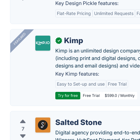
Key Design Pickle features:
Flat-Rate Pricing
Unlimited Requests
F
FEATURED
Kimp
✓
Kimp is an unlimited design company
(including print and digital designs, 
designs and email designs) and video
Key Kimp features:
Easy to Set-up and use
Free Trial
Try for free
Free Trial
$599.0 / Monthly
Salted Stone
7
Digital agency providing end-to-end