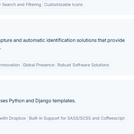
 Search and Filtering
Customizable Icons
pture and automatic identification solutions that provide
.
Innovation
Global Presence
Robust Software Solutions
 Uses Python and Django templates.
 with Dropbox
Built-in Support for SASS/SCSS and Coffeescript