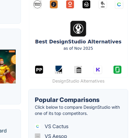
DesignStudio Alternatives
Popular Comparisons
Click below to compare DesignStudio with
one of its top competitors.
VS Cactus
ard
VS Aesop