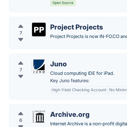
Open Source
Project Projects
7
Project Projects is now IN-FO.CO a
Juno
7
Cloud computing IDE for iPad.
Key Juno features:
High-Yield Checking Account
No Minim
Archive.org
6
Internet Archive is a non-profit digit