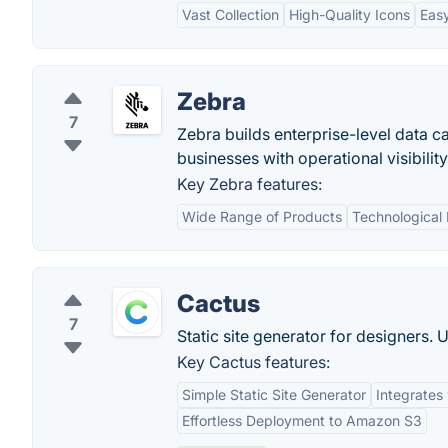
Vast Collection
High-Quality Icons
Easy
Zebra
7
Zebra builds enterprise-level data ca
businesses with operational visibility
Key Zebra features:
Wide Range of Products
Technological 
Cactus
7
Static site generator for designers.
Key Cactus features:
Simple Static Site Generator
Integrates
Effortless Deployment to Amazon S3