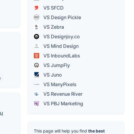
VS SFCD
VS Design Pickle
VS Zebra
VS Designjoy.co
VS Mind Design
VS InboundLabs
VS JumpFly
VS Juno
m
VS ManyPixels
VS Revenue River
VS PBJ Marketing
AI
This page will help you find
the best