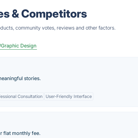
es & Competitors
oducts, community votes, reviews and other factors.
#Graphic Design
meaningful stories.
fessional Consultation
User-Friendly Interface
 flat monthly fee.