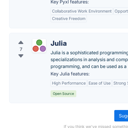
Key Pyxl features:
Collaborative Work Environment
Opportu
Creative Freedom
Julia
7
Julia is a sophisticated programmin
specializations in analysis and comput
programming, and can be used as a 
Key Julia features:
High Performance
Ease of Use
Strong 
Open Source
Sugg
If you think we've missed somethi