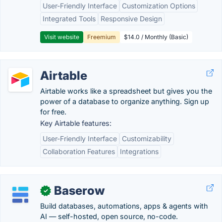
User-Friendly Interface
Customization Options
Integrated Tools
Responsive Design
Visit website
Freemium
$14.0 / Monthly (Basic)
Airtable
Airtable works like a spreadsheet but gives you the
power of a database to organize anything. Sign up
for free.
Key Airtable features:
User-Friendly Interface
Customizability
Collaboration Features
Integrations
Baserow
✓
Build databases, automations, apps & agents with
AI — self-hosted, open source, no-code.