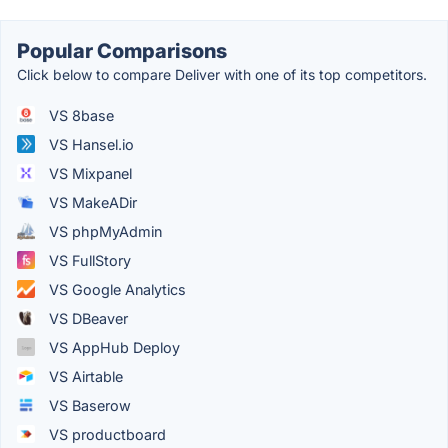
Popular Comparisons
Click below to compare Deliver with one of its top competitors.
VS 8base
VS Hansel.io
VS Mixpanel
VS MakeADir
VS phpMyAdmin
VS FullStory
VS Google Analytics
VS DBeaver
VS AppHub Deploy
VS Airtable
VS Baserow
VS productboard