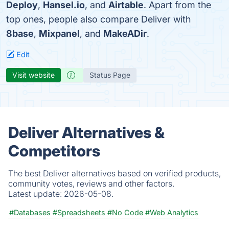
Deploy
,
Hansel.io
, and
Airtable
. Apart from the
top ones, people also compare Deliver with
8base
,
Mixpanel
, and
MakeADir
.
Edit
Visit website
Status Page
Deliver Alternatives &
Competitors
The best Deliver alternatives based on verified products,
community votes, reviews and other factors.
Latest update:
2026-05-08.
#Databases
#Spreadsheets
#No Code
#Web Analytics