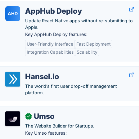
AppHub Deploy
AHD
Update React Native apps without re-submitting to
Apple.
Key AppHub Deploy features:
User-Friendly Interface
Fast Deployment
Integration Capabilities
Scalability
Hansel.io
The world’s first user drop-off management
platform.
Umso
✓
The Website Builder for Startups.
Key Umso features: