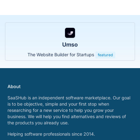
Umso
The Website Builder for Startups
featured
About
SaaSHub is an independent software marketplace. Our goal
is to be objective, simple and your first stop when
researching for a new service to help you grow your
business. We will help you find alternatives and reviews of
the products you already use.
Helping software professionals since 2014.