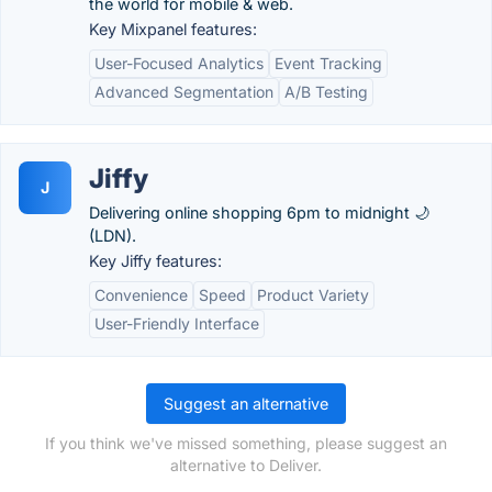
the world for mobile & web.
Key Mixpanel features:
User-Focused Analytics
Event Tracking
Advanced Segmentation
A/B Testing
Jiffy
J
Delivering online shopping 6pm to midnight 🌙
(LDN).
Key Jiffy features:
Convenience
Speed
Product Variety
User-Friendly Interface
Suggest an alternative
If you think we've missed something, please suggest an
alternative to Deliver.