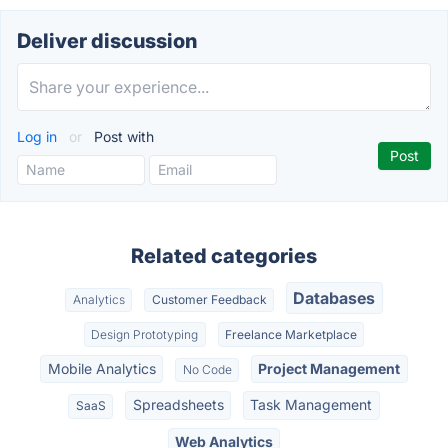
Deliver discussion
Log in
or
Post with
Related categories
Databases
Analytics
Customer Feedback
Design Prototyping
Freelance Marketplace
Mobile Analytics
Project Management
No Code
Spreadsheets
Task Management
SaaS
Web Analytics