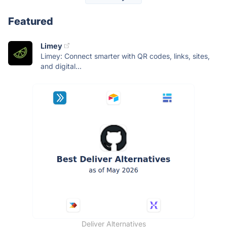
Featured
Limey
Limey: Connect smarter with QR codes, links, sites,
and digital...
Deliver Alternatives