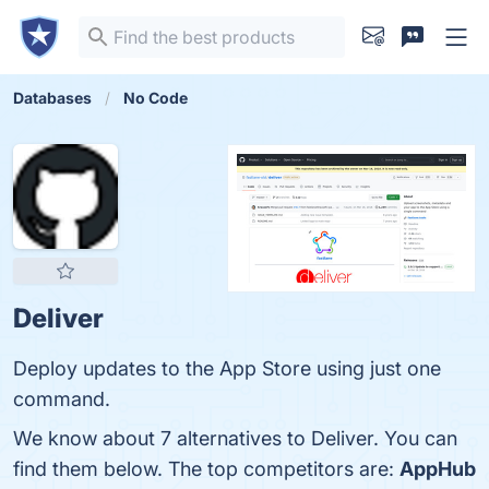
Databases
No Code
Deliver
Deploy updates to the App Store using just one
command.
We know about 7 alternatives to Deliver. You can
find them below. The top competitors are:
AppHub