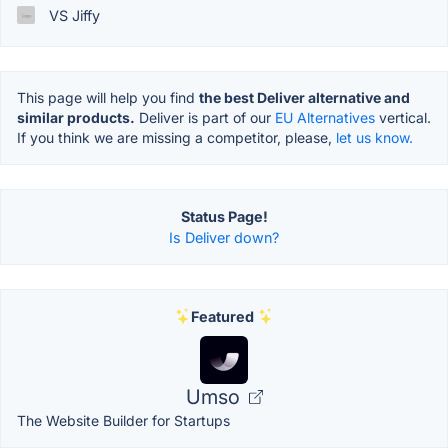
VS Jiffy
This page will help you find
the best Deliver alternative and
similar products.
Deliver is part of our
EU Alternatives
vertical.
If you think we are missing a competitor, please,
let us know.
Status Page!
Is Deliver down?
Featured
Umso
The Website Builder for Startups