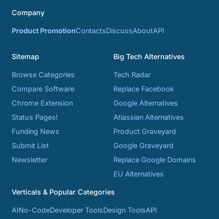
Company
Product Promotion
Contacts
Discuss
About
API
Sitemap
Big Tech Alternatives
Browse Categories
Tech Radar
Compare Software
Replace Facebook
Chrome Extension
Google Alternatives
Status Pages!
Atlassian Alternatives
Funding News
Product Graveyard
Submit List
Google Graveyard
Newsletter
Replace Google Domains
EU Alternatives
Verticals & Popular Categories
AI
No-Code
Developer Tools
Design Tools
API