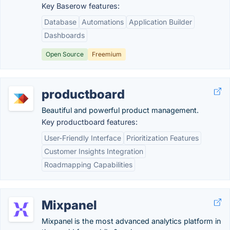
Key Baserow features:
Database
Automations
Application Builder
Dashboards
Open Source
Freemium
productboard
Beautiful and powerful product management.
Key productboard features:
User-Friendly Interface
Prioritization Features
Customer Insights Integration
Roadmapping Capabilities
Mixpanel
Mixpanel is the most advanced analytics platform in