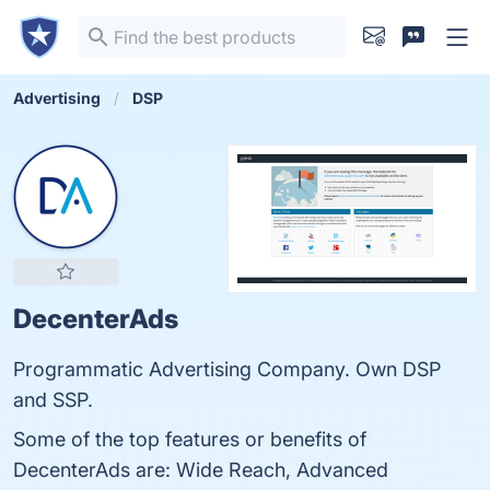
Advertising
DSP
DecenterAds
Programmatic Advertising Company. Own DSP
and SSP.
Some of the top features or benefits of
DecenterAds are: Wide Reach, Advanced