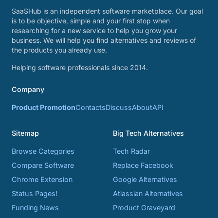
SaaSHub is an independent software marketplace. Our goal
is to be objective, simple and your first stop when
researching for a new service to help you grow your
business. We will help you find alternatives and reviews of
the products you already use.
Helping software professionals since 2014.
Company
Product Promotion
Contacts
Discuss
About
API
Sitemap
Big Tech Alternatives
Browse Categories
Tech Radar
Compare Software
Replace Facebook
Chrome Extension
Google Alternatives
Status Pages!
Atlassian Alternatives
Funding News
Product Graveyard