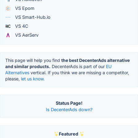
VS Epom
VS Smart-Hub.io
VS 4C
VS AerServ
This page will help you find
the best DecenterAds alternative
and similar products.
DecenterAds is part of our
EU
Alternatives
vertical. If you think we are missing a competitor,
please,
let us know.
Status Page!
Is DecenterAds down?
Featured