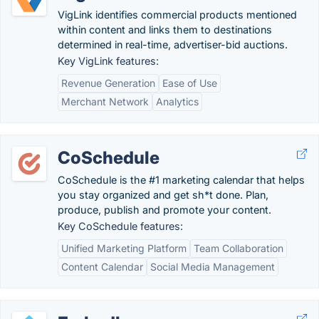
VigLink identifies commercial products mentioned
within content and links them to destinations
determined in real-time, advertiser-bid auctions.
Key VigLink features:
Revenue Generation
Ease of Use
Merchant Network
Analytics
CoSchedule
CoSchedule is the #1 marketing calendar that helps
you stay organized and get sh*t done. Plan,
produce, publish and promote your content.
Key CoSchedule features:
Unified Marketing Platform
Team Collaboration
Content Calendar
Social Media Management