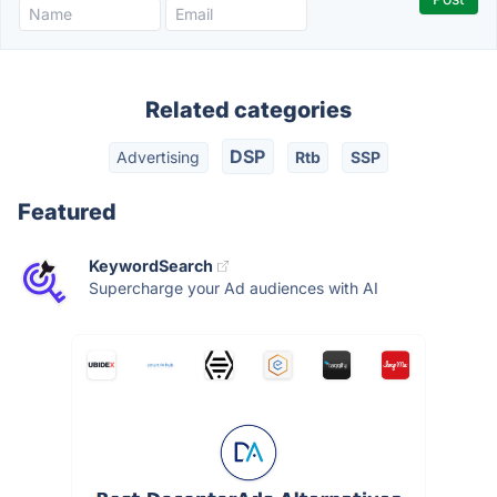
Related categories
DSP
Advertising
Rtb
SSP
Featured
KeywordSearch
Supercharge your Ad audiences with AI