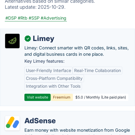
Alternatives based on similar categories.
Latest update:
2025-10-29.
#DSP
#Rtb
#SSP
#Advertising
Limey
✓
Limey: Connect smarter with QR codes, links, sites,
and digital business cards in one place.
Key Limey features:
User-Friendly Interface
Real-Time Collaboration
Cross-Platform Compatibility
Integration with Other Tools
Visit website
Freemium
$5.0 / Monthly (Lite paid plan)
AdSense
Earn money with website monetization from Google