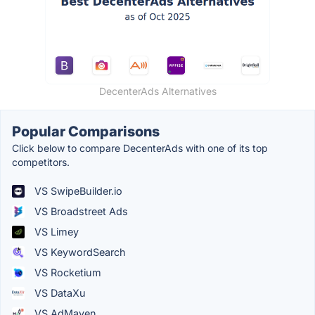
DecenterAds Alternatives
Popular Comparisons
Click below to compare DecenterAds with one of its top
competitors.
VS SwipeBuilder.io
VS Broadstreet Ads
VS Limey
VS KeywordSearch
VS Rocketium
VS DataXu
VS AdMaven