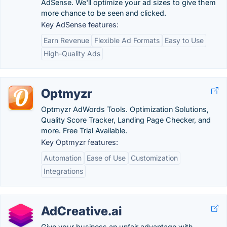
AdSense. We'll optimize your ad sizes to give them
more chance to be seen and clicked.
Key AdSense features:
Earn Revenue
Flexible Ad Formats
Easy to Use
High-Quality Ads
Optmyzr
Optmyzr AdWords Tools. Optimization Solutions,
Quality Score Tracker, Landing Page Checker, and
more. Free Trial Available.
Key Optmyzr features:
Automation
Ease of Use
Customization
Integrations
AdCreative.ai
Give your business an unfair advantage with