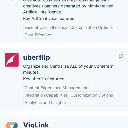
creatives / banners generated by highly trained
Artificial Intelligence.
Key AdCreative.ai features:
Ease of Use
Efficiency
Customization Options
Cost-Effective
uberflip
Organize and Centralize ALL of your Content in
minutes.
Key uberflip features:
Content Experience Management
Integration Capabilities
Customization Options
Analytics and Insights
VigLink