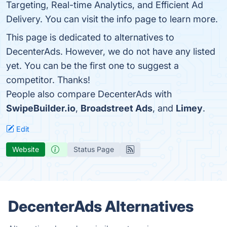
Targeting, Real-time Analytics, and Efficient Ad
Delivery. You can visit the info page to learn more.
This page is dedicated to alternatives to
DecenterAds. However, we do not have any listed
yet. You can be the first one to suggest a
competitor. Thanks!
People also compare DecenterAds with
SwipeBuilder.io
,
Broadstreet Ads
, and
Limey
.
Edit
Website
Status Page
DecenterAds Alternatives