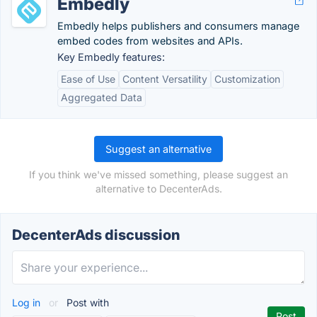
Embedly
Embedly helps publishers and consumers manage
embed codes from websites and APIs.
Key Embedly features:
Ease of Use
Content Versatility
Customization
Aggregated Data
Suggest an alternative
If you think we've missed something, please suggest an
alternative to DecenterAds.
DecenterAds discussion
Log in
or
Post with