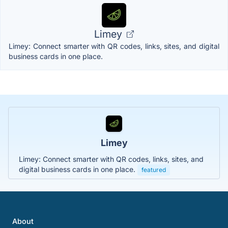
Limey
Limey: Connect smarter with QR codes, links, sites, and digital
business cards in one place.
Limey
Limey: Connect smarter with QR codes, links, sites, and
digital business cards in one place.
featured
About