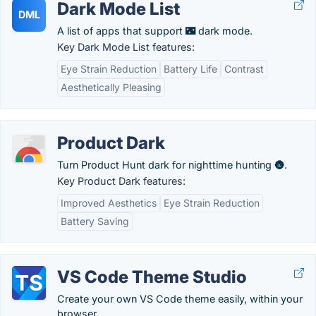
Dark Mode List
DML
A list of apps that support 🌃 dark mode.
Key Dark Mode List features:
Eye Strain Reduction
Battery Life
Contrast
Aesthetically Pleasing
Product Dark
Turn Product Hunt dark for nighttime hunting 🌚.
Key Product Dark features:
Improved Aesthetics
Eye Strain Reduction
Battery Saving
VS Code Theme Studio
Create your own VS Code theme easily, within your
browser.