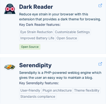
Dark Reader
Reduce eye strain in your browser with this
extension that provides a dark theme for browsing.
Key Dark Reader features:
Eye Strain Reduction
Customizable Settings
Improved Battery Life
Open Source
Open Source
Serendipity
Serendipity is a PHP-powered weblog engine which
gives the user an easy way to maintain a blog.
Key Serendipity features:
User-friendly
Plugin architecture
Theme flexibility
Standards compliance