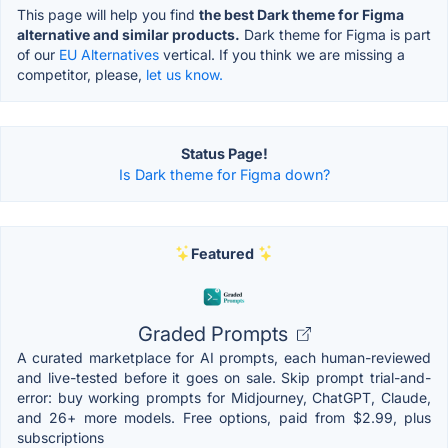
This page will help you find
the best Dark theme for Figma
alternative and similar products.
Dark theme for Figma is part
of our
EU Alternatives
vertical. If you think we are missing a
competitor, please,
let us know.
Status Page!
Is Dark theme for Figma down?
Featured
Graded Prompts
A curated marketplace for AI prompts, each human-reviewed
and live-tested before it goes on sale. Skip prompt trial-and-
error: buy working prompts for Midjourney, ChatGPT, Claude,
and 26+ more models. Free options, paid from $2.99, plus
subscriptions