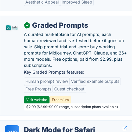
Aesthetic Appeal
Improved Sleep
Graded Prompts
✓
A curated marketplace for AI prompts, each
human-reviewed and live-tested before it goes on
sale. Skip prompt trial-and-error: buy working
prompts for Midjourney, ChatGPT, Claude, and 26+
more models. Free options, paid from $2.99, plus
subscriptions.
Key Graded Prompts features:
Human prompt review
Verified example outputs
Free Prompts
Guest checkout
Visit website
Freemium
$2.99 ($2.99–$9.99 range, subscription plans available)
Dark Mode for Safari