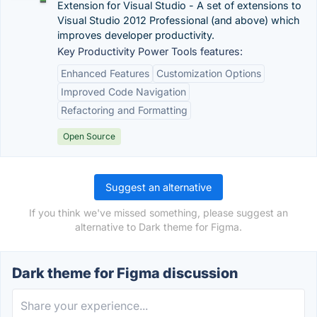
Extension for Visual Studio - A set of extensions to
Visual Studio 2012 Professional (and above) which
improves developer productivity.
Key Productivity Power Tools features:
Enhanced Features
Customization Options
Improved Code Navigation
Refactoring and Formatting
Open Source
Suggest an alternative
If you think we've missed something, please suggest an
alternative to Dark theme for Figma.
Dark theme for Figma discussion