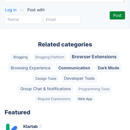
Log in
or
Post with
Related categories
Browser Extensions
Blogging
Blogging Platform
Browsing Experience
Communication
Dark Mode
Developer Tools
Design Tools
Group Chat & Notifications
Programming Tools
Regular Expressions
Web App
Featured
Klartab