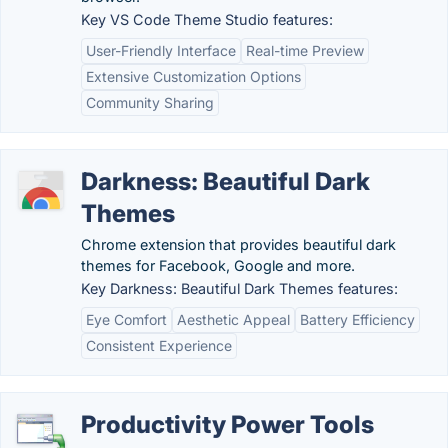
Key VS Code Theme Studio features:
User-Friendly Interface
Real-time Preview
Extensive Customization Options
Community Sharing
Darkness: Beautiful Dark
Themes
Chrome extension that provides beautiful dark
themes for Facebook, Google and more.
Key Darkness: Beautiful Dark Themes features:
Eye Comfort
Aesthetic Appeal
Battery Efficiency
Consistent Experience
Productivity Power Tools