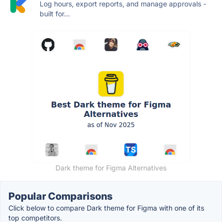
Log hours, export reports, and manage approvals -
built for...
Dark theme for Figma Alternatives
Popular Comparisons
Click below to compare Dark theme for Figma with one of its
top competitors.