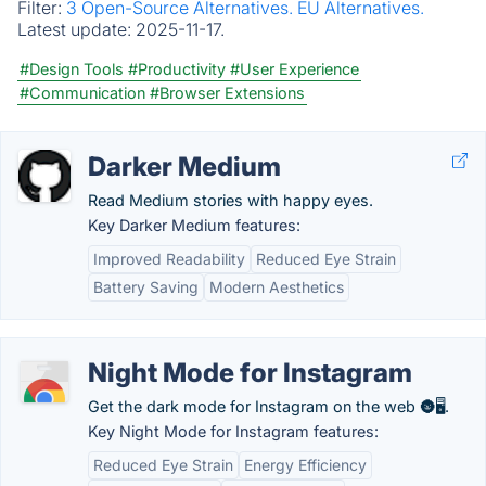
Filter:
3 Open-Source Alternatives.
EU Alternatives.
Latest update:
2025-11-17.
#Design Tools
#Productivity
#User Experience
#Communication
#Browser Extensions
Darker Medium
Read Medium stories with happy eyes.
Key Darker Medium features:
Improved Readability
Reduced Eye Strain
Battery Saving
Modern Aesthetics
Night Mode for Instagram
Get the dark mode for Instagram on the web 🌚🖥️.
Key Night Mode for Instagram features:
Reduced Eye Strain
Energy Efficiency