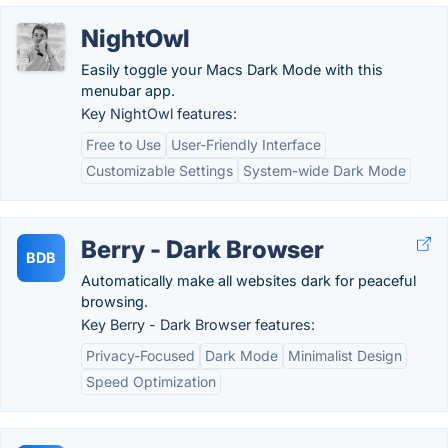
NightOwl
Easily toggle your Macs Dark Mode with this
menubar app.
Key NightOwl features:
Free to Use
User-Friendly Interface
Customizable Settings
System-wide Dark Mode
Berry - Dark Browser
BDB
Automatically make all websites dark for peaceful
browsing.
Key Berry - Dark Browser features:
Privacy-Focused
Dark Mode
Minimalist Design
Speed Optimization