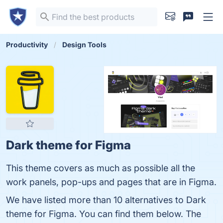
Productivity
Design Tools
Dark theme for Figma
This theme covers as much as possible all the
work panels, pop-ups and pages that are in Figma.
We have listed more than 10 alternatives to Dark
theme for Figma. You can find them below. The