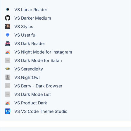
VS Lunar Reader
VS Darker Medium
VS Stylus
VS Usetiful
VS Dark Reader
VS Night Mode for Instagram
VS Dark Mode for Safari
VS Serendipity
VS NightOwl
VS Berry - Dark Browser
VS Dark Mode List
VS Product Dark
VS VS Code Theme Studio