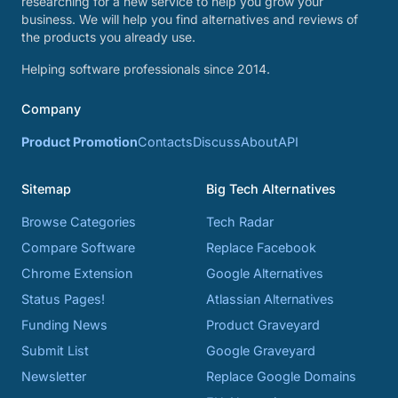
researching for a new service to help you grow your
business. We will help you find alternatives and reviews of
the products you already use.
Helping software professionals since 2014.
Company
Product Promotion
Contacts
Discuss
About
API
Sitemap
Big Tech Alternatives
Browse Categories
Tech Radar
Compare Software
Replace Facebook
Chrome Extension
Google Alternatives
Status Pages!
Atlassian Alternatives
Funding News
Product Graveyard
Submit List
Google Graveyard
Newsletter
Replace Google Domains