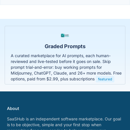
Graded Prompts
A curated marketplace for AI prompts, each human-
reviewed and live-tested before it goes on sale. Skip
prompt trial-and-error: buy working prompts for
Midjourney, ChatGPT, Claude, and 26+ more models. Free
options, paid from $2.99, plus subscriptions
featured
About
SaaSHub is an independent software marketplace. Our goal
is to be objective, simple and your first stop when