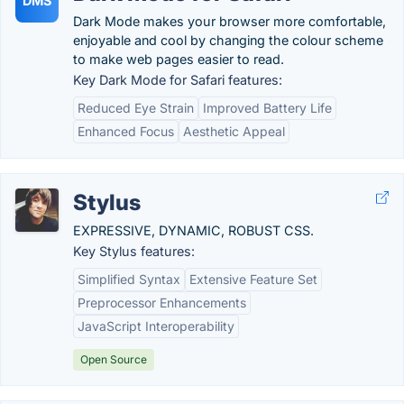
DMS
Dark Mode makes your browser more comfortable,
enjoyable and cool by changing the colour scheme
to make web pages easier to read.
Key Dark Mode for Safari features:
Reduced Eye Strain
Improved Battery Life
Enhanced Focus
Aesthetic Appeal
Stylus
EXPRESSIVE, DYNAMIC, ROBUST CSS.
Key Stylus features:
Simplified Syntax
Extensive Feature Set
Preprocessor Enhancements
JavaScript Interoperability
Open Source