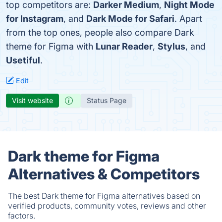
top competitors are:
Darker Medium
,
Night Mode
for Instagram
, and
Dark Mode for Safari
. Apart
from the top ones, people also compare Dark
theme for Figma with
Lunar Reader
,
Stylus
, and
Usetiful
.
Edit
Visit website
Status Page
Dark theme for Figma
Alternatives & Competitors
The best Dark theme for Figma alternatives based on
verified products, community votes, reviews and other
factors.