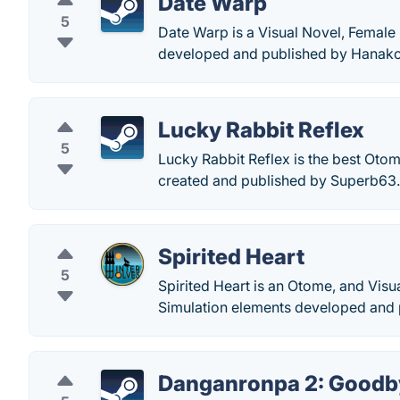
Date Warp
5
Date Warp is a Visual Novel, Female
developed and published by Hanak
Lucky Rabbit Reflex
5
Lucky Rabbit Reflex is the best Otom
created and published by Superb63.
Spirited Heart
5
Spirited Heart is an Otome, and Vis
Simulation elements developed and 
Danganronpa 2: Goodb