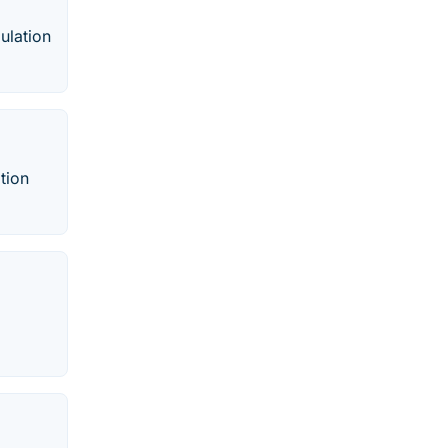
ulation
tion