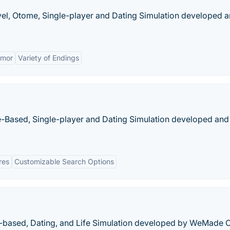
ovel, Otome, Single-player and Dating Simulation developed 
mor
Variety of Endings
-Based, Single-player and Dating Simulation developed and
res
Customizable Search Options
er-based, Dating, and Life Simulation developed by WeMade O