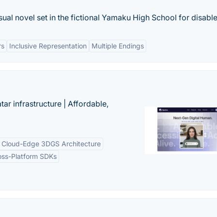
ual novel set in the fictional Yamaku High School for disable
rs
Inclusive Representation
Multiple Endings
tar infrastructure | Affordable,
Cloud-Edge 3DGS Architecture
oss-Platform SDKs