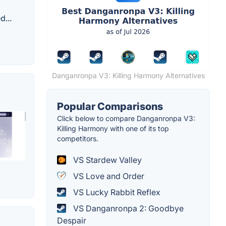
d...
Danganronpa V3: Killing Harmony Alternatives
Popular Comparisons
Click below to compare Danganronpa V3:
Killing Harmony with one of its top
competitors.
VS Stardew Valley
VS Love and Order
VS Lucky Rabbit Reflex
VS Danganronpa 2: Goodbye
Despair