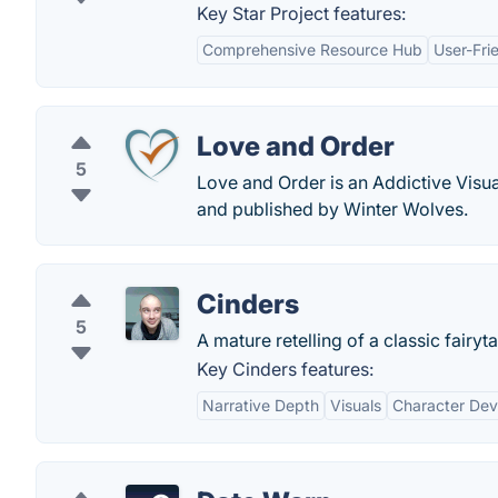
Key Star Project features:
Comprehensive Resource Hub
User-Fri
Love and Order
5
Love and Order is an Addictive Visu
and published by Winter Wolves.
Cinders
5
A mature retelling of a classic fairyt
Key Cinders features:
Narrative Depth
Visuals
Character De