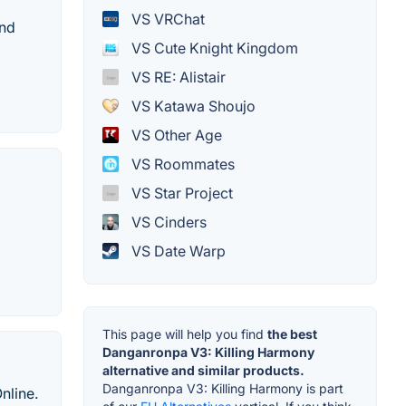
VS VRChat
and
VS Cute Knight Kingdom
VS RE: Alistair
VS Katawa Shoujo
VS Other Age
VS Roommates
VS Star Project
VS Cinders
VS Date Warp
This page will help you find
the best
Danganronpa V3: Killing Harmony
alternative and similar products.
Danganronpa V3: Killing Harmony is part
nline.