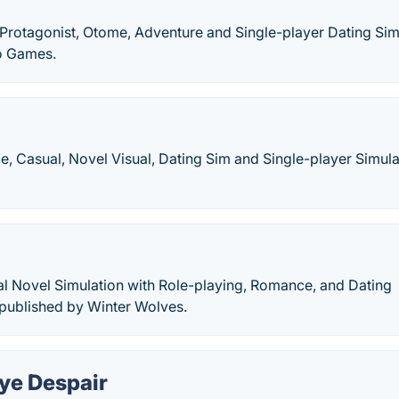
 Protagonist, Otome, Adventure and Single-player Dating Sim
o Games.
e, Casual, Novel Visual, Dating Sim and Single-player Simula
ual Novel Simulation with Role-playing, Romance, and Dating
published by Winter Wolves.
ye Despair