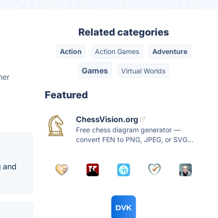
Related categories
Action
Action Games
Adventure
Games
Virtual Worlds
her
Featured
ChessVision.org
Free chess diagram generator —
convert FEN to PNG, JPEG, or SVG...
g and