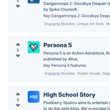
5
Danganronpa 2: Goodbye Despair is
by Spike Chunsoft.
Key Danganronpa 2: Goodbye Despai
Engaging Storyline
Unique Art Style
Me
Persona 5
5
Persona 5 is an Action-Adventure, R
published by Atlus.
Key Persona 5 features:
Engaging Storyline
Stylish Visuals
Deep
High School Story
HSS
5
Pixelberry Studios aims to entertain
to do the right thing. We're excited