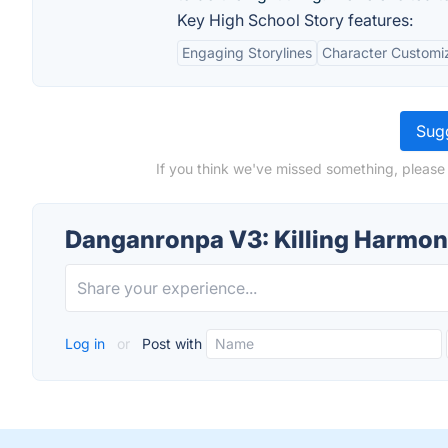
Key High School Story features:
Engaging Storylines
Character Customi
Sugg
If you think we've missed something, please
Danganronpa V3: Killing Harmon
Log in
or
Post with