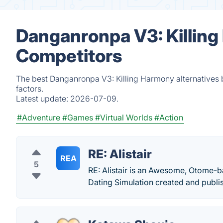
Danganronpa V3: Killing
Competitors
The best Danganronpa V3: Killing Harmony alternatives 
factors.
Latest update:
2026-07-09.
#Adventure
#Games
#Virtual Worlds
#Action
RE: Alistair
REA
5
RE: Alistair is an Awesome, Otome-ba
Dating Simulation created and publi