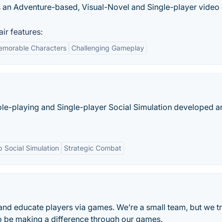
 an Adventure-based, Visual-Novel and Single-player vide
r features:
morable Characters
Challenging Gameplay
ole-playing and Single-player Social Simulation developed a
 Social Simulation
Strategic Combat
 and educate players via games. We’re a small team, but we t
 to be making a difference through our games.