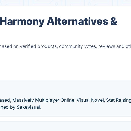
 Harmony Alternatives &
based on verified products, community votes, reviews and ot
sed, Massively Multiplayer Online, Visual Novel, Stat Raisin
shed by Sakevisual.