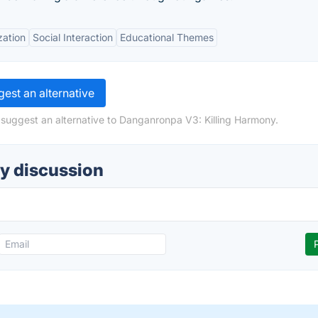
zation
Social Interaction
Educational Themes
est an alternative
 suggest an alternative to Danganronpa V3: Killing Harmony.
y discussion