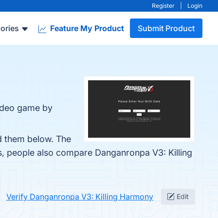
Register
|
Login
ories
Feature My Product
Submit Product
video game by
nd them below. The
es, people also compare Danganronpa V3: Killing
Verify Danganronpa V3: Killing Harmony
Edit