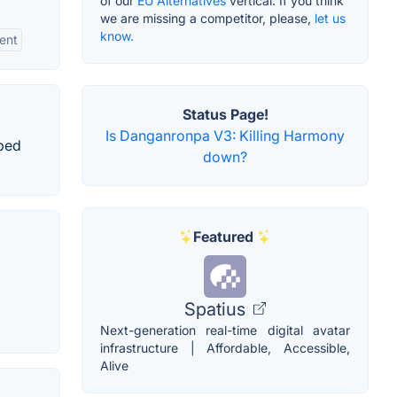
of our
EU Alternatives
vertical. If you think
we are missing a competitor, please,
let us
know.
ent
Status Page!
Is Danganronpa V3: Killing Harmony
oped
down?
Featured
Spatius
Next-generation real-time digital avatar
infrastructure | Affordable, Accessible,
Alive