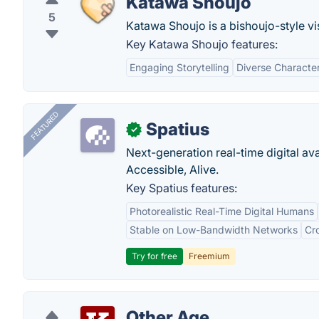
Katawa Shoujo
5
Katawa Shoujo is a bishoujo-style vis
Key Katawa Shoujo features:
Engaging Storytelling
Diverse Characte
FEATURED
Spatius
✓
Next-generation real-time digital ava
Accessible, Alive.
Key Spatius features:
Photorealistic Real-Time Digital Humans
Stable on Low-Bandwidth Networks
Cr
Try for free
Freemium
Other Age