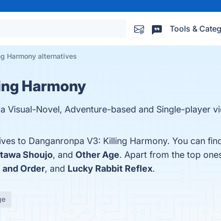
Tools & Categ
ng Harmony alternatives
ling Harmony
 a Visual-Novel, Adventure-based and Single-player 
tives to Danganronpa V3: Killing Harmony. You can fi
tawa Shoujo
, and
Other Age
. Apart from the top on
 and Order
, and
Lucky Rabbit Reflex
.
ge