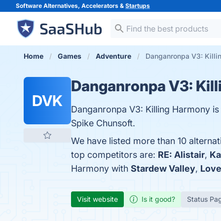
Software Alternatives, Accelerators &
Startups
Home
Games
Adventure
Danganronpa V3: Killi
Danganronpa V3: Kil
DVK
Danganronpa V3: Killing Harmony is
Spike Chunsoft.
We have listed more than 10 alterna
top competitors are:
RE: Alistair
,
Ka
Harmony with
Stardew Valley
,
Love
Visit website
Is it good?
Status Pa