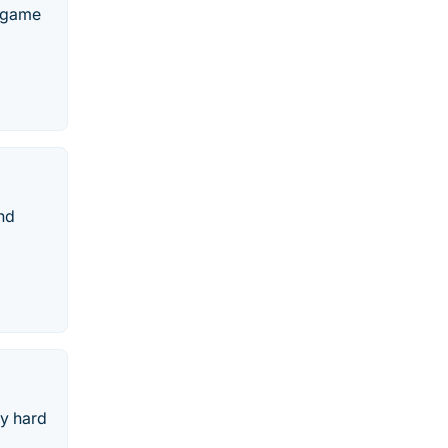
o game
nd
ry hard