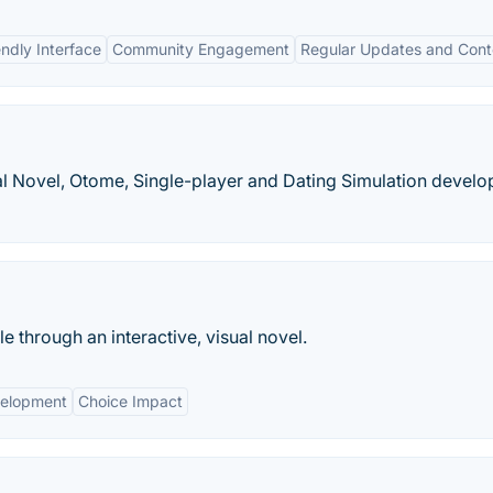
endly Interface
Community Engagement
Regular Updates and Cont
al Novel, Otome, Single-player and Dating Simulation devel
ale through an interactive, visual novel.
velopment
Choice Impact