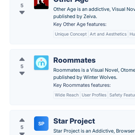
5
Other Age is an addictive, Visual N
published by Zeiva.
Key Other Age features:
Unique Concept
Art and Aesthetics
Hu
Roommates
5
Roommates is a Visual Novel, Otome
published by Winter Wolves.
Key Roommates features:
Wide Reach
User Profiles
Safety Featu
Star Project
SP
5
Star Project is an Addictive, Brows