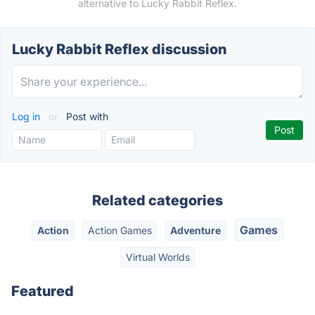
alternative to Lucky Rabbit Reflex.
Lucky Rabbit Reflex discussion
Log in
or
Post with
Related categories
Games
Action
Action Games
Adventure
Virtual Worlds
Featured