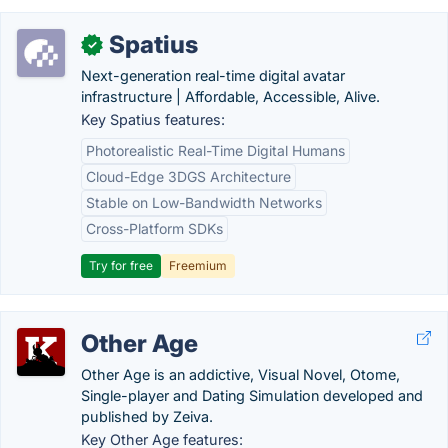
Spatius
✓
Next-generation real-time digital avatar
infrastructure | Affordable, Accessible, Alive.
Key Spatius features:
Photorealistic Real-Time Digital Humans
Cloud-Edge 3DGS Architecture
Stable on Low-Bandwidth Networks
Cross-Platform SDKs
Try for free
Freemium
Other Age
Other Age is an addictive, Visual Novel, Otome,
Single-player and Dating Simulation developed and
published by Zeiva.
Key Other Age features: