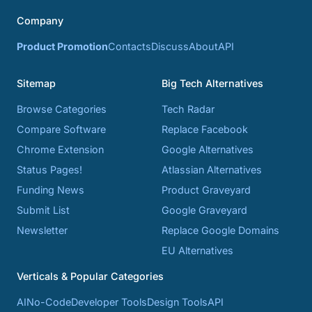
Company
Product Promotion
Contacts
Discuss
About
API
Sitemap
Big Tech Alternatives
Browse Categories
Tech Radar
Compare Software
Replace Facebook
Chrome Extension
Google Alternatives
Status Pages!
Atlassian Alternatives
Funding News
Product Graveyard
Submit List
Google Graveyard
Newsletter
Replace Google Domains
EU Alternatives
Verticals & Popular Categories
AI
No-Code
Developer Tools
Design Tools
API