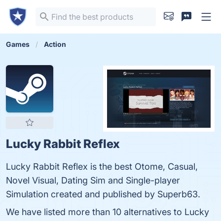
Games
Action
Lucky Rabbit Reflex
Lucky Rabbit Reflex is the best Otome, Casual,
Novel Visual, Dating Sim and Single-player
Simulation created and published by Superb63.
We have listed more than 10 alternatives to Lucky