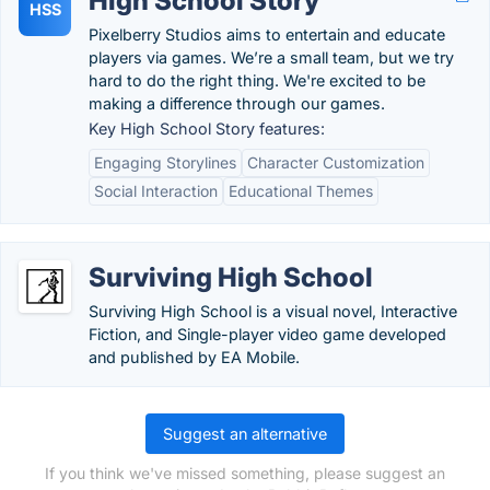
High School Story
HSS
Pixelberry Studios aims to entertain and educate
players via games. We’re a small team, but we try
hard to do the right thing. We're excited to be
making a difference through our games.
Key High School Story features:
Engaging Storylines
Character Customization
Social Interaction
Educational Themes
Surviving High School
Surviving High School is a visual novel, Interactive
Fiction, and Single-player video game developed
and published by EA Mobile.
Suggest an alternative
If you think we've missed something, please suggest an