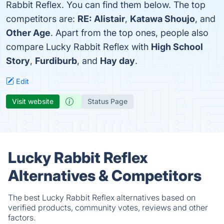
Rabbit Reflex. You can find them below. The top
competitors are:
RE: Alistair
,
Katawa Shoujo
, and
Other Age
. Apart from the top ones, people also
compare Lucky Rabbit Reflex with
High School
Story
,
Furdiburb
, and
Hay day
.
Edit
Visit website
Status Page
Lucky Rabbit Reflex
Alternatives & Competitors
The best Lucky Rabbit Reflex alternatives based on
verified products, community votes, reviews and other
factors.