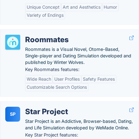
Unique Concept
Art and Aesthetics
Humor
Variety of Endings
Roommates
Roommates is a Visual Novel, Otome-Based,
Single-player and Dating Simulation developed and
published by Winter Wolves.
Key Roommates features:
Wide Reach
User Profiles
Safety Features
Customizable Search Options
Star Project
SP
Star Project is an Addictive, Browser-based, Dating,
and Life Simulation developed by WeMade Online.
Key Star Project features: