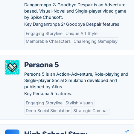
Danganronpa 2: Goodbye Despair is an Adventure-
based, Visual-Novel and Single-player video game
by Spike Chunsoft.
Key Danganronpa 2: Goodbye Despair features:
Engaging Storyline
Unique Art Style
Memorable Characters
Challenging Gameplay
Persona 5
Persona 5 is an Action-Adventure, Role-playing and
Single-player Social Simulation developed and
published by Atlus.
Key Persona 5 features:
Engaging Storyline
Stylish Visuals
Deep Social Simulation
Strategic Combat