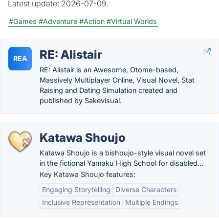
Latest update:
2026-07-09.
#Games
#Adventure
#Action
#Virtual Worlds
RE: Alistair
REA
RE: Alistair is an Awesome, Otome-based,
Massively Multiplayer Online, Visual Novel, Stat
Raising and Dating Simulation created and
published by Sakevisual.
Katawa Shoujo
Katawa Shoujo is a bishoujo-style visual novel set
in the fictional Yamaku High School for disabled...
Key Katawa Shoujo features:
Engaging Storytelling
Diverse Characters
Inclusive Representation
Multiple Endings