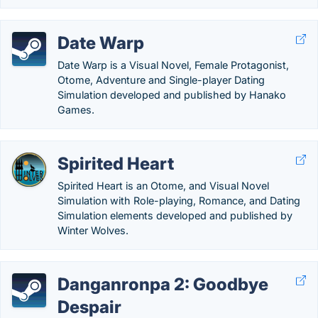
Date Warp
Date Warp is a Visual Novel, Female Protagonist,
Otome, Adventure and Single-player Dating
Simulation developed and published by Hanako
Games.
Spirited Heart
Spirited Heart is an Otome, and Visual Novel
Simulation with Role-playing, Romance, and Dating
Simulation elements developed and published by
Winter Wolves.
Danganronpa 2: Goodbye
Despair