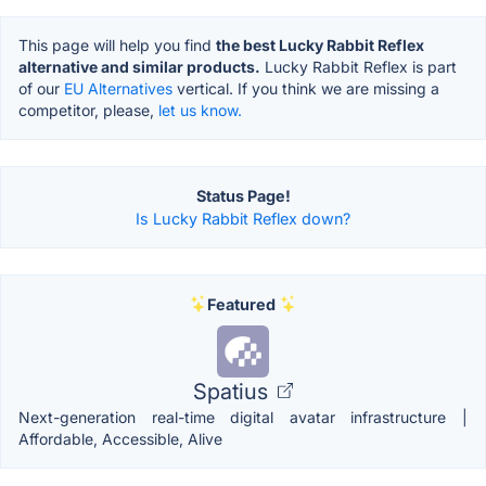
This page will help you find
the best Lucky Rabbit Reflex
alternative and similar products.
Lucky Rabbit Reflex is part
of our
EU Alternatives
vertical. If you think we are missing a
competitor, please,
let us know.
Status Page!
Is Lucky Rabbit Reflex down?
Featured
Spatius
Next-generation real-time digital avatar infrastructure |
Affordable, Accessible, Alive