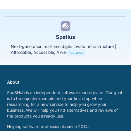
Spatius
Next-generation real-time digital avatar infrastructure |
Affordable, Accessible, Alive
featured
About
SaaSHub is an independent software marketplace. Our goal
is to be objective, simple and your first stop when
researching for a new service to help you grow your
business. We will help you find alternatives and reviews of
the products you already use.
Helping software professionals since 2014.