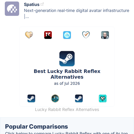
Spatius
Next-generation real-time digital avatar infrastructure
|...
Lucky Rabbit Reflex Alternatives
Popular Comparisons
Click below to compare Lucky Rabbit Reflex with one of its top