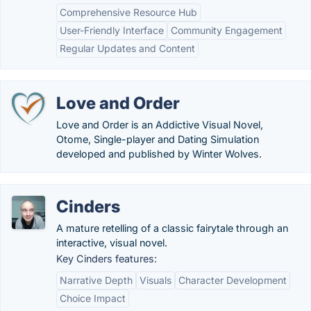
Comprehensive Resource Hub
User-Friendly Interface
Community Engagement
Regular Updates and Content
Love and Order
Love and Order is an Addictive Visual Novel,
Otome, Single-player and Dating Simulation
developed and published by Winter Wolves.
Cinders
A mature retelling of a classic fairytale through an
interactive, visual novel.
Key Cinders features:
Narrative Depth
Visuals
Character Development
Choice Impact