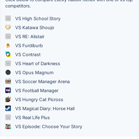
competitors.
VS High School Story
VS Katawa Shoujo
VS RE: Alistair
VS Furdiburb
VS Contrast
VS Heart of Darkness
VS Opus Magnum
VS Soccer Manager Arena
VS Football Manager
VS Hungry Cat Picross
VS Magical Diary: Horse Hall
VS Real Life Plus
VS Episode: Choose Your Story