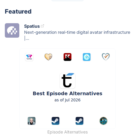
Featured
Spatius
Next-generation real-time digital avatar infrastructure
|...
Episode Alternatives