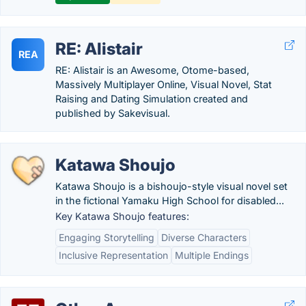
RE: Alistair
REA
RE: Alistair is an Awesome, Otome-based,
Massively Multiplayer Online, Visual Novel, Stat
Raising and Dating Simulation created and
published by Sakevisual.
Katawa Shoujo
Katawa Shoujo is a bishoujo-style visual novel set
in the fictional Yamaku High School for disabled...
Key Katawa Shoujo features:
Engaging Storytelling
Diverse Characters
Inclusive Representation
Multiple Endings