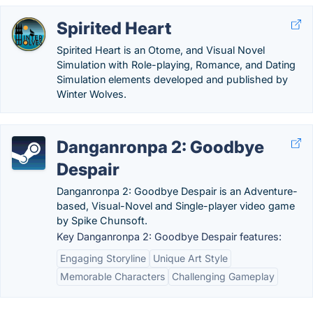
Spirited Heart
Spirited Heart is an Otome, and Visual Novel
Simulation with Role-playing, Romance, and Dating
Simulation elements developed and published by
Winter Wolves.
Danganronpa 2: Goodbye
Despair
Danganronpa 2: Goodbye Despair is an Adventure-
based, Visual-Novel and Single-player video game
by Spike Chunsoft.
Key Danganronpa 2: Goodbye Despair features:
Engaging Storyline
Unique Art Style
Memorable Characters
Challenging Gameplay