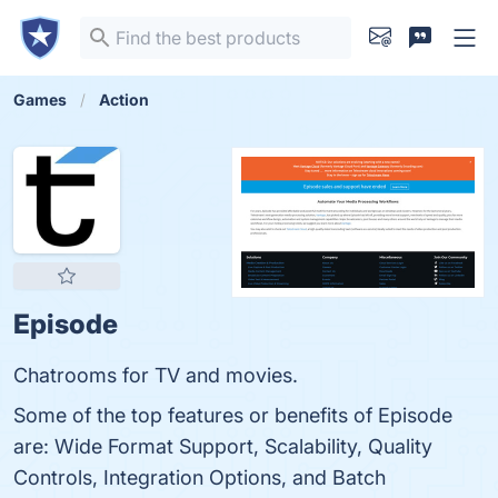
Games
Action
Episode
Chatrooms for TV and movies.
Some of the top features or benefits of Episode
are: Wide Format Support, Scalability, Quality
Controls, Integration Options, and Batch