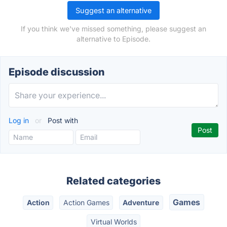
Suggest an alternative
If you think we've missed something, please suggest an
alternative to Episode.
Episode discussion
Log in
or
Post with
Related categories
Games
Action
Action Games
Adventure
Virtual Worlds