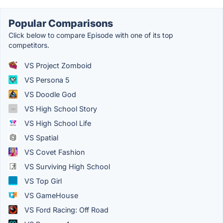
Popular Comparisons
Click below to compare Episode with one of its top
competitors.
VS Project Zomboid
VS Persona 5
VS Doodle God
VS High School Story
VS High School Life
VS Spatial
VS Covet Fashion
VS Surviving High School
VS Top Girl
VS GameHouse
VS Ford Racing: Off Road