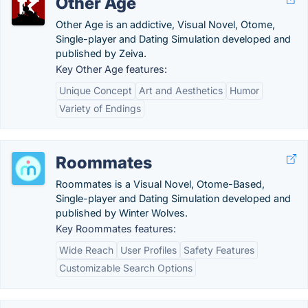
Other Age
Other Age is an addictive, Visual Novel, Otome,
Single-player and Dating Simulation developed and
published by Zeiva.
Key Other Age features:
Unique Concept
Art and Aesthetics
Humor
Variety of Endings
Roommates
Roommates is a Visual Novel, Otome-Based,
Single-player and Dating Simulation developed and
published by Winter Wolves.
Key Roommates features:
Wide Reach
User Profiles
Safety Features
Customizable Search Options