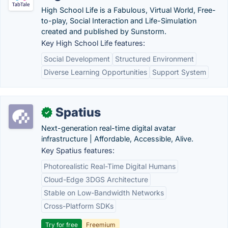
High School Life is a Fabulous, Virtual World, Free-
to-play, Social Interaction and Life-Simulation
created and published by Sunstorm.
Key High School Life features:
Social Development
Structured Environment
Diverse Learning Opportunities
Support System
Spatius
✓
Next-generation real-time digital avatar
infrastructure | Affordable, Accessible, Alive.
Key Spatius features:
Photorealistic Real-Time Digital Humans
Cloud-Edge 3DGS Architecture
Stable on Low-Bandwidth Networks
Cross-Platform SDKs
Try for free
Freemium