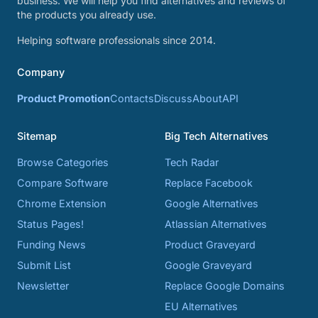
business. We will help you find alternatives and reviews of
the products you already use.
Helping software professionals since 2014.
Company
Product Promotion
Contacts
Discuss
About
API
Sitemap
Big Tech Alternatives
Browse Categories
Tech Radar
Compare Software
Replace Facebook
Chrome Extension
Google Alternatives
Status Pages!
Atlassian Alternatives
Funding News
Product Graveyard
Submit List
Google Graveyard
Newsletter
Replace Google Domains
EU Alternatives