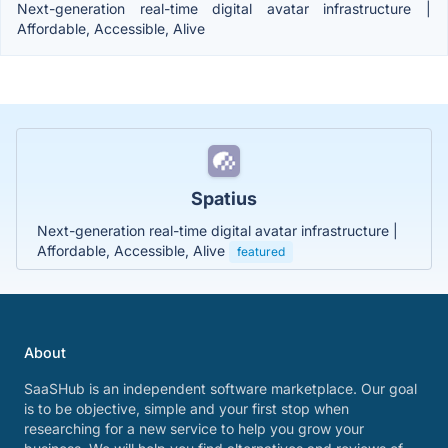
Next-generation real-time digital avatar infrastructure |
Affordable, Accessible, Alive
Spatius
Next-generation real-time digital avatar infrastructure |
Affordable, Accessible, Alive
featured
About
SaaSHub is an independent software marketplace. Our goal
is to be objective, simple and your first stop when
researching for a new service to help you grow your