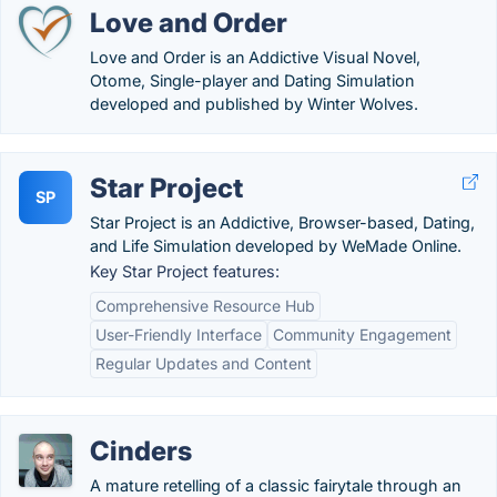
Love and Order
Love and Order is an Addictive Visual Novel,
Otome, Single-player and Dating Simulation
developed and published by Winter Wolves.
Star Project
SP
Star Project is an Addictive, Browser-based, Dating,
and Life Simulation developed by WeMade Online.
Key Star Project features:
Comprehensive Resource Hub
User-Friendly Interface
Community Engagement
Regular Updates and Content
Cinders
A mature retelling of a classic fairytale through an