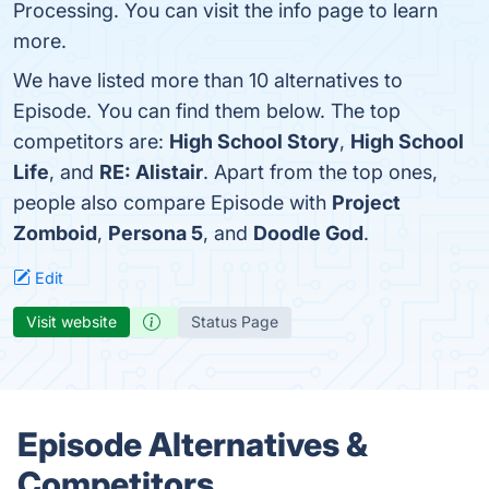
Processing. You can visit the info page to learn
more.
We have listed more than 10 alternatives to
Episode. You can find them below. The top
competitors are:
High School Story
,
High School
Life
, and
RE: Alistair
. Apart from the top ones,
people also compare Episode with
Project
Zomboid
,
Persona 5
, and
Doodle God
.
Edit
Visit website
Status Page
Episode Alternatives &
Competitors