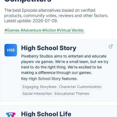
The best Episode alternatives based on verified
products, community votes, reviews and other factors.
Latest update:
2026-07-09.
#Games
#Adventure
#Action
#Virtual Worlds
High School Story
HSS
Pixelberry Studios aims to entertain and educate
players via games. We’re a small team, but we try
hard to do the right thing. We're excited to be
making a difference through our games.
Key High School Story features:
Engaging Storylines
Character Customization
Social Interaction
Educational Themes
High School Life