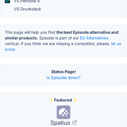
VS Persona 4
VS Drunkdeck
This page will help you find
the best Episode alternative and
similar products.
Episode is part of our
EU Alternatives
vertical. If you think we are missing a competitor, please,
let us
know.
Status Page!
Is Episode down?
Featured
Spatius