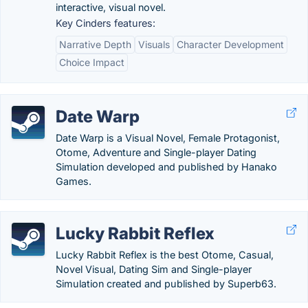
interactive, visual novel.
Key Cinders features:
Narrative Depth
Visuals
Character Development
Choice Impact
Date Warp
Date Warp is a Visual Novel, Female Protagonist,
Otome, Adventure and Single-player Dating
Simulation developed and published by Hanako
Games.
Lucky Rabbit Reflex
Lucky Rabbit Reflex is the best Otome, Casual,
Novel Visual, Dating Sim and Single-player
Simulation created and published by Superb63.