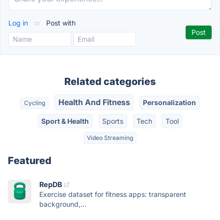
Log in
or
Post with
Related categories
Health And Fitness
Personalization
Cycling
Sport & Health
Sports
Tech
Tool
Video Streaming
Featured
RepDB
Exercise dataset for fitness apps: transparent
background,...