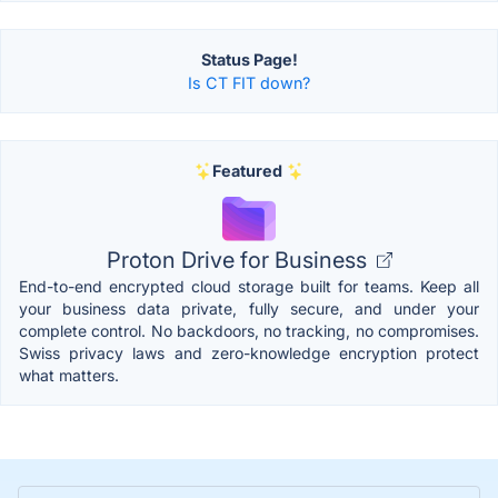
Status Page!
Is CT FIT down?
Featured
Proton Drive for Business
End-to-end encrypted cloud storage built for teams. Keep all
your business data private, fully secure, and under your
complete control. No backdoors, no tracking, no compromises.
Swiss privacy laws and zero-knowledge encryption protect
what matters.