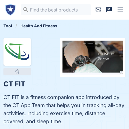
Tool
Health And Fitness
CT FIT
CT FIT is a fitness companion app introduced by
the CT App Team that helps you in tracking all-day
activities, including exercise time, distance
covered, and sleep time.