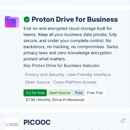
Proton Drive for Business
✓
End-to-end encrypted cloud storage built for
teams. Keep all your business data private, fully
secure, and under your complete control. No
backdoors, no tracking, no compromises. Swiss
privacy laws and zero-knowledge encryption
protect what matters.
Key Proton Drive for Business features:
Privacy and Security
User-Friendly Interface
Open Source
Cross-Platform Access
Try for free
Open Source
Paid
Free Trial
$7.99 / Monthly (Drive Professional)
PICOOC