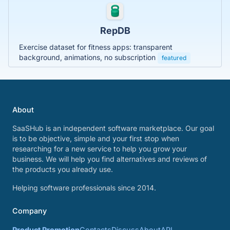
RepDB
Exercise dataset for fitness apps: transparent
background, animations, no subscription
featured
About
SaaSHub is an independent software marketplace. Our goal
is to be objective, simple and your first stop when
researching for a new service to help you grow your
business. We will help you find alternatives and reviews of
the products you already use.
Helping software professionals since 2014.
Company
Product Promotion
Contacts
Discuss
About
API