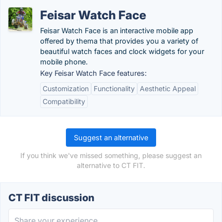
Feisar Watch Face
Feisar Watch Face is an interactive mobile app
offered by thema that provides you a variety of
beautiful watch faces and clock widgets for your
mobile phone.
Key Feisar Watch Face features:
Customization
Functionality
Aesthetic Appeal
Compatibility
Suggest an alternative
If you think we've missed something, please suggest an
alternative to CT FIT.
CT FIT discussion