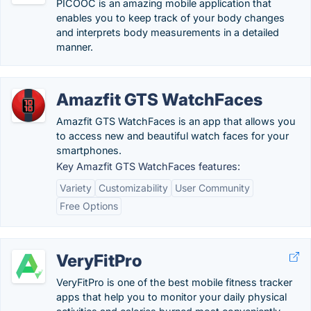
PICOOC is an amazing mobile application that
enables you to keep track of your body changes
and interprets body measurements in a detailed
manner.
Amazfit GTS WatchFaces
Amazfit GTS WatchFaces is an app that allows you
to access new and beautiful watch faces for your
smartphones.
Key Amazfit GTS WatchFaces features:
Variety
Customizability
User Community
Free Options
VeryFitPro
VeryFitPro is one of the best mobile fitness tracker
apps that help you to monitor your daily physical