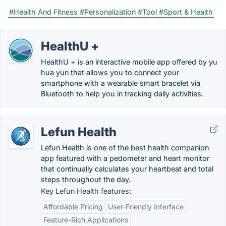
#Health And Fitness
#Personalization
#Tool
#Sport & Health
HealthU +
HealthU + is an interactive mobile app offered by yu
hua yun that allows you to connect your
smartphone with a wearable smart bracelet via
Bluetooth to help you in tracking daily activities.
Lefun Health
Lefun Health is one of the best health companion
app featured with a pedometer and heart monitor
that continually calculates your heartbeat and total
steps throughout the day.
Key Lefun Health features:
Affordable Pricing
User-Friendly Interface
Feature-Rich Applications