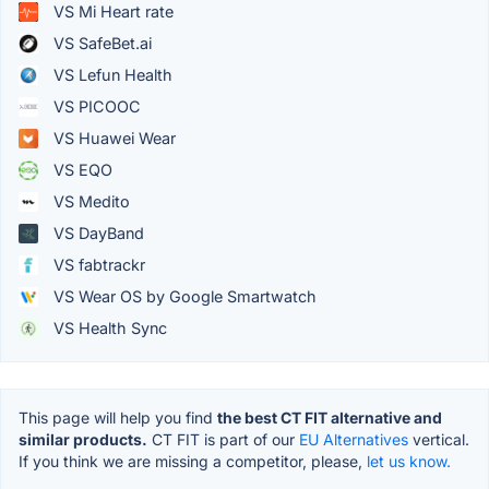
VS Mi Heart rate
VS SafeBet.ai
VS Lefun Health
VS PICOOC
VS Huawei Wear
VS EQO
VS Medito
VS DayBand
VS fabtrackr
VS Wear OS by Google Smartwatch
VS Health Sync
This page will help you find
the best CT FIT alternative and
similar products.
CT FIT is part of our
EU Alternatives
vertical.
If you think we are missing a competitor, please,
let us know.