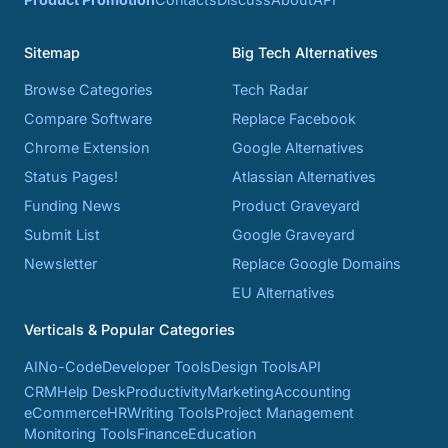
Sitemap
Big Tech Alternatives
Browse Categories
Tech Radar
Compare Software
Replace Facebook
Chrome Extension
Google Alternatives
Status Pages!
Atlassian Alternatives
Funding News
Product Graveyard
Submit List
Google Graveyard
Newsletter
Replace Google Domains
EU Alternatives
Verticals & Popular Categories
AI
No-Code
Developer Tools
Design Tools
API
CRM
Help Desk
Productivity
Marketing
Accounting
eCommerce
HR
Writing Tools
Project Management
Monitoring Tools
Finance
Education