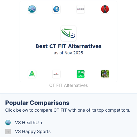
CT FIT Alternatives
Popular Comparisons
Click below to compare CT FIT with one of its top competitors.
VS HealthU +
VS Happy Sports