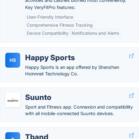
activities and calories burned most conveniently.
Key VeryFitPro features:
User-Friendly Interface
Comprehensive Fitness Tracking
Device Compatibility
Notifications and Alerts
Happy Sports
HS
Happy Sports is an app offered by Shenzhen
Hoinnnet Technology Co.
Suunto
Sport and Fitness app. Connexion and compatibility
with all mobile-connected Suunto devices.
Tband