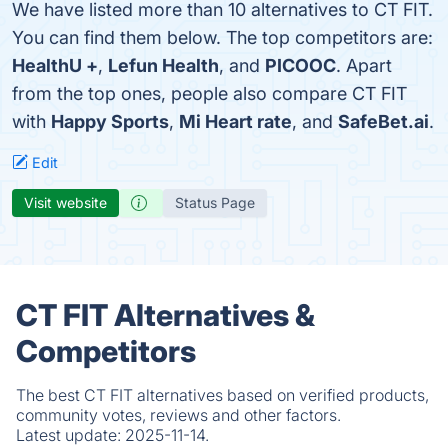
We have listed more than 10 alternatives to CT FIT.
You can find them below. The top competitors are:
HealthU +
,
Lefun Health
, and
PICOOC
. Apart
from the top ones, people also compare CT FIT
with
Happy Sports
,
Mi Heart rate
, and
SafeBet.ai
.
Edit
Visit website
Status Page
CT FIT Alternatives &
Competitors
The best CT FIT alternatives based on verified products,
community votes, reviews and other factors.
Latest update:
2025-11-14.