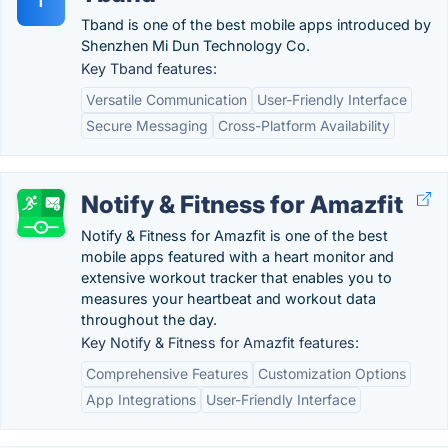
T
Tband is one of the best mobile apps introduced by
Shenzhen Mi Dun Technology Co.
Key Tband features:
Versatile Communication
User-Friendly Interface
Secure Messaging
Cross-Platform Availability
Notify & Fitness for Amazfit
Notify & Fitness for Amazfit is one of the best
mobile apps featured with a heart monitor and
extensive workout tracker that enables you to
measures your heartbeat and workout data
throughout the day.
Key Notify & Fitness for Amazfit features:
Comprehensive Features
Customization Options
App Integrations
User-Friendly Interface