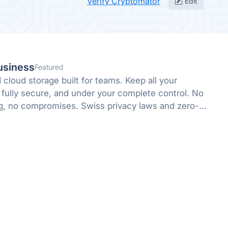
Verify Cryptomator
Edit
usiness
Featured
cloud storage built for teams. Keep all your
 fully secure, and under your complete control. No
g, no compromises. Swiss privacy laws and zero-
 protect what matters.