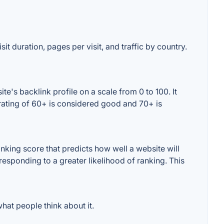
it duration, pages per visit, and traffic by country.
's backlink profile on a scale from 0 to 100. It
rating of 60+ is considered good and 70+ is
king score that predicts how well a website will
responding to a greater likelihood of ranking. This
at people think about it.