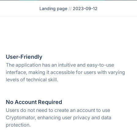
Landing page
//
2023-09-12
User-Friendly
The application has an intuitive and easy-to-use
interface, making it accessible for users with varying
levels of technical skill.
No Account Required
Users do not need to create an account to use
Cryptomator, enhancing user privacy and data
protection.