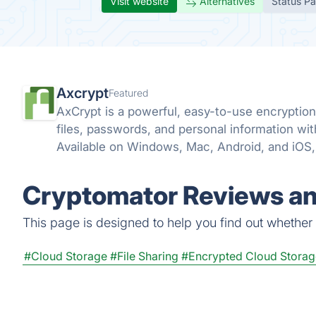
Visit website
Alternatives
Status P
Axcrypt
Featured
AxCrypt is a powerful, easy-to-use encryption 
files, passwords, and personal information wi
Available on Windows, Mac, Android, and iOS, 
wherever you go.
Cryptomator Reviews an
This page is designed to help you find out whether C
#Cloud Storage
#File Sharing
#Encrypted Cloud Storag