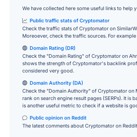
We have collected here some useful links to help y
Public traffic stats of Cryptomator
Check the traffic stats of Cryptomator on SimilarWeb
Moreoever, check the traffic sources. For example "
Domain Rating (DR)
Check the "Domain Rating" of Cryptomator on Ahrefs
shows the strength of Cryptomator's backlink prof
considered very good.
Domain Authority (DA)
Check the "Domain Authority" of Cryptomator on MO
rank on search engine result pages (SERPs). It is b
is another useful metric to check if a website is go
Public opinion on Reddit
The latest comments about Cryptomator on Reddit. 