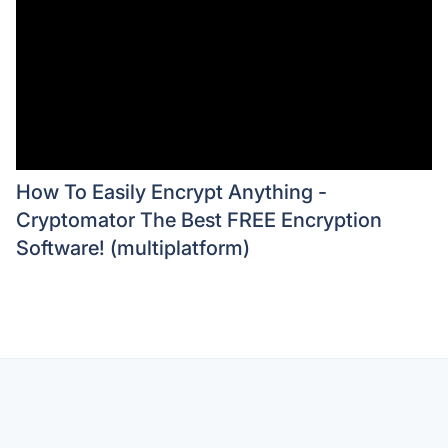
How To Easily Encrypt Anything -
Cryptomator The Best FREE Encryption
Software! (multiplatform)