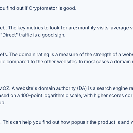
ou find out if Cryptomator is good.
. The key metrics to look for are: monthly visits, average vis
Direct" traffic is a good sign.
. The domain rating is a measure of the strength of a website
ile compared to the other websites. In most cases a domain 
Z. A website's domain authority (DA) is a search engine ran
ased on a 100-point logarithmic scale, with higher scores cor
od.
This can help you find out how popualr the product is and wh