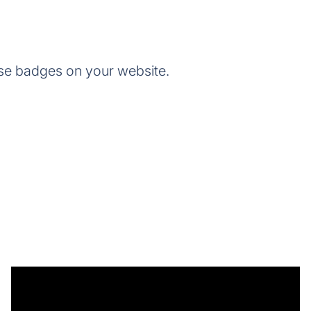
se badges on your website.