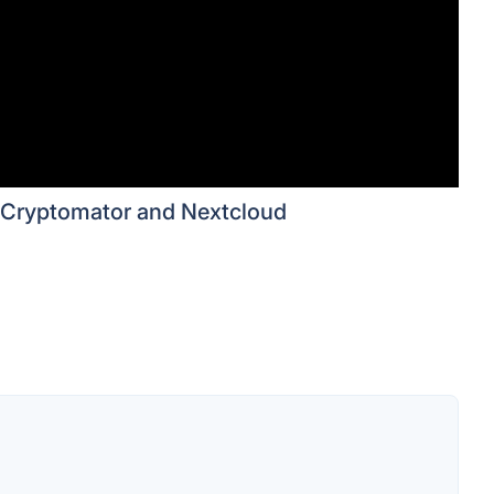
Cryptomator and Nextcloud