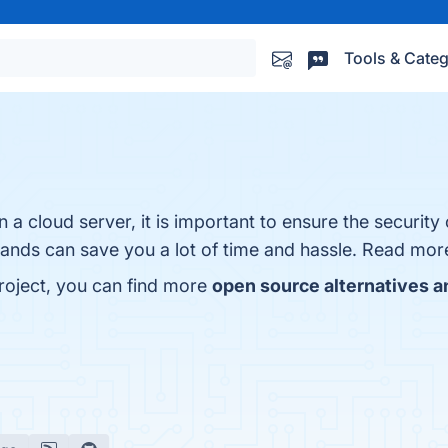
Tools & Categ
 a cloud server, it is important to ensure the security 
 hands can save you a lot of time and hassle. Read mo
roject, you can find more
open source alternatives a