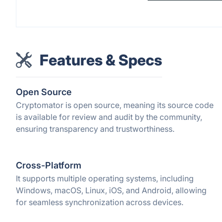
Features & Specs
Open Source
Cryptomator is open source, meaning its source code
is available for review and audit by the community,
ensuring transparency and trustworthiness.
Cross-Platform
It supports multiple operating systems, including
Windows, macOS, Linux, iOS, and Android, allowing
for seamless synchronization across devices.