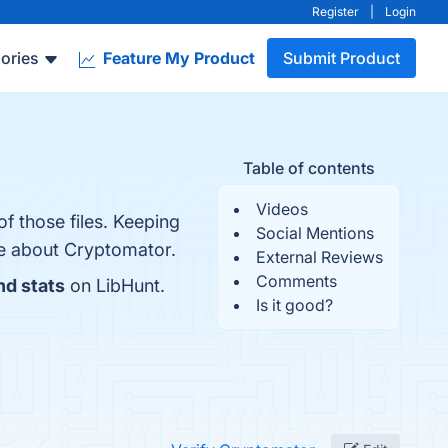
Register
|
Login
ories
Feature My Product
Submit Product
Table of contents
Videos
of those files. Keeping
Social Mentions
re about Cryptomator.
External Reviews
Comments
nd stats
on LibHunt.
Is it good?