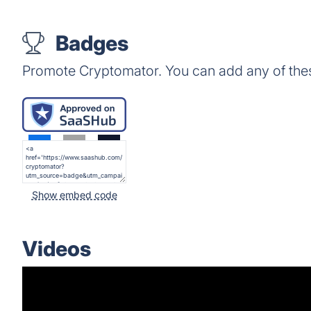
Badges
Promote Cryptomator. You can add any of the
Show embed code
Videos