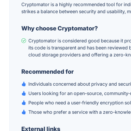
Cryptomator is a highly recommended tool for indi
strikes a balance between security and usability, m
Why choose Cryptomator?
Cryptomator is considered good because it prov
its code is transparent and has been reviewed by
cloud storage providers and offering a zero-k
Recommended for
Individuals concerned about privacy and security
Users looking for an open-source, community-r
People who need a user-friendly encryption sol
Those who prefer a service with a zero-knowled
External links