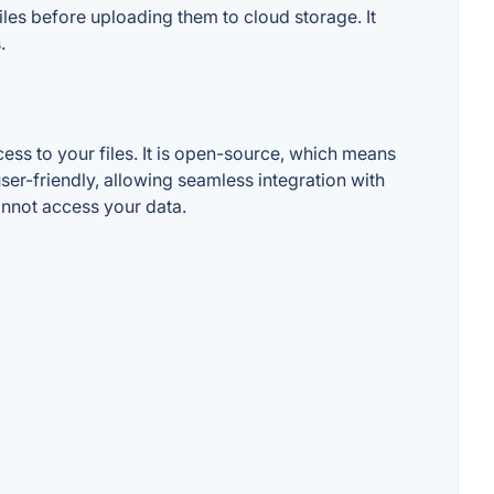
les before uploading them to cloud storage. It
.
ess to your files. It is open-source, which means
user-friendly, allowing seamless integration with
nnot access your data.