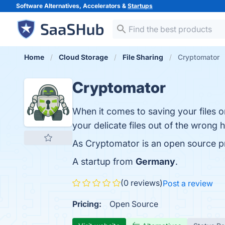
Software Alternatives, Accelerators &
Startups
Home
Cloud Storage
File Sharing
Cryptomator
Cryptomator
When it comes to saving your files on
your delicate files out of the wrong
As Cryptomator is an open source p
A startup from
Germany
.
(0 reviews)
Post a review
Pricing:
Open Source