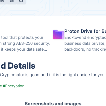
age
Proton Drive for B
tool that protects your
End-to-end encrypted 
th strong AES-256 security.
business data private,
it keeps your data safe
backdoors, no trackin
knowledge encryption
d Details
ryptomator is good and if it is the right choice for you.
e
#Encryption
Screenshots and images