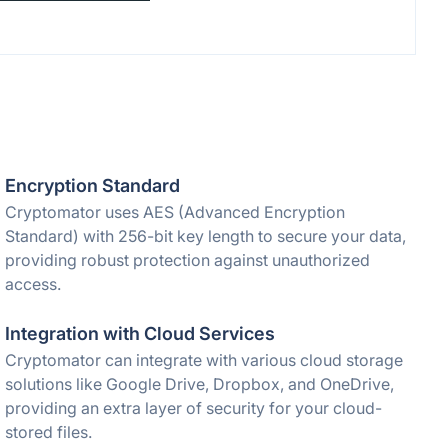
Encryption Standard
Cryptomator uses AES (Advanced Encryption
Standard) with 256-bit key length to secure your data,
providing robust protection against unauthorized
access.
Integration with Cloud Services
Cryptomator can integrate with various cloud storage
solutions like Google Drive, Dropbox, and OneDrive,
providing an extra layer of security for your cloud-
stored files.