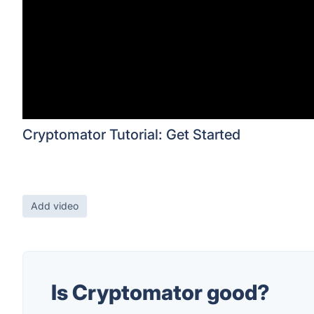
Cryptomator Tutorial: Get Started
Add video
Is Cryptomator good?