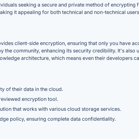
viduals seeking a secure and private method of encrypting fi
aking it appealing for both technical and non-technical users
ides client-side encryption, ensuring that only you have acc
 the community, enhancing its security credibility. It's also 
nowledge architecture, which means even their developers ca
 of their data in the cloud.
eviewed encryption tool.
ution that works with various cloud storage services.
ge policy, ensuring complete data confidentiality.