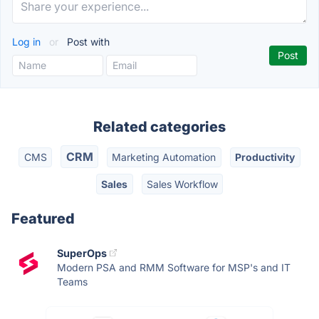
Log in
or
Post with
Related categories
CRM
CMS
Marketing Automation
Productivity
Sales
Sales Workflow
Featured
SuperOps
Modern PSA and RMM Software for MSP's and IT
Teams