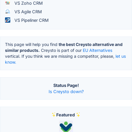
VS Zoho CRM
VS Agile CRM
VS Pipeliner CRM
This page will help you find
the best Creysto alternative and
similar products.
Creysto is part of our
EU Alternatives
vertical. If you think we are missing a competitor, please,
let us
know.
Status Page!
Is Creysto down?
Featured