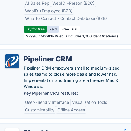
AI Sales Rep
WebID +Person (B2C)
WebID +Employee (B2B)
Who To Contact - Contact Database (B2B)
Try for free
Paid
Free Trial
$299.0 / Monthly (WebID Includes 1,000 Identifications )
Pipeliner CRM
Pipeliner CRM empowers small to medium-sized
sales teams to close more deals and lower risk.
Implementation and training are a breeze. Mac &
Windows.
Key Pipeliner CRM features:
User-Friendly Interface
Visualization Tools
Customizability
Offline Access