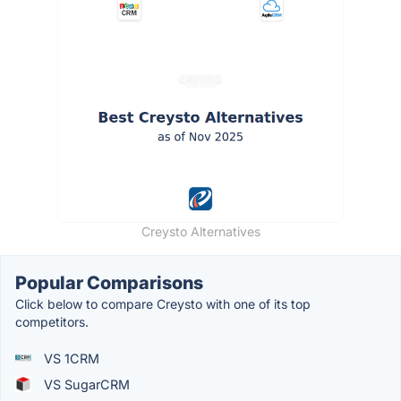
Creysto Alternatives
Popular Comparisons
Click below to compare Creysto with one of its top
competitors.
VS 1CRM
VS SugarCRM