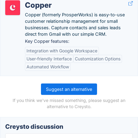
Copper
Copper (formerly ProsperWorks) is easy-to-use
customer relationship management for small
businesses. Capture contacts and sales leads
direct from Gmail with our simple CRM.
Key Copper features:
Integration with Google Workspace
User-friendly Interface
Customization Options
Automated Workflow
Suggest an alternative
If you think we've missed something, please suggest an
alternative to Creysto.
Creysto discussion