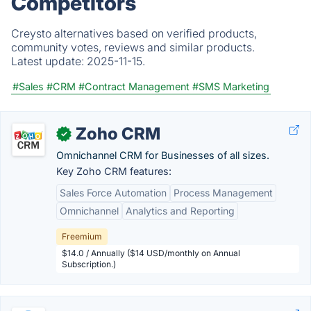
Competitors
Creysto alternatives based on verified products,
community votes, reviews and similar products.
Latest update:
2025-11-15.
#Sales
#CRM
#Contract Management
#SMS Marketing
Zoho CRM
✓
Omnichannel CRM for Businesses of all sizes.
Key Zoho CRM features:
Sales Force Automation
Process Management
Omnichannel
Analytics and Reporting
Freemium
$14.0 / Annually ($14 USD/monthly on Annual
Subscription.)