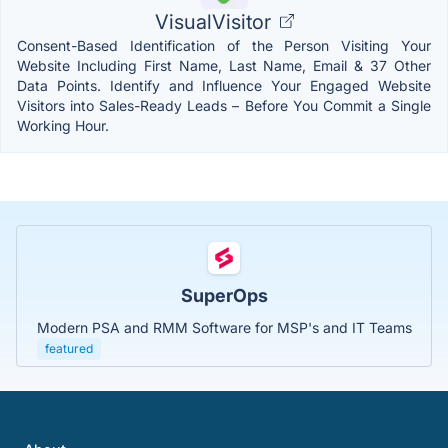
VisualVisitor
Consent-Based Identification of the Person Visiting Your
Website Including First Name, Last Name, Email & 37 Other
Data Points. Identify and Influence Your Engaged Website
Visitors into Sales-Ready Leads – Before You Commit a Single
Working Hour.
SuperOps
Modern PSA and RMM Software for MSP's and IT Teams
featured