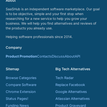
About
SaaSHub is an independent software marketplace. Our goal
is to be objective, simple and your first stop when
researching for a new service to help you grow your
business. We will help you find alternatives and reviews of
the products you already use.
Helping software professionals since 2014.
Company
Product Promotion
Contacts
Discuss
About
API
Sitemap
Big Tech Alternatives
Browse Categories
Tech Radar
Compare Software
Replace Facebook
Chrome Extension
Google Alternatives
Status Pages!
Atlassian Alternatives
Funding News
Product Graveyard