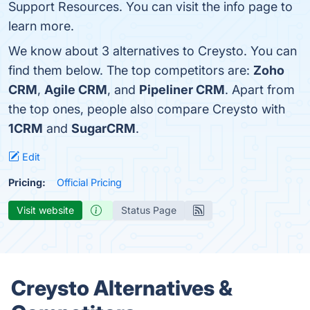
Support Resources. You can visit the info page to
learn more.
We know about 3 alternatives to Creysto. You can
find them below. The top competitors are:
Zoho
CRM
,
Agile CRM
, and
Pipeliner CRM
. Apart from
the top ones, people also compare Creysto with
1CRM
and
SugarCRM
.
Edit
Pricing:
Official Pricing
Visit website
Status Page
Creysto Alternatives &