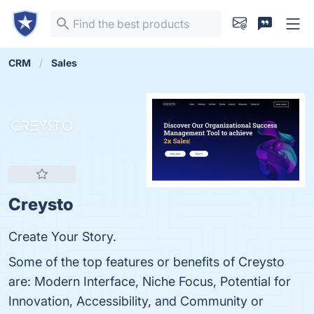
CRM
Sales
Creysto
Create Your Story.
Some of the top features or benefits of Creysto
are: Modern Interface, Niche Focus, Potential for
Innovation, Accessibility, and Community or