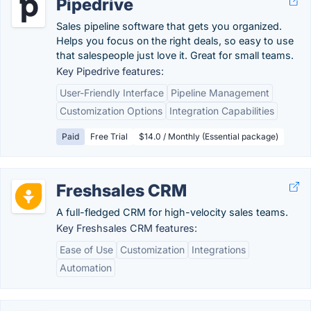
Pipedrive
Sales pipeline software that gets you organized.
Helps you focus on the right deals, so easy to use
that salespeople just love it. Great for small teams.
Key Pipedrive features:
User-Friendly Interface
Pipeline Management
Customization Options
Integration Capabilities
Paid
Free Trial
$14.0 / Monthly (Essential package)
Freshsales CRM
A full-fledged CRM for high-velocity sales teams.
Key Freshsales CRM features:
Ease of Use
Customization
Integrations
Automation