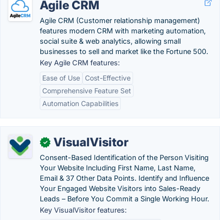
Agile CRM
Agile CRM (Customer relationship management)
features modern CRM with marketing automation,
social suite & web analytics, allowing small
businesses to sell and market like the Fortune 500.
Key Agile CRM features:
Ease of Use
Cost-Effective
Comprehensive Feature Set
Automation Capabilities
VisualVisitor
✓
Consent-Based Identification of the Person Visiting
Your Website Including First Name, Last Name,
Email & 37 Other Data Points. Identify and Influence
Your Engaged Website Visitors into Sales-Ready
Leads – Before You Commit a Single Working Hour.
Key VisualVisitor features: