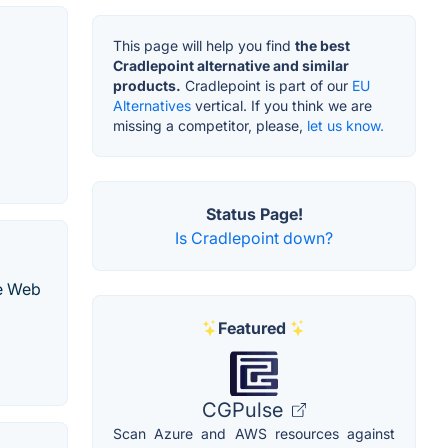
This page will help you find
the best
Cradlepoint alternative and similar
products.
Cradlepoint is part of our
EU
Alternatives
vertical. If you think we are
missing a competitor, please,
let us know.
Status Page!
Is Cradlepoint down?
ce Web
Featured
CGPulse
Scan Azure and AWS resources against