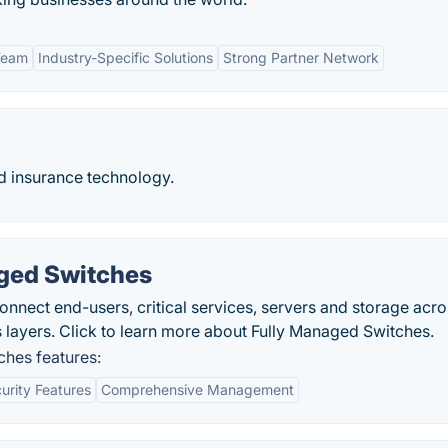
Team
Industry-Specific Solutions
Strong Partner Network
nd insurance technology.
ged Switches
ect end-users, critical services, servers and storage acro
ss layers. Click to learn more about Fully Managed Switches.
hes features:
urity Features
Comprehensive Management