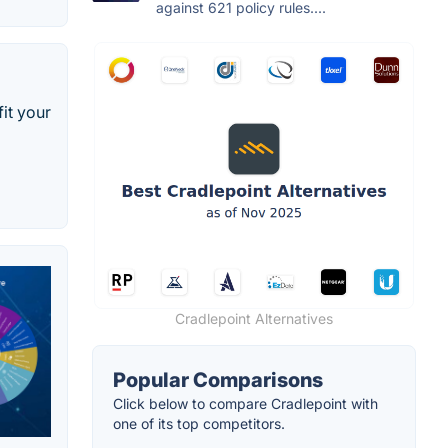
against 621 policy rules....
it your
Cradlepoint Alternatives
Popular Comparisons
Click below to compare Cradlepoint with
one of its top competitors.