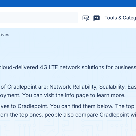
Tools & Categ
tives
 cloud-delivered 4G LTE network solutions for business
 of Cradlepoint are: Network Reliability, Scalability, 
loyment. You can visit the info page to learn more.
ives to Cradlepoint. You can find them below. The top
from the top ones, people also compare Cradlepoint w