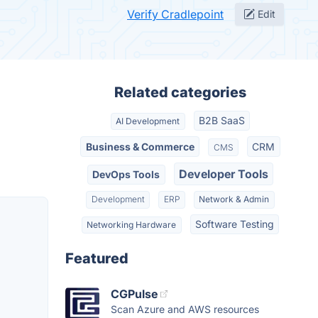
Verify Cradlepoint
Edit
Related categories
B2B SaaS
AI Development
Business & Commerce
CRM
CMS
Developer Tools
DevOps Tools
Development
ERP
Network & Admin
Software Testing
Networking Hardware
Featured
CGPulse
Scan Azure and AWS resources