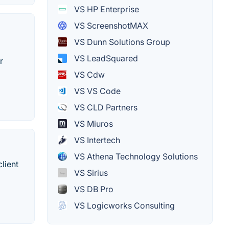
VS HP Enterprise
VS ScreenshotMAX
VS Dunn Solutions Group
VS LeadSquared
r
VS Cdw
VS VS Code
VS CLD Partners
VS Miuros
VS Intertech
VS Athena Technology Solutions
lient
VS Sirius
VS DB Pro
VS Logicworks Consulting