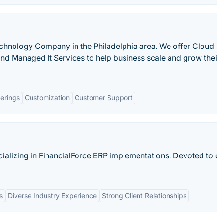
chnology Company in the Philadelphia area. We offer Cloud
 and Managed It Services to help business scale and grow thei
ferings
Customization
Customer Support
cializing in FinancialForce ERP implementations. Devoted to c
s
Diverse Industry Experience
Strong Client Relationships