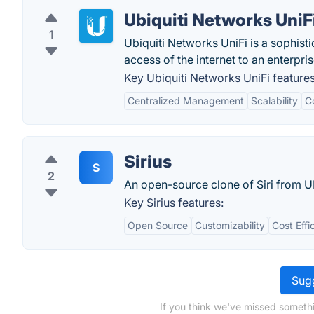
Ubiquiti Networks UniF
1
Ubiquiti Networks UniFi is a sophis
access of the internet to an enterpris
Key Ubiquiti Networks UniFi features
Centralized Management
Scalability
C
Sirius
S
2
An open-source clone of Siri from 
Key Sirius features:
Open Source
Customizability
Cost Effi
Sugg
If you think we've missed somethi