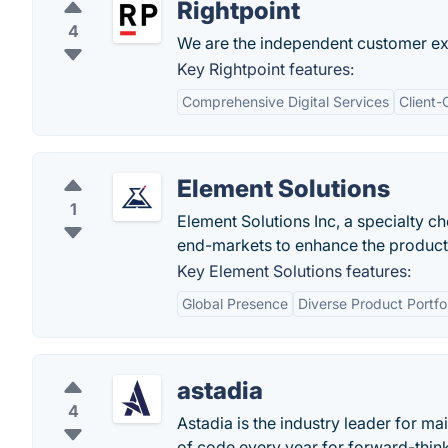
Rightpoint
4
We are the independent customer exp
Key Rightpoint features:
Comprehensive Digital Services
Client-
Element Solutions
1
Element Solutions Inc, a specialty 
end-markets to enhance the products
Key Element Solutions features:
Global Presence
Diverse Product Portfol
astadia
4
Astadia is the industry leader for m
of code every year for forward-thin