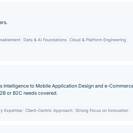
ers.
Enablement
Data & AI Foundations
Cloud & Platform Engineering
ss Intelligence to Mobile Application Design and e-Commer
B2B or B2C needs covered.
ry Expertise
Client-Centric Approach
Strong Focus on Innovation