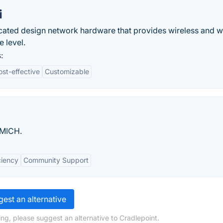
i
ticated design network hardware that provides wireless and w
e level.
:
ost-effective
Customizable
UMICH.
ciency
Community Support
est an alternative
ng, please suggest an alternative to Cradlepoint.