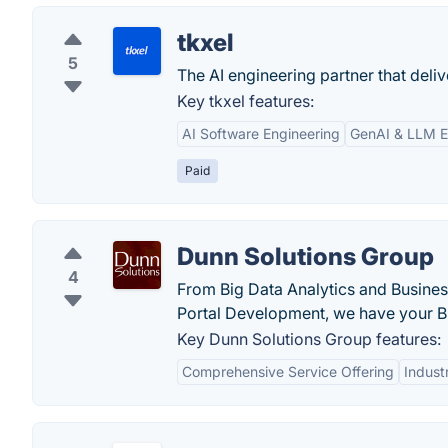
tkxel
5
The AI engineering partner that deliv
Key tkxel features:
AI Software Engineering
GenAI & LLM 
Paid
Dunn Solutions Group
4
From Big Data Analytics and Busine
Portal Development, we have your 
Key Dunn Solutions Group features:
Comprehensive Service Offering
Indust