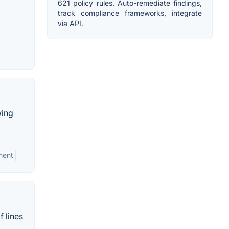
621 policy rules. Auto-remediate findings,
track compliance frameworks, integrate
via API.
wing
ment
f lines