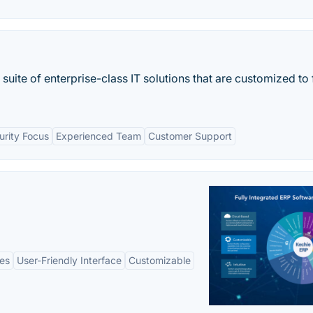
te of enterprise-class IT solutions that are customized to f
urity Focus
Experienced Team
Customer Support
es
User-Friendly Interface
Customizable