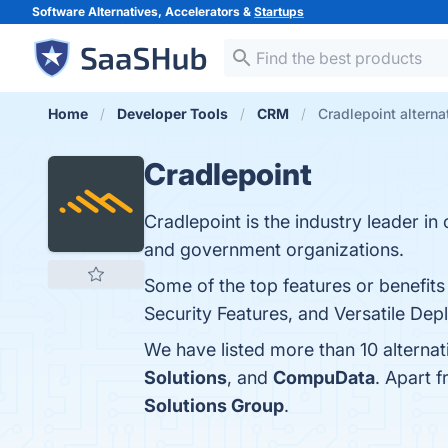
Software Alternatives, Accelerators &
Startups
Home
Developer Tools
CRM
Cradlepoint alterna
Cradlepoint
Cradlepoint is the industry leader in
and government organizations.
Some of the top features or benefits
Security Features, and Versatile Dep
We have listed more than 10 alternat
Solutions
, and
CompuData
. Apart 
Solutions Group
.