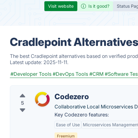
Visit website
Is it good?
Status Pa
Cradlepoint Alternative
The best Cradlepoint alternatives based on verified prod
Latest update:
2025-11-11.
#Developer Tools
#DevOps Tools
#CRM
#Software Tes
Codezero
5
Collaborative Local Microservices 
Key Codezero features:
Ease of Use
Microservices Managemen
Freemium