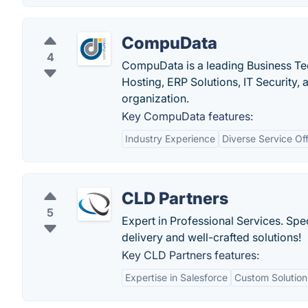
CompuData
4
CompuData is a leading Business Te
Hosting, ERP Solutions, IT Security,
organization.
Key CompuData features:
Industry Experience
Diverse Service Of
CLD Partners
5
Expert in Professional Services. Spe
delivery and well-crafted solutions!
Key CLD Partners features:
Expertise in Salesforce
Custom Solution