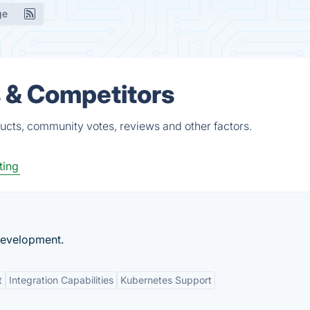
ge
s & Competitors
ucts, community votes, reviews and other factors.
ting
Development.
t
Integration Capabilities
Kubernetes Support