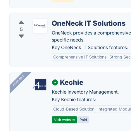
OneNeck IT Solutions
5
OneNeck provides a comprehensive sui
specific needs.
Key OneNeck IT Solutions features:
Comprehensive IT Solutions
Strong Sec
FEATURED
Kechie
✓
Kechie Inventory Management.
Key Kechie features:
Cloud-Based Solution
Integrated Modul
Visit website
Paid