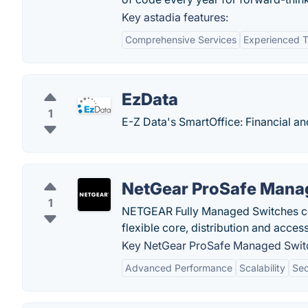
Key astadia features:
Comprehensive Services
Experienced 
EzData
1
E-Z Data's SmartOffice: Financial a
NetGear ProSafe Mana
1
NETGEAR Fully Managed Switches conn
flexible core, distribution and acce
Key NetGear ProSafe Managed Switc
Advanced Performance
Scalability
Sec