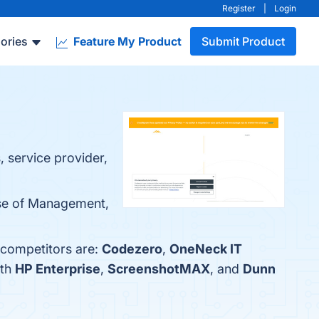
Register
|
Login
ories
Feature My Product
Submit Product
, service provider,
Ease of Management,
 competitors are:
Codezero
,
OneNeck IT
ith
HP Enterprise
,
ScreenshotMAX
, and
Dunn