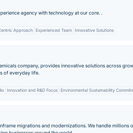
erience agency with technology at our core. .
Centric Approach
Experienced Team
Innovative Solutions
chemicals company, provides innovative solutions across gro
 of everyday life.
io
Innovation and R&D Focus
Environmental Sustainability Commit
ainframe migrations and modernizations. We handle millions o
king businesses around the world.