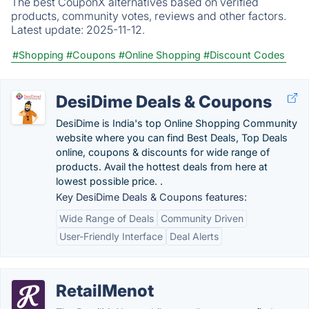
The best CouponX alternatives based on verified
products, community votes, reviews and other factors.
Latest update:
2025-11-12.
#Shopping
#Coupons
#Online Shopping
#Discount Codes
DesiDime Deals & Coupons
DesiDime is India's top Online Shopping Community
website where you can find Best Deals, Top Deals
online, coupons & discounts for wide range of
products. Avail the hottest deals from here at
lowest possible price. .
Key DesiDime Deals & Coupons features:
Wide Range of Deals
Community Driven
User-Friendly Interface
Deal Alerts
RetailMenot