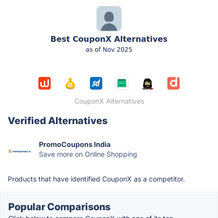
CouponX Alternatives
Verified Alternatives
PromoCoupons India
Save more on Online Shopping
Products that have identified CouponX as a competitor.
Popular Comparisons