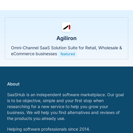
Agiliron
Omni-Channel SaaS Solution Suite for Retail, Wholesale &
eCommerce businesses
featured
About
SaaSHub is an independent software marketplace. Our goal
is to be objective, simple and your first stop when
researching for a new service to help you grow your
business. We will help you find alternatives and reviews of
the products you already use.
Helping software professionals since 2014.