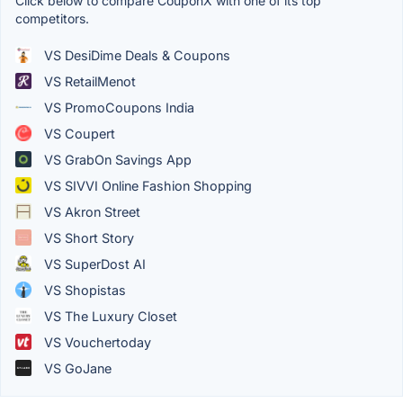
Click below to compare CouponX with one of its top
competitors.
VS DesiDime Deals & Coupons
VS RetailMenot
VS PromoCoupons India
VS Coupert
VS GrabOn Savings App
VS SIVVI Online Fashion Shopping
VS Akron Street
VS Short Story
VS SuperDost AI
VS Shopistas
VS The Luxury Closet
VS Vouchertoday
VS GoJane