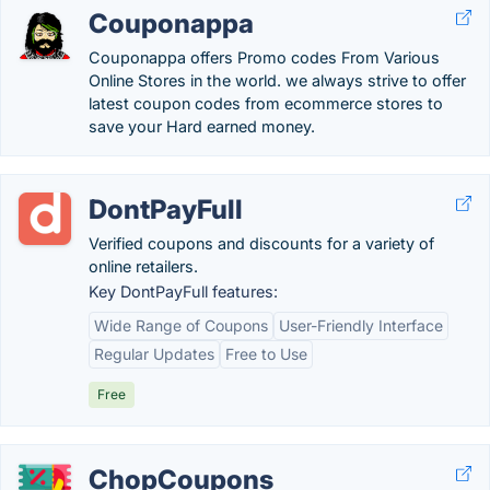
Couponappa
Couponappa offers Promo codes From Various
Online Stores in the world. we always strive to offer
latest coupon codes from ecommerce stores to
save your Hard earned money.
DontPayFull
Verified coupons and discounts for a variety of
online retailers.
Key DontPayFull features:
Wide Range of Coupons
User-Friendly Interface
Regular Updates
Free to Use
Free
ChopCoupons