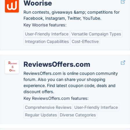
Woorise
Run contests, giveaways &amp; competitions for
Facebook, Instagram, Twitter, YouTube.
Key Woorise features:
User-Friendly Interface
Versatile Campaign Types
Integration Capabilities
Cost-Effective
ReviewsOffers.com
ReviewsOffers.com is online coupon community
forum. Also you can share your shopping
experience. Find latest coupon code, deals and
discount offers.
Key ReviewsOffers.com features:
Comprehensive Reviews
User-Friendly Interface
Regular Updates
Diverse Categories