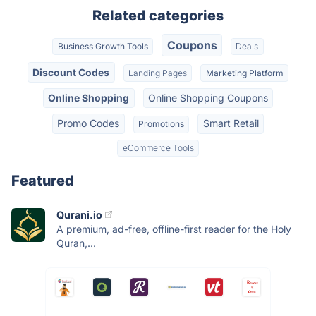
Related categories
Coupons
Business Growth Tools
Deals
Discount Codes
Landing Pages
Marketing Platform
Online Shopping
Online Shopping Coupons
Promo Codes
Smart Retail
Promotions
eCommerce Tools
Featured
Qurani.io
A premium, ad-free, offline-first reader for the Holy
Quran,...