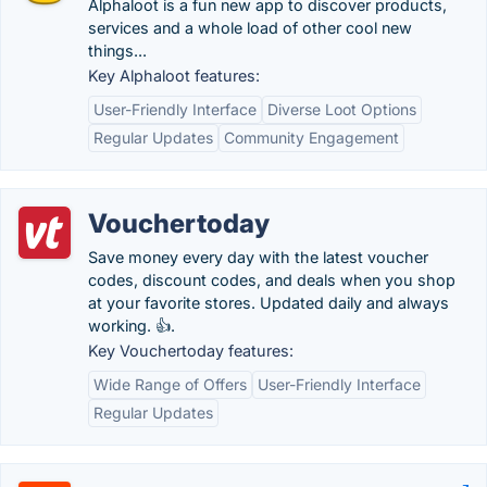
Alphaloot is a fun new app to discover products,
services and a whole load of other cool new
things...
Key Alphaloot features:
User-Friendly Interface
Diverse Loot Options
Regular Updates
Community Engagement
Vouchertoday
Save money every day with the latest voucher
codes, discount codes, and deals when you shop
at your favorite stores. Updated daily and always
working. 👍.
Key Vouchertoday features:
Wide Range of Offers
User-Friendly Interface
Regular Updates