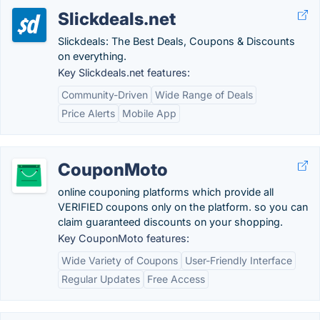
Slickdeals.net
Slickdeals: The Best Deals, Coupons & Discounts
on everything.
Key Slickdeals.net features:
Community-Driven
Wide Range of Deals
Price Alerts
Mobile App
CouponMoto
online couponing platforms which provide all
VERIFIED coupons only on the platform. so you can
claim guaranteed discounts on your shopping.
Key CouponMoto features:
Wide Variety of Coupons
User-Friendly Interface
Regular Updates
Free Access