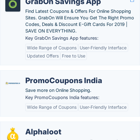
GrabOn Savings App
Find Latest Coupons & Offers For Online Shopping
Sites. GrabOn Will Ensure You Get The Right Promo
Codes, Deals & Discount E-Gift Cards For 2019 |
SAVE ON EVERYTHING.
Key GrabOn Savings App features:
Wide Range of Coupons
User-Friendly Interface
Updated Offers
Free to Use
PromoCoupons India
Save more on Online Shopping.
Key PromoCoupons India features:
Wide Range of Coupons
User-Friendly Interface
Alphaloot