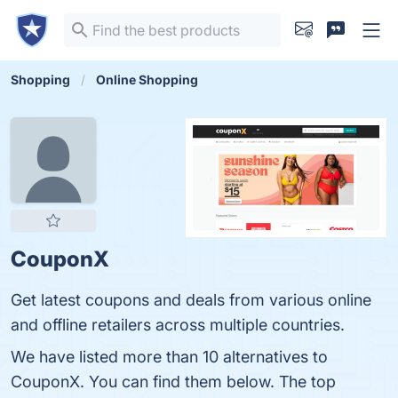
Shopping
Online Shopping
CouponX
Get latest coupons and deals from various online
and offline retailers across multiple countries.
We have listed more than 10 alternatives to
CouponX. You can find them below. The top