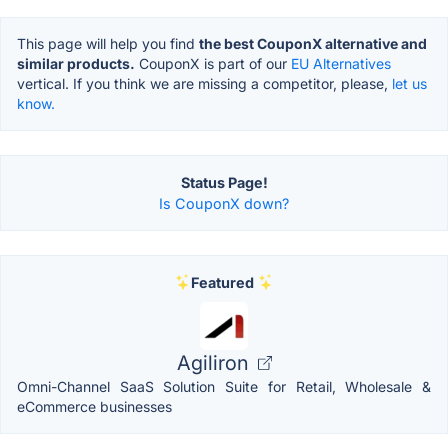
This page will help you find
the best CouponX alternative and
similar products.
CouponX is part of our
EU Alternatives
vertical. If you think we are missing a competitor, please,
let us
know.
Status Page!
Is CouponX down?
Featured
Agiliron
Omni-Channel SaaS Solution Suite for Retail, Wholesale &
eCommerce businesses