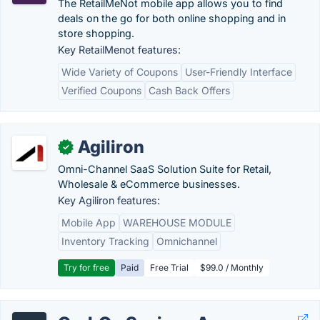
The RetailMeNot mobile app allows you to find
deals on the go for both online shopping and in
store shopping.
Key RetailMenot features:
Wide Variety of Coupons
User-Friendly Interface
Verified Coupons
Cash Back Offers
Agiliron
✓
Omni-Channel SaaS Solution Suite for Retail,
Wholesale & eCommerce businesses.
Key Agiliron features:
Mobile App
WAREHOUSE MODULE
Inventory Tracking
Omnichannel
Try for free
Paid
Free Trial
$99.0 / Monthly