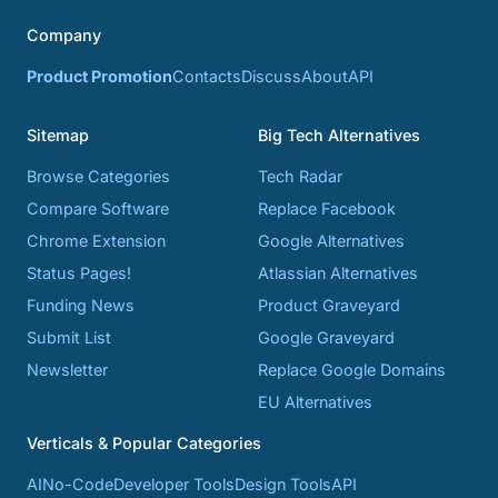
Company
Product Promotion
Contacts
Discuss
About
API
Sitemap
Big Tech Alternatives
Browse Categories
Tech Radar
Compare Software
Replace Facebook
Chrome Extension
Google Alternatives
Status Pages!
Atlassian Alternatives
Funding News
Product Graveyard
Submit List
Google Graveyard
Newsletter
Replace Google Domains
EU Alternatives
Verticals & Popular Categories
AI
No-Code
Developer Tools
Design Tools
API