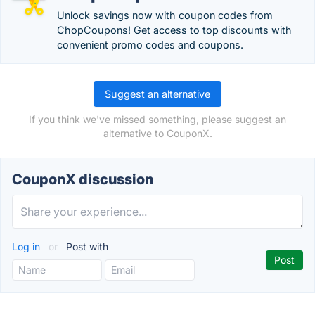
Unlock savings now with coupon codes from
ChopCoupons! Get access to top discounts with
convenient promo codes and coupons.
Suggest an alternative
If you think we've missed something, please suggest an
alternative to CouponX.
CouponX discussion
Log in
or
Post with