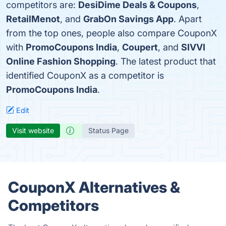
competitors are:
DesiDime Deals & Coupons
,
RetailMenot
, and
GrabOn Savings App
. Apart
from the top ones, people also compare CouponX
with
PromoCoupons India
,
Coupert
, and
SIVVI
Online Fashion Shopping
. The latest product that
identified CouponX as a competitor is
PromoCoupons India
.
Edit
Visit website
Status Page
CouponX Alternatives &
Competitors