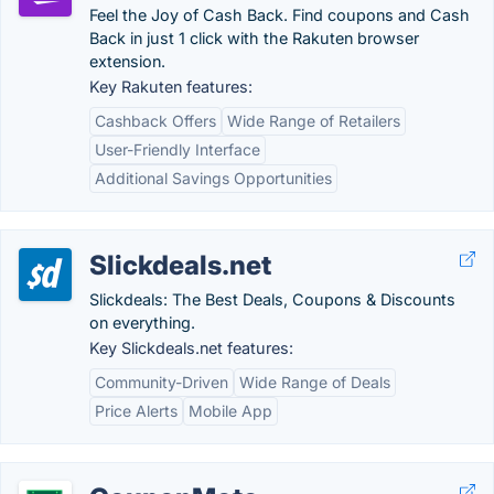
Feel the Joy of Cash Back. Find coupons and Cash
Back in just 1 click with the Rakuten browser
extension.
Key Rakuten features:
Cashback Offers
Wide Range of Retailers
User-Friendly Interface
Additional Savings Opportunities
Slickdeals.net
Slickdeals: The Best Deals, Coupons & Discounts
on everything.
Key Slickdeals.net features:
Community-Driven
Wide Range of Deals
Price Alerts
Mobile App