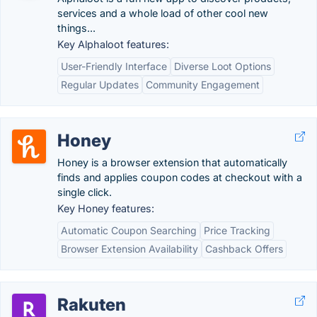
services and a whole load of other cool new
things...
Key Alphaloot features:
User-Friendly Interface
Diverse Loot Options
Regular Updates
Community Engagement
Honey
Honey is a browser extension that automatically
finds and applies coupon codes at checkout with a
single click.
Key Honey features:
Automatic Coupon Searching
Price Tracking
Browser Extension Availability
Cashback Offers
Rakuten