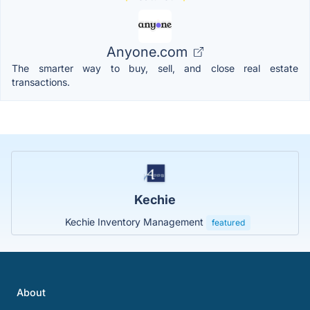
Anyone.com
The smarter way to buy, sell, and close real estate
transactions.
Kechie
Kechie Inventory Management
featured
About