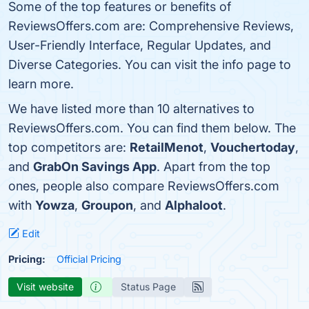
Some of the top features or benefits of
ReviewsOffers.com are: Comprehensive Reviews,
User-Friendly Interface, Regular Updates, and
Diverse Categories. You can visit the info page to
learn more.
We have listed more than 10 alternatives to
ReviewsOffers.com. You can find them below. The
top competitors are:
RetailMenot
,
Vouchertoday
,
and
GrabOn Savings App
. Apart from the top
ones, people also compare ReviewsOffers.com
with
Yowza
,
Groupon
, and
Alphaloot
.
Edit
Pricing:
Official Pricing
Visit website
Status Page