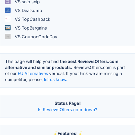
VS snip snip
VS Dealsumo
VS TopCashback
VS TopBargains
VS CouponCodeDay
This page will help you find
the best ReviewsOffers.com
alternative and similar products.
ReviewsOffers.com is part
of our
EU Alternatives
vertical. If you think we are missing a
competitor, please,
let us know.
Status Page!
Is ReviewsOffers.com down?
Featured