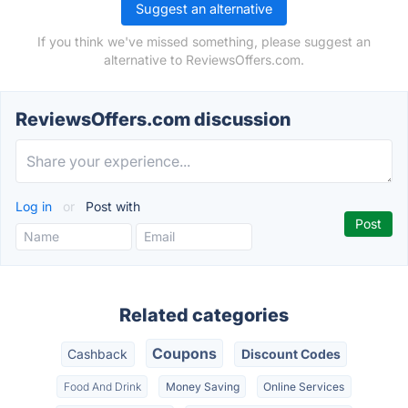
Suggest an alternative
If you think we've missed something, please suggest an
alternative to ReviewsOffers.com.
ReviewsOffers.com discussion
Log in
or
Post with
Related categories
Coupons
Cashback
Discount Codes
Food And Drink
Money Saving
Online Services