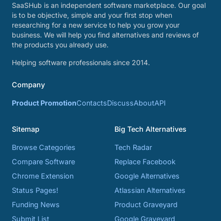
SaaSHub is an independent software marketplace. Our goal
is to be objective, simple and your first stop when
researching for a new service to help you grow your
business. We will help you find alternatives and reviews of
the products you already use.
Helping software professionals since 2014.
Company
Product Promotion
Contacts
Discuss
About
API
Sitemap
Big Tech Alternatives
Browse Categories
Tech Radar
Compare Software
Replace Facebook
Chrome Extension
Google Alternatives
Status Pages!
Atlassian Alternatives
Funding News
Product Graveyard
Submit List
Google Graveyard