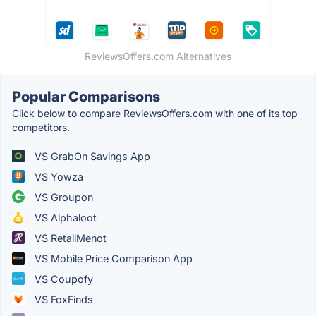
ReviewsOffers.com Alternatives
Popular Comparisons
Click below to compare ReviewsOffers.com with one of its top
competitors.
VS GrabOn Savings App
VS Yowza
VS Groupon
VS Alphaloot
VS RetailMenot
VS Mobile Price Comparison App
VS Coupofy
VS FoxFinds