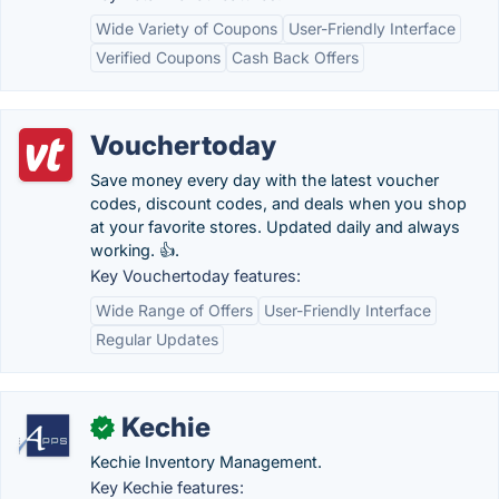
Wide Variety of Coupons
User-Friendly Interface
Verified Coupons
Cash Back Offers
Vouchertoday
Save money every day with the latest voucher
codes, discount codes, and deals when you shop
at your favorite stores. Updated daily and always
working. 👍.
Key Vouchertoday features:
Wide Range of Offers
User-Friendly Interface
Regular Updates
Kechie
✓
Kechie Inventory Management.
Key Kechie features: