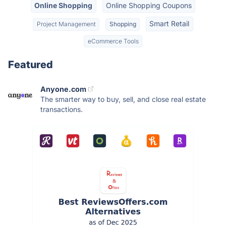
Online Shopping
Online Shopping Coupons
Smart Retail
Project Management
Shopping
eCommerce Tools
Featured
Anyone.com
The smarter way to buy, sell, and close real estate
transactions.