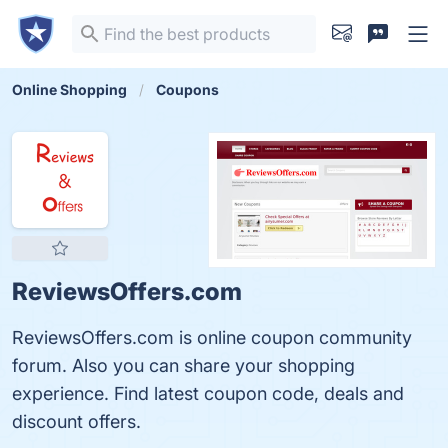
Online Shopping
Coupons
ReviewsOffers.com
ReviewsOffers.com is online coupon community
forum. Also you can share your shopping
experience. Find latest coupon code, deals and
discount offers.