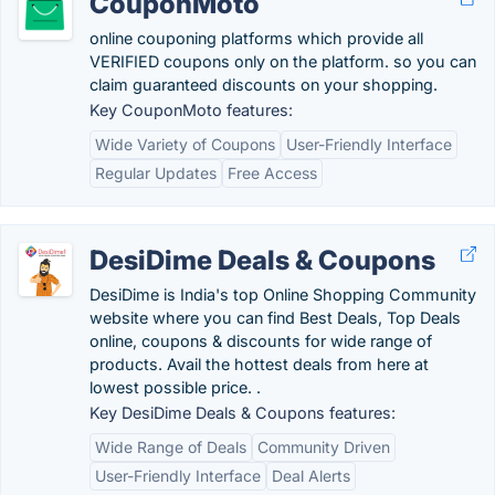
CouponMoto
online couponing platforms which provide all
VERIFIED coupons only on the platform. so you can
claim guaranteed discounts on your shopping.
Key CouponMoto features:
Wide Variety of Coupons
User-Friendly Interface
Regular Updates
Free Access
DesiDime Deals & Coupons
DesiDime is India's top Online Shopping Community
website where you can find Best Deals, Top Deals
online, coupons & discounts for wide range of
products. Avail the hottest deals from here at
lowest possible price. .
Key DesiDime Deals & Coupons features:
Wide Range of Deals
Community Driven
User-Friendly Interface
Deal Alerts