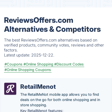
ReviewsOffers.com
Alternatives & Competitors
The best ReviewsOffers.com alternatives based on
verified products, community votes, reviews and other
factors.
Latest update:
2025-12-22.
#Coupons
#Online Shopping
#Discount Codes
#Online Shopping Coupons
RetailMenot
The RetailMeNot mobile app allows you to find
deals on the go for both online shopping and in
store shopping.
Key RetailMenot features: