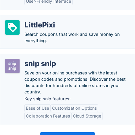
User-Friendly Interface
LittlePixi
Search coupons that work and save money on
everything.
snip snip
Save on your online purchases with the latest
coupon codes and promotions. Discover the best
discounts for hundreds of online stores in your
country.
Key snip snip features:
Ease of Use
Customization Options
Collaboration Features
Cloud Storage