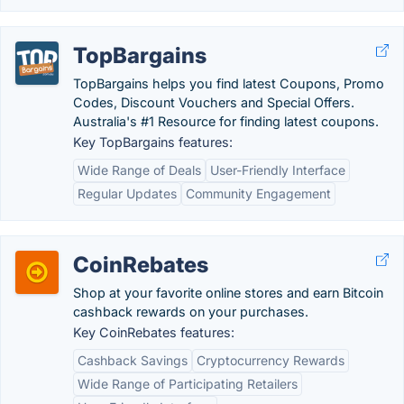
TopBargains
TopBargains helps you find latest Coupons, Promo
Codes, Discount Vouchers and Special Offers.
Australia's #1 Resource for finding latest coupons.
Key TopBargains features:
Wide Range of Deals
User-Friendly Interface
Regular Updates
Community Engagement
CoinRebates
Shop at your favorite online stores and earn Bitcoin
cashback rewards on your purchases.
Key CoinRebates features:
Cashback Savings
Cryptocurrency Rewards
Wide Range of Participating Retailers