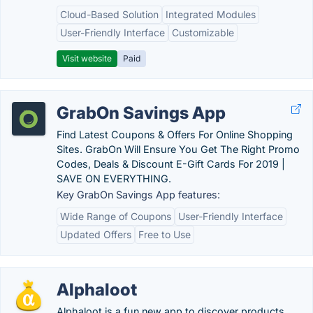
Cloud-Based Solution
Integrated Modules
User-Friendly Interface
Customizable
Visit website
Paid
GrabOn Savings App
Find Latest Coupons & Offers For Online Shopping
Sites. GrabOn Will Ensure You Get The Right Promo
Codes, Deals & Discount E-Gift Cards For 2019 |
SAVE ON EVERYTHING.
Key GrabOn Savings App features:
Wide Range of Coupons
User-Friendly Interface
Updated Offers
Free to Use
Alphaloot
Alphaloot is a fun new app to discover products,