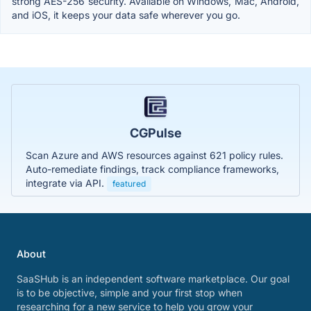
strong AES-256 security. Available on Windows, Mac, Android,
and iOS, it keeps your data safe wherever you go.
CGPulse
Scan Azure and AWS resources against 621 policy rules.
Auto-remediate findings, track compliance frameworks,
integrate via API.
featured
About
SaaSHub is an independent software marketplace. Our goal
is to be objective, simple and your first stop when
researching for a new service to help you grow your