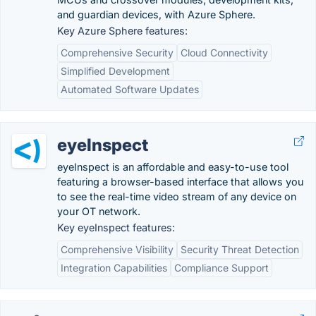
and guardian devices, with Azure Sphere.
Key Azure Sphere features:
Comprehensive Security
Cloud Connectivity
Simplified Development
Automated Software Updates
eyeInspect
eyeInspect is an affordable and easy-to-use tool
featuring a browser-based interface that allows you
to see the real-time video stream of any device on
your OT network.
Key eyeInspect features:
Comprehensive Visibility
Security Threat Detection
Integration Capabilities
Compliance Support