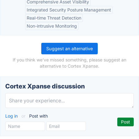
Comprehensive Asset Visibility
Integrated Security Posture Management
Real-time Threat Detection
Non-intrusive Monitoring
Suggest an alternative
If you think we've missed something, please suggest an
alternative to Cortex Xpanse.
Cortex Xpanse discussion
Log in
or
Post with