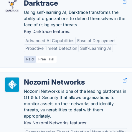
Darktrace
Using self-learning AI, Darktrace transforms the
ability of organizations to defend themselves in the
face of rising cyber threats .
Key Darktrace features:
Advanced AI Capabilities
Ease of Deployment
Proactive Threat Detection
Self-Learning AI
Paid
Free Trial
Nozomi Networks
Nozomi Networks is one of the leading platforms in
OT & IoT Security that allows organizations to
monitor assets on their networks and identify
threats, vulnerabilities to deal with them
appropriately.
Key Nozomi Networks features:
Comprehensive Threat Detection
Network Visibility