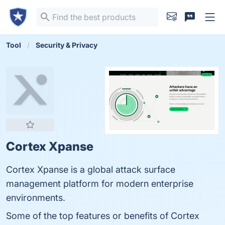
Tool
Security & Privacy
Cortex Xpanse
Cortex Xpanse is a global attack surface
management platform for modern enterprise
environments.
Some of the top features or benefits of Cortex