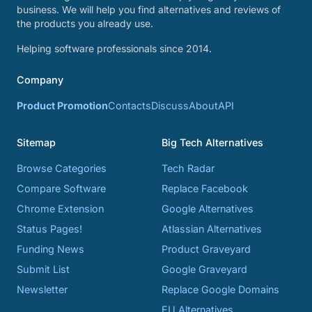
business. We will help you find alternatives and reviews of
the products you already use.
Helping software professionals since 2014.
Company
Product Promotion
Contacts
Discuss
About
API
Sitemap
Big Tech Alternatives
Browse Categories
Tech Radar
Compare Software
Replace Facebook
Chrome Extension
Google Alternatives
Status Pages!
Atlassian Alternatives
Funding News
Product Graveyard
Submit List
Google Graveyard
Newsletter
Replace Google Domains
EU Alternatives