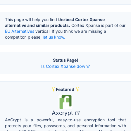
This page will help you find
the best Cortex Xpanse
alternative and similar products.
Cortex Xpanse is part of our
EU Alternatives
vertical. If you think we are missing a
competitor, please,
let us know.
Status Page!
Is Cortex Xpanse down?
Featured
Axcrypt
AxCrypt is a powerful, easy-to-use encryption tool that
protects your files, passwords, and personal information with