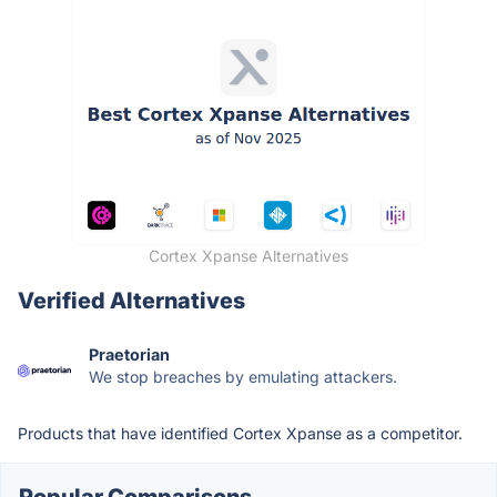
Cortex Xpanse Alternatives
Verified Alternatives
Praetorian
We stop breaches by emulating attackers.
Products that have identified Cortex Xpanse as a competitor.
Popular Comparisons