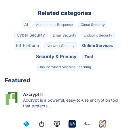
Related categories
AI
Autonomous Response
Cloud Security
Cyber Security
Email Security
Endpoint Security
IoT Platform
Online Services
Network Security
Security & Privacy
Tool
Unsupervised Machine Learning
Featured
Axcrypt
AxCrypt is a powerful, easy-to-use encryption tool
that protects...