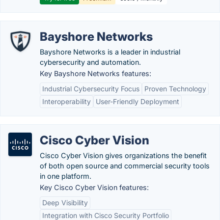
Bayshore Networks
Bayshore Networks is a leader in industrial
cybersecurity and automation.
Key Bayshore Networks features:
Industrial Cybersecurity Focus
Proven Technology
Interoperability
User-Friendly Deployment
Cisco Cyber Vision
Cisco Cyber Vision gives organizations the benefit
of both open source and commercial security tools
in one platform.
Key Cisco Cyber Vision features:
Deep Visibility
Integration with Cisco Security Portfolio