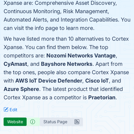
Xpanse are: Comprehensive Asset Discovery,
Continuous Monitoring, Risk Management,
Automated Alerts, and Integration Capabilities. You
can visit the info page to learn more.
We have listed more than 10 alternatives to Cortex
Xpanse. You can find them below. The top
competitors are:
Nozomi Networks Vantage
,
CyAmast
, and
Bayshore Networks
. Apart from
the top ones, people also compare Cortex Xpanse
with
AWS IoT Device Defender
,
Cisco IoT
, and
Azure Sphere
. The latest product that identified
Cortex Xpanse as a competitor is
Praetorian
.
Edit
Website
Status Page