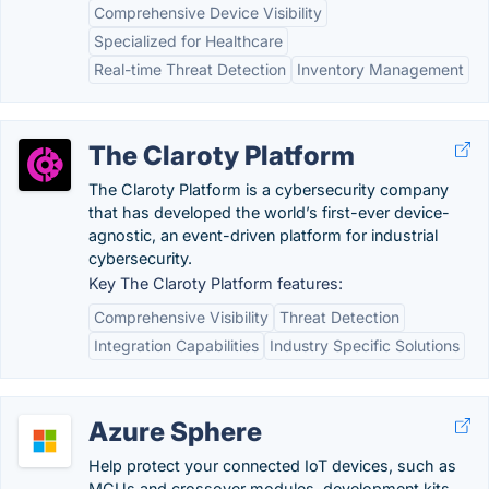
Comprehensive Device Visibility
Specialized for Healthcare
Real-time Threat Detection
Inventory Management
The Claroty Platform
The Claroty Platform is a cybersecurity company
that has developed the world’s first-ever device-
agnostic, an event-driven platform for industrial
cybersecurity.
Key The Claroty Platform features:
Comprehensive Visibility
Threat Detection
Integration Capabilities
Industry Specific Solutions
Azure Sphere
Help protect your connected IoT devices, such as
MCUs and crossover modules, development kits,