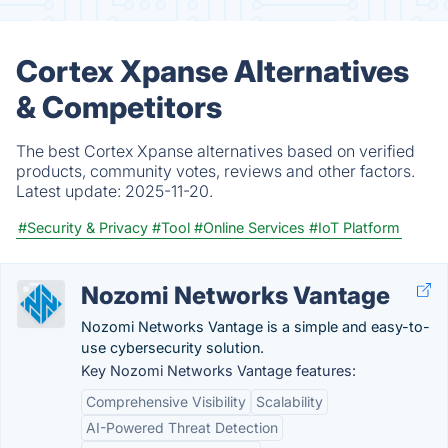
Cortex Xpanse Alternatives
& Competitors
The best Cortex Xpanse alternatives based on verified
products, community votes, reviews and other factors.
Latest update:
2025-11-20.
#Security & Privacy
#Tool
#Online Services
#IoT Platform
Nozomi Networks Vantage
Nozomi Networks Vantage is a simple and easy-to-
use cybersecurity solution.
Key Nozomi Networks Vantage features:
Comprehensive Visibility
Scalability
AI-Powered Threat Detection