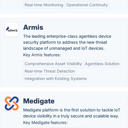
Real-time Monitoring
Operational Continuity
Armis
The leading enterprise-class agentless device
security platform to address the new threat
landscape of unmanaged and IoT devices.
Key Armis features:
Comprehensive Asset Visibility
Agentless Solution
Real-time Threat Detection
Integration with Existing Systems
Medigate
Medigate platform is the first solution to tackle IoT
device visibility in a truly secure and scalable way.
Key Medigate features: