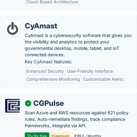
Cloud-Based Architecture
CyAmast
CyAmast is a cybersecurity software that gives you
the visibility and analytics to protect your
governmental desktop, mobile, tablet, and IoT
connected devices.
Key CyAmast features:
Enhanced Security
User-Friendly Interface
Comprehensive Monitoring
Customizable Alerts
CGPulse
✓
Scan Azure and AWS resources against 621 policy
rules. Auto-remediate findings, track compliance
frameworks, integrate via API.
Try for free
Freemium
€99.0 / Monthly