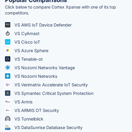
Click below to compare Cortex Xpanse with one of its top
competitors.
VS AWS IoT Device Defender
VS CyAmast
VS Cisco IoT
VS Azure Sphere
VS Tenable-ot
VS Nozomi Networks Vantage
VS Nozomi Networks
VS Verimatrix Accelerate IoT Security
VS Symantec Critical System Protection
VS Armis
VS ARMIS OT Security
VS Tunnelblick
VS DataSunrise Database Security