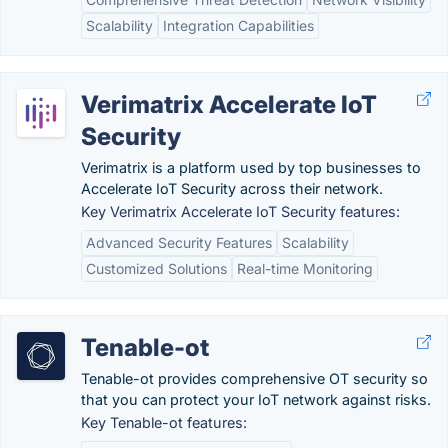
Scalability
Integration Capabilities
Verimatrix Accelerate IoT
Security
Verimatrix is a platform used by top businesses to
Accelerate IoT Security across their network.
Key Verimatrix Accelerate IoT Security features:
Advanced Security Features
Scalability
Customized Solutions
Real-time Monitoring
Tenable-ot
Tenable-ot provides comprehensive OT security so
that you can protect your IoT network against risks.
Key Tenable-ot features: