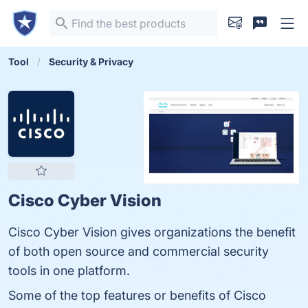
Tool
Security & Privacy
Cisco Cyber Vision
Cisco Cyber Vision gives organizations the benefit
of both open source and commercial security
tools in one platform.
Some of the top features or benefits of Cisco