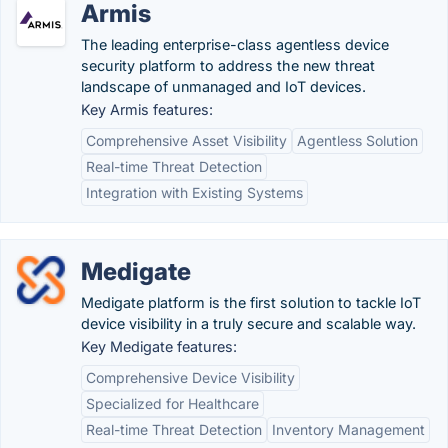
Armis
The leading enterprise-class agentless device
security platform to address the new threat
landscape of unmanaged and IoT devices.
Key Armis features:
Comprehensive Asset Visibility
Agentless Solution
Real-time Threat Detection
Integration with Existing Systems
Medigate
Medigate platform is the first solution to tackle IoT
device visibility in a truly secure and scalable way.
Key Medigate features:
Comprehensive Device Visibility
Specialized for Healthcare
Real-time Threat Detection
Inventory Management