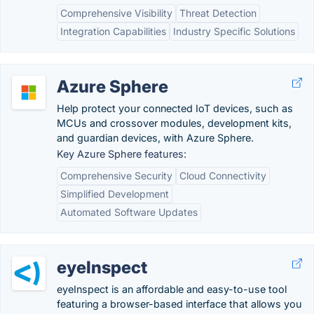
Comprehensive Visibility
Threat Detection
Integration Capabilities
Industry Specific Solutions
Azure Sphere
Help protect your connected IoT devices, such as
MCUs and crossover modules, development kits,
and guardian devices, with Azure Sphere.
Key Azure Sphere features:
Comprehensive Security
Cloud Connectivity
Simplified Development
Automated Software Updates
eyeInspect
eyeInspect is an affordable and easy-to-use tool
featuring a browser-based interface that allows you