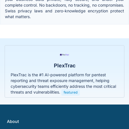
complete control. No backdoors, no tracking, no compromises.
Swiss privacy laws and zero-knowledge encryption protect
what matters.
PlexTrac
PlexTrac is the #1 AI-powered platform for pentest
reporting and threat exposure management, helping
cybersecurity teams efficiently address the most critical
threats and vulnerabilities.
featured
About