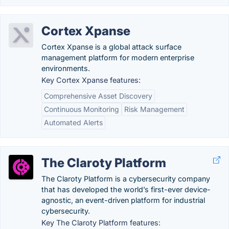
Cortex Xpanse
Cortex Xpanse is a global attack surface
management platform for modern enterprise
environments.
Key Cortex Xpanse features:
Comprehensive Asset Discovery
Continuous Monitoring
Risk Management
Automated Alerts
The Claroty Platform
The Claroty Platform is a cybersecurity company
that has developed the world’s first-ever device-
agnostic, an event-driven platform for industrial
cybersecurity.
Key The Claroty Platform features: