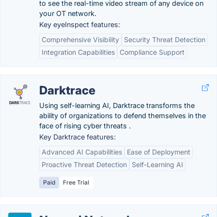
to see the real-time video stream of any device on
your OT network.
Key eyeInspect features:
Comprehensive Visibility
Security Threat Detection
Integration Capabilities
Compliance Support
Darktrace
Using self-learning AI, Darktrace transforms the
ability of organizations to defend themselves in the
face of rising cyber threats .
Key Darktrace features:
Advanced AI Capabilities
Ease of Deployment
Proactive Threat Detection
Self-Learning AI
Paid
Free Trial