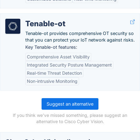
Tenable-ot
Tenable-ot provides comprehensive OT security so
that you can protect your IoT network against risks.
Key Tenable-ot features:
Comprehensive Asset Visibility
Integrated Security Posture Management
Real-time Threat Detection
Non-intrusive Monitoring
Suggest an alternative
If you think we've missed something, please suggest an
alternative to Cisco Cyber Vision.