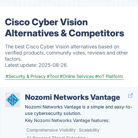
Cisco Cyber Vision
Alternatives & Competitors
The best Cisco Cyber Vision alternatives based on
verified products, community votes, reviews and other
factors.
Latest update:
2025-08-26.
#Security & Privacy
#Tool
#Online Services
#IoT Platform
Nozomi Networks Vantage
Nozomi Networks Vantage is a simple and easy-to-
use cybersecurity solution.
Key Nozomi Networks Vantage features:
Comprehensive Visibility
Scalability
AI-Powered Threat Detection