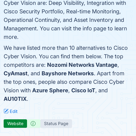
Cyber Vision are: Deep Visibility, Integration with
Cisco Security Portfolio, Real-time Monitoring,
Operational Continuity, and Asset Inventory and
Management. You can visit the info page to learn
more.
We have listed more than 10 alternatives to Cisco
Cyber Vision. You can find them below. The top
competitors are:
Nozomi Networks Vantage
,
CyAmast
, and
Bayshore Networks
. Apart from
the top ones, people also compare Cisco Cyber
Vision with
Azure Sphere
,
Cisco IoT
, and
AU10TIX
.
Edit
Website
Status Page