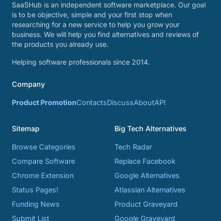
SaaSHub is an independent software marketplace. Our goal
is to be objective, simple and your first stop when
researching for a new service to help you grow your
business. We will help you find alternatives and reviews of
the products you already use.
Helping software professionals since 2014.
Company
Product Promotion
Contacts
Discuss
About
API
Sitemap
Big Tech Alternatives
Browse Categories
Tech Radar
Compare Software
Replace Facebook
Chrome Extension
Google Alternatives
Status Pages!
Atlassian Alternatives
Funding News
Product Graveyard
Submit List
Google Graveyard