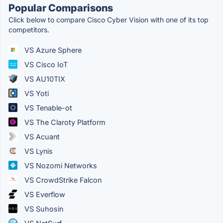
Popular Comparisons
Click below to compare Cisco Cyber Vision with one of its top
competitors.
VS Azure Sphere
VS Cisco IoT
VS AU10TIX
VS Yoti
VS Tenable-ot
VS The Claroty Platform
VS Acuant
VS Lynis
VS Nozomi Networks
VS CrowdStrike Falcon
VS Everflow
VS Suhosin