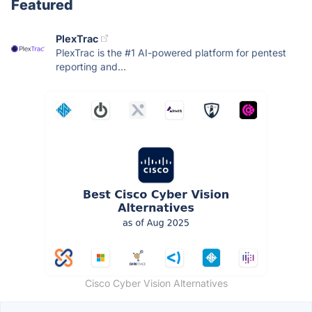
Featured
PlexTrac
PlexTrac is the #1 AI-powered platform for pentest
reporting and...
Cisco Cyber Vision Alternatives