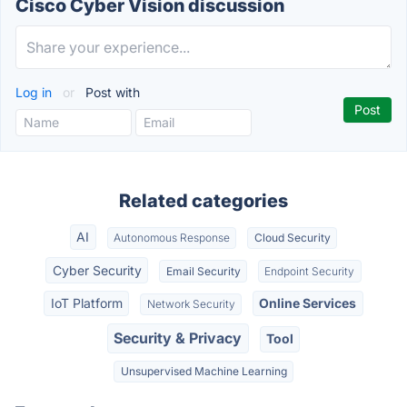
Cisco Cyber Vision discussion
Log in
or
Post with
Related categories
AI
Autonomous Response
Cloud Security
Cyber Security
Email Security
Endpoint Security
IoT Platform
Online Services
Network Security
Security & Privacy
Tool
Unsupervised Machine Learning