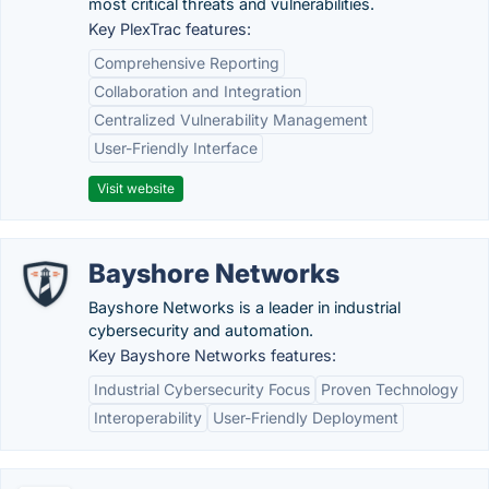
most critical threats and vulnerabilities.
Key PlexTrac features:
Comprehensive Reporting
Collaboration and Integration
Centralized Vulnerability Management
User-Friendly Interface
Visit website
Bayshore Networks
Bayshore Networks is a leader in industrial
cybersecurity and automation.
Key Bayshore Networks features:
Industrial Cybersecurity Focus
Proven Technology
Interoperability
User-Friendly Deployment