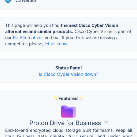
VS NetSurf
This page will help you find
the best Cisco Cyber Vision
alternative and similar products.
Cisco Cyber Vision is part of
our
EU Alternatives
vertical. If you think we are missing a
competitor, please,
let us know.
Status Page!
Is Cisco Cyber Vision down?
Featured
Proton Drive for Business
End-to-end encrypted cloud storage built for teams. Keep all
your business data private, fully secure, and under your