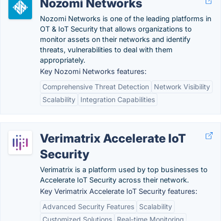
Nozomi Networks
Nozomi Networks is one of the leading platforms in
OT & IoT Security that allows organizations to
monitor assets on their networks and identify
threats, vulnerabilities to deal with them
appropriately.
Key Nozomi Networks features:
Comprehensive Threat Detection
Network Visibility
Scalability
Integration Capabilities
Verimatrix Accelerate IoT
Security
Verimatrix is a platform used by top businesses to
Accelerate IoT Security across their network.
Key Verimatrix Accelerate IoT Security features:
Advanced Security Features
Scalability
Customized Solutions
Real-time Monitoring