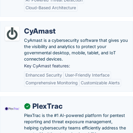
Cloud-Based Architecture
CyAmast
CyAmast is a cybersecurity software that gives you
the visibility and analytics to protect your
governmental desktop, mobile, tablet, and IoT
connected devices.
Key CyAmast features:
Enhanced Security
User-Friendly Interface
Comprehensive Monitoring
Customizable Alerts
PlexTrac
✓
PlexTrac is the #1 AI-powered platform for pentest
reporting and threat exposure management,
helping cybersecurity teams efficiently address the