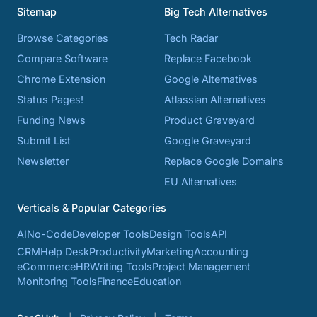
Sitemap
Big Tech Alternatives
Browse Categories
Tech Radar
Compare Software
Replace Facebook
Chrome Extension
Google Alternatives
Status Pages!
Atlassian Alternatives
Funding News
Product Graveyard
Submit List
Google Graveyard
Newsletter
Replace Google Domains
EU Alternatives
Verticals & Popular Categories
AI
No-Code
Developer Tools
Design Tools
API
CRM
Help Desk
Productivity
Marketing
Accounting
eCommerce
HR
Writing Tools
Project Management
Monitoring Tools
Finance
Education