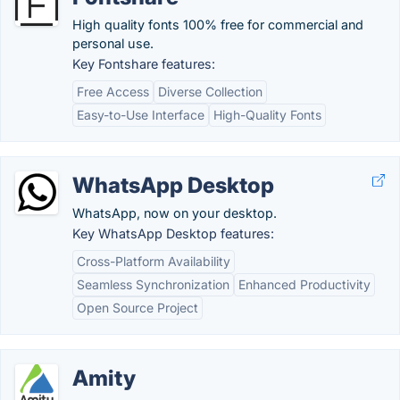
High quality fonts 100% free for commercial and
personal use.
Key Fontshare features:
Free Access
Diverse Collection
Easy-to-Use Interface
High-Quality Fonts
WhatsApp Desktop
WhatsApp, now on your desktop.
Key WhatsApp Desktop features:
Cross-Platform Availability
Seamless Synchronization
Enhanced Productivity
Open Source Project
Amity