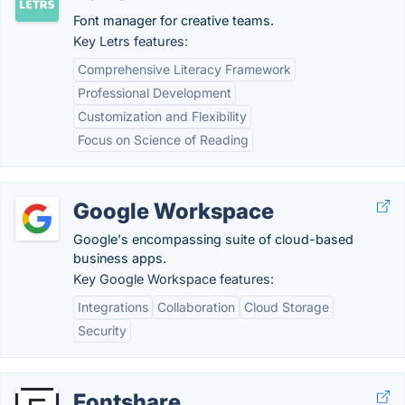
Font manager for creative teams.
Key Letrs features:
Comprehensive Literacy Framework
Professional Development
Customization and Flexibility
Focus on Science of Reading
Google Workspace
Google's encompassing suite of cloud-based
business apps.
Key Google Workspace features:
Integrations
Collaboration
Cloud Storage
Security
Fontshare