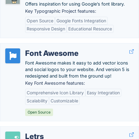
Offers inspiration for using Google’s font library.
Key Typographic Project features:
Open Source
Google Fonts Integration
Responsive Design
Educational Resource
Font Awesome
Font Awesome makes it easy to add vector icons
and social logos to your website. And version 5 is
redesigned and built from the ground up!
Key Font Awesome features:
Comprehensive Icon Library
Easy Integration
Scalability
Customizable
Open Source
Letrs