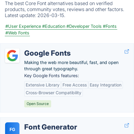
The best Core Font alternatives based on verified
products, community votes, reviews and other factors.
Latest update:
2026-03-15.
#User Experience
#Education
#Developer Tools
#Fonts
#Web Fonts
Google Fonts
Making the web more beautiful, fast, and open
through great typography.
Key Google Fonts features:
Extensive Library
Free Access
Easy Integration
Cross-Browser Compatibility
Open Source
Font Generator
FG