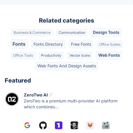
Related categories
Design Tools
Business & Commerce
Communication
Fonts
Fonts Directory
Free Fonts
Office Suites
Web Fonts
Office Tools
Productivity
Vector Icons
Web Fonts And Design Assets
Featured
ZeroTwo AI
ZeroTwo is a premium multi-provider AI platform
which combines...