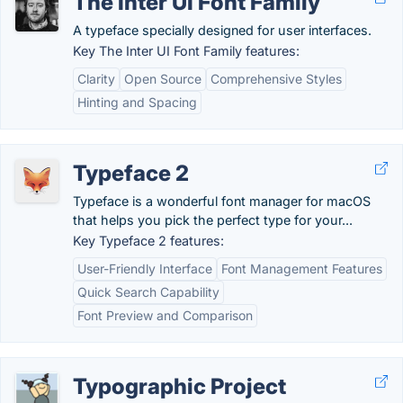
The Inter UI Font Family
A typeface specially designed for user interfaces.
Key The Inter UI Font Family features:
Clarity
Open Source
Comprehensive Styles
Hinting and Spacing
Typeface 2
Typeface is a wonderful font manager for macOS
that helps you pick the perfect type for your...
Key Typeface 2 features:
User-Friendly Interface
Font Management Features
Quick Search Capability
Font Preview and Comparison
Typographic Project