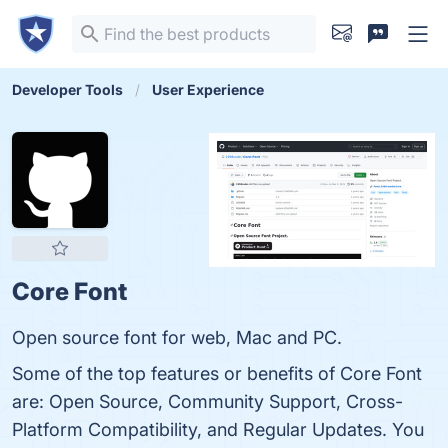
Developer Tools
User Experience
Core Font
Open source font for web, Mac and PC.
Some of the top features or benefits of Core Font
are: Open Source, Community Support, Cross-
Platform Compatibility, and Regular Updates. You