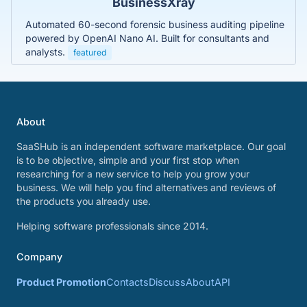
BusinessXray
Automated 60-second forensic business auditing pipeline
powered by OpenAI Nano AI. Built for consultants and
analysts.
featured
About
SaaSHub is an independent software marketplace. Our goal
is to be objective, simple and your first stop when
researching for a new service to help you grow your
business. We will help you find alternatives and reviews of
the products you already use.
Helping software professionals since 2014.
Company
Product Promotion
Contacts
Discuss
About
API