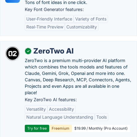
Tons of font ideas in one click.
Key Font Generator features:
User-Friendly Interface
Variety of Fonts
Real-Time Preview
Customizability
ZeroTwo AI
✓
ZeroTwo is a premium multi-provider AI platform
which combines the tools models and features of
Claude, Gemini, Grok, Openai and more into one.
Canvas, Deep Research, MCP, Connectors, Agents,
Projects and even Apps are all available in one
place!
Key ZeroTwo AI features:
Versatility
Accessibility
Natural Language Understanding
Tools
Try for free
Freemium
$19.99 / Monthly (Pro Account)