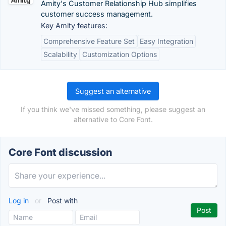
Amity's Customer Relationship Hub simplifies
customer success management.
Key Amity features:
Comprehensive Feature Set
Easy Integration
Scalability
Customization Options
Suggest an alternative
If you think we've missed something, please suggest an
alternative to Core Font.
Core Font discussion
Log in
or
Post with