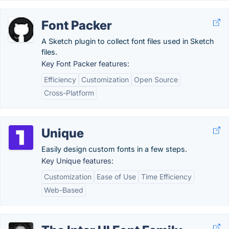
Font Packer
A Sketch plugin to collect font files used in Sketch
files.
Key Font Packer features:
Efficiency
Customization
Open Source
Cross-Platform
Unique
Easily design custom fonts in a few steps.
Key Unique features:
Customization
Ease of Use
Time Efficiency
Web-Based