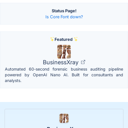
Status Page!
Is Core Font down?
Featured
BusinessXray
Automated 60-second forensic business auditing pipeline
powered by OpenAI Nano AI. Built for consultants and
analysts.