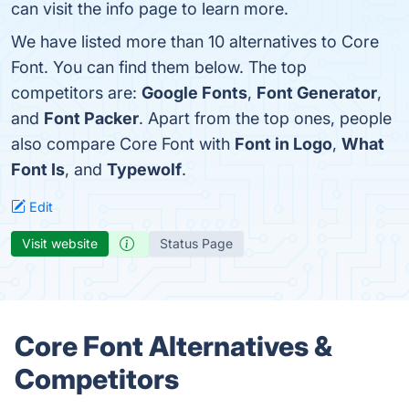
can visit the info page to learn more.
We have listed more than 10 alternatives to Core
Font. You can find them below. The top
competitors are:
Google Fonts
,
Font Generator
,
and
Font Packer
. Apart from the top ones, people
also compare Core Font with
Font in Logo
,
What
Font Is
, and
Typewolf
.
Edit
Visit website
Status Page
Core Font Alternatives &
Competitors