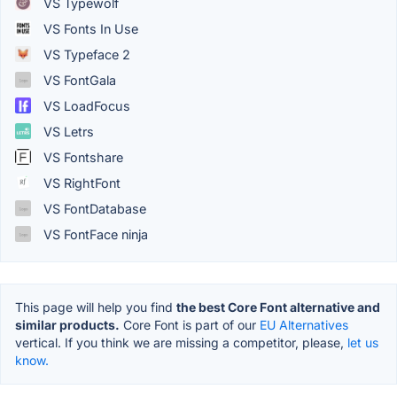
VS Typewolf
VS Fonts In Use
VS Typeface 2
VS FontGala
VS LoadFocus
VS Letrs
VS Fontshare
VS RightFont
VS FontDatabase
VS FontFace ninja
This page will help you find
the best Core Font alternative and
similar products.
Core Font is part of our
EU Alternatives
vertical. If you think we are missing a competitor, please,
let us
know.