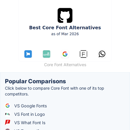
Core Font Alternatives
Popular Comparisons
Click below to compare Core Font with one of its top
competitors.
VS Google Fonts
VS Font in Logo
VS What Font Is