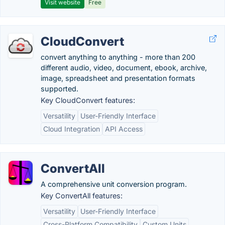
Visit website
Free
CloudConvert
convert anything to anything - more than 200
different audio, video, document, ebook, archive,
image, spreadsheet and presentation formats
supported.
Key CloudConvert features:
Versatility
User-Friendly Interface
Cloud Integration
API Access
ConvertAll
A comprehensive unit conversion program.
Key ConvertAll features:
Versatility
User-Friendly Interface
Cross-Platform Compatibility
Custom Units