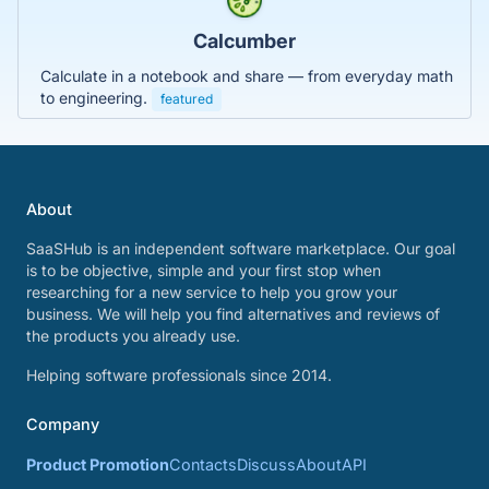
Calcumber
Calculate in a notebook and share — from everyday math
to engineering.
featured
About
SaaSHub is an independent software marketplace. Our goal
is to be objective, simple and your first stop when
researching for a new service to help you grow your
business. We will help you find alternatives and reviews of
the products you already use.
Helping software professionals since 2014.
Company
Product Promotion
Contacts
Discuss
About
API