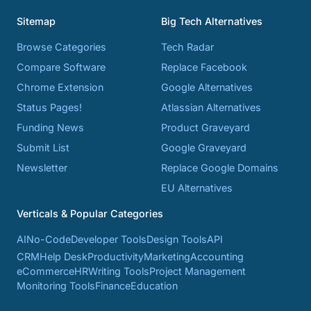
Sitemap
Big Tech Alternatives
Browse Categories
Tech Radar
Compare Software
Replace Facebook
Chrome Extension
Google Alternatives
Status Pages!
Atlassian Alternatives
Funding News
Product Graveyard
Submit List
Google Graveyard
Newsletter
Replace Google Domains
EU Alternatives
Verticals & Popular Categories
AI
No-Code
Developer Tools
Design Tools
API
CRM
Help Desk
Productivity
Marketing
Accounting
eCommerce
HR
Writing Tools
Project Management
Monitoring Tools
Finance
Education