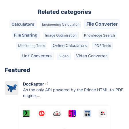
Related categories
File Converter
Calculators
Engineering Calculator
File Sharing
Image Optimisation
Knowledge Search
Online Calculators
Monitoring Tools
PDF Tools
Unit Converters
Video Converter
Video
Featured
DocRaptor
As the only API powered by the Prince HTML-to-PDF
engine,...