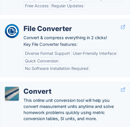
Free Access
Regular Updates
File Converter
Convert & compress everything in 2 clicks!
Key File Converter features:
Diverse Format Support
User-Friendly Interface
Quick Conversion
No Software Installation Required
Convert
This online unit conversion tool will help you
convert measurement units anytime and solve
homework problems quickly using metric
conversion tables, SI units, and more.