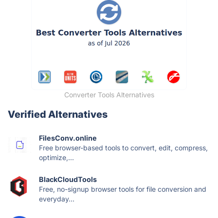
Converter Tools Alternatives
Verified Alternatives
FilesConv.online
Free browser-based tools to convert, edit, compress,
optimize,...
BlackCloudTools
Free, no-signup browser tools for file conversion and
everyday...