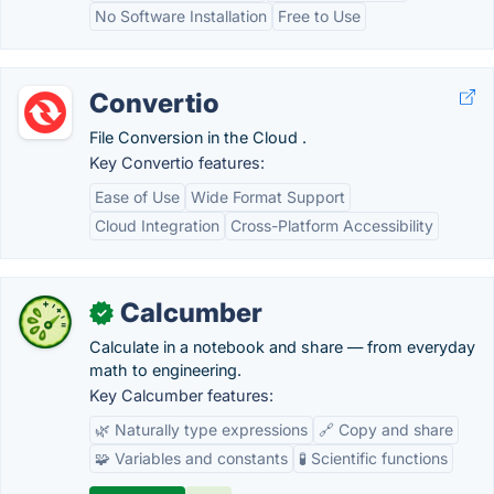
No Software Installation
Free to Use
Convertio
File Conversion in the Cloud .
Key Convertio features:
Ease of Use
Wide Format Support
Cloud Integration
Cross-Platform Accessibility
Calcumber
✓
Calculate in a notebook and share — from everyday
math to engineering.
Key Calcumber features:
🌿 Naturally type expressions
🔗 Copy and share
🧩 Variables and constants
🧪 Scientific functions