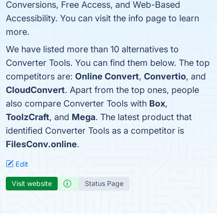
Conversions, Free Access, and Web-Based
Accessibility. You can visit the info page to learn
more.
We have listed more than 10 alternatives to
Converter Tools. You can find them below. The top
competitors are:
Online Convert
,
Convertio
, and
CloudConvert
. Apart from the top ones, people
also compare Converter Tools with
Box
,
ToolzCraft
, and
Mega
. The latest product that
identified Converter Tools as a competitor is
FilesConv.online
.
Edit
Visit website
Status Page