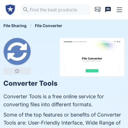
File Sharing
File Converter
Converter Tools
Converter Tools is a free online service for
converting files into different formats.
Some of the top features or benefits of Converter
Tools are: User-Friendly Interface, Wide Range of