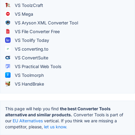
VS ToolzCraft
VS Mega
VS Aryson XML Converter Tool
VS File Converter Free
VS Toolify Today
VS converting.to
VS ConvertSuite
VS Practical Web Tools
VS Toolmorph
VS HandBrake
This page will help you find
the best Converter Tools
alternative and similar products.
Converter Tools is part of
our
EU Alternatives
vertical. If you think we are missing a
competitor, please,
let us know.