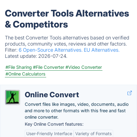
Converter Tools Alternatives
& Competitors
The best Converter Tools alternatives based on verified
products, community votes, reviews and other factors.
Filter:
6 Open-Source Alternatives.
EU Alternatives.
Latest update:
2026-07-24.
#File Sharing
#File Converter
#Video Converter
#Online Calculators
Online Convert
Convert files like images, video, documents, audio
and more to other formats with this free and fast
online converter.
Key Online Convert features:
User-Friendly Interface
Variety of Formats