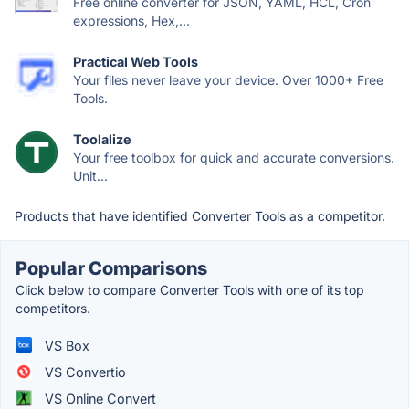
Free online converter for JSON, YAML, HCL, Cron
expressions, Hex,...
Practical Web Tools
Your files never leave your device. Over 1000+ Free
Tools.
Toolalize
Your free toolbox for quick and accurate conversions.
Unit...
Products that have identified Converter Tools as a competitor.
Popular Comparisons
Click below to compare Converter Tools with one of its top
competitors.
VS Box
VS Convertio
VS Online Convert