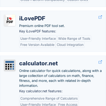
iLovePDF
Premium online PDF tool set.
Key iLovePDF features:
User-Friendly Interface
Wide Range of Tools
Free Version Available
Cloud Integration
calculator.net
Online calculator for quick calculations, along with a
large collection of calculators on math, finance,
fitness, and more, each with related in-depth
information.
Key calculator.net features:
Comprehensive Range of Calculators
User-Friendly Interface
Free Access