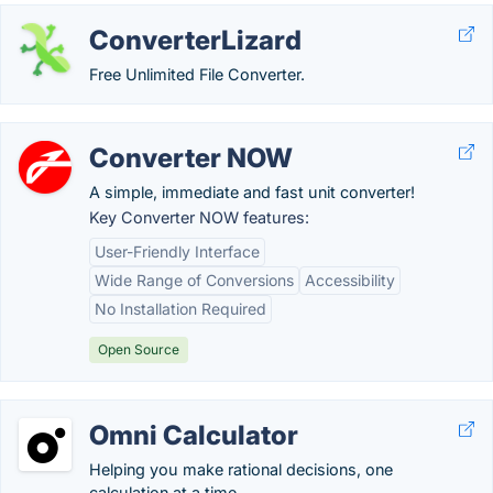
ConverterLizard
Free Unlimited File Converter.
Converter NOW
A simple, immediate and fast unit converter!
Key Converter NOW features:
User-Friendly Interface
Wide Range of Conversions
Accessibility
No Installation Required
Open Source
Omni Calculator
Helping you make rational decisions, one
calculation at a time.