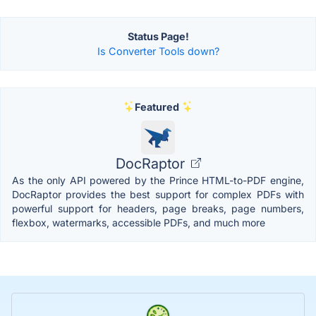
Status Page!
Is Converter Tools down?
Featured
DocRaptor
As the only API powered by the Prince HTML-to-PDF engine,
DocRaptor provides the best support for complex PDFs with
powerful support for headers, page breaks, page numbers,
flexbox, watermarks, accessible PDFs, and much more