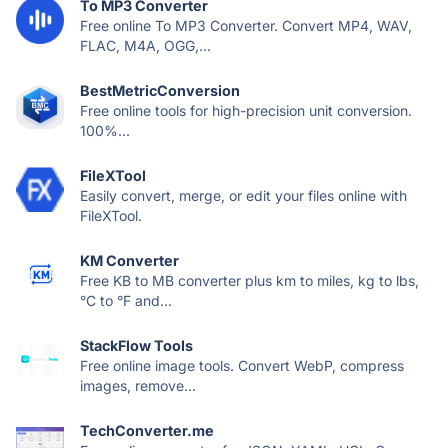
To MP3 Converter
Free online To MP3 Converter. Convert MP4, WAV,
FLAC, M4A, OGG,...
BestMetricConversion
Free online tools for high-precision unit conversion.
100%...
FileXTool
Easily convert, merge, or edit your files online with
FileXTool.
KM Converter
Free KB to MB converter plus km to miles, kg to lbs,
°C to °F and...
StackFlow Tools
Free online image tools. Convert WebP, compress
images, remove...
TechConverter.me