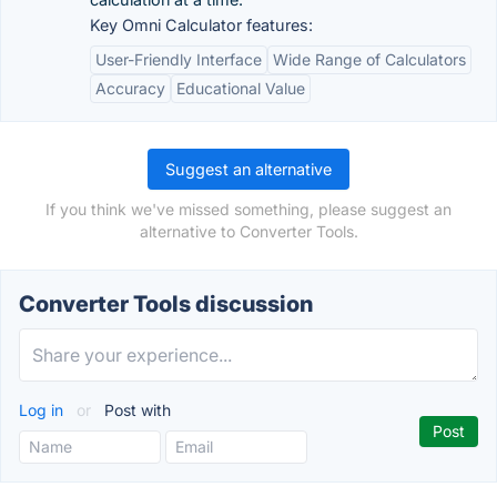
Key Omni Calculator features:
User-Friendly Interface
Wide Range of Calculators
Accuracy
Educational Value
Suggest an alternative
If you think we've missed something, please suggest an
alternative to Converter Tools.
Converter Tools discussion
Log in
or
Post with