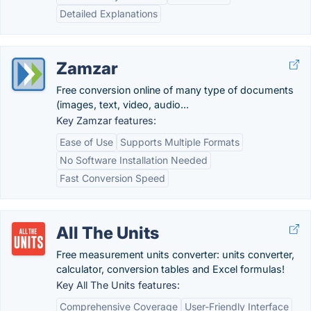
Detailed Explanations
Zamzar
Free conversion online of many type of documents
(images, text, video, audio...
Key Zamzar features:
Ease of Use
Supports Multiple Formats
No Software Installation Needed
Fast Conversion Speed
All The Units
Free measurement units converter: units converter,
calculator, conversion tables and Excel formulas!
Key All The Units features:
Comprehensive Coverage
User-Friendly Interface