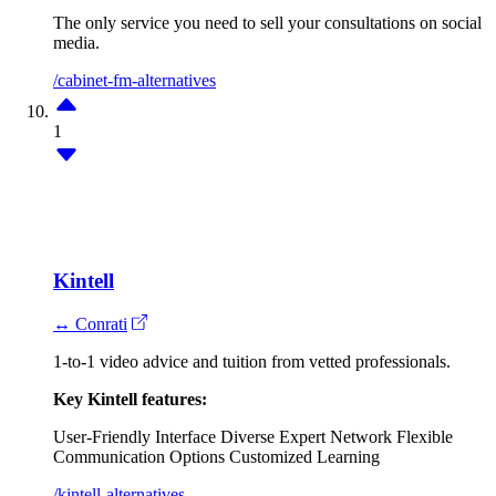
The only service you need to sell your consultations on social
media.
/cabinet-fm-alternatives
1
Kintell
↔ Conrati
1-to-1 video advice and tuition from vetted professionals.
Key Kintell features:
User-Friendly Interface
Diverse Expert Network
Flexible
Communication Options
Customized Learning
/kintell-alternatives