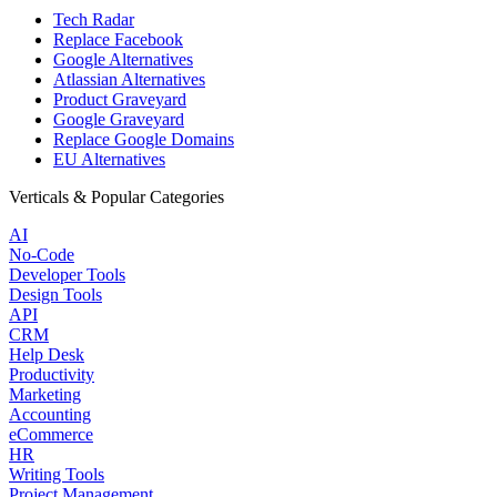
Tech Radar
Replace Facebook
Google Alternatives
Atlassian Alternatives
Product Graveyard
Google Graveyard
Replace Google Domains
EU Alternatives
Verticals & Popular Categories
AI
No-Code
Developer Tools
Design Tools
API
CRM
Help Desk
Productivity
Marketing
Accounting
eCommerce
HR
Writing Tools
Project Management