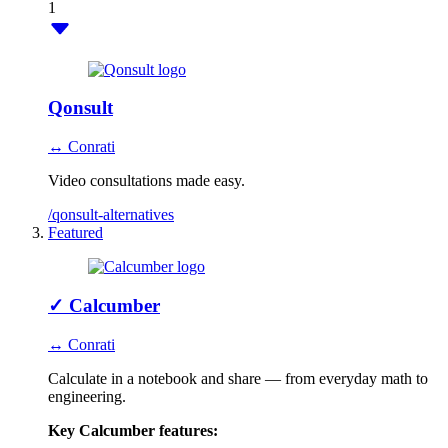
1
Qonsult
↔ Conrati
Video consultations made easy.
/qonsult-alternatives
Featured
✓
Calcumber
↔ Conrati
Calculate in a notebook and share — from everyday math to
engineering.
Key Calcumber features: