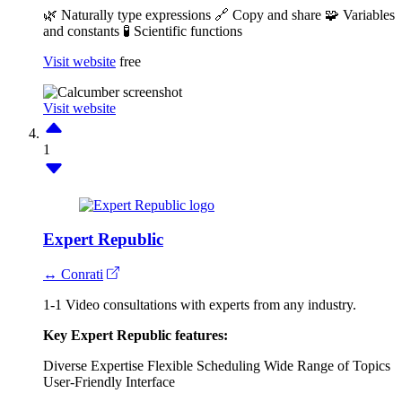
🌿 Naturally type expressions
🔗 Copy and share
🧩 Variables
and constants
🧪 Scientific functions
Visit website
free
Visit website
1
Expert Republic
↔ Conrati
1-1 Video consultations with experts from any industry.
Key Expert Republic features:
Diverse Expertise
Flexible Scheduling
Wide Range of Topics
User-Friendly Interface