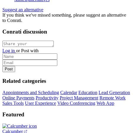
Suggest an alternative
If you think we've missed something, please suggest an alternative
to Conrati.
Conrati discussion
Log in
or
Post with
Related categories
Appointments and Scheduling
Calendar
Education
Lead Generation
Online Payments
Productivity
Project Management
Remote Work
Sales Tools
User Experience
Video Conferencing
Web App
Featured
Calcumber