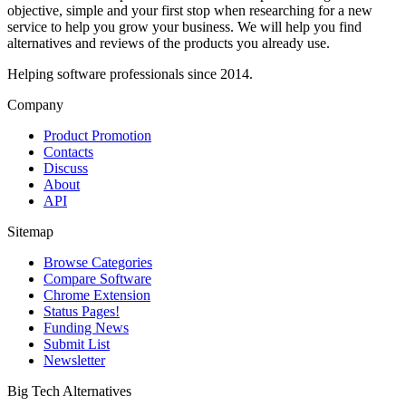
objective, simple and your first stop when researching for a new
service to help you grow your business. We will help you find
alternatives and reviews of the products you already use.
Helping software professionals since 2014.
Company
Product Promotion
Contacts
Discuss
About
API
Sitemap
Browse Categories
Compare Software
Chrome Extension
Status Pages!
Funding News
Submit List
Newsletter
Big Tech Alternatives