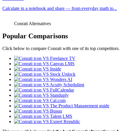
Calculate in a notebook and share — from everyday math to...
Conrati Alternatives
Popular Comparisons
Click below to compare Conrati with one of its top competitors.
VS Freelance TV
VS Canvas LMS
VS Inside
VS Stock Unlock
VS Wonders AI
VS Acuity Scheduling
VS FullCalendar
VS Standuply
VS Cal.com
VS The Product Management guide
VS Busuu
VS Talent LMS
VS Expert Republic