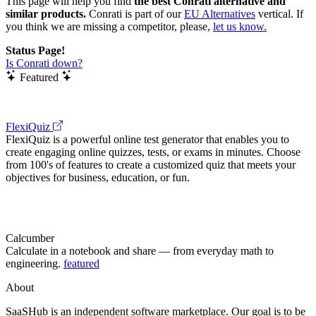
This page will help you find
the best Conrati alternative and
similar products.
Conrati is part of our
EU Alternatives
vertical. If
you think we are missing a competitor, please,
let us know.
Status Page!
Is Conrati down?
Featured
FlexiQuiz
FlexiQuiz is a powerful online test generator that enables you to
create engaging online quizzes, tests, or exams in minutes. Choose
from 100's of features to create a customized quiz that meets your
objectives for business, education, or fun.
Calcumber
Calculate in a notebook and share — from everyday math to
engineering.
featured
About
SaaSHub is an independent software marketplace. Our goal is to be