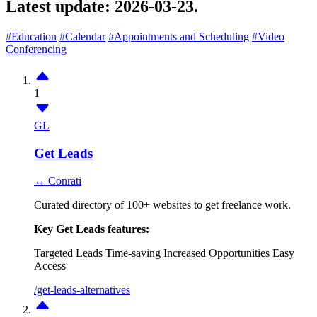
Latest update:
2026-03-23.
#Education
#Calendar
#Appointments and Scheduling
#Video
Conferencing
1
GL
Get Leads
↔ Conrati
Curated directory of 100+ websites to get freelance work.
Key Get Leads features:
Targeted Leads
Time-saving
Increased Opportunities
Easy
Access
/get-leads-alternatives