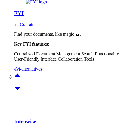
FYI
↔ Conrati
Find your documents, like magic 🔮.
Key FYI features:
Centralized Document Management
Search Functionality
User-Friendly Interface
Collaboration Tools
/fyi-alternatives
1
Introwise