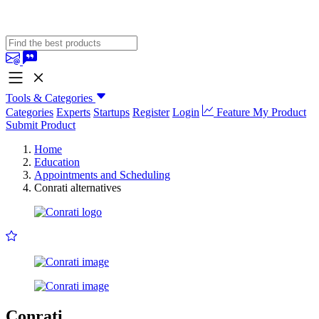
Tools & Categories
Categories
Experts
Startups
Register
Login
Feature My Product
Submit Product
Home
Education
Appointments and Scheduling
Conrati alternatives
Conrati