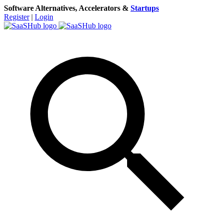
Software Alternatives, Accelerators &
Startups
Register
|
Login