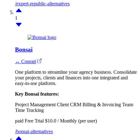
/expert-republic-alternatives
1
Bonsai
↔ Conrati
One platform to streamline your agency business. Consolidate
your projects, clients and finances into one integrated and
easy-to-use platform.
Key Bonsai features:
Project Management
Client CRM
Billing & Invoicing
Team
Time Tracking
paid
Free Trial
$10.0 / Monthly (per user)
/bonsai-alternatives