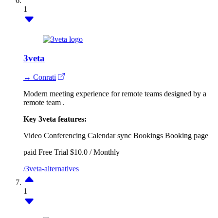
1
3veta
↔ Conrati
Modern meeting experience for remote teams designed by a
remote team .
Key 3veta features:
Video Conferencing
Calendar sync
Bookings
Booking page
paid
Free Trial
$10.0 / Monthly
/3veta-alternatives
1