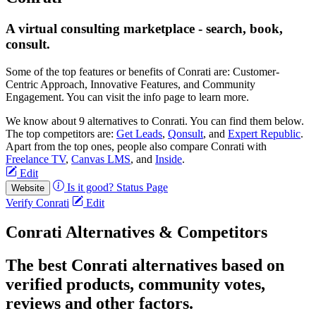
A virtual consulting marketplace - search, book,
consult.
Some of the top features or benefits of Conrati are: Customer-
Centric Approach, Innovative Features, and Community
Engagement. You can visit the info page to learn more.
We know about 9 alternatives to Conrati. You can find them below.
The top competitors are:
Get Leads
,
Qonsult
, and
Expert Republic
.
Apart from the top ones, people also compare Conrati with
Freelance TV
,
Canvas LMS
, and
Inside
.
Edit
Is it good?
Status Page
Website
Verify Conrati
Edit
Conrati Alternatives & Competitors
The best Conrati alternatives based on
verified products, community votes,
reviews and other factors.