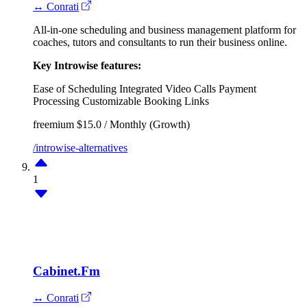
↔ Conrati
All-in-one scheduling and business management platform for
coaches, tutors and consultants to run their business online.
Key Introwise features:
Ease of Scheduling
Integrated Video Calls
Payment
Processing
Customizable Booking Links
freemium
$15.0 / Monthly (Growth)
/introwise-alternatives
1
Cabinet.Fm
↔ Conrati