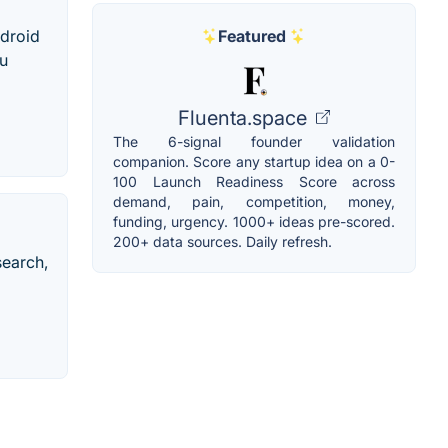
Featured
ndroid
ou
Fluenta.space
The 6-signal founder validation
companion. Score any startup idea on a 0-
100 Launch Readiness Score across
demand, pain, competition, money,
funding, urgency. 1000+ ideas pre-scored.
200+ data sources. Daily refresh.
search,