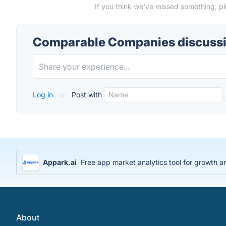
If you think we've missed something, p
Comparable Companies discuss
Log in
or
Post with
Appark.ai
Free app market analytics tool for growth a
About