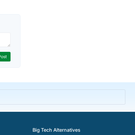
Big Tech Alternatives