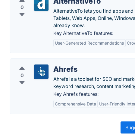
AlternativeTo
0
AlternativeTo lets you find apps and
Tablets, Web Apps, Online, Windows
already know.
Key AlternativeTo features:
User-Generated Recommendations
Cro
Ahrefs
0
Ahrefs is a toolset for SEO and marke
keyword research, content marketing
Key Ahrefs features:
Comprehensive Data
User-Friendly Inte
Sugg