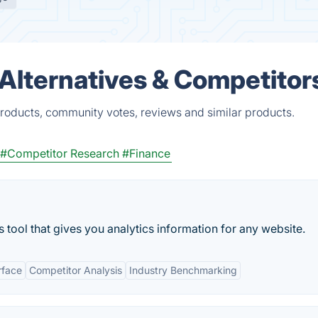
lternatives & Competitor
oducts, community votes, reviews and similar products.
#Competitor Research
#Finance
 tool that gives you analytics information for any website.
rface
Competitor Analysis
Industry Benchmarking