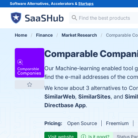
Software Alternatives, Accelerators &
Startups
Home
Finance
Market Research
Comparable Com
Comparable Compan
Our Machine-learning enabled tool g
find the e-mail addresses of the com
We know about 3 alternatives to Co
SimilarWeb
,
SimilarSites
, and
Simi
Directbase App
.
Pricing:
Open Source
Freemium
Visit website
Is it good?
Status Pa