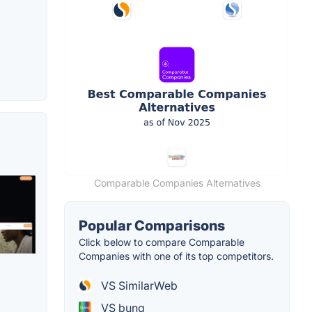
Comparable Companies Alternatives
Popular Comparisons
Click below to compare Comparable
Companies with one of its top competitors.
VS SimilarWeb
VS bunq