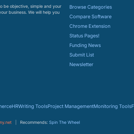
o be objective, simple and your
Browse Categories
your business. We will help you
Compare Software
Chrome Extension
Status Pages!
Funding News
Submit List
Newsletter
erce
HR
Writing Tools
Project Management
Monitoring Tools
F
ny.net
Recommends:
Spin The Wheel