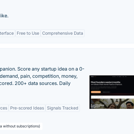
like.
nterface
Free to Use
Comprehensive Data
panion. Score any startup idea on a 0-
demand, pain, competition, money,
cored. 200+ data sources. Daily
rces
Pre-scored Ideas
Signals Tracked
a without subscriptions)