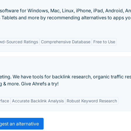
 software for Windows, Mac, Linux, iPhone, iPad, Android, A
 Tablets and more by recommending alternatives to apps y
wd-Sourced Ratings
Comprehensive Database
Free to Use
ting. We have tools for backlink research, organic traffic re
 & more. Give Ahrefs a try!
rface
Accurate Backlink Analysis
Robust Keyword Research
est an alternative