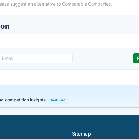
lease suggest an alternative to Comparable Companies.
ion
nd competition insights.
featured
Sitemap