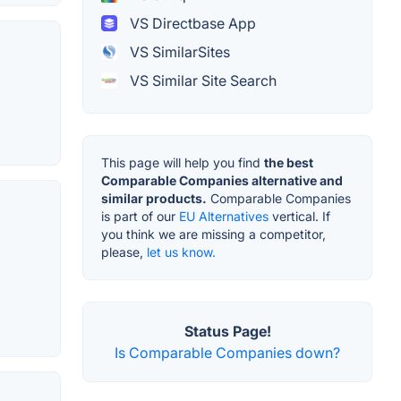
VS Directbase App
VS SimilarSites
VS Similar Site Search
This page will help you find
the best
Comparable Companies alternative and
similar products.
Comparable Companies
is part of our
EU Alternatives
vertical. If
you think we are missing a competitor,
please,
let us know.
Status Page!
Is Comparable Companies down?