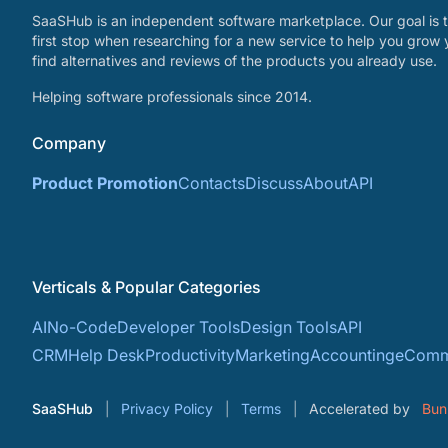
SaaSHub is an independent software marketplace. Our goal is t
first stop when researching for a new service to help you grow 
find alternatives and reviews of the products you already use.
Helping software professionals since 2014.
Company
Product Promotion
Contacts
Discuss
About
API
Verticals & Popular Categories
AI
No-Code
Developer Tools
Design Tools
API
CRM
Help Desk
Productivity
Marketing
Accounting
eComm
SaaSHub
Privacy Policy
Terms
Accelerated by
Bun