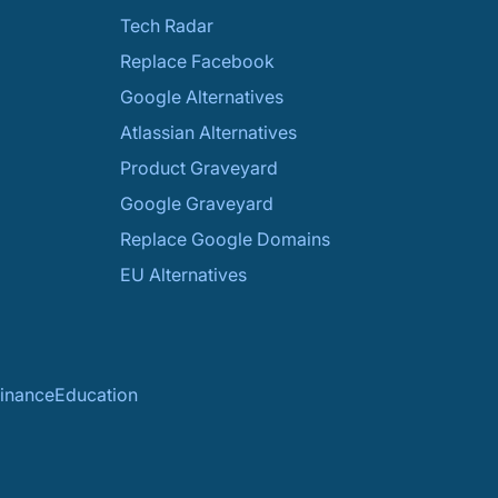
Tech Radar
Replace Facebook
Google Alternatives
Atlassian Alternatives
Product Graveyard
Google Graveyard
Replace Google Domains
EU Alternatives
inance
Education