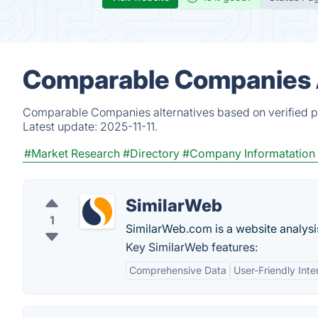
Comparable Companies A
Comparable Companies alternatives based on verified pr
Latest update:
2025-11-11.
#Market Research
#Directory
#Company Informatation
SimilarWeb
1
SimilarWeb.com is a website analysis
Key SimilarWeb features:
Comprehensive Data
User-Friendly Inte