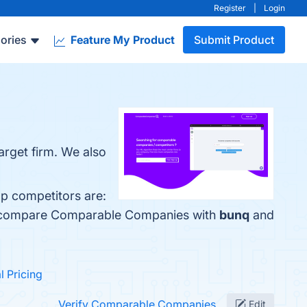
Register
|
Login
ories
Feature My Product
Submit Product
arget firm. We also
p competitors are:
so compare Comparable Companies with
bunq
and
al Pricing
Verify Comparable Companies
Edit