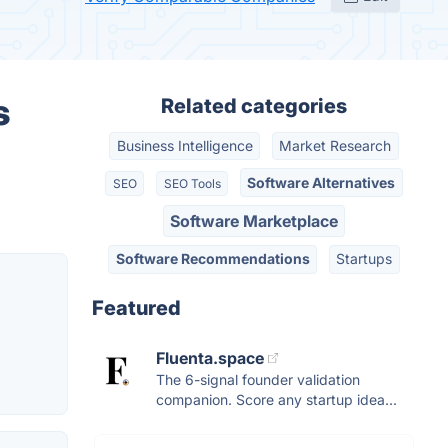
s
Related categories
Business Intelligence
Market Research
Software Alternatives
SEO
SEO Tools
Software Marketplace
Software Recommendations
Startups
Featured
Fluenta.space
The 6-signal founder validation
companion. Score any startup idea...