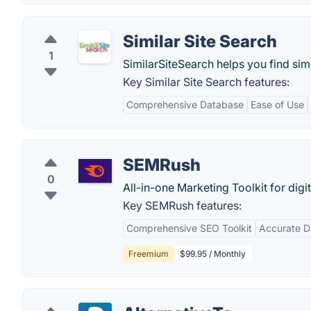
Similar Site Search
1
SimilarSiteSearch helps you find simil
Key Similar Site Search features:
Comprehensive Database
Ease of Use
SEMRush
0
All-in-one Marketing Toolkit for digi
Key SEMRush features:
Comprehensive SEO Toolkit
Accurate D
Freemium
$99.95 / Monthly