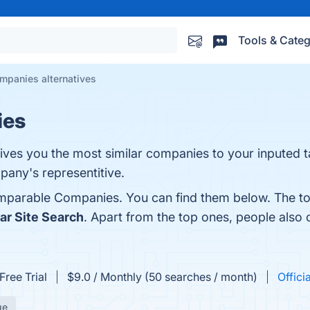
Tools & Categ
panies alternatives
ies
ives you the most similar companies to your inputed t
pany's representitive.
mparable Companies. You can find them below. The to
lar Site Search
. Apart from the top ones, people al
Free Trial
$9.0 / Monthly (50 searches / month)
Offici
ge