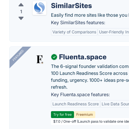
SimilarSites
1
Easily find more sites like those you 
Key SimilarSites features:
Variety of Comparisons
User-Friendly I
FEATURED
Fluenta.space
✓
The 6-signal founder validation com
100 Launch Readiness Score across 
funding, urgency. 1000+ ideas pre-s
refresh.
Key Fluenta.space features:
Launch Readiness Score
Live Data Sou
Try for free
Freemium
$7.0 / One-off (Launch pass to validate one ide