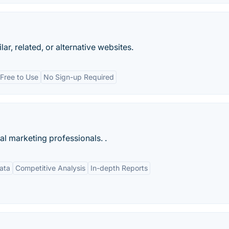
ar, related, or alternative websites.
Free to Use
No Sign-up Required
tal marketing professionals. .
ata
Competitive Analysis
In-depth Reports