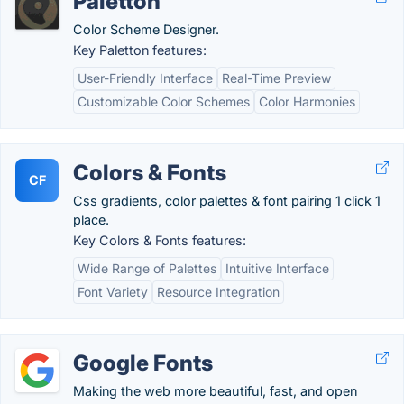
Paletton
Color Scheme Designer.
Key Paletton features:
User-Friendly Interface
Real-Time Preview
Customizable Color Schemes
Color Harmonies
Colors & Fonts
CF
Css gradients, color palettes & font pairing 1 click 1
place.
Key Colors & Fonts features:
Wide Range of Palettes
Intuitive Interface
Font Variety
Resource Integration
Google Fonts
Making the web more beautiful, fast, and open