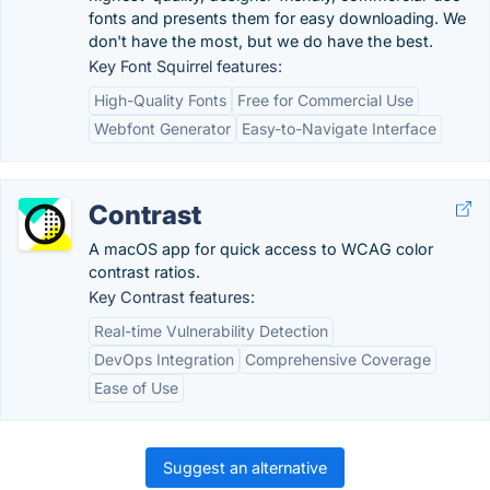
fonts and presents them for easy downloading. We
don't have the most, but we do have the best.
Key Font Squirrel features:
High-Quality Fonts
Free for Commercial Use
Webfont Generator
Easy-to-Navigate Interface
Contrast
A macOS app for quick access to WCAG color
contrast ratios.
Key Contrast features:
Real-time Vulnerability Detection
DevOps Integration
Comprehensive Coverage
Ease of Use
Suggest an alternative