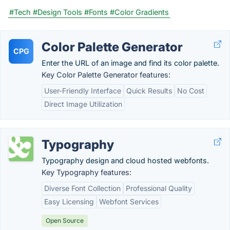
#Tech
#Design Tools
#Fonts
#Color Gradients
Color Palette Generator
CPG
Enter the URL of an image and find its color palette.
Key Color Palette Generator features:
User-Friendly Interface
Quick Results
No Cost
Direct Image Utilization
Typography
Typography design and cloud hosted webfonts.
Key Typography features:
Diverse Font Collection
Professional Quality
Easy Licensing
Webfont Services
Open Source