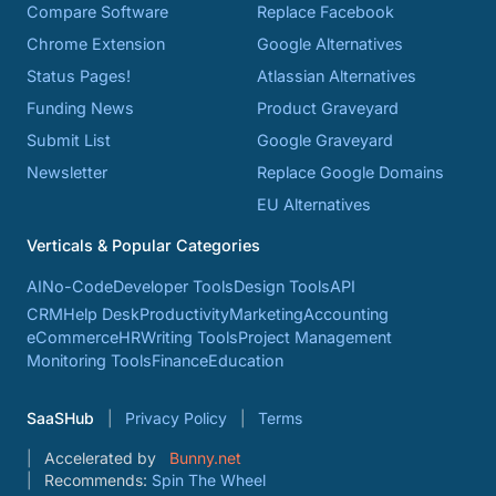
Compare Software
Replace Facebook
Chrome Extension
Google Alternatives
Status Pages!
Atlassian Alternatives
Funding News
Product Graveyard
Submit List
Google Graveyard
Newsletter
Replace Google Domains
EU Alternatives
Verticals & Popular Categories
AI
No-Code
Developer Tools
Design Tools
API
CRM
Help Desk
Productivity
Marketing
Accounting
eCommerce
HR
Writing Tools
Project Management
Monitoring Tools
Finance
Education
SaaSHub
Privacy Policy
Terms
Accelerated by
Bunny.net
Recommends:
Spin The Wheel