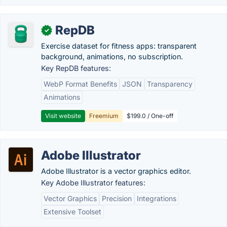
RepDB
✓
Exercise dataset for fitness apps: transparent
background, animations, no subscription.
Key RepDB features:
WebP Format Benefits
JSON
Transparency
Animations
Visit website
Freemium
$199.0 / One-off
Adobe Illustrator
Adobe Illustrator is a vector graphics editor.
Key Adobe Illustrator features:
Vector Graphics
Precision
Integrations
Extensive Toolset