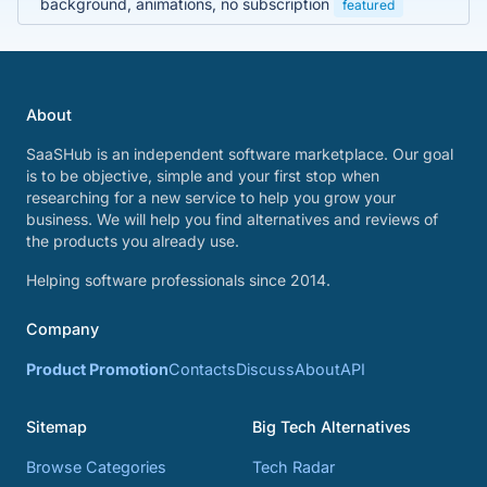
background, animations, no subscription
featured
About
SaaSHub is an independent software marketplace. Our goal
is to be objective, simple and your first stop when
researching for a new service to help you grow your
business. We will help you find alternatives and reviews of
the products you already use.
Helping software professionals since 2014.
Company
Product Promotion
Contacts
Discuss
About
API
Sitemap
Big Tech Alternatives
Browse Categories
Tech Radar