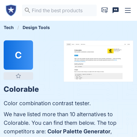
Tech
Design Tools
C
Colorable
Color combination contrast tester.
We have listed more than 10 alternatives to
Colorable. You can find them below. The top
competitors are:
Color Palette Generator
,