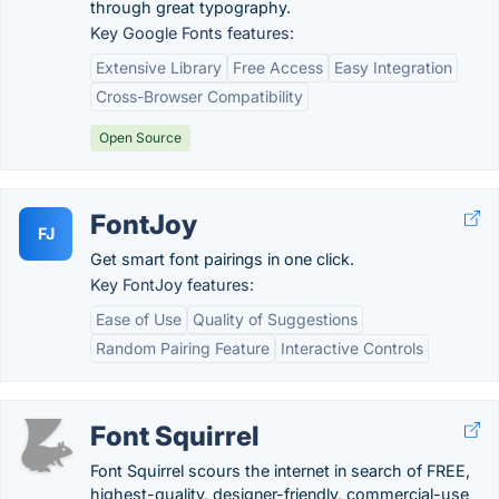
through great typography.
Key Google Fonts features:
Extensive Library
Free Access
Easy Integration
Cross-Browser Compatibility
Open Source
FontJoy
FJ
Get smart font pairings in one click.
Key FontJoy features:
Ease of Use
Quality of Suggestions
Random Pairing Feature
Interactive Controls
Font Squirrel
Font Squirrel scours the internet in search of FREE,
highest-quality, designer-friendly, commercial-use