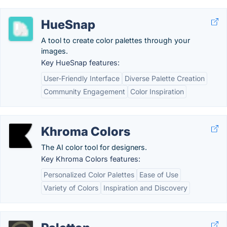
HueSnap
A tool to create color palettes through your
images.
Key HueSnap features:
User-Friendly Interface
Diverse Palette Creation
Community Engagement
Color Inspiration
Khroma Colors
The AI color tool for designers.
Key Khroma Colors features:
Personalized Color Palettes
Ease of Use
Variety of Colors
Inspiration and Discovery