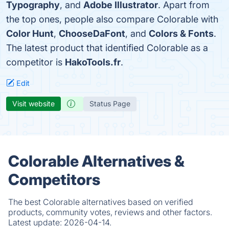
Typography
, and
Adobe Illustrator
. Apart from
the top ones, people also compare Colorable with
Color Hunt
,
ChooseDaFont
, and
Colors & Fonts
.
The latest product that identified Colorable as a
competitor is
HakoTools.fr
.
Edit
Visit website
Status Page
Colorable Alternatives &
Competitors
The best Colorable alternatives based on verified
products, community votes, reviews and other factors.
Latest update:
2026-04-14.