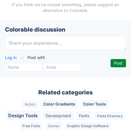
If you think we've missed something, please suggest an
alternative to Colorable.
Colorable discussion
Log in
or
Post with
Related categories
Color Gradients
Color Tools
Action
Design Tools
Development
Fonts
Fonts Directory
Free Fonts
Games
Graphic Design Software