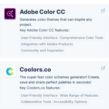
Adobe Color CC
Generates color themes that can inspire any
project.
Key Adobe Color CC features:
User-Friendly Interface
Comprehensive Color Tools
Integration with Adobe Products
Community and Inspiration
Coolors.co
The super fast color schemes generator! Create,
save and share perfect palettes in seconds!
Key Coolors.co features:
User-Friendly Interface
Wide Range of Features
Collaborative Tools
Accessibility Options