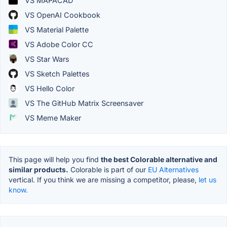
VS MAPACAD
VS OpenAI Cookbook
VS Material Palette
VS Adobe Color CC
VS Star Wars
VS Sketch Palettes
VS Hello Color
VS The GitHub Matrix Screensaver
VS Meme Maker
This page will help you find
the best Colorable alternative and
similar products.
Colorable is part of our
EU Alternatives
vertical. If you think we are missing a competitor, please,
let us
know.