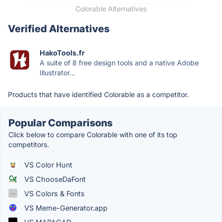
Colorable Alternatives
Verified Alternatives
HakoTools.fr
A suite of 8 free design tools and a native Adobe
Illustrator...
Products that have identified Colorable as a competitor.
Popular Comparisons
Click below to compare Colorable with one of its top
competitors.
VS Color Hunt
VS ChooseDaFont
VS Colors & Fonts
VS Meme-Generator.app