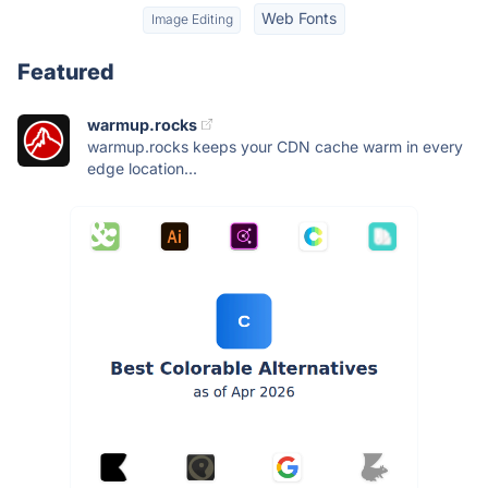
Web Fonts
Image Editing
Featured
warmup.rocks
warmup.rocks keeps your CDN cache warm in every
edge location...