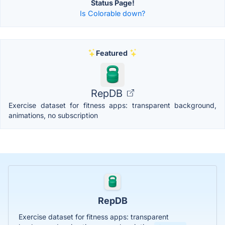
Status Page!
Is Colorable down?
Featured
RepDB
Exercise dataset for fitness apps: transparent background,
animations, no subscription
RepDB
Exercise dataset for fitness apps: transparent