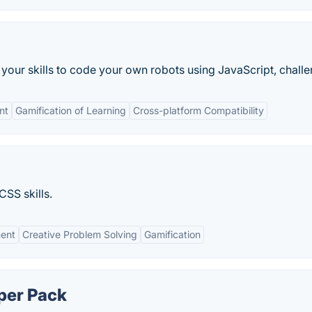
our skills to code your own robots using JavaScript, challen
nt
Gamification of Learning
Cross-platform Compatibility
CSS skills.
ent
Creative Problem Solving
Gamification
per Pack