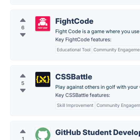
FightCode
6
Fight Code is a game where you use y
Key FightCode features:
Educational Tool
Community Engageme
CSSBattle
5
Play against others in golf with your 
Key CSSBattle features:
Skill Improvement
Community Engagem
GitHub Student Develo
1