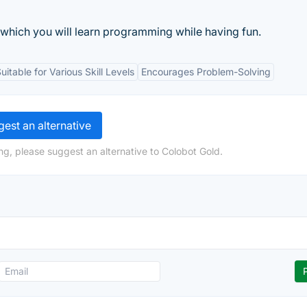
which you will learn programming while having fun.
uitable for Various Skill Levels
Encourages Problem-Solving
est an alternative
ng, please suggest an alternative to Colobot Gold.