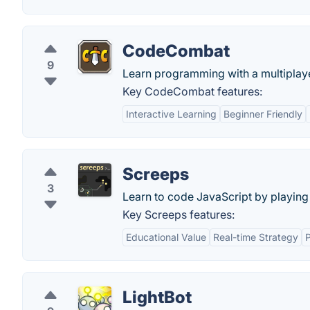
CodeCombat
9
Learn programming with a multiplaye
Key CodeCombat features:
Interactive Learning
Beginner Friendly
Screeps
3
Learn to code JavaScript by playin
Key Screeps features:
Educational Value
Real-time Strategy
P
LightBot