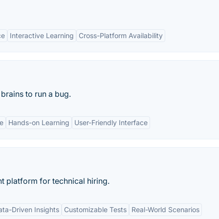
ce
Interactive Learning
Cross-Platform Availability
brains to run a bug.
ce
Hands-on Learning
User-Friendly Interface
 platform for technical hiring.
ata-Driven Insights
Customizable Tests
Real-World Scenarios