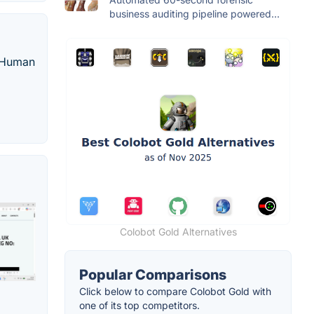
business auditing pipeline powered...
d Human
Colobot Gold Alternatives
Popular Comparisons
Click below to compare Colobot Gold with
one of its top competitors.