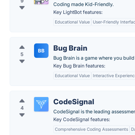
9
Coding made Kid-Friendly.
Key LightBot features:
Educational Value
User-Friendly Interfa
Bug Brain
BB
5
Bug Brain is a game where you build 
Key Bug Brain features:
Educational Value
Interactive Experien
CodeSignal
4
CodeSignal is the leading assessment
Key CodeSignal features:
Comprehensive Coding Assessments
D