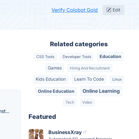
Verify Colobot Gold
Edit
Related categories
Education
CSS Tools
Developer Tools
Games
Hiring And Recruitment
Kids Education
Learn To Code
Linux
Online Learning
Online Education
Tech
Video
t...
Featured
BusinessXray
Automated 60-second forensic