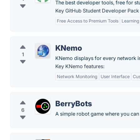
The best developer tools, free for st
Key GitHub Student Developer Pack 
Free Access to Premium Tools
Learning
KNemo
1
KNemo displays for every network int
Key KNemo features:
Network Monitoring
User Interface
Cus
BerryBots
6
A simple robot game where you can p