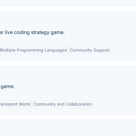
r live coding strategy game.
Multiple Programming Languages
Community Support
g game.
ersistent World
Community and Collaboration