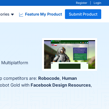
Register
|
Login
ories
Feature My Product
Submit Product
 Multiplatform
op competitors are:
Robocode
,
Human
lobot Gold with
Facebook Design Resources
,