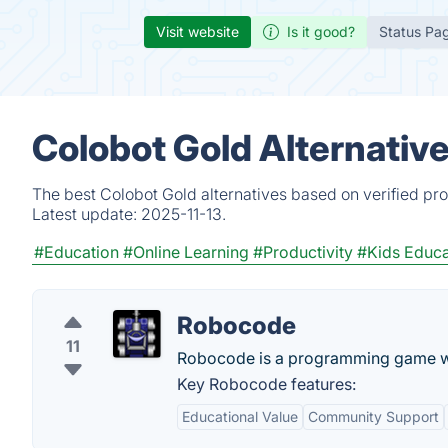
Visit website
Is it good?
Status Pa
Colobot Gold Alternativ
The best Colobot Gold alternatives based on verified pr
Latest update:
2025-11-13.
#Education
#Online Learning
#Productivity
#Kids Educa
Robocode
11
Robocode is a programming game wher
Key Robocode features:
Educational Value
Community Support