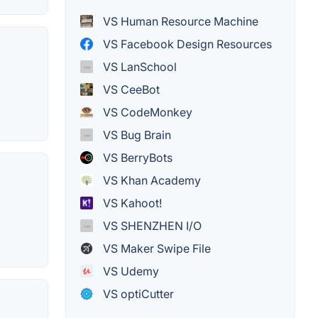
VS Human Resource Machine
VS Facebook Design Resources
VS LanSchool
VS CeeBot
VS CodeMonkey
VS Bug Brain
VS BerryBots
VS Khan Academy
VS Kahoot!
VS SHENZHEN I/O
VS Maker Swipe File
VS Udemy
VS optiCutter