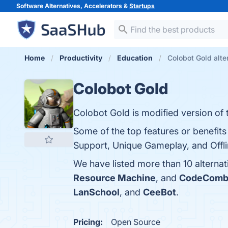
Software Alternatives, Accelerators &
Startups
Home
Productivity
Education
Colobot Gold alte
Colobot Gold
Colobot Gold is modified version of th
Some of the top features or benefits
Support, Unique Gameplay, and Offlin
We have listed more than 10 alterna
Resource Machine
, and
CodeComb
LanSchool
, and
CeeBot
.
Pricing:
Open Source