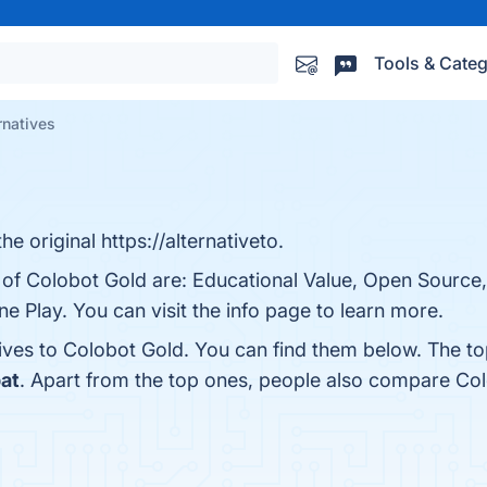
Tools & Categ
rnatives
e original https://alternativeto.
 of Colobot Gold are: Educational Value, Open Source,
e Play. You can visit the info page to learn more.
tives to Colobot Gold. You can find them below. The t
at
. Apart from the top ones, people also compare Co