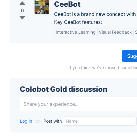
CeeBot
6
CeeBot is a brand new concept with 
Key CeeBot features:
Interactive Learning
Visual Feedback
S
Sugg
If you think we've missed somethi
Colobot Gold discussion
Log in
or
Post with