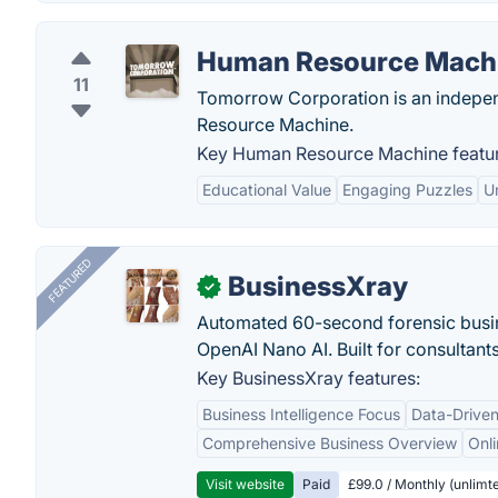
Human Resource Mach
11
Tomorrow Corporation is an indepen
Resource Machine.
Key Human Resource Machine featur
Educational Value
Engaging Puzzles
U
FEATURED
BusinessXray
✓
Automated 60-second forensic busin
OpenAI Nano AI. Built for consultant
Key BusinessXray features:
Business Intelligence Focus
Data-Driven
Comprehensive Business Overview
Onli
Visit website
Paid
£99.0 / Monthly (unlimte