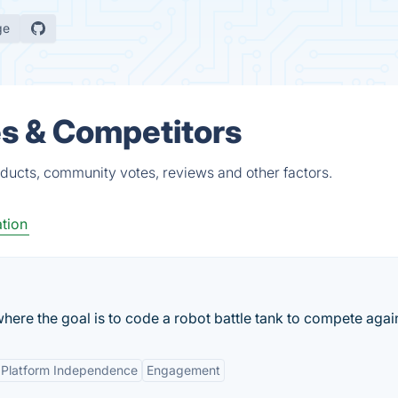
ge
es & Competitors
oducts, community votes, reviews and other factors.
tion
e the goal is to code a robot battle tank to compete agains
Platform Independence
Engagement