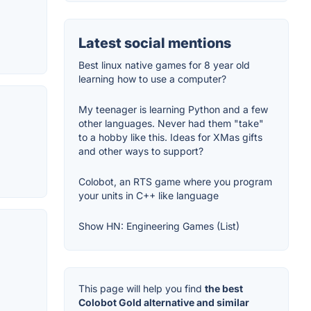
Latest social mentions
Best linux native games for 8 year old
learning how to use a computer?
My teenager is learning Python and a few
other languages. Never had them "take"
to a hobby like this. Ideas for XMas gifts
and other ways to support?
Colobot, an RTS game where you program
your units in C++ like language
Show HN: Engineering Games (List)
This page will help you find
the best
Colobot Gold alternative and similar