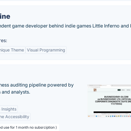
ine
dent game developer behind indie games Little Inferno an
es:
nique Theme
Visual Programming
ess auditing pipeline powered by
s and analysts.
 Insights
ne Accessibility
d use for 1 month no subsrciption )