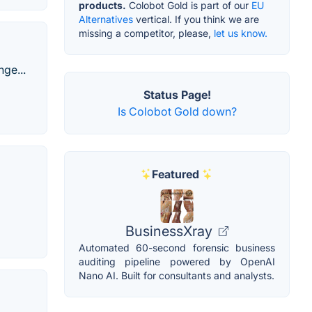
products.
Colobot Gold is part of our
EU
Alternatives
vertical. If you think we are
missing a competitor, please,
let us know.
ge...
Status Page!
Is Colobot Gold down?
Featured
BusinessXray
Automated 60-second forensic business
auditing pipeline powered by OpenAI
Nano AI. Built for consultants and analysts.