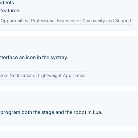
udents.
features:
 Opportunities
Professional Experience
Community and Support
erface an icon in the systray.
tom Notifications
Lightweight Application
rogram both the stage and the robot in Lua.