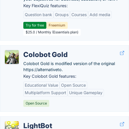
Key FlexiQuiz features:
Question bank
Groups
Courses
Add media
Try for free
Freemium
$25.0 / Monthly (Essentials plan)
Colobot Gold
Colobot Gold is modified version of the original
https://alternativeto.
Key Colobot Gold features:
Educational Value
Open Source
Multiplatform Support
Unique Gameplay
Open Source
LightBot