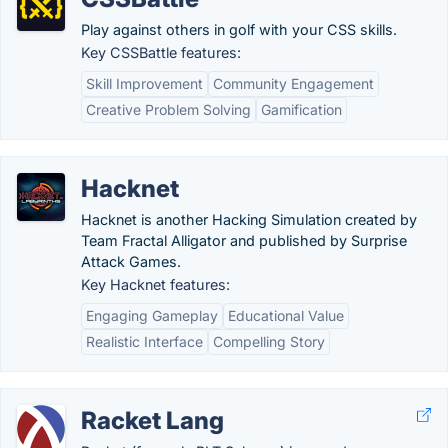
Play against others in golf with your CSS skills.
Key CSSBattle features:
Skill Improvement
Community Engagement
Creative Problem Solving
Gamification
Hacknet
Hacknet is another Hacking Simulation created by
Team Fractal Alligator and published by Surprise
Attack Games.
Key Hacknet features:
Engaging Gameplay
Educational Value
Realistic Interface
Compelling Story
Racket Lang