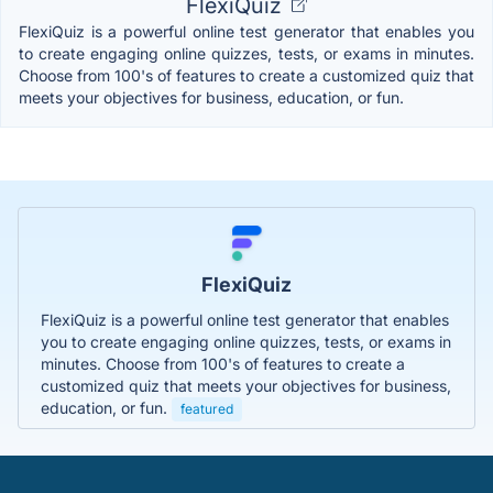
FlexiQuiz
FlexiQuiz is a powerful online test generator that enables you
to create engaging online quizzes, tests, or exams in minutes.
Choose from 100's of features to create a customized quiz that
meets your objectives for business, education, or fun.
FlexiQuiz
FlexiQuiz is a powerful online test generator that enables
you to create engaging online quizzes, tests, or exams in
minutes. Choose from 100's of features to create a
customized quiz that meets your objectives for business,
education, or fun.
featured