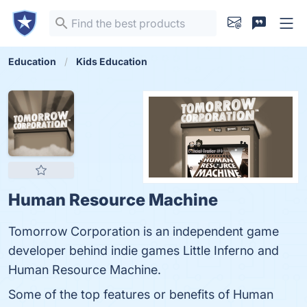
Education
Kids Education
Human Resource Machine
Tomorrow Corporation is an independent game
developer behind indie games Little Inferno and
Human Resource Machine.
Some of the top features or benefits of Human