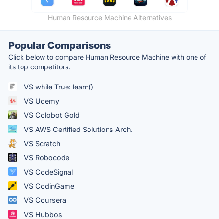
Human Resource Machine Alternatives
Popular Comparisons
Click below to compare Human Resource Machine with one of
its top competitors.
VS while True: learn()
VS Udemy
VS Colobot Gold
VS AWS Certified Solutions Arch.
VS Scratch
VS Robocode
VS CodeSignal
VS CodinGame
VS Coursera
VS Hubbos