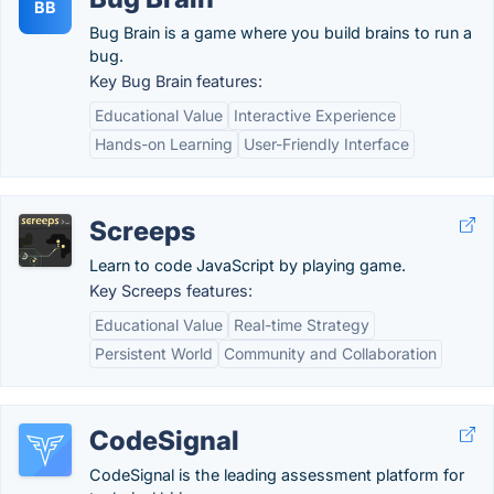
BB
Bug Brain is a game where you build brains to run a
bug.
Key Bug Brain features:
Educational Value
Interactive Experience
Hands-on Learning
User-Friendly Interface
Screeps
Learn to code JavaScript by playing game.
Key Screeps features:
Educational Value
Real-time Strategy
Persistent World
Community and Collaboration
CodeSignal
CodeSignal is the leading assessment platform for