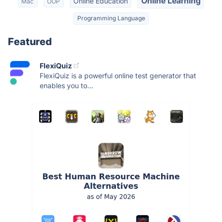
Online Learning
Online Education
Mac
OOP
Programming Language
Featured
FlexiQuiz
FlexiQuiz is a powerful online test generator that
enables you to...