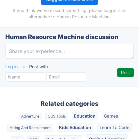
If you think we've missed something, please suggest an
alternative to Human Resource Machine.
Human Resource Machine discussion
Log in
or
Post with
Related categories
Education
Games
Adventure
CSS Tools
Kids Education
Learn To Code
Hiring And Recruitment