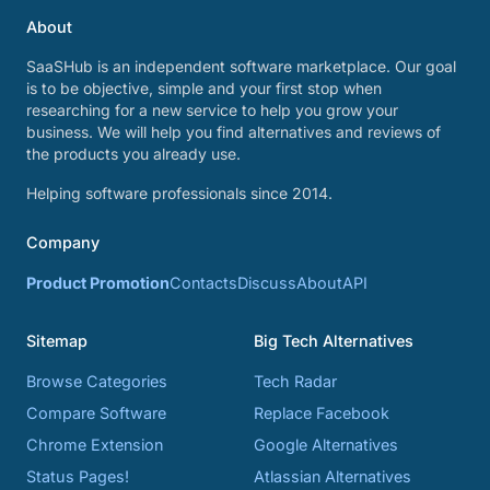
About
SaaSHub is an independent software marketplace. Our goal
is to be objective, simple and your first stop when
researching for a new service to help you grow your
business. We will help you find alternatives and reviews of
the products you already use.
Helping software professionals since 2014.
Company
Product Promotion
Contacts
Discuss
About
API
Sitemap
Big Tech Alternatives
Browse Categories
Tech Radar
Compare Software
Replace Facebook
Chrome Extension
Google Alternatives
Status Pages!
Atlassian Alternatives