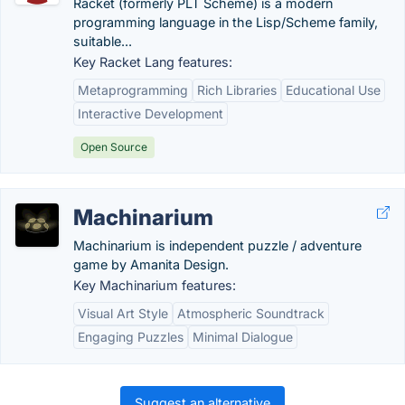
Racket (formerly PLT Scheme) is a modern
programming language in the Lisp/Scheme family,
suitable...
Key Racket Lang features:
Metaprogramming
Rich Libraries
Educational Use
Interactive Development
Open Source
Machinarium
Machinarium is independent puzzle / adventure
game by Amanita Design.
Key Machinarium features:
Visual Art Style
Atmospheric Soundtrack
Engaging Puzzles
Minimal Dialogue
Suggest an alternative