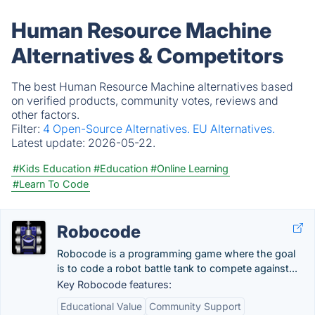
Human Resource Machine
Alternatives & Competitors
The best Human Resource Machine alternatives based
on verified products, community votes, reviews and
other factors.
Filter:
4 Open-Source Alternatives.
EU Alternatives.
Latest update:
2026-05-22.
#Kids Education
#Education
#Online Learning
#Learn To Code
Robocode
Robocode is a programming game where the goal
is to code a robot battle tank to compete against...
Key Robocode features:
Educational Value
Community Support