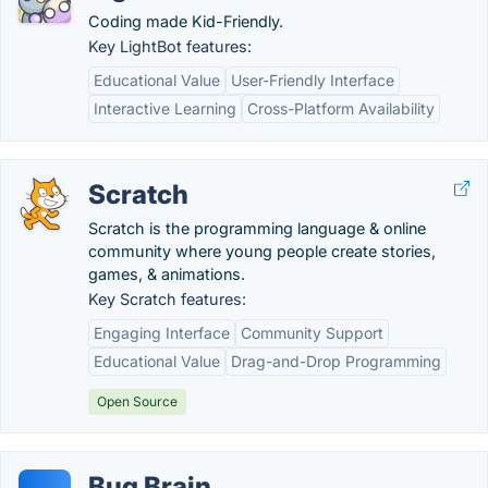
Coding made Kid-Friendly.
Key LightBot features:
Educational Value
User-Friendly Interface
Interactive Learning
Cross-Platform Availability
Scratch
Scratch is the programming language & online
community where young people create stories,
games, & animations.
Key Scratch features:
Engaging Interface
Community Support
Educational Value
Drag-and-Drop Programming
Open Source
Bug Brain