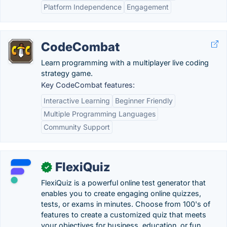
Platform Independence
Engagement
CodeCombat
Learn programming with a multiplayer live coding
strategy game.
Key CodeCombat features:
Interactive Learning
Beginner Friendly
Multiple Programming Languages
Community Support
FlexiQuiz
✓
FlexiQuiz is a powerful online test generator that
enables you to create engaging online quizzes,
tests, or exams in minutes. Choose from 100's of
features to create a customized quiz that meets
your objectives for business, education, or fun. .