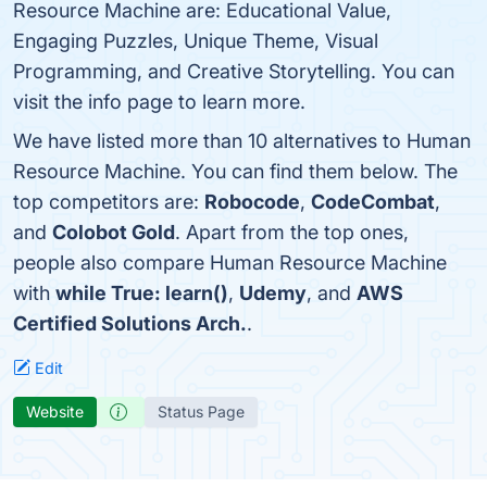
Resource Machine are: Educational Value,
Engaging Puzzles, Unique Theme, Visual
Programming, and Creative Storytelling. You can
visit the info page to learn more.
We have listed more than 10 alternatives to Human
Resource Machine. You can find them below. The
top competitors are:
Robocode
,
CodeCombat
,
and
Colobot Gold
. Apart from the top ones,
people also compare Human Resource Machine
with
while True: learn()
,
Udemy
, and
AWS
Certified Solutions Arch.
.
Edit
Website
Status Page