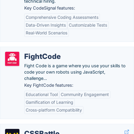
technical hiring.
Key CodeSignal features:
Comprehensive Coding Assessments
Data-Driven Insights
Customizable Tests
Real-World Scenarios
FightCode
Fight Code is a game where you use your skills to
code your own robots using JavaScript,
challenge...
Key FightCode features:
Educational Tool
Community Engagement
Gamification of Learning
Cross-platform Compatibility
CSSBattle