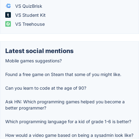
VS QuizBrisk
VS Student Kit
VS Treehouse
Latest social mentions
Mobile games suggestions?
Found a free game on Steam that some of you might like.
Can you learn to code at the age of 90?
Ask HN: Which programming games helped you become a
better programmer?
Which programming language for a kid of grade 1-6 is better?
How would a video game based on being a sysadmin look like?