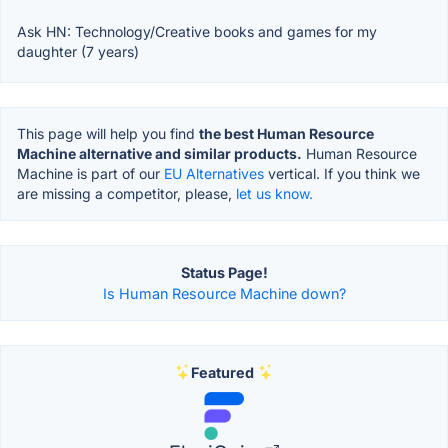
Ask HN: Technology/Creative books and games for my
daughter (7 years)
This page will help you find
the best Human Resource
Machine alternative and similar products.
Human Resource
Machine is part of our
EU Alternatives
vertical. If you think we
are missing a competitor, please,
let us know.
Status Page!
Is Human Resource Machine down?
Featured