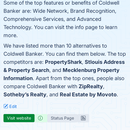
Some of the top features or benefits of Coldwell
Banker are: Wide Network, Brand Recognition,
Comprehensive Services, and Advanced
Technology. You can visit the info page to learn
more.
We have listed more than 10 alternatives to
Coldwell Banker. You can find them below. The top
competitors are:
PropertyShark
,
Stlouis Address
& Property Search
, and
Mecklenburg Property
Information
. Apart from the top ones, people also
compare Coldwell Banker with
ZipRealty
,
Sotheby’s Realty
, and
Real Estate by Movoto
.
Edit
Visit website
Status Page