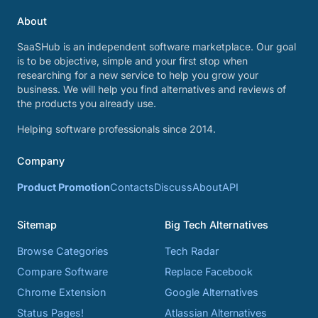
About
SaaSHub is an independent software marketplace. Our goal
is to be objective, simple and your first stop when
researching for a new service to help you grow your
business. We will help you find alternatives and reviews of
the products you already use.
Helping software professionals since 2014.
Company
Product Promotion
Contacts
Discuss
About
API
Sitemap
Big Tech Alternatives
Browse Categories
Tech Radar
Compare Software
Replace Facebook
Chrome Extension
Google Alternatives
Status Pages!
Atlassian Alternatives