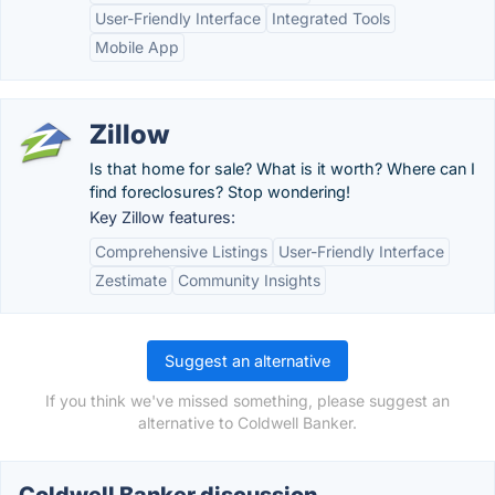
User-Friendly Interface
Integrated Tools
Mobile App
Zillow
Is that home for sale? What is it worth? Where can I
find foreclosures? Stop wondering!
Key Zillow features:
Comprehensive Listings
User-Friendly Interface
Zestimate
Community Insights
Suggest an alternative
If you think we've missed something, please suggest an
alternative to Coldwell Banker.