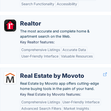
Search Functionality
Accessibility
Realtor
The most accurate and complete home &
apartment search on the Web.
Key Realtor features:
Comprehensive Listings
Accurate Data
User-Friendly Interface
Valuable Resources
Real Estate by Movoto
Real Estate by Movoto app offers cutting-edge
home buying tools in the palm of your hand.
Key Real Estate by Movoto features:
Comprehensive Listings
User-Friendly Interface
Advanced Search Filters
Market Insights