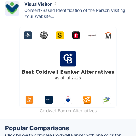
VisualVisitor
Consent-Based Identification of the Person Visiting
Your Website...
Coldwell Banker Alternatives
Popular Comparisons
Click below to compare Coldwell Banker with one of its top