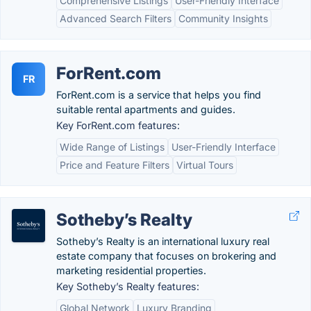
Comprehensive Listings
User-Friendly Interface
Advanced Search Filters
Community Insights
ForRent.com
FR
ForRent.com is a service that helps you find
suitable rental apartments and guides.
Key ForRent.com features:
Wide Range of Listings
User-Friendly Interface
Price and Feature Filters
Virtual Tours
Sotheby’s Realty
Sotheby’s Realty is an international luxury real
estate company that focuses on brokering and
marketing residential properties.
Key Sotheby’s Realty features:
Global Network
Luxury Branding