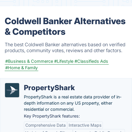
Coldwell Banker Alternatives
& Competitors
The best Coldwell Banker alternatives based on verified
products, community votes, reviews and other factors.
#Business & Commerce
#Lifestyle
#Classifieds Ads
#Home & Family
PropertyShark
PropertyShark is a real estate data provider of in-
depth information on any US property, either
residential or commercial.
Key PropertyShark features:
Comprehensive Data
Interactive Maps