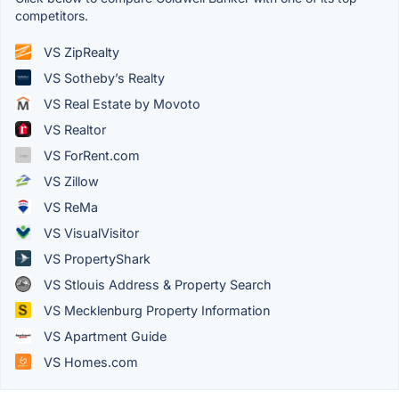
competitors.
VS ZipRealty
VS Sotheby’s Realty
VS Real Estate by Movoto
VS Realtor
VS ForRent.com
VS Zillow
VS ReMa
VS VisualVisitor
VS PropertyShark
VS Stlouis Address & Property Search
VS Mecklenburg Property Information
VS Apartment Guide
VS Homes.com