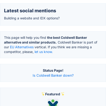
Latest social mentions
Building a website and IDX options?
This page will help you find
the best Coldwell Banker
alternative and similar products.
Coldwell Banker is part of
our
EU Alternatives
vertical. If you think we are missing a
competitor, please,
let us know.
Status Page!
Is Coldwell Banker down?
Featured