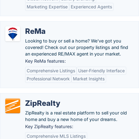
Marketing Expertise
Experienced Agents
ReMa
Looking to buy or sell a home? We've got you
covered! Check out our property listings and find
an experienced RE/MAX agent in your market.
Key ReMa features:
Comprehensive Listings
User-Friendly Interface
Professional Network
Market Insights
ZipRealty
ZipRealty is a real estate platform to sell your old
home and buy a new home of your dreams.
Key ZipRealty features:
Comprehensive MLS Listings