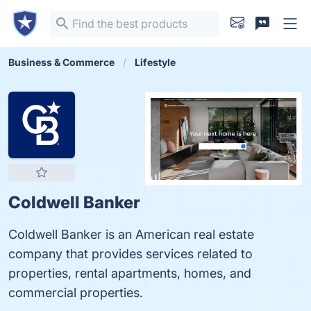
Business & Commerce
Lifestyle
Coldwell Banker
Coldwell Banker is an American real estate
company that provides services related to
properties, rental apartments, homes, and
commercial properties.