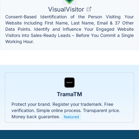
VisualVisitor
Consent-Based Identification of the Person Visiting Your
Website Including First Name, Last Name, Email & 37 Other
Data Points. Identify and Influence Your Engaged Website
Visitors into Sales-Ready Leads – Before You Commit a Single
Working Hour.
TramaTM
Protect your brand. Register your trademark. Free
verification. Simple online process. Transparent price.
Money back guarantee.
featured