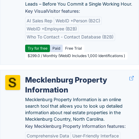
Leads – Before You Commit a Single Working Hour.
Key VisualVisitor features:
AI Sales Rep
WebID +Person (B2C)
WebID +Employee (B2B)
Who To Contact - Contact Database (B2B)
Try for free
Paid
Free Trial
$299.0 / Monthly (WebID Includes 1,000 Identifications )
Mecklenburg Property
Information
Mecklenburg Property Information is an online
search tool that allows you to look up detailed
information about real estate properties in the
Mecklenburg Country, North Carolina.
Key Mecklenburg Property Information features:
Comprehensive Data
User-Friendly Interface