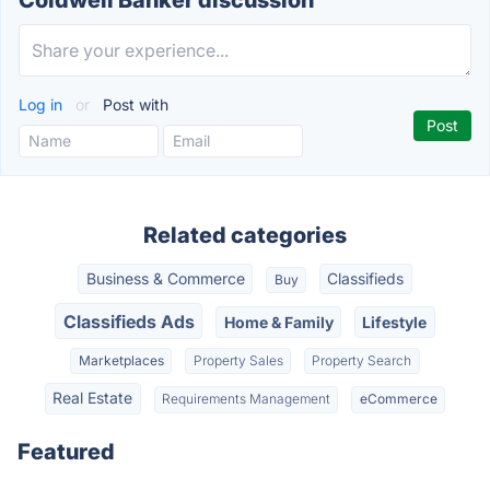
Coldwell Banker discussion
Log in
or
Post with
Related categories
Business & Commerce
Classifieds
Buy
Classifieds Ads
Home & Family
Lifestyle
Marketplaces
Property Sales
Property Search
Real Estate
Requirements Management
eCommerce
Featured