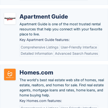
Apartment Guide
Apartment Guide is one of the most trusted rental
resources that help you connect with your favorite
place to live.
Key Apartment Guide features:
Comprehensive Listings
User-Friendly Interface
Detailed Information
Advanced Search Features
Homes.com
The world's best real estate web site of homes, real
estate, realtors, and homes for sale. Find real estate
agents, mortgage loans and rates, home loans, and
home buying help.
Key Homes.com features: