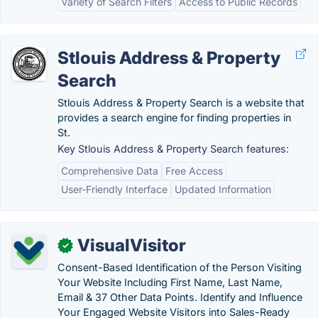
Variety of Search Filters
Access to Public Records
Stlouis Address & Property
Search
Stlouis Address & Property Search is a website that
provides a search engine for finding properties in
St.
Key Stlouis Address & Property Search features:
Comprehensive Data
Free Access
User-Friendly Interface
Updated Information
VisualVisitor
✓
Consent-Based Identification of the Person Visiting
Your Website Including First Name, Last Name,
Email & 37 Other Data Points. Identify and Influence
Your Engaged Website Visitors into Sales-Ready