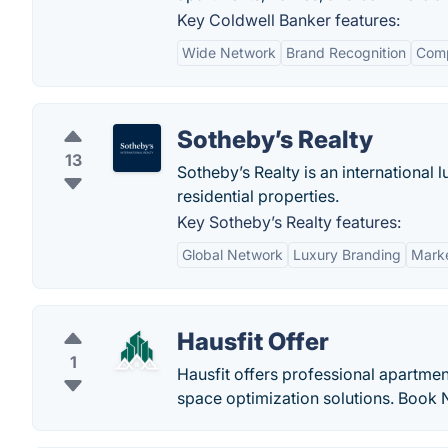
Key Coldwell Banker features:
Wide Network
Brand Recognition
Comp
Sotheby’s Realty
13
Sotheby’s Realty is an international
residential properties.
Key Sotheby’s Realty features:
Global Network
Luxury Branding
Marke
Hausfit Offer
1
Hausfit offers professional apartmen
space optimization solutions. Book