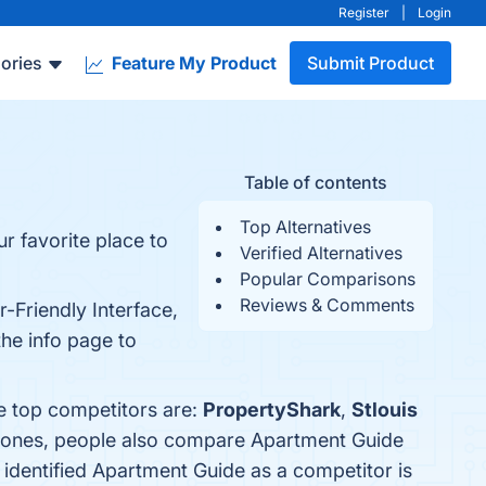
Register
|
Login
ories
Feature My Product
Submit Product
Table of contents
Top Alternatives
r favorite place to
Verified Alternatives
Popular Comparisons
Reviews & Comments
-Friendly Interface,
the info page to
e top competitors are:
PropertyShark
,
Stlouis
p ones, people also compare Apartment Guide
t identified Apartment Guide as a competitor is