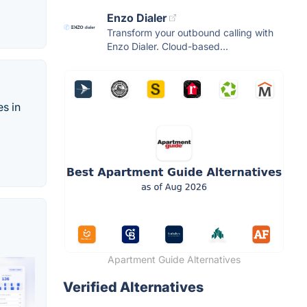
Enzo Dialer
Transform your outbound calling with
Enzo Dialer. Cloud-based...
es in
Apartment Guide Alternatives
Verified Alternatives