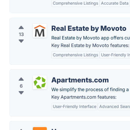
Comprehensive Listings
Accurate Data
Real Estate by Movoto
13
Real Estate by Movoto app offers cu
Key Real Estate by Movoto features:
Comprehensive Listings
User-Friendly I
Apartments.com
6
We simplify the process of finding 
Key Apartments.com features:
User-Friendly Interface
Advanced Search