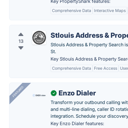
Key PropertyShark features:
Comprehensive Data
Interactive Maps
Stlouis Address & Prop
13
Stlouis Address & Property Search is
St.
Key Stlouis Address & Property Sear
Comprehensive Data
Free Access
User
FEATURED
Enzo Dialer
✓
Transform your outbound calling wi
and multi-line dialing, caller ID rot
integration. Schedule your discovery
Key Enzo Dialer features: