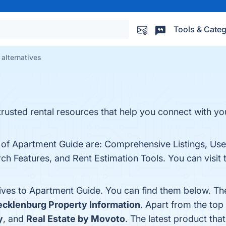
Tools & Categ
alternatives
rusted rental resources that help you connect with you
 of Apartment Guide are: Comprehensive Listings, User
h Features, and Rent Estimation Tools. You can visit 
tives to Apartment Guide. You can find them below. Th
cklenburg Property Information
. Apart from the to
y
, and
Real Estate by Movoto
. The latest product tha