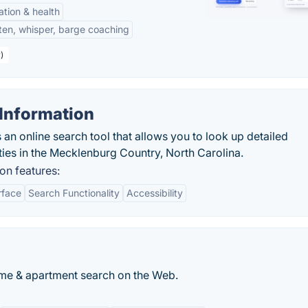
tation & health
sten, whisper, barge coaching
)
Information
an online search tool that allows you to look up detailed
ties in the Mecklenburg Country, North Carolina.
on features:
rface
Search Functionality
Accessibility
me & apartment search on the Web.