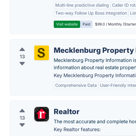
Multi-line predictive dialing
Caller ID ro
Two-way Follow Up Boss integration
Li
Visit website
Paid
$99.0 / Monthly (Starter
Mecklenburg Property 
13
Mecklenburg Property Information is 
information about real estate proper
Key Mecklenburg Property Informati
Comprehensive Data
User-Friendly Inte
Realtor
13
The most accurate and complete ho
Key Realtor features: