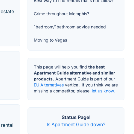
Best way to find rentals that’s not Zillow?
 estate
Crime throughout Memphis?
1bedroom/1bathroom advice needed
Moving to Vegas
This page will help you find
the best
Apartment Guide alternative and similar
products.
Apartment Guide is part of our
EU Alternatives
vertical. If you think we are
missing a competitor, please,
let us know.
Status Page!
Is Apartment Guide down?
 rental