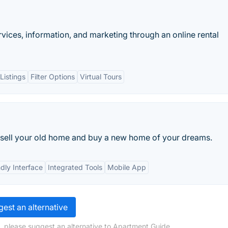
rvices, information, and marketing through an online rental
Listings
Filter Options
Virtual Tours
to sell your old home and buy a new home of your dreams.
dly Interface
Integrated Tools
Mobile App
est an alternative
, please suggest an alternative to Apartment Guide.