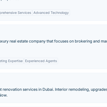
rehensive Services
Advanced Technology
 luxury real estate company that focuses on brokering and ma
ting Expertise
Experienced Agents
t renovation services in Dubai. Interior remodeling, upgrade
 Now.