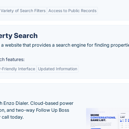
Variety of Search Filters
Access to Public Records
erty Search
 a website that provides a search engine for finding properti
ch features:
-Friendly Interface
Updated Information
th Enzo Dialer. Cloud-based power
ation, and two-way Follow Up Boss
 call today.