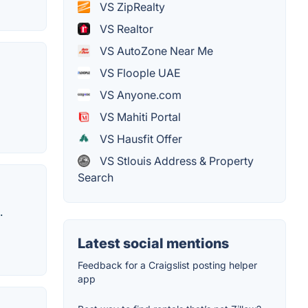
VS ZipRealty
VS Realtor
VS AutoZone Near Me
VS Floople UAE
VS Anyone.com
VS Mahiti Portal
VS Hausfit Offer
VS Stlouis Address & Property
Search
.
Latest social mentions
Feedback for a Craigslist posting helper
app