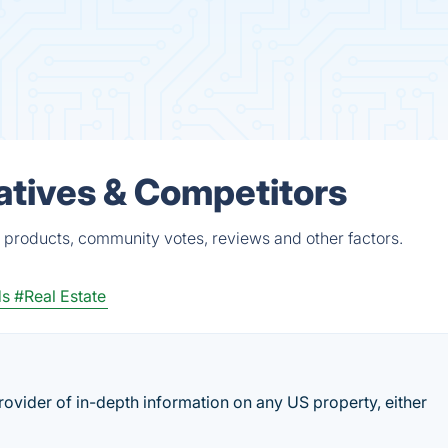
atives & Competitors
 products, community votes, reviews and other factors.
ds
#Real Estate
provider of in-depth information on any US property, either