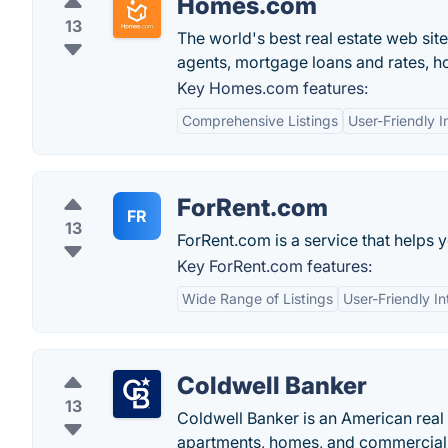
Homes.com
13
The world's best real estate web site
agents, mortgage loans and rates, 
Key Homes.com features:
Comprehensive Listings
User-Friendly I
ForRent.com
FR
13
ForRent.com is a service that helps 
Key ForRent.com features:
Wide Range of Listings
User-Friendly In
Coldwell Banker
13
Coldwell Banker is an American real 
apartments, homes, and commercial 