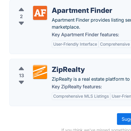
Apartment Finder
2
Apartment Finder provides listing se
marketplace.
Key Apartment Finder features:
User-Friendly Interface
Comprehensive 
ZipRealty
13
ZipRealty is a real estate platform 
Key ZipRealty features:
Comprehensive MLS Listings
User-Frien
Sugg
If you think we've missed something