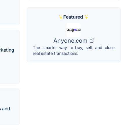
Featured
Anyone.com
The smarter way to buy, sell, and close
rketing
real estate transactions.
s and