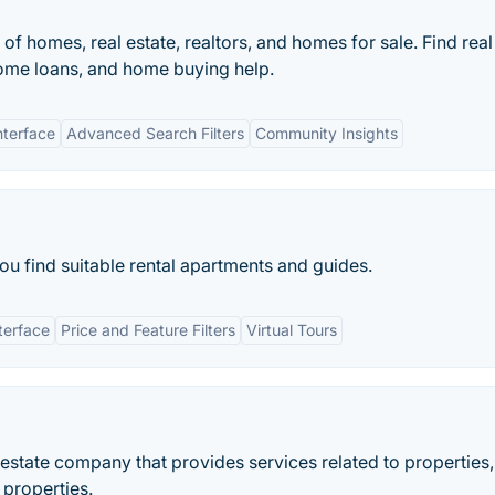
 of homes, real estate, realtors, and homes for sale. Find real
home loans, and home buying help.
nterface
Advanced Search Filters
Community Insights
you find suitable rental apartments and guides.
terface
Price and Feature Filters
Virtual Tours
estate company that provides services related to properties,
properties.