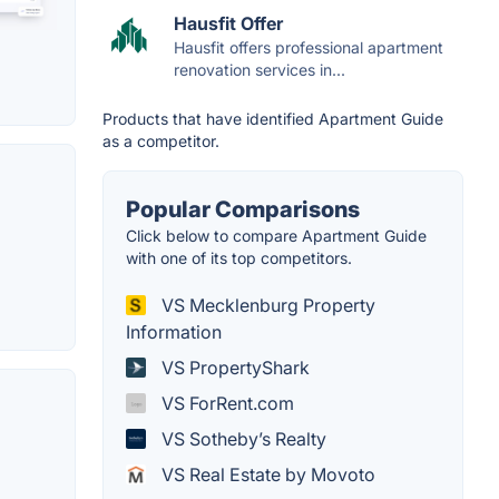
Hausfit Offer
Hausfit offers professional apartment
renovation services in...
Products that have identified Apartment Guide
as a competitor.
Popular Comparisons
Click below to compare Apartment Guide
with one of its top competitors.
VS Mecklenburg Property
Information
VS PropertyShark
VS ForRent.com
VS Sotheby’s Realty
VS Real Estate by Movoto