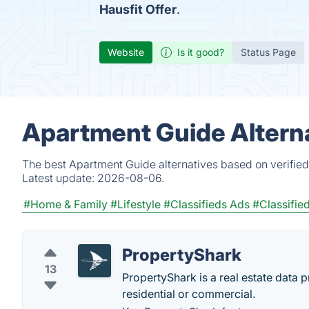
Hausfit Offer
.
Website
Is it good?
Status Page
Apartment Guide Altern
The best Apartment Guide alternatives based on verified
Latest update:
2026-08-06.
#Home & Family
#Lifestyle
#Classifieds Ads
#Classifie
PropertyShark
13
PropertyShark is a real estate data 
residential or commercial.