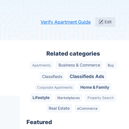
Verify Apartment Guide
Edit
Related categories
Business & Commerce
Apartments
Buy
Classifieds Ads
Classifieds
Home & Family
Corporate Apartments
Lifestyle
Marketplaces
Property Search
Real Estate
eCommerce
Featured