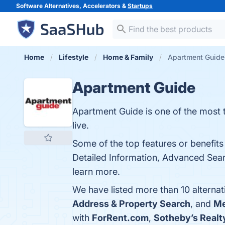
Software Alternatives, Accelerators &
Startups
Home
Lifestyle
Home & Family
Apartment Guide 
Apartment Guide
Apartment Guide is one of the most t
live.
Some of the top features or benefits
Detailed Information, Advanced Searc
learn more.
We have listed more than 10 alterna
Address & Property Search
, and
Me
with
ForRent.com
,
Sotheby’s Realt