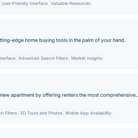
User-Friendly Interface
Valuable Resources
tting-edge home buying tools in the palm of your hand.
nterface
Advanced Search Filters
Market Insights
a new apartment by offering renters the most comprehensive..
 Filters
3D Tours and Photos
Mobile App Availability