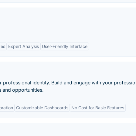
tes
Expert Analysis
User-Friendly Interface
professional identity. Build and engage with your professio
 and opportunities.
oration
Customizable Dashboards
No Cost for Basic Features