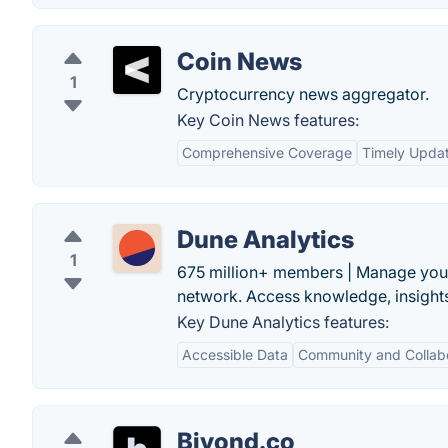
Coin News
1
Cryptocurrency news aggregator.
Key Coin News features:
Comprehensive Coverage
Timely Upda
Dune Analytics
1
675 million+ members | Manage your 
network. Access knowledge, insights
Key Dune Analytics features:
Accessible Data
Community and Collab
Biyond.co