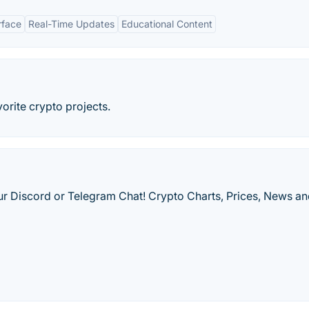
rface
Real-Time Updates
Educational Content
orite crypto projects.
our Discord or Telegram Chat! Crypto Charts, Prices, News a