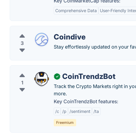
Key CoinMarketCap features:
Comprehensive Data
User-Friendly Inte
Coindive
3
Stay effortlessly updated on your fav
CoinTrendzBot
✓
1
Track the Crypto Markets right in y
more.
Key CoinTrendzBot features:
/c
/p
/sentiment
/ta
Freemium