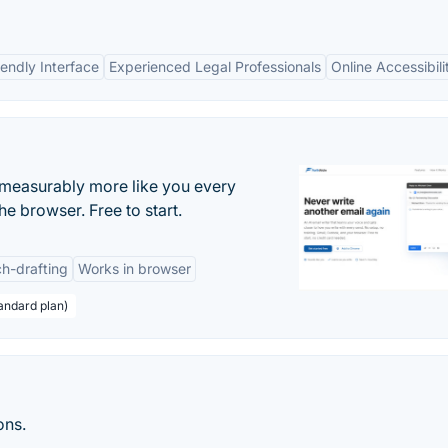
iendly Interface
Experienced Legal Professionals
Online Accessibili
s measurably more like you every
he browser. Free to start.
h-drafting
Works in browser
andard plan)
ons.