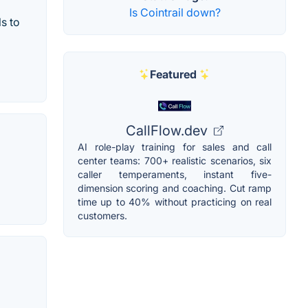
Is Cointrail down?
s to
Featured
CallFlow.dev
AI role-play training for sales and call
center teams: 700+ realistic scenarios, six
caller temperaments, instant five-
dimension scoring and coaching. Cut ramp
time up to 40% without practicing on real
customers.