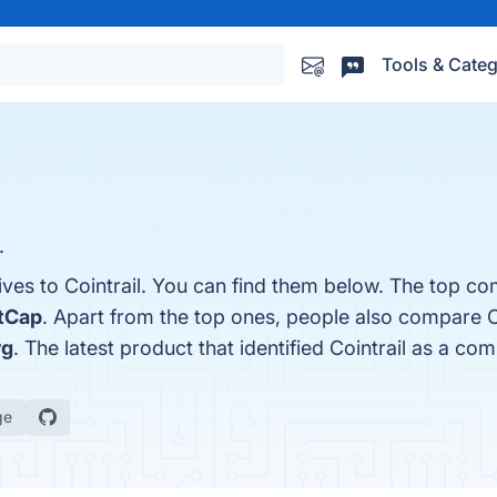
Tools & Categ
.
ives to Cointrail. You can find them below. The top co
tCap
. Apart from the top ones, people also compare C
rg
. The latest product that identified Cointrail as a com
ge