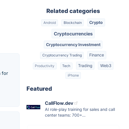
Related categories
Crypto
Android
Blockchain
Cryptocurrencies
Cryptocurrency Investment
Finance
Cryptocurrency Trading
Trading
Web3
Productivity
Tech
 for
iPhone
Featured
CallFlow.dev
AI role-play training for sales and call
center teams: 700+...