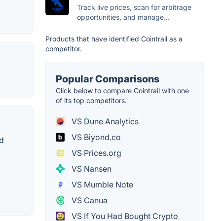
Track live prices, scan for arbitrage
opportunities, and manage...
Products that have identified Cointrail as a
competitor.
Popular Comparisons
Click below to compare Cointrail with one
of its top competitors.
VS Dune Analytics
VS Biyond.co
nd
VS Prices.org
VS Nansen
VS Mumble Note
VS Canua
VS If You Had Bought Crypto