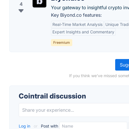
4
Your gateway to insightful crypto in
Key Biyond.co features:
Real-Time Market Analysis
Unique Tradi
Expert Insights and Commentary
Freemium
Sugg
If you think we've missed someth
Cointrail discussion
Log in
or
Post with