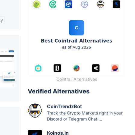
ty
Cointrail Alternatives
Verified Alternatives
CoinTrendzBot
Track the Crypto Markets right in your
Discord or Telegram Chat!...
Koinos.in