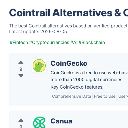
Cointrail Alternatives &
The best Cointrail alternatives based on verified produc
Latest update:
2026-08-05.
#Fintech
#Cryptocurrencies
#AI
#Blockchain
CoinGecko
9
CoinGecko is a free to use web-base
more than 2000 digital currencies.
Key CoinGecko features:
Comprehensive Data
Free to Use
User-
Canua
9