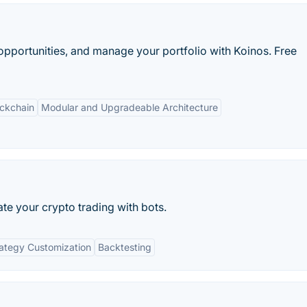
e opportunities, and manage your portfolio with Koinos. Free
ockchain
Modular and Upgradeable Architecture
te your crypto trading with bots.
ategy Customization
Backtesting