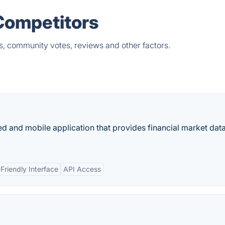
 Competitors
ts, community votes, reviews and other factors.
d and mobile application that provides financial market data
Friendly Interface
API Access