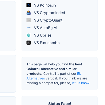
VS Koinos.in
VS Cryptominded
VS CryptoQuant
VS AutoBg AI
VS Uprise
VS Furucombo
This page will help you find
the best
Cointrail alternative and similar
products.
Cointrail is part of our
EU
Alternatives
vertical. If you think we are
missing a competitor, please,
let us know.
Status Page!