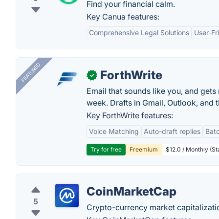
Find your financial calm.
Key Canua features:
Comprehensive Legal Solutions
User-Fr
FEATURED
ForthWrite
✓
Email that sounds like you, and get
week. Drafts in Gmail, Outlook, and t
Key ForthWrite features:
Voice Matching
Auto-draft replies
Batc
Try for free
Freemium
$12.0 / Monthly (St
CoinMarketCap
5
Crypto-currency market capitalizati