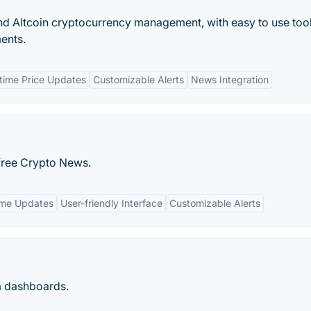
and Altcoin cryptocurrency management, with easy to use tool
ments.
time Price Updates
Customizable Alerts
News Integration
-free Crypto News.
ime Updates
User-friendly Interface
Customizable Alerts
m dashboards.