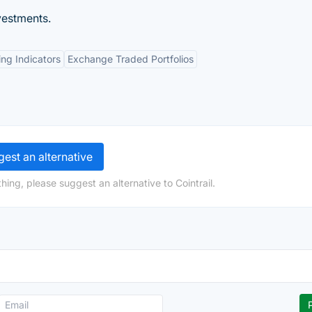
vestments.
ng Indicators
Exchange Traded Portfolios
est an alternative
ing, please suggest an alternative to Cointrail.