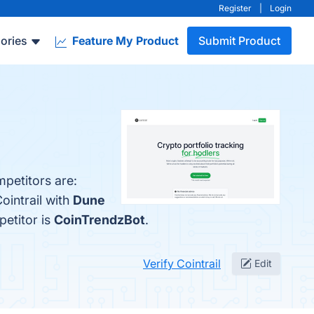
Register
|
Login
ories
Feature My Product
Submit Product
mpetitors are:
ointrail with
Dune
petitor is
CoinTrendzBot
.
Verify Cointrail
Edit