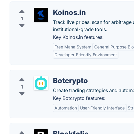
Koinos.in
1
Track live prices, scan for arbitrag
institutional-grade tools.
Key Koinos.in features:
Free Mana System
General Purpose Bl
Developer-Friendly Environment
Botcrypto
1
Create trading strategies and automa
Key Botcrypto features:
Automation
User-Friendly Interface
Str
Blockfolio