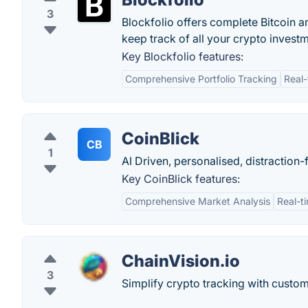
3
Blockfolio offers complete Bitcoin 
keep track of all your crypto invest
Key Blockfolio features:
Comprehensive Portfolio Tracking
Real-
CoinBlick
CB
1
AI Driven, personalised, distraction
Key CoinBlick features:
Comprehensive Market Analysis
Real-t
ChainVision.io
3
Simplify crypto tracking with custo