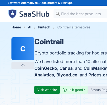
Software Alternatives, Accelerators &
Startups
Home
AI
Fintech
Cointrail alternatives
Cointrail
C
Crypto portfolio tracking for hodlers
We have listed more than 10 alternat
CoinGecko
,
Canua
, and
CoinMarke
Analytics
,
Biyond.co
, and
Prices.o
Visit website
Is it good?
Status Pa