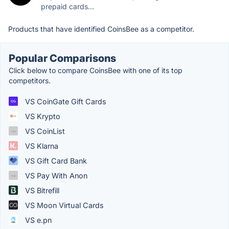
prepaid cards...
Products that have identified CoinsBee as a competitor.
Popular Comparisons
Click below to compare CoinsBee with one of its top
competitors.
VS CoinGate Gift Cards
VS Krypto
VS CoinList
VS Klarna
VS Gift Card Bank
VS Pay With Anon
VS Bitrefill
VS Moon Virtual Cards
VS e.pn