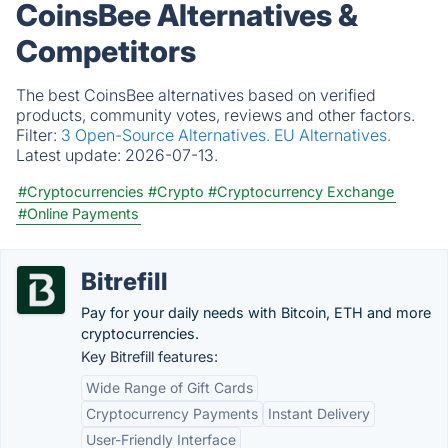
CoinsBee Alternatives &
Competitors
The best CoinsBee alternatives based on verified
products, community votes, reviews and other factors.
Filter:
3 Open-Source Alternatives.
EU Alternatives.
Latest update:
2026-07-13.
#Cryptocurrencies
#Crypto
#Cryptocurrency Exchange
#Online Payments
Bitrefill
Pay for your daily needs with Bitcoin, ETH and more
cryptocurrencies.
Key Bitrefill features:
Wide Range of Gift Cards
Cryptocurrency Payments
Instant Delivery
User-Friendly Interface