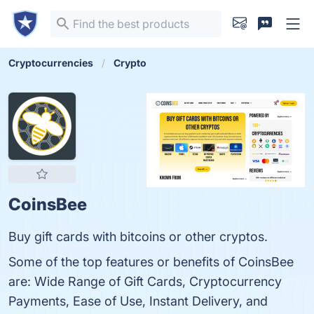
Cryptocurrencies
Crypto
CoinsBee
Buy gift cards with bitcoins or other cryptos.
Some of the top features or benefits of CoinsBee
are: Wide Range of Gift Cards, Cryptocurrency
Payments, Ease of Use, Instant Delivery, and