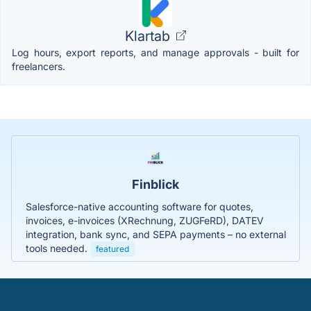
Klartab
Log hours, export reports, and manage approvals - built for
freelancers.
Finblick
Salesforce-native accounting software for quotes,
invoices, e-invoices (XRechnung, ZUGFeRD), DATEV
integration, bank sync, and SEPA payments – no external
tools needed.
featured