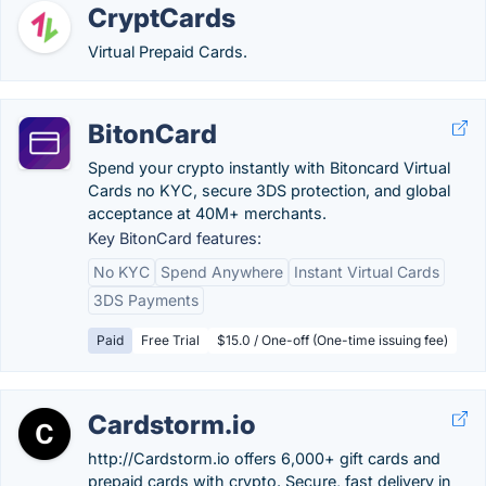
CryptCards
Virtual Prepaid Cards.
BitonCard
Spend your crypto instantly with Bitoncard Virtual
Cards no KYC, secure 3DS protection, and global
acceptance at 40M+ merchants.
Key BitonCard features:
No KYC
Spend Anywhere
Instant Virtual Cards
3DS Payments
Paid
Free Trial
$15.0 / One-off (One-time issuing fee)
Cardstorm.io
http://Cardstorm.io offers 6,000+ gift cards and
prepaid cards with crypto. Secure, fast delivery in