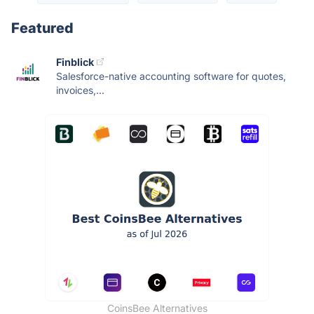
Featured
Finblick
Salesforce-native accounting software for quotes,
invoices,...
CoinsBee Alternatives