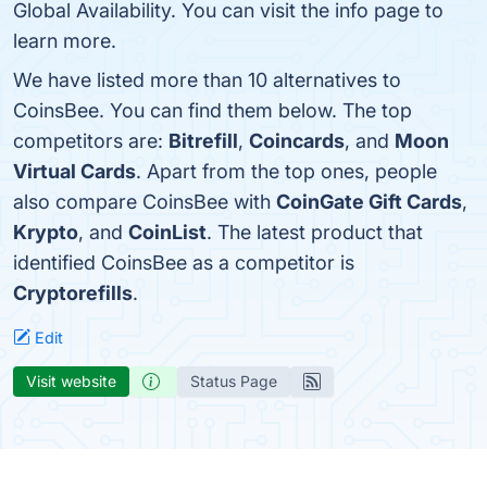
Global Availability. You can visit the info page to
learn more.
We have listed more than 10 alternatives to
CoinsBee. You can find them below. The top
competitors are:
Bitrefill
,
Coincards
, and
Moon
Virtual Cards
. Apart from the top ones, people
also compare CoinsBee with
CoinGate Gift Cards
,
Krypto
, and
CoinList
. The latest product that
identified CoinsBee as a competitor is
Cryptorefills
.
Edit
Visit website
Status Page