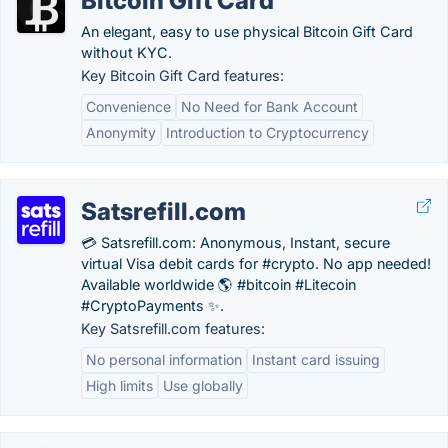
Bitcoin Gift Card
An elegant, easy to use physical Bitcoin Gift Card
without KYC.
Key Bitcoin Gift Card features:
Convenience
No Need for Bank Account
Anonymity
Introduction to Cryptocurrency
Satsrefill.com
💳 Satsrefill.com: Anonymous, Instant, secure
virtual Visa debit cards for #crypto. No app needed!
Available worldwide 🌎 #bitcoin #Litecoin
#CryptoPayments ✨.
Key Satsrefill.com features:
No personal information
Instant card issuing
High limits
Use globally