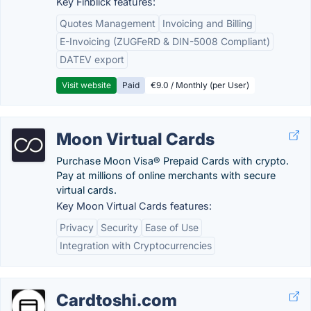
Key Finblick features:
Quotes Management
Invoicing and Billing
E-Invoicing (ZUGFeRD & DIN-5008 Compliant)
DATEV export
Visit website
Paid
€9.0 / Monthly (per User)
Moon Virtual Cards
Purchase Moon Visa® Prepaid Cards with crypto.
Pay at millions of online merchants with secure
virtual cards.
Key Moon Virtual Cards features:
Privacy
Security
Ease of Use
Integration with Cryptocurrencies
Cardtoshi.com