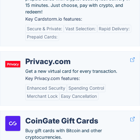
15 minutes. Just choose, pay with crypto, and
redeem!
Key Cardstorm.io features:
Secure & Private:
Vast Selection:
Rapid Delivery:
Prepaid Cards:
Privacy.com
Get a new virtual card for every transaction.
Key Privacy.com features:
Enhanced Security
Spending Control
Merchant Lock
Easy Cancellation
CoinGate Gift Cards
Buy gift cards with Bitcoin and other
cryptocurrencies.