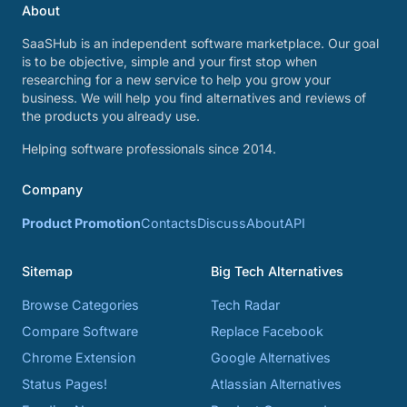
About
SaaSHub is an independent software marketplace. Our goal
is to be objective, simple and your first stop when
researching for a new service to help you grow your
business. We will help you find alternatives and reviews of
the products you already use.
Helping software professionals since 2014.
Company
Product Promotion
Contacts
Discuss
About
API
Sitemap
Big Tech Alternatives
Browse Categories
Tech Radar
Compare Software
Replace Facebook
Chrome Extension
Google Alternatives
Status Pages!
Atlassian Alternatives