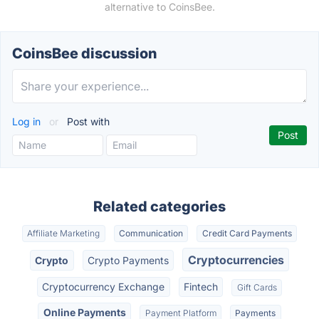
alternative to CoinsBee.
CoinsBee discussion
Log in
or
Post with
Related categories
Affiliate Marketing
Communication
Credit Card Payments
Cryptocurrencies
Crypto
Crypto Payments
Cryptocurrency Exchange
Fintech
Gift Cards
Online Payments
Payment Platform
Payments