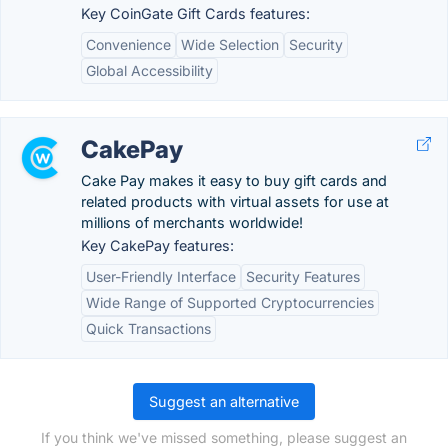
Key CoinGate Gift Cards features:
Convenience
Wide Selection
Security
Global Accessibility
CakePay
Cake Pay makes it easy to buy gift cards and
related products with virtual assets for use at
millions of merchants worldwide!
Key CakePay features:
User-Friendly Interface
Security Features
Wide Range of Supported Cryptocurrencies
Quick Transactions
Suggest an alternative
If you think we've missed something, please suggest an