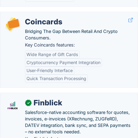
Coincards
Bridging The Gap Between Retail And Crypto
Consumers.
Key Coincards features:
Wide Range of Gift Cards
Cryptocurrency Payment Integration
User-Friendly Interface
Quick Transaction Processing
Finblick
✓
Salesforce-native accounting software for quotes,
invoices, e-invoices (XRechnung, ZUGFeRD),
DATEV integration, bank sync, and SEPA payments
– no external tools needed.