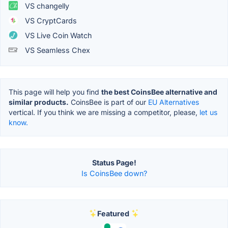
VS changelly
VS CryptCards
VS Live Coin Watch
VS Seamless Chex
This page will help you find
the best CoinsBee alternative and
similar products.
CoinsBee is part of our
EU Alternatives
vertical. If you think we are missing a competitor, please,
let us
know.
Status Page!
Is CoinsBee down?
Featured