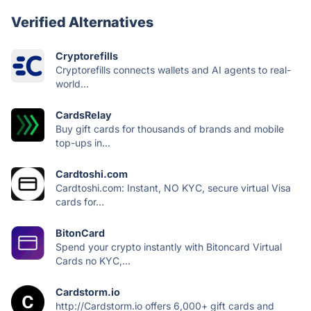
Verified Alternatives
Cryptorefills
Cryptorefills connects wallets and AI agents to real-
world...
CardsRelay
Buy gift cards for thousands of brands and mobile
top-ups in...
Cardtoshi.com
Cardtoshi.com: Instant, NO KYC, secure virtual Visa
cards for...
BitonCard
Spend your crypto instantly with Bitoncard Virtual
Cards no KYC,...
Cardstorm.io
http://Cardstorm.io offers 6,000+ gift cards and