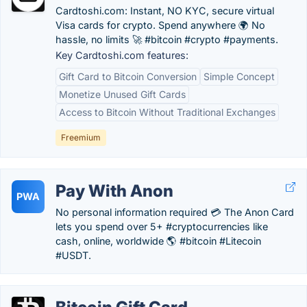
Cardtoshi.com: Instant, NO KYC, secure virtual
Visa cards for crypto. Spend anywhere 🌍 No
hassle, no limits 🚀 #bitcoin #crypto #payments.
Key Cardtoshi.com features:
Gift Card to Bitcoin Conversion
Simple Concept
Monetize Unused Gift Cards
Access to Bitcoin Without Traditional Exchanges
Freemium
Pay With Anon
PWA
No personal information required 💳 The Anon Card
lets you spend over 5+ #cryptocurrencies like
cash, online, worldwide 🌎 #bitcoin #Litecoin
#USDT.