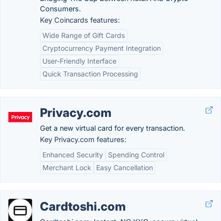
Consumers.
Key Coincards features:
Wide Range of Gift Cards
Cryptocurrency Payment Integration
User-Friendly Interface
Quick Transaction Processing
Privacy.com
Get a new virtual card for every transaction.
Key Privacy.com features:
Enhanced Security
Spending Control
Merchant Lock
Easy Cancellation
Cardtoshi.com