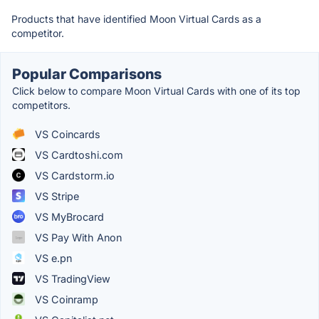
Products that have identified Moon Virtual Cards as a
competitor.
Popular Comparisons
Click below to compare Moon Virtual Cards with one of its top
competitors.
VS Coincards
VS Cardtoshi.com
VS Cardstorm.io
VS Stripe
VS MyBrocard
VS Pay With Anon
VS e.pn
VS TradingView
VS Coinramp