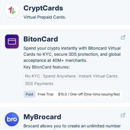
CryptCards
Virtual Prepaid Cards.
BitonCard
Spend your crypto instantly with Bitoncard Virtual
Cards no KYC, secure 3DS protection, and global
acceptance at 40M+ merchants.
Key BitonCard features:
No KYC
Spend Anywhere
Instant Virtual Cards
3DS Payments
Paid
Free Trial
$15.0 / One-off (One-time issuing fee)
MyBrocard
Brocard allows you to create an unlimited number