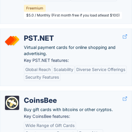
Freemium
$5.0 / Monthly (First month free if you load atleast $100)
PST.NET
Virtual payment cards for online shopping and
advertising.
Key PST.NET features:
Global Reach
Scalability
Diverse Service Offerings
Security Features
CoinsBee
Buy gift cards with bitcoins or other cryptos.
Key CoinsBee features:
Wide Range of Gift Cards