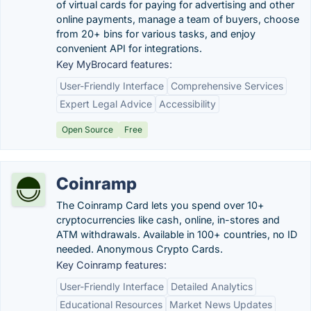
of virtual cards for paying for advertising and other
online payments, manage a team of buyers, choose
from 20+ bins for various tasks, and enjoy
convenient API for integrations.
Key MyBrocard features:
User-Friendly Interface
Comprehensive Services
Expert Legal Advice
Accessibility
Open Source
Free
Coinramp
The Coinramp Card lets you ‍spend over 10+
cryptocurrencies like cash, online, in-stores and
ATM withdrawals. Available in 100+ countries, no ID
needed. Anonymous Crypto Cards.
Key Coinramp features:
User-Friendly Interface
Detailed Analytics
Educational Resources
Market News Updates