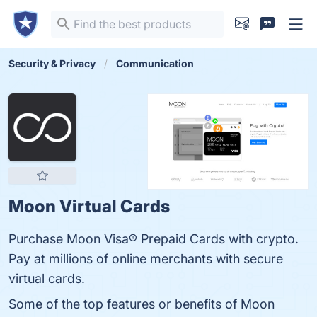
Security & Privacy
Communication
Moon Virtual Cards
Purchase Moon Visa® Prepaid Cards with crypto.
Pay at millions of online merchants with secure
virtual cards.
Some of the top features or benefits of Moon