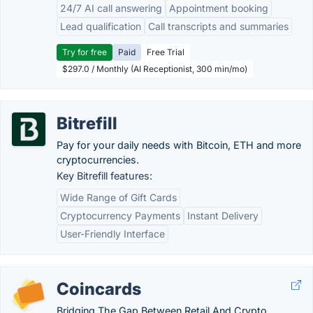
24/7 AI call answering
Appointment booking
Lead qualification
Call transcripts and summaries
Try for free
Paid
Free Trial
$297.0 / Monthly (AI Receptionist, 300 min/mo)
Bitrefill
Pay for your daily needs with Bitcoin, ETH and more
cryptocurrencies.
Key Bitrefill features:
Wide Range of Gift Cards
Cryptocurrency Payments
Instant Delivery
User-Friendly Interface
Coincards
Bridging The Gap Between Retail And Crypto