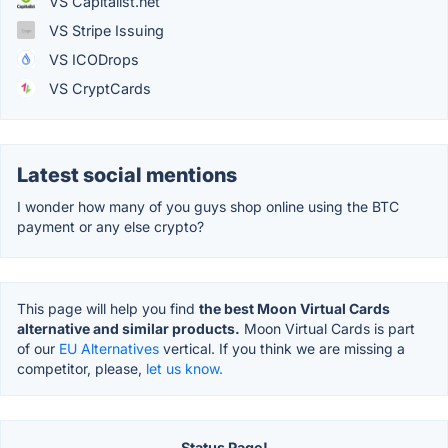
VS Capitalist.net
VS Stripe Issuing
VS ICODrops
VS CryptCards
Latest social mentions
I wonder how many of you guys shop online using the BTC
payment or any else crypto?
This page will help you find
the best Moon Virtual Cards
alternative and similar products.
Moon Virtual Cards is part
of our
EU Alternatives
vertical. If you think we are missing a
competitor, please,
let us know.
Status Page!