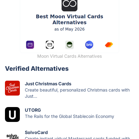
Moon Virtual Cards Alternatives
Verified Alternatives
Just Christmas Cards
Create beautiful, personalized Christmas cards with
Just...
UTORG
The Rails for the Global Stablecoin Economy
SolvoCard
Create instant virtual Mastercard cards funded with...