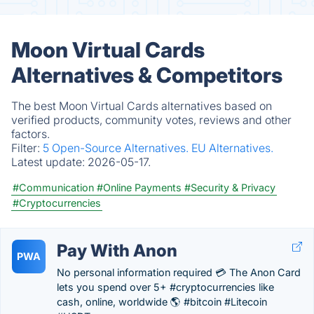
Moon Virtual Cards
Alternatives & Competitors
The best Moon Virtual Cards alternatives based on
verified products, community votes, reviews and other
factors.
Filter:
5 Open-Source Alternatives.
EU Alternatives.
Latest update:
2026-05-17.
#Communication
#Online Payments
#Security & Privacy
#Cryptocurrencies
Pay With Anon
PWA
No personal information required 💳 The Anon Card
lets you spend over 5+ #cryptocurrencies like
cash, online, worldwide 🌎 #bitcoin #Litecoin