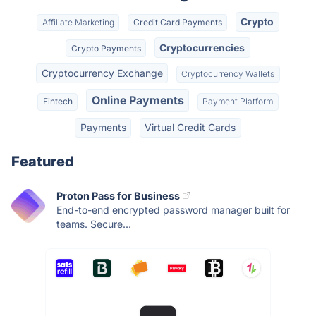
Crypto
Affiliate Marketing
Credit Card Payments
Cryptocurrencies
Crypto Payments
Cryptocurrency Exchange
Cryptocurrency Wallets
Online Payments
Fintech
Payment Platform
Payments
Virtual Credit Cards
Featured
Proton Pass for Business
End-to-end encrypted password manager built for
teams. Secure...