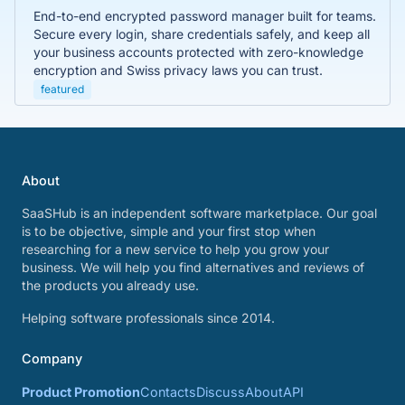
End-to-end encrypted password manager built for teams.
Secure every login, share credentials safely, and keep all
your business accounts protected with zero-knowledge
encryption and Swiss privacy laws you can trust.
featured
About
SaaSHub is an independent software marketplace. Our goal
is to be objective, simple and your first stop when
researching for a new service to help you grow your
business. We will help you find alternatives and reviews of
the products you already use.
Helping software professionals since 2014.
Company
Product Promotion
Contacts
Discuss
About
API