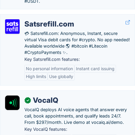
#USDT.
Satsrefill.com
💳 Satsrefill.com: Anonymous, Instant, secure
virtual Visa debit cards for #crypto. No app needed!
Available worldwide 🌎 #bitcoin #Litecoin
#CryptoPayments ✨.
Key Satsrefill.com features:
No personal information
Instant card issuing
High limits
Use globally
VocaIQ
✓
VocaIQ deploys AI voice agents that answer every
call, book appointments, and qualify leads 24/7.
From $297/month. Live demo at vocaiq.ai/demo.
Key VocaIQ features: