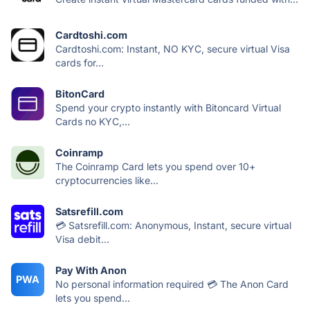
Cardtoshi.com
Cardtoshi.com: Instant, NO KYC, secure virtual Visa
cards for...
BitonCard
Spend your crypto instantly with Bitoncard Virtual
Cards no KYC,...
Coinramp
The Coinramp Card lets you ‍spend over 10+
cryptocurrencies like...
Satsrefill.com
💳 Satsrefill.com: Anonymous, Instant, secure virtual
Visa debit...
Pay With Anon
PWA
No personal information required 💳 The Anon Card
lets you spend...