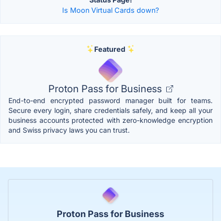
Is Moon Virtual Cards down?
Featured
Proton Pass for Business
End-to-end encrypted password manager built for teams.
Secure every login, share credentials safely, and keep all your
business accounts protected with zero-knowledge encryption
and Swiss privacy laws you can trust.
Proton Pass for Business