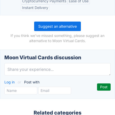
Cryptocurrency Payments
Ease of Use
Instant Delivery
Suggest an alternative
If you think we've missed something, please suggest an
alternative to Moon Virtual Cards.
Moon Virtual Cards discussion
Log in
or
Post with
Related categories