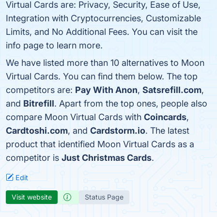
Virtual Cards are: Privacy, Security, Ease of Use,
Integration with Cryptocurrencies, Customizable
Limits, and No Additional Fees. You can visit the
info page to learn more.
We have listed more than 10 alternatives to Moon
Virtual Cards. You can find them below. The top
competitors are:
Pay With Anon
,
Satsrefill.com
,
and
Bitrefill
. Apart from the top ones, people also
compare Moon Virtual Cards with
Coincards
,
Cardtoshi.com
, and
Cardstorm.io
. The latest
product that identified Moon Virtual Cards as a
competitor is
Just Christmas Cards
.
Edit
Visit website
Status Page