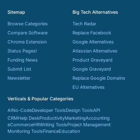
Sitemap
Big Tech Alternatives
Browse Categories
Tech Radar
Compare Software
Replace Facebook
Chrome Extension
Google Alternatives
Status Pages!
Atlassian Alternatives
Funding News
Product Graveyard
Submit List
Google Graveyard
Newsletter
Replace Google Domains
EU Alternatives
Verticals & Popular Categories
AI
No-Code
Developer Tools
Design Tools
API
CRM
Help Desk
Productivity
Marketing
Accounting
eCommerce
HR
Writing Tools
Project Management
Monitoring Tools
Finance
Education