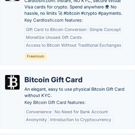
Cardtoshi.com: Instant, NO KYC, secure virtual
Visa cards for crypto. Spend anywhere 🌍 No
hassle, no limits 🚀 #bitcoin #crypto #payments.
Key Cardtoshi.com features:
Gift Card to Bitcoin Conversion
Simple Concept
Monetize Unused Gift Cards
Access to Bitcoin Without Traditional Exchanges
Freemium
Bitcoin Gift Card
An elegant, easy to use physical Bitcoin Gift Card
without KYC.
Key Bitcoin Gift Card features:
Convenience
No Need for Bank Account
Anonymity
Introduction to Cryptocurrency