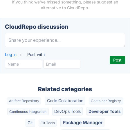
If you think we've missed something, please suggest an
alternative to CloudRepo.
CloudRepo discussion
Log in
or
Post with
Related categories
Code Collaboration
Artifact Repository
Container Registry
DevOps Tools
Developer Tools
Continuous Integration
Package Manager
Git
Git Tools