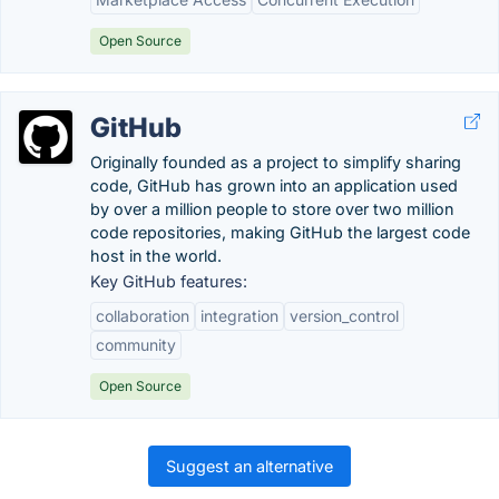
Open Source
GitHub
Originally founded as a project to simplify sharing
code, GitHub has grown into an application used
by over a million people to store over two million
code repositories, making GitHub the largest code
host in the world.
Key GitHub features:
collaboration
integration
version_control
community
Open Source
Suggest an alternative