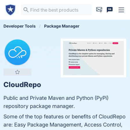
Developer Tools
Package Manager
CloudRepo
Public and Private Maven and Python (PyPi)
repository package manager.
Some of the top features or benefits of CloudRepo
are: Easy Package Management, Access Control,