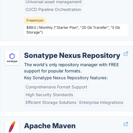
Universal asset management
CI/CD Pipeline Orchestration
Freemium
$89.0 / Monthly ("Starter Plan", "20 Gb Transfer", "5 Gb
Storage")
Sonatype Nexus Repository
The world's only repository manager with FREE
support for popular formats.
Key Sonatype Nexus Repository features:
Comprehensive Format Support
High Security Standards
Efficient Storage Solutions
Enterprise Integrations
Apache Maven