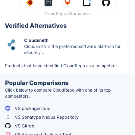
CloudRepo Alternatives
Verified Alternatives
Cloudsmith
Cloudsmith is the preferred software platform for
securely...
Products that have identified CloudRepo as a competitor.
Popular Comparisons
Click below to compare CloudRepo with one of its top
competitors.
VS packagecloud
VS Sonatype Nexus Repository
VS Gitrob
VS Advanced Package Tool