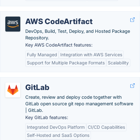
AWS CodeArtifact
DevOps, Build, Test, Deploy, and Hosted Package
Repository.
Key AWS CodeArtifact features:
Fully Managed
Integration with AWS Services
Support for Multiple Package Formats
Scalability
GitLab
Create, review and deploy code together with
GitLab open source git repo management software
| GitLab.
Key GitLab features:
Integrated DevOps Platform
CI/CD Capabilities
Self-Hosted and SaaS Options