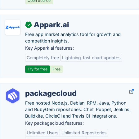
Open Source
Appark.ai
✓
Free app market analytics tool for growth and
competition insights.
Key Appark.ai features:
Completely free
Lightning-fast chart updates
Try for free
Free
packagecloud
Free hosted Node.js, Debian, RPM, Java, Python
and RubyGem repositories. Chef, Puppet, Jenkins,
Buildkite, CircleCI and Travis CI integrations.
Key packagecloud features:
Unlimited Users
Unlimited Repositories