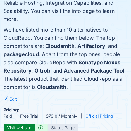
Reliable Hosting, Integration Capabilities, and
Scalability. You can visit the info page to learn
more.
We have listed more than 10 alternatives to
CloudRepo. You can find them below. The top
competitors are:
Cloudsmith
,
Artifactory
, and
packagecloud
. Apart from the top ones, people
also compare CloudRepo with
Sonatype Nexus
Repository
,
Gitrob
, and
Advanced Package Tool
.
The latest product that identified CloudRepo as a
competitor is
Cloudsmith
.
Edit
Pricing:
Paid
Free Trial
$79.0 / Monthly
Official Pricing
Visit website
Status Page