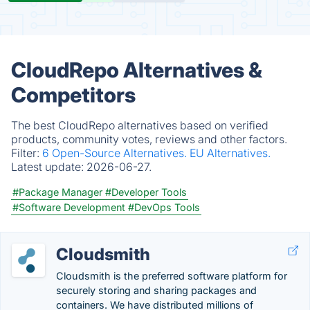
CloudRepo Alternatives &
Competitors
The best CloudRepo alternatives based on verified
products, community votes, reviews and other factors.
Filter:
6 Open-Source Alternatives.
EU Alternatives.
Latest update:
2026-06-27.
#Package Manager
#Developer Tools
#Software Development
#DevOps Tools
Cloudsmith
Cloudsmith is the preferred software platform for
securely storing and sharing packages and
containers. We have distributed millions of