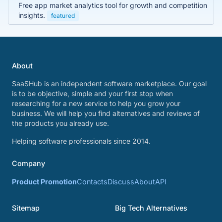
Free app market analytics tool for growth and competition
insights.
featured
About
SaaSHub is an independent software marketplace. Our goal
is to be objective, simple and your first stop when
researching for a new service to help you grow your
business. We will help you find alternatives and reviews of
the products you already use.
Helping software professionals since 2014.
Company
Product Promotion
Contacts
Discuss
About
API
Sitemap
Big Tech Alternatives