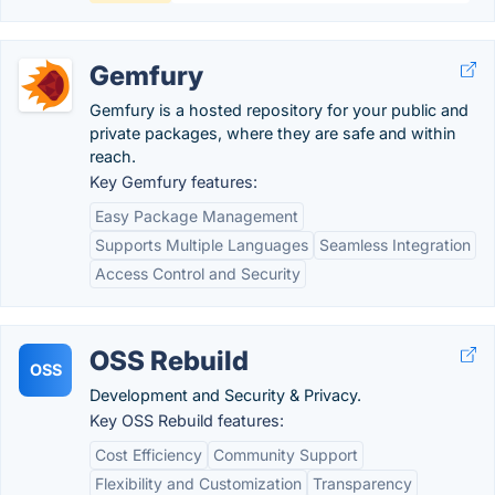
Gemfury
Gemfury is a hosted repository for your public and
private packages, where they are safe and within
reach.
Key Gemfury features:
Easy Package Management
Supports Multiple Languages
Seamless Integration
Access Control and Security
OSS Rebuild
OSS
Development and Security & Privacy.
Key OSS Rebuild features:
Cost Efficiency
Community Support
Flexibility and Customization
Transparency