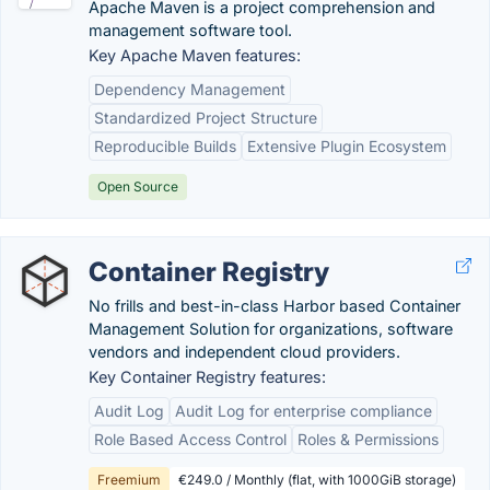
Apache Maven is a project comprehension and
management software tool.
Key Apache Maven features:
Dependency Management
Standardized Project Structure
Reproducible Builds
Extensive Plugin Ecosystem
Open Source
Container Registry
No frills and best-in-class Harbor based Container
Management Solution for organizations, software
vendors and independent cloud providers.
Key Container Registry features:
Audit Log
Audit Log for enterprise compliance
Role Based Access Control
Roles & Permissions
Freemium
€249.0 / Monthly (flat, with 1000GiB storage)