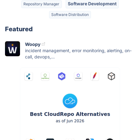
Software Development
Repository Manager
Software Distribution
Featured
Woopy
incident management, error monitoring, alerting, on-
call, devops,...