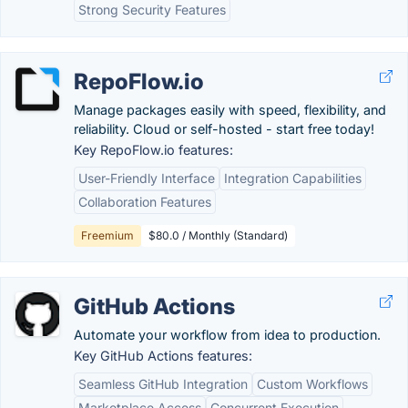
Strong Security Features
RepoFlow.io
Manage packages easily with speed, flexibility, and
reliability. Cloud or self-hosted - start free today!
Key RepoFlow.io features:
User-Friendly Interface
Integration Capabilities
Collaboration Features
Freemium
$80.0 / Monthly (Standard)
GitHub Actions
Automate your workflow from idea to production.
Key GitHub Actions features:
Seamless GitHub Integration
Custom Workflows
Marketplace Access
Concurrent Execution