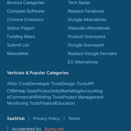
Browse Categories
Tech Radar
Compare Software
Replace Facebook
Chrome Extension
Google Alternatives
Status Pages!
Atlassian Alternatives
Funding News
Product Graveyard
Submit List
Google Graveyard
Newsletter
Replace Google Domains
EU Alternatives
Verticals & Popular Categories
AI
No-Code
Developer Tools
Design Tools
API
CRM
Help Desk
Productivity
Marketing
Accounting
eCommerce
HR
Writing Tools
Project Management
Monitoring Tools
Finance
Education
SaaSHub
Privacy Policy
Terms
Accelerated by
Bunny.net