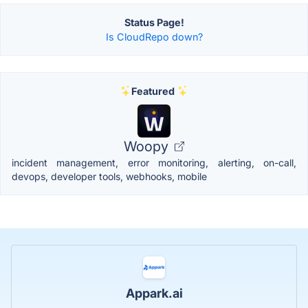
Status Page!
Is CloudRepo down?
Featured
Woopy
incident management, error monitoring, alerting, on-call,
devops, developer tools, webhooks, mobile
Appark.ai