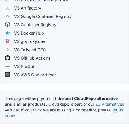
VS Artifactory
VS Google Container Registry
VS Container Registry
VS Docker Hub
VS goproxy.dev
VS Tailwind CSS
VS GitHub Actions
VS ProGet
VS AWS CodeArtifact
This page will help you find
the best CloudRepo alternative
and similar products.
CloudRepo is part of our
EU Alternatives
vertical. If you think we are missing a competitor, please,
let us
know.