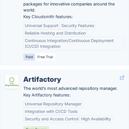
packages for innovative companies around the
world.
Key Cloudsmith features:
Universal Support
Security Features
Reliable Hosting and Distribution
Continuous Integration/Continuous Deployment
(CI/CD) Integration
Paid
Free Trial
Artifactory
The world’s most advanced repository manager.
Key Artifactory features:
Universal Repository Manager
Integration with CI/CD Tools
Security and Access Control
High Availability