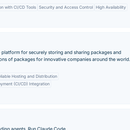
on with CI/CD Tools
Security and Access Control
High Availability
e platform for securely storing and sharing packages and
lions of packages for innovative companies around the world
liable Hosting and Distribution
oyment (CI/CD) Integration
oding agents. Run Claude Code,