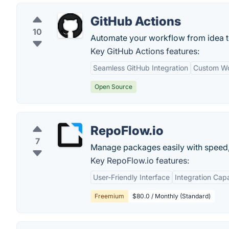
GitHub Actions
10
Automate your workflow from idea t
Key GitHub Actions features:
Seamless GitHub Integration
Custom Wo
Open Source
RepoFlow.io
7
Manage packages easily with speed, fle
Key RepoFlow.io features:
User-Friendly Interface
Integration Capa
Freemium
$80.0 / Monthly (Standard)