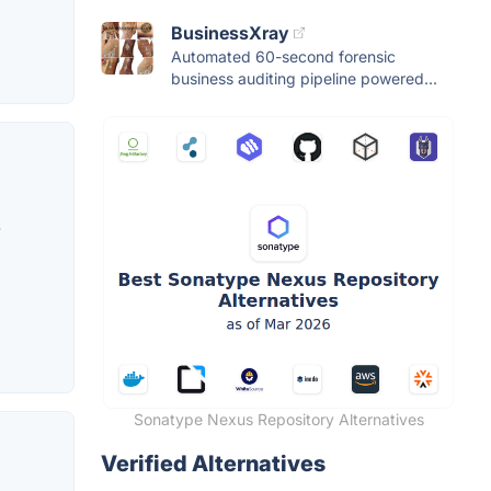
BusinessXray
Automated 60-second forensic
business auditing pipeline powered...
.
Sonatype Nexus Repository Alternatives
Verified Alternatives