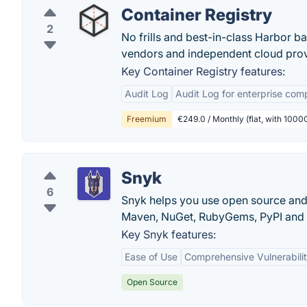
Container Registry
2
No frills and best-in-class Harbor 
vendors and independent cloud prov
Key Container Registry features:
Audit Log
Audit Log for enterprise com
Freemium
€249.0 / Monthly (flat, with 1000
Snyk
6
Snyk helps you use open source and s
Maven, NuGet, RubyGems, PyPI and
Key Snyk features:
Ease of Use
Comprehensive Vulnerabili
Open Source