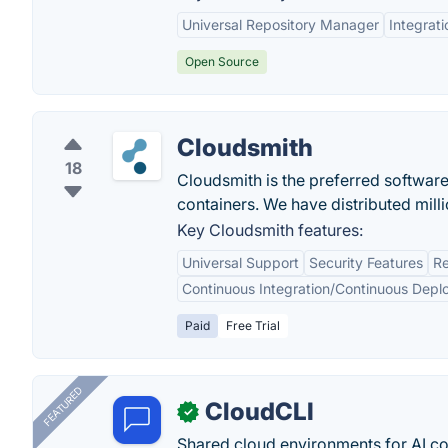
Universal Repository Manager
Integrati
Open Source
Cloudsmith
18
Cloudsmith is the preferred softwar
containers. We have distributed mil
Key Cloudsmith features:
Universal Support
Security Features
Re
Continuous Integration/Continuous Depl
Paid
Free Trial
FEATURED
CloudCLI
✓
Shared cloud environments for AI c