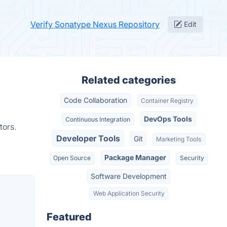
Verify Sonatype Nexus Repository
Edit
Related categories
Code Collaboration
Container Registry
DevOps Tools
Continuous Integration
tors.
Developer Tools
Git
Marketing Tools
Package Manager
Open Source
Security
Software Development
Web Application Security
Featured