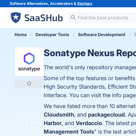
Software Alternatives, Accelerators &
Startups
Home
Developer Tools
Software Development
Sonatype Nexus Repo
The world's only repository manager
Some of the top features or benefi
High Security Standards, Efficient St
Interface. You can visit the info pag
We have listed more than 10 alterna
Cloudsmith
, and
packagecloud
. Ap
Harbor
, and
Verdaccio
. The latest 
Management Tools
" is the last ar