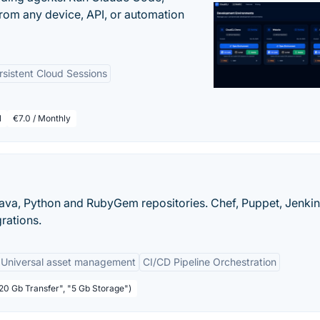
rom any device, API, or automation
rsistent Cloud Sessions
l
€7.0 / Monthly
ava, Python and RubyGem repositories. Chef, Puppet, Jenkin
grations.
Universal asset management
CI/CD Pipeline Orchestration
"20 Gb Transfer", "5 Gb Storage")