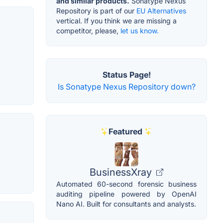
and similar products.
Sonatype Nexus
Repository is part of our
EU Alternatives
vertical. If you think we are missing a
competitor, please,
let us know.
Status Page!
Is Sonatype Nexus Repository down?
Featured
BusinessXray
Automated 60-second forensic business
auditing pipeline powered by OpenAI
Nano AI. Built for consultants and analysts.