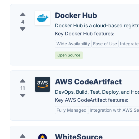
Docker Hub
4
Docker Hub is a cloud-based registr
Key Docker Hub features:
Wide Availability
Ease of Use
Integrat
Open Source
AWS CodeArtifact
11
DevOps, Build, Test, Deploy, and Ho
Key AWS CodeArtifact features:
Fully Managed
Integration with AWS Se
WhiteSource