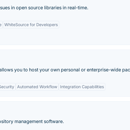
sues in open source libraries in real-time.
e
WhiteSource for Developers
 allows you to host your own personal or enterprise-wide pac
ecurity
Automated Workflow
Integration Capabilities
pository management software.