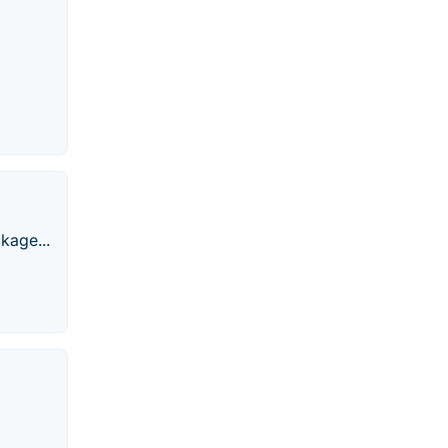
kage...