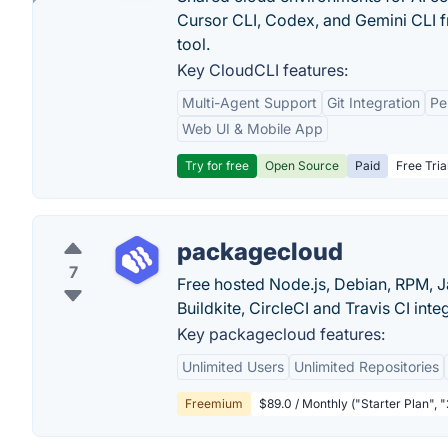
Cursor CLI, Codex, and Gemini CLI f
tool.
Key CloudCLI features:
Multi-Agent Support
Git Integration
Pe
Web UI & Mobile App
Try for free
Open Source
Paid
Free Tria
packagecloud
7
Free hosted Node.js, Debian, RPM, J
Buildkite, CircleCI and Travis CI inte
Key packagecloud features:
Unlimited Users
Unlimited Repositories
Freemium
$89.0 / Monthly ("Starter Plan", 