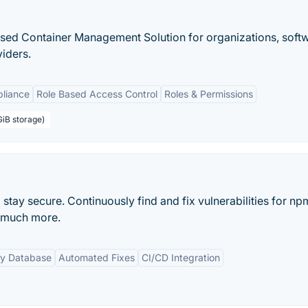
based Container Management Solution for organizations, soft
iders.
pliance
Role Based Access Control
Roles & Permissions
GiB storage)
tay secure. Continuously find and fix vulnerabilities for np
 much more.
ty Database
Automated Fixes
CI/CD Integration