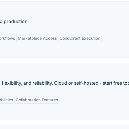
o production.
rkflows
Marketplace Access
Concurrent Execution
xibility, and reliability. Cloud or self-hosted - start free to
bilities
Collaboration Features