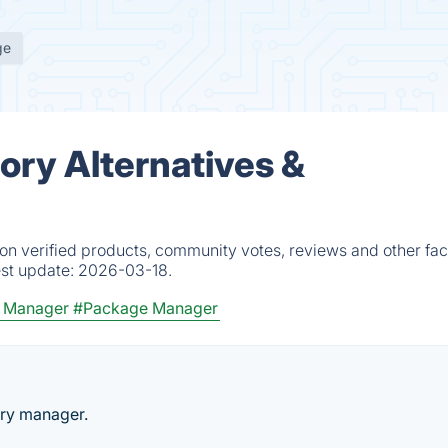
ge
ry Alternatives &
n verified products, community votes, reviews and other fac
est update:
2026-03-18.
y Manager
#Package Manager
ory manager.