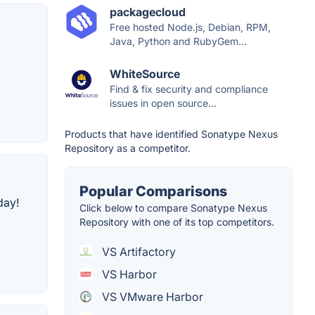
packagecloud
Free hosted Node.js, Debian, RPM,
Java, Python and RubyGem...
WhiteSource
Find & fix security and compliance
issues in open source...
Products that have identified Sonatype Nexus
Repository as a competitor.
Popular Comparisons
day!
Click below to compare Sonatype Nexus
Repository with one of its top competitors.
VS Artifactory
VS Harbor
VS VMware Harbor