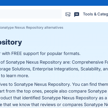
Tools & Categ
Sonatype Nexus Repository alternatives
sitory
 with FREE support for popular formats.
ts of Sonatype Nexus Repository are: Comprehensive F
orage Solutions, Enterprise Integrations, Scalability, a
e to learn more.
tives to Sonatype Nexus Repository. You can find the
art from the top ones, people also compare Sonatype
product that identified Sonatype Nexus Repository as a
ticle that we know that reviews or compares Sonatype 