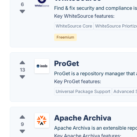
6
Find & fix security and compliance is
Key WhiteSource features:
WhiteSource Core
WhiteSource Priortiz
Freemium
ProGet
13
ProGet is a repository manager that
Key ProGet features:
Universal Package Support
Advanced S
Apache Archiva
9
Apache Archiva is an extensible re
Key Apache Archiva features: