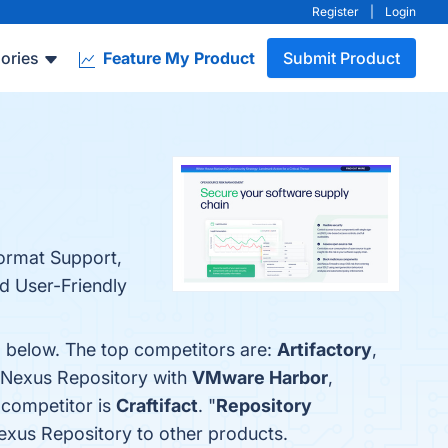
Register
|
Login
ories
Feature My Product
Submit Product
ormat Support,
nd User-Friendly
m below. The top competitors are:
Artifactory
,
 Nexus Repository with
VMware Harbor
,
 competitor is
Craftifact
. "
Repository
Nexus Repository to other products.