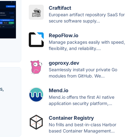
Craftifact
European artifact repository SaaS for
secure software supply...
RepoFlow.io
Manage packages easily with speed,
flexibility, and reliability....
goproxy.dev
Seamlessly install your private Go
modules from GitHub. We...
s,
Mend.io
Mend.io offers the first AI native
application security platform,...
Container Registry
No frills and best-in-class Harbor
based Container Management...