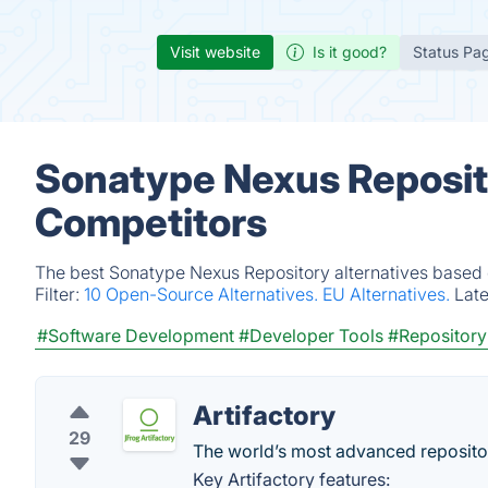
Visit website
Is it good?
Status Pa
Sonatype Nexus Reposito
Competitors
The best Sonatype Nexus Repository alternatives based o
Filter:
10 Open-Source Alternatives.
EU Alternatives.
Lat
#Software Development
#Developer Tools
#Repositor
Artifactory
29
The world’s most advanced reposit
Key Artifactory features: