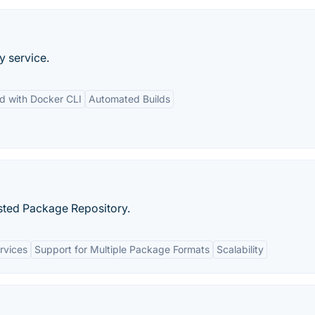
y service.
ed with Docker CLI
Automated Builds
sted Package Repository.
rvices
Support for Multiple Package Formats
Scalability