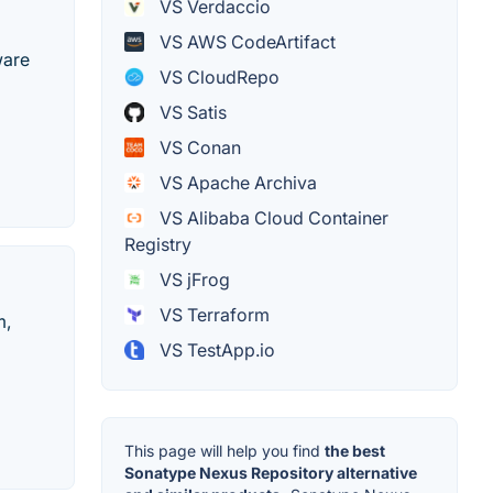
VS Verdaccio
VS AWS CodeArtifact
ware
VS CloudRepo
VS Satis
VS Conan
VS Apache Archiva
VS Alibaba Cloud Container
Registry
VS jFrog
VS Terraform
m,
VS TestApp.io
This page will help you find
the best
Sonatype Nexus Repository alternative