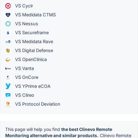
VS Cyclr
VS Medidata CTMS
VS Nessus
VS Secureframe
VS Medidata Rave
VS Digital Defense
VS OpenClinica
VS Vanta
VS OnCore
VS YPrime eCOA
VS Clireo
VS Protocol Deviation
This page will help you find
the best Clinevo Remote
Monitoring alternative and similar products.
Clinevo Remote