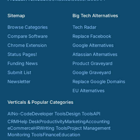
Sitemap
Big Tech Alternatives
Browse Categories
Tech Radar
Compare Software
Replace Facebook
Chrome Extension
Google Alternatives
Status Pages!
Atlassian Alternatives
Funding News
Product Graveyard
Submit List
Google Graveyard
Newsletter
Replace Google Domains
EU Alternatives
Verticals & Popular Categories
AI
No-Code
Developer Tools
Design Tools
API
CRM
Help Desk
Productivity
Marketing
Accounting
eCommerce
HR
Writing Tools
Project Management
Monitoring Tools
Finance
Education