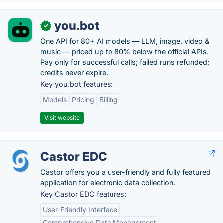
you.bot
✓
One API for 80+ AI models — LLM, image, video &
music — priced up to 80% below the official APIs.
Pay only for successful calls; failed runs refunded;
credits never expire.
Key you.bot features:
Models
Pricing
Billing
Visit website
Castor EDC
Castor offers you a user-friendly and fully featured
application for electronic data collection.
Key Castor EDC features:
User-Friendly Interface
Comprehensive Data Management