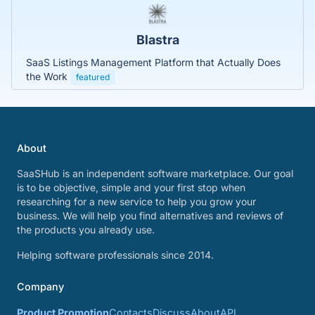
Blastra
SaaS Listings Management Platform that Actually Does
the Work
featured
About
SaaSHub is an independent software marketplace. Our goal
is to be objective, simple and your first stop when
researching for a new service to help you grow your
business. We will help you find alternatives and reviews of
the products you already use.
Helping software professionals since 2014.
Company
Product Promotion
Contacts
Discuss
About
API