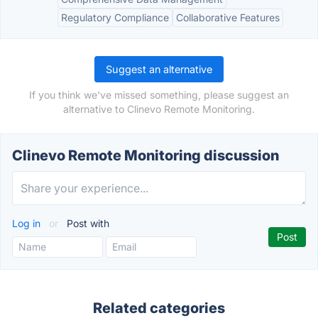
Regulatory Compliance
Collaborative Features
Suggest an alternative
If you think we've missed something, please suggest an
alternative to Clinevo Remote Monitoring.
Clinevo Remote Monitoring discussion
Log in
or
Post with
Related categories