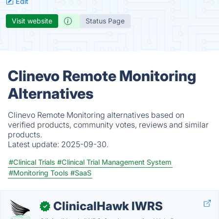
Edit
Visit website
Status Page
Clinevo Remote Monitoring
Alternatives
Clinevo Remote Monitoring alternatives based on
verified products, community votes, reviews and similar
products.
Latest update:
2025-09-30.
#Clinical Trials
#Clinical Trial Management System
#Monitoring Tools
#SaaS
ClinicalHawk IWRS
✓