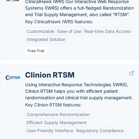
ClinicalHawk IWRS Our Interactive Web Response
Systems (IWRS) offers a full-fledged Randomization
and Trial Supply Management, also called “RTSM”.
Key ClinicalHawk IWRS features:
Customizable
Ease of Use
Real-time Data Access
Integrated Solution
Free Trial
Clinion RTSM
Using Interactive Response Technologies (IWRS),
Clinion RTSM helps you with efficient patient
randomisation and clinical trial supply management.
Key Clinion RTSM features:
Comprehensive Randomization
Efficient Supply Management
User-Friendly Interface
Regulatory Compliance