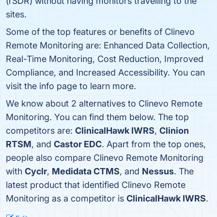
(rSDR) without having monitors travelling to the
sites.
Some of the top features or benefits of Clinevo
Remote Monitoring are: Enhanced Data Collection,
Real-Time Monitoring, Cost Reduction, Improved
Compliance, and Increased Accessibility. You can
visit the info page to learn more.
We know about 2 alternatives to Clinevo Remote
Monitoring. You can find them below. The top
competitors are:
ClinicalHawk IWRS
,
Clinion
RTSM
, and
Castor EDC
. Apart from the top ones,
people also compare Clinevo Remote Monitoring
with
Cyclr
,
Medidata CTMS
, and
Nessus
. The
latest product that identified Clinevo Remote
Monitoring as a competitor is
ClinicalHawk IWRS
.