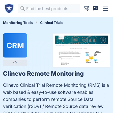
Monitoring Tools
Clinical Trials
CRM
Clinevo Remote Monitoring
Clinevo Clinical Trial Remote Monitoring (RMS) is a
web based & easy-to-use software enables
companies to perform remote Source Data
verification (rSDV) / Remote Source data review