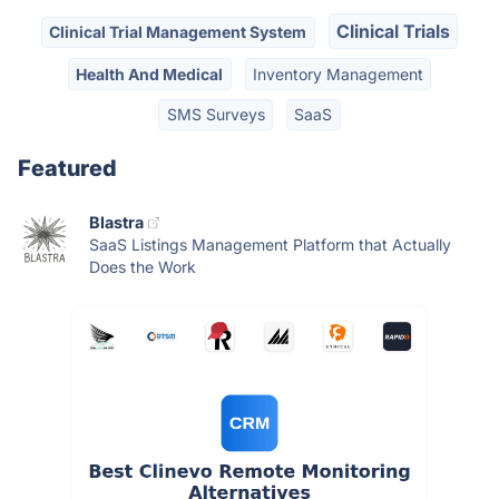
Clinical Trials
Clinical Trial Management System
Health And Medical
Inventory Management
SMS Surveys
SaaS
Featured
Blastra
SaaS Listings Management Platform that Actually
Does the Work