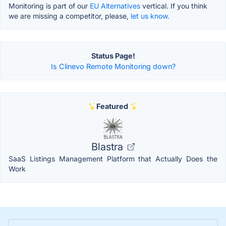
Monitoring is part of our
EU Alternatives
vertical. If you think
we are missing a competitor, please,
let us know.
Status Page!
Is Clinevo Remote Monitoring down?
Featured
Blastra
SaaS Listings Management Platform that Actually Does the
Work