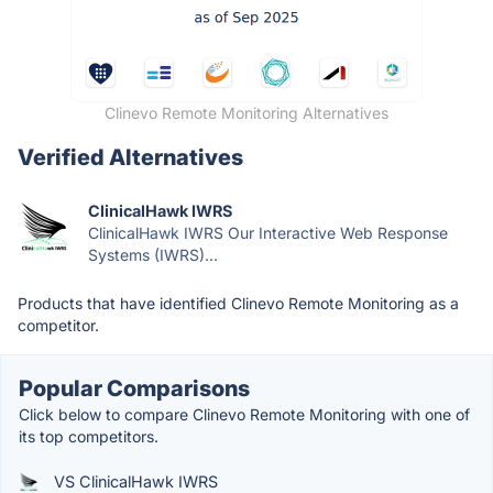
Clinevo Remote Monitoring Alternatives
Verified Alternatives
ClinicalHawk IWRS
ClinicalHawk IWRS Our Interactive Web Response
Systems (IWRS)...
Products that have identified Clinevo Remote Monitoring as a
competitor.
Popular Comparisons
Click below to compare Clinevo Remote Monitoring with one of
its top competitors.
VS ClinicalHawk IWRS