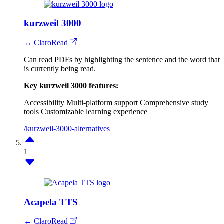
kurzweil 3000
↔ ClaroRead
Can read PDFs by highlighting the sentence and the word that
is currently being read.
Key kurzweil 3000 features:
Accessibility
Multi-platform support
Comprehensive study
tools
Customizable learning experience
/kurzweil-3000-alternatives
1
Acapela TTS
↔ ClaroRead