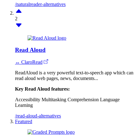
/naturalreader-alternatives
2
Read Aloud
↔ ClaroRead
ReadAloud is a very powerful text-to-speech app which can
read aloud web pages, news, documents...
Key Read Aloud features:
Accessibility
Multitasking
Comprehension
Language
Learning
/read-aloud-alternatives
Featured