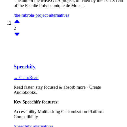
The aim of the MBROLA project, initiated by the TCTS Lab
of the Faculté Polytechnique de Mons...
/the-mbrola-project-alternatives
2
Speechify
↔ ClaroRead
Read faster, stay focused & absorb more - Create
Audiobooks.
Key Speechify features:
Accessibility
Multitasking
Customization
Platform
Compatibility
/speechify-alternatives