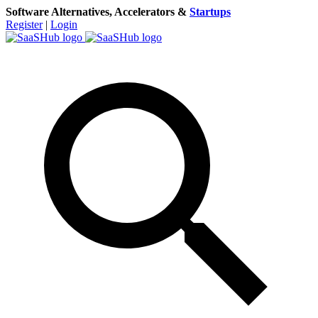
Software Alternatives, Accelerators &
Startups
Register
|
Login