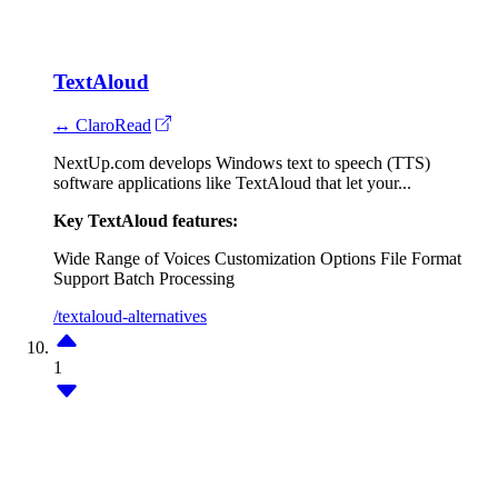
TextAloud
↔ ClaroRead
NextUp.com develops Windows text to speech (TTS)
software applications like TextAloud that let your...
Key TextAloud features:
Wide Range of Voices
Customization Options
File Format
Support
Batch Processing
/textaloud-alternatives
1