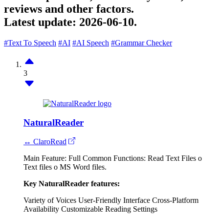
reviews and other factors.
Latest update:
2026-06-10.
#Text To Speech
#AI
#AI Speech
#Grammar Checker
3
NaturalReader
↔ ClaroRead
Main Feature: Full Common Functions: Read Text Files o
Text files o MS Word files.
Key NaturalReader features:
Variety of Voices
User-Friendly Interface
Cross-Platform
Availability
Customizable Reading Settings