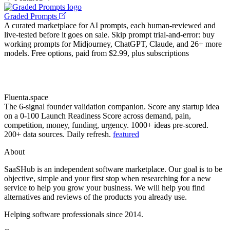
Graded Prompts
A curated marketplace for AI prompts, each human-reviewed and
live-tested before it goes on sale. Skip prompt trial-and-error: buy
working prompts for Midjourney, ChatGPT, Claude, and 26+ more
models. Free options, paid from $2.99, plus subscriptions
Fluenta.space
The 6-signal founder validation companion. Score any startup idea
on a 0-100 Launch Readiness Score across demand, pain,
competition, money, funding, urgency. 1000+ ideas pre-scored.
200+ data sources. Daily refresh.
featured
About
SaaSHub is an independent software marketplace. Our goal is to be
objective, simple and your first stop when researching for a new
service to help you grow your business. We will help you find
alternatives and reviews of the products you already use.
Helping software professionals since 2014.