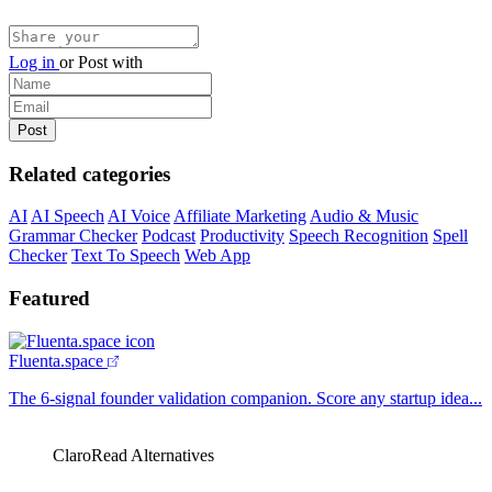
Log in
or
Post with
Related categories
AI
AI Speech
AI Voice
Affiliate Marketing
Audio & Music
Grammar Checker
Podcast
Productivity
Speech Recognition
Spell
Checker
Text To Speech
Web App
Featured
Fluenta.space
The 6-signal founder validation companion. Score any startup idea...
ClaroRead Alternatives