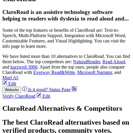
ClaroRead is an assistive technology software
helping to readers with dyslexia to read aloud and...
Some of the top features or benefits of ClaroRead are: Text-to-
Speech, Multi-Platform Support, Integration with Microsoft Word,
Customizable Features, and Visual Highlighting. You can visit the
info page to learn more.
We have listed more than 10 alternatives to ClaroRead. You can find
them below. The top competitors are:
NaturalReader
,
Read Aloud
,
and
kurzweil 3000
. Apart from the top ones, people also compare
ClaroRead with
Everway Read&Write
,
Microsoft Narrator
, and
Murf AI
.
Edit
Is it good?
Status Page
Website
Verify ClaroRead
Edit
ClaroRead Alternatives & Competitors
The best ClaroRead alternatives based on
verified products, community votes,