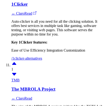
1Clicker
↔ ClaroRead
Auto-clicker is all you need for all the clicking solution. It
offers best services in multiple task like gaming, software
testing, or visiting web pages. This software serves the
purpose within no time for you.
Key 1Clicker features:
Ease of Use
Efficiency
Integration
Customization
/1clicker-alternatives
1
TMB
The MBROLA Project
↔ ClaroRead