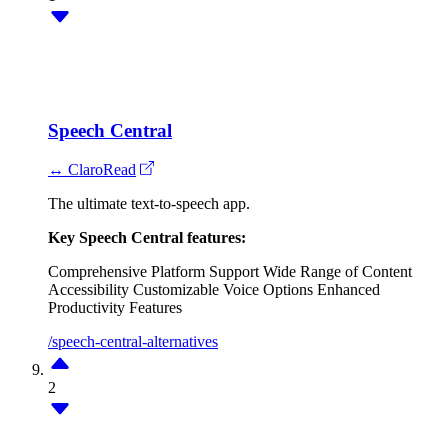
Speech Central
↔ ClaroRead
The ultimate text-to-speech app.
Key Speech Central features:
Comprehensive Platform Support
Wide Range of Content
Accessibility
Customizable Voice Options
Enhanced
Productivity Features
/speech-central-alternatives
2