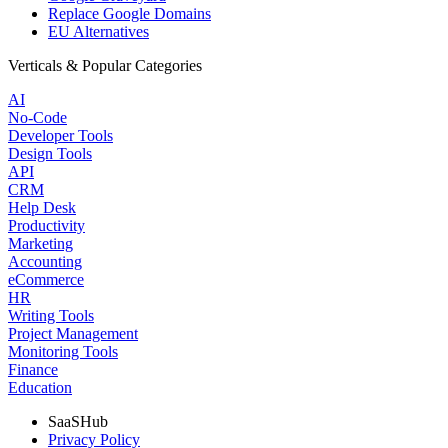
Replace Google Domains
EU Alternatives
Verticals & Popular Categories
AI
No-Code
Developer Tools
Design Tools
API
CRM
Help Desk
Productivity
Marketing
Accounting
eCommerce
HR
Writing Tools
Project Management
Monitoring Tools
Finance
Education
SaaSHub
Privacy Policy