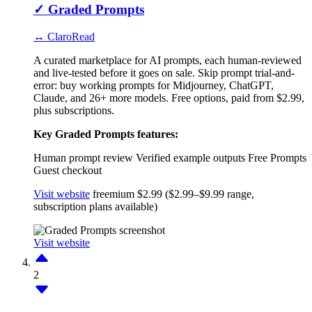
✓
Graded Prompts
↔ ClaroRead
A curated marketplace for AI prompts, each human-reviewed
and live-tested before it goes on sale. Skip prompt trial-and-
error: buy working prompts for Midjourney, ChatGPT,
Claude, and 26+ more models. Free options, paid from $2.99,
plus subscriptions.
Key Graded Prompts features:
Human prompt review
Verified example outputs
Free Prompts
Guest checkout
Visit website
freemium
$2.99 ($2.99–$9.99 range,
subscription plans available)
Visit website
2