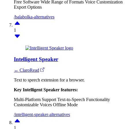
Free Software
Wide Range of Formats
Voice Customization
Export Options
/balabolka-alternatives
1
Intelligent Speaker
↔ ClaroRead
Text to speech extension for a browser.
Key Intelligent Speaker features:
Multi-Platform Support
Text-to-Speech Functionality
Customizable Voices
Offline Mode
/intelligent-speaker-alternatives
1