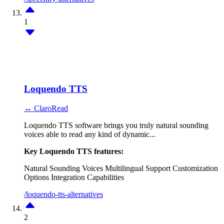
1
Loquendo TTS
↔ ClaroRead
Loquendo TTS software brings you truly natural sounding
voices able to read any kind of dynamic...
Key Loquendo TTS features:
Natural Sounding Voices
Multilingual Support
Customization
Options
Integration Capabilities
/loquendo-tts-alternatives
2