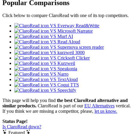
Popular Comparisons
Click below to compare ClaroRead with one of its top competitors.
VS Everway Read&Write
VS Microsoft Narrator
VS Murf AI
VS Read Aloud
VS Supernova screen reader
VS kurzweil 3000
VS Cricksoft Clicker
VS Kurzweil
VS Speakonia
VS Narro
VS TextAloud
VS Coqui TTS
VS Speechify
This page will help you find
the best ClaroRead alternative and
similar products.
ClaroRead is part of our
EU Alternatives
vertical.
If you think we are missing a competitor, please,
let us know.
Status Page!
Is ClaroRead down?
Featured