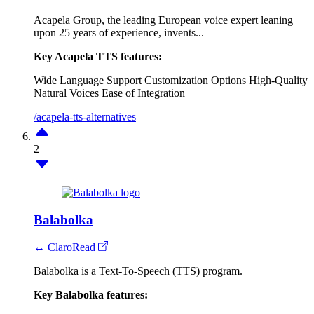
Acapela Group, the leading European voice expert leaning
upon 25 years of experience, invents...
Key Acapela TTS features:
Wide Language Support
Customization Options
High-Quality
Natural Voices
Ease of Integration
/acapela-tts-alternatives
2
Balabolka
↔ ClaroRead
Balabolka is a Text-To-Speech (TTS) program.
Key Balabolka features: