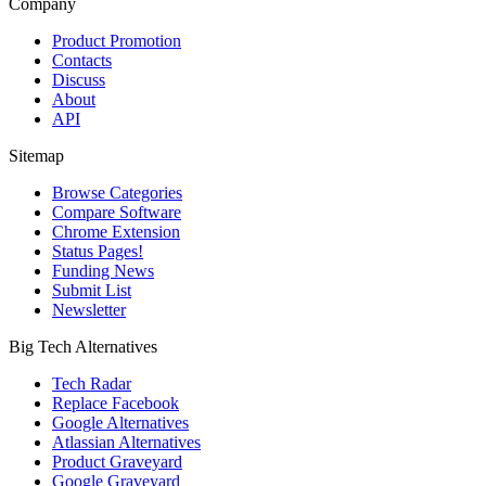
Company
Product Promotion
Contacts
Discuss
About
API
Sitemap
Browse Categories
Compare Software
Chrome Extension
Status Pages!
Funding News
Submit List
Newsletter
Big Tech Alternatives
Tech Radar
Replace Facebook
Google Alternatives
Atlassian Alternatives
Product Graveyard
Google Graveyard