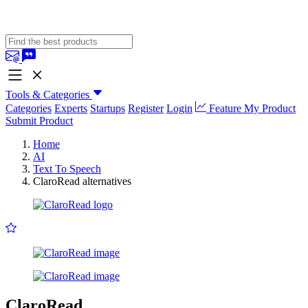
Tools & Categories
Categories
Experts
Startups
Register
Login
Feature My Product
Submit Product
Home
AI
Text To Speech
ClaroRead alternatives
ClaroRead