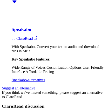
Speakabo
↔ ClaroRead
With Speakabo, Convert your text to audio and download
files in MP3.
Key Speakabo features:
Wide Range of Voices
Customization Options
User-Friendly
Interface
Affordable Pricing
/speakabo-alternatives
Suggest an alternative
If you think we've missed something, please suggest an alternative
to ClaroRead.
ClaroRead discussion