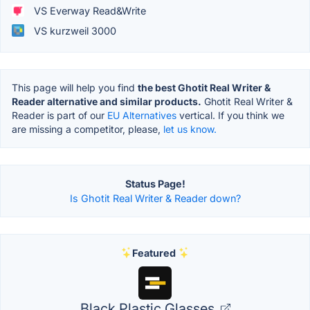
VS Everway Read&Write
VS kurzweil 3000
This page will help you find
the best Ghotit Real Writer &
Reader alternative and similar products.
Ghotit Real Writer &
Reader is part of our
EU Alternatives
vertical. If you think we
are missing a competitor, please,
let us know.
Status Page!
Is Ghotit Real Writer & Reader down?
Featured
Black Plastic Glasses