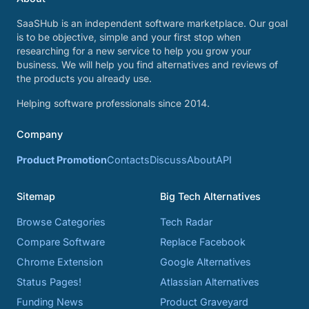
SaaSHub is an independent software marketplace. Our goal
is to be objective, simple and your first stop when
researching for a new service to help you grow your
business. We will help you find alternatives and reviews of
the products you already use.
Helping software professionals since 2014.
Company
Product Promotion
Contacts
Discuss
About
API
Sitemap
Big Tech Alternatives
Browse Categories
Tech Radar
Compare Software
Replace Facebook
Chrome Extension
Google Alternatives
Status Pages!
Atlassian Alternatives
Funding News
Product Graveyard