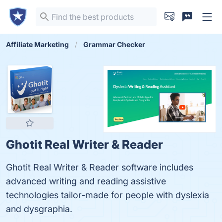
Affiliate Marketing
Grammar Checker
Ghotit Real Writer & Reader
Ghotit Real Writer & Reader software includes
advanced writing and reading assistive
technologies tailor-made for people with dyslexia
and dysgraphia.