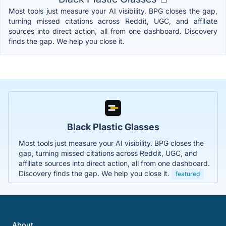
Most tools just measure your AI visibility. BPG closes the gap,
turning missed citations across Reddit, UGC, and affiliate
sources into direct action, all from one dashboard. Discovery
finds the gap. We help you close it.
Black Plastic Glasses
Most tools just measure your AI visibility. BPG closes the
gap, turning missed citations across Reddit, UGC, and
affiliate sources into direct action, all from one dashboard.
Discovery finds the gap. We help you close it.
featured
About