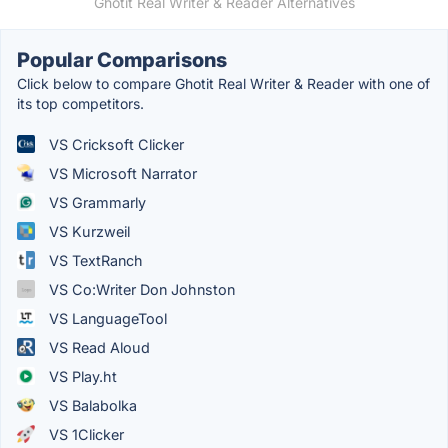
Ghotit Real Writer & Reader Alternatives
Popular Comparisons
Click below to compare Ghotit Real Writer & Reader with one of
its top competitors.
VS Cricksoft Clicker
VS Microsoft Narrator
VS Grammarly
VS Kurzweil
VS TextRanch
VS Co:Writer Don Johnston
VS LanguageTool
VS Read Aloud
VS Play.ht
VS Balabolka
VS 1Clicker