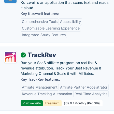
Kurzweil is an application that scans text and reads
it aloud.
Key Kurzweil features:
Comprehensive Tools
Accessibility
Customizable Learning Experience
Integrated Study Features
TrackRev
✓
Run your SaaS affiliate program on real link &
revenue attribution. Track Your Best Revenue &
Marketing Channel & Scale it with Affiliates.
Key TrackRev features:
Affiliate Management
Affiliate Partner Accelatrator
Revenue Tracking Automation
Real-Time Analytics
Visit website
Freemium
$39.0 / Monthly (Pro $99)