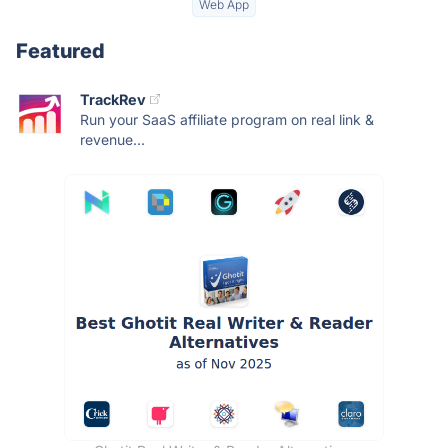
Web App
Featured
TrackRev
Run your SaaS affiliate program on real link &
revenue...