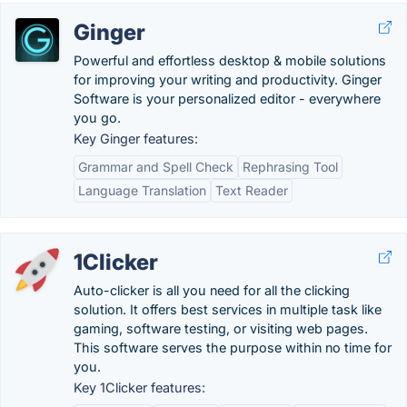
Ginger
Powerful and effortless desktop & mobile solutions
for improving your writing and productivity. Ginger
Software is your personalized editor - everywhere
you go.
Key Ginger features:
Grammar and Spell Check
Rephrasing Tool
Language Translation
Text Reader
1Clicker
Auto-clicker is all you need for all the clicking
solution. It offers best services in multiple task like
gaming, software testing, or visiting web pages.
This software serves the purpose within no time for
you.
Key 1Clicker features: