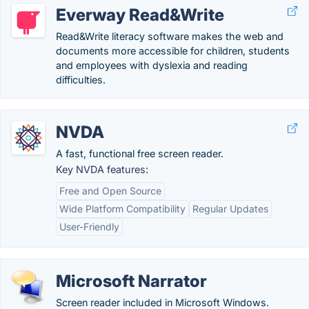
Everway Read&Write
Read&Write literacy software makes the web and
documents more accessible for children, students
and employees with dyslexia and reading
difficulties.
NVDA
A fast, functional free screen reader.
Key NVDA features:
Free and Open Source
Wide Platform Compatibility
Regular Updates
User-Friendly
Microsoft Narrator
Screen reader included in Microsoft Windows.