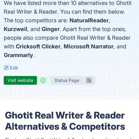
We have listed more than 10 alternatives to Ghotit
Real Writer & Reader. You can find them below.
The top competitors are:
NaturalReader
,
Kurzweil
, and
Ginger
. Apart from the top ones,
people also compare Ghotit Real Writer & Reader
with
Cricksoft Clicker
,
Microsoft Narrator
, and
Grammarly
.
Edit
Visit website
Status Page
Ghotit Real Writer & Reader
Alternatives & Competitors