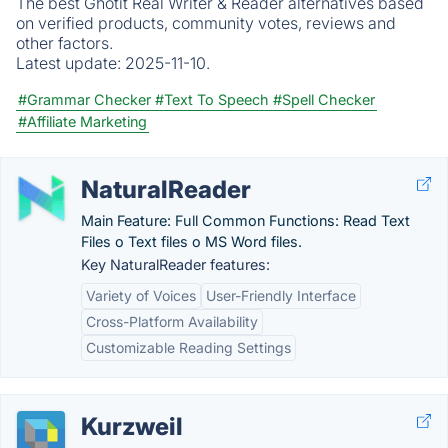
The best Ghotit Real Writer & Reader alternatives based
on verified products, community votes, reviews and
other factors.
Latest update:
2025-11-10.
#Grammar Checker
#Text To Speech
#Spell Checker
#Affiliate Marketing
NaturalReader
Main Feature: Full Common Functions: Read Text
Files o Text files o MS Word files.
Key NaturalReader features:
Variety of Voices
User-Friendly Interface
Cross-Platform Availability
Customizable Reading Settings
Kurzweil