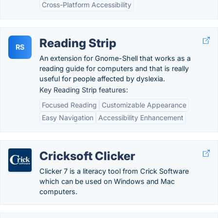
Cross-Platform Accessibility
Reading Strip
RS
An extension for Gnome-Shell that works as a
reading guide for computers and that is really
useful for people affected by dyslexia.
Key Reading Strip features:
Focused Reading
Customizable Appearance
Easy Navigation
Accessibility Enhancement
Cricksoft Clicker
Clicker 7 is a literacy tool from Crick Software
which can be used on Windows and Mac
computers.