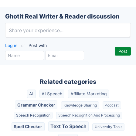
Ghotit Real Writer & Reader discussion
Log in
or
Post with
Related categories
AI
AI Speech
Affiliate Marketing
Grammar Checker
Knowledge Sharing
Podcast
Speech Recognition
Speech Recognition And Processing
Text To Speech
Spell Checker
University Tools