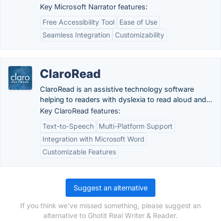
Key Microsoft Narrator features:
Free Accessibility Tool
Ease of Use
Seamless Integration
Customizability
ClaroRead
ClaroRead is an assistive technology software
helping to readers with dyslexia to read aloud and...
Key ClaroRead features:
Text-to-Speech
Multi-Platform Support
Integration with Microsoft Word
Customizable Features
Suggest an alternative
If you think we've missed something, please suggest an
alternative to Ghotit Real Writer & Reader.