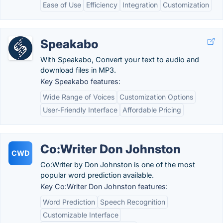
Ease of Use
Efficiency
Integration
Customization
Speakabo
With Speakabo, Convert your text to audio and
download files in MP3.
Key Speakabo features:
Wide Range of Voices
Customization Options
User-Friendly Interface
Affordable Pricing
Co:Writer Don Johnston
CWD
Co:Writer by Don Johnston is one of the most
popular word prediction available.
Key Co:Writer Don Johnston features:
Word Prediction
Speech Recognition
Customizable Interface