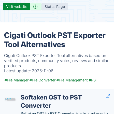
Visit website
Status Page
Cigati Outlook PST Exporter
Tool Alternatives
Cigati Outlook PST Exporter Tool alternatives based on
verified products, community votes, reviews and similar
products.
Latest update:
2025-11-06.
#File Manager
#File Converter
#File Management
#PST
Softaken OST to PST
Converter
Softaken OST to PST Converter is a trusted way to