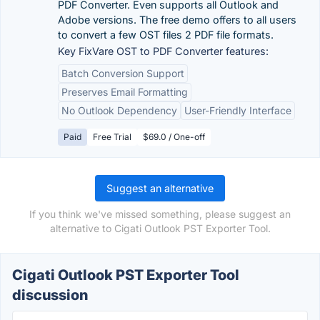
PDF Converter. Even supports all Outlook and
Adobe versions. The free demo offers to all users
to convert a few OST files 2 PDF file formats.
Key FixVare OST to PDF Converter features:
Batch Conversion Support
Preserves Email Formatting
No Outlook Dependency
User-Friendly Interface
Paid
Free Trial
$69.0 / One-off
Suggest an alternative
If you think we've missed something, please suggest an
alternative to Cigati Outlook PST Exporter Tool.
Cigati Outlook PST Exporter Tool
discussion