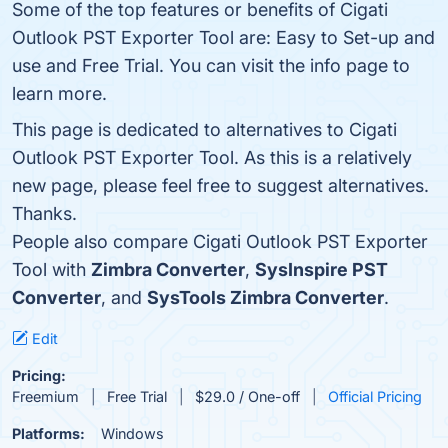
Some of the top features or benefits of Cigati
Outlook PST Exporter Tool are: Easy to Set-up and
use and Free Trial. You can visit the info page to
learn more.
This page is dedicated to alternatives to Cigati
Outlook PST Exporter Tool. As this is a relatively
new page, please feel free to suggest alternatives.
Thanks.
People also compare Cigati Outlook PST Exporter
Tool with
Zimbra Converter
,
SysInspire PST
Converter
, and
SysTools Zimbra Converter
.
Edit
Pricing:
Freemium
Free Trial
$29.0 / One-off
Official Pricing
Platforms:
Windows