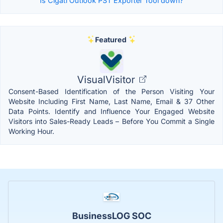
Is Cigati Outlook PST Exporter Tool down?
Featured
VisualVisitor
Consent-Based Identification of the Person Visiting Your
Website Including First Name, Last Name, Email & 37 Other
Data Points. Identify and Influence Your Engaged Website
Visitors into Sales-Ready Leads – Before You Commit a Single
Working Hour.
BusinessLOG SOC