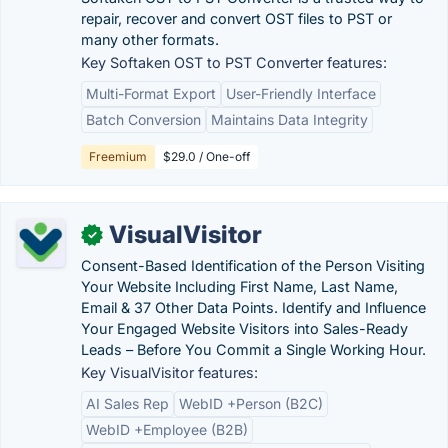
repair, recover and convert OST files to PST or
many other formats.
Key Softaken OST to PST Converter features:
Multi-Format Export
User-Friendly Interface
Batch Conversion
Maintains Data Integrity
Freemium
$29.0 / One-off
VisualVisitor
✓
Consent-Based Identification of the Person Visiting
Your Website Including First Name, Last Name,
Email & 37 Other Data Points. Identify and Influence
Your Engaged Website Visitors into Sales-Ready
Leads – Before You Commit a Single Working Hour.
Key VisualVisitor features:
AI Sales Rep
WebID +Person (B2C)
WebID +Employee (B2B)