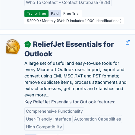
Who To Contact - Contact Database (B2B)
Try for free
Paid
Free Trial
$299.0 / Monthly (WebID Includes 1,000 Identifications )
ReliefJet Essentials for
✓
Outlook
A large set of useful and easy-to-use tools for
every Microsoft Outlook user: Import, export and
convert using EML,MSG,TXT and PST formats;
remove duplicate items, process attachments and
extract addresses; get reports and statistics and
even more...
Key ReliefJet Essentials for Outlook features:
Comprehensive Functionality
User-Friendly Interface
Automation Capabilities
High Compatibility