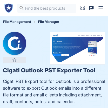
File Management
File Manager
Cigati Outlook PST Exporter Tool
Cigati PST Export tool for Outlook is a professional
software to export Outlook emails into a different
file format and email clients including attachment,
draft, contacts, notes, and calendar.