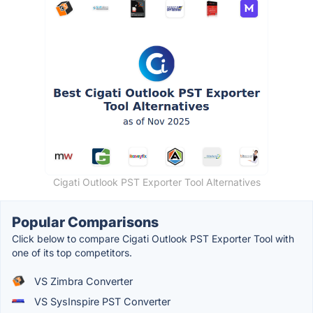
Cigati Outlook PST Exporter Tool Alternatives
Popular Comparisons
Click below to compare Cigati Outlook PST Exporter Tool with
one of its top competitors.
VS Zimbra Converter
VS SysInspire PST Converter