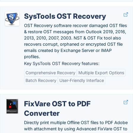
SysTools OST Recovery
OST Recovery software recover damaged OST files
& restore OST messages from Outlook 2019, 2016,
2013, 2010, 2007, 2003. NST & OST Fix tool also
recovers corrupt, orphaned or encrypted OST file
emails created by Exchange Server or IMAP
profiles.
Key SysTools OST Recovery features:
Comprehensive Recovery
Multiple Export Options
Batch Recovery
User-Friendly Interface
FixVare OST to PDF
Converter
Directly print multiple Offline OST files to PDF Adobe
with attachment by using Advanced FixVare OST to