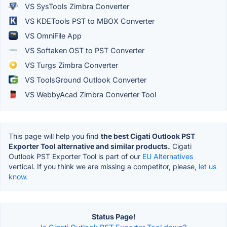
VS SysTools Zimbra Converter
VS KDETools PST to MBOX Converter
VS OmniFile App
VS Softaken OST to PST Converter
VS Turgs Zimbra Converter
VS ToolsGround Outlook Converter
VS WebbyAcad Zimbra Converter Tool
This page will help you find
the best Cigati Outlook PST
Exporter Tool alternative and similar products.
Cigati
Outlook PST Exporter Tool is part of our
EU Alternatives
vertical. If you think we are missing a competitor, please,
let us
know.
Status Page!