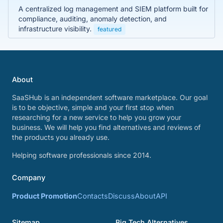
A centralized log management and SIEM platform built for
compliance, auditing, anomaly detection, and
infrastructure visibility.
featured
About
SaaSHub is an independent software marketplace. Our goal
is to be objective, simple and your first stop when
researching for a new service to help you grow your
business. We will help you find alternatives and reviews of
the products you already use.
Helping software professionals since 2014.
Company
Product Promotion
Contacts
Discuss
About
API
Sitemap
Big Tech Alternatives