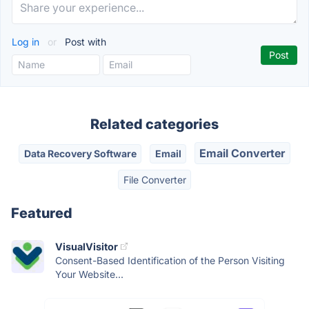
Log in
or
Post with
Related categories
Email Converter
Data Recovery Software
Email
File Converter
Featured
VisualVisitor
Consent-Based Identification of the Person Visiting
Your Website...