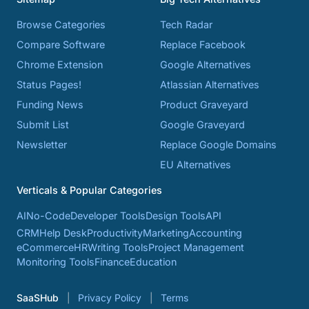
Browse Categories
Tech Radar
Compare Software
Replace Facebook
Chrome Extension
Google Alternatives
Status Pages!
Atlassian Alternatives
Funding News
Product Graveyard
Submit List
Google Graveyard
Newsletter
Replace Google Domains
EU Alternatives
Verticals & Popular Categories
AI
No-Code
Developer Tools
Design Tools
API
CRM
Help Desk
Productivity
Marketing
Accounting
eCommerce
HR
Writing Tools
Project Management
Monitoring Tools
Finance
Education
SaaSHub
Privacy Policy
Terms