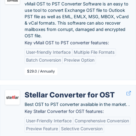
vMail OST to PST Converter Software is an easy to
use tool to convert Exchange OST file to Outlook
PST file as well as EML, EMLX, MSG, MBOX, vCard
& vCal formats. This software can also recover
mailboxes from corrupt, damaged and encrypted
OST file.
Key vMail OST to PST converter features:
User-friendly Interface
Multiple File Formats
Batch Conversion
Preview Option
$29.0 / Annually
Stellar Converter for OST
Best OST to PST converter available in the market. .
Key Stellar Converter for OST features:
User-Friendly Interface
Comprehensive Conversion
Preview Feature
Selective Conversion