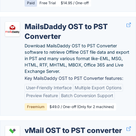
Paid
Free Trial
$14.95 / One-off
MailsDaddy OST to PST
Converter
Download MailsDaddy OST to PST Converter
software to retrieve Offline OST file data and export
in PST and many various format like-EML, MSG,
HTML, RTF, MHTML, MBOX, Office 365 and Live
Exchange Server.
Key MailsDaddy OST to PST Converter features:
User-Friendly Interface
Multiple Export Options
Preview Feature
Batch Conversion Support
Freemium
$49.0 / One-off (Only for 2 machines)
vMail OST to PST converter