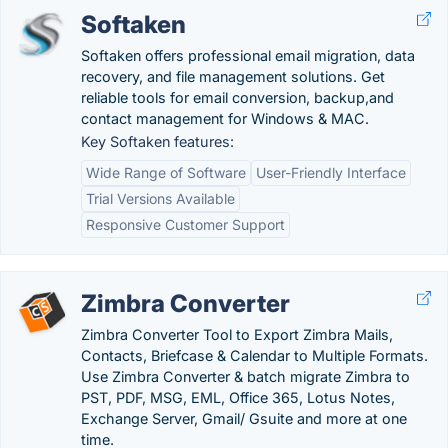
Softaken
Softaken offers professional email migration, data
recovery, and file management solutions. Get
reliable tools for email conversion, backup,and
contact management for Windows & MAC.
Key Softaken features:
Wide Range of Software
User-Friendly Interface
Trial Versions Available
Responsive Customer Support
Zimbra Converter
Zimbra Converter Tool to Export Zimbra Mails,
Contacts, Briefcase & Calendar to Multiple Formats.
Use Zimbra Converter & batch migrate Zimbra to
PST, PDF, MSG, EML, Office 365, Lotus Notes,
Exchange Server, Gmail/ Gsuite and more at one
time.