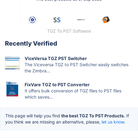
TGZ To PST Software
Recently Verified
ViceVersa TGZ PST Switcher
The Viceversa TGZ to PST Switcher easily switches
the Zimbra...
FixVare TGZ to PST Converter
It offers bulk conversion of TGZ files to PST files
which saves...
This page will help you find
the best TGZ To PST Products.
If
you think we are missing an alternative, please,
let us know.