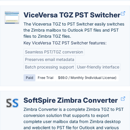
ViceVersa TGZ PST Switcher
The Viceversa TGZ to PST Switcher easily switches
the Zimbra mailbox to Outlook PST files and PST
files to Zimbra TGZ files.
Key ViceVersa TGZ PST Switcher features:
Seamless PST/TGZ conversion
Preserves email metadata
Batch processing support
User-friendly interface
Paid
Free Trial
$69.0 / Monthly (Individual License)
SoftSpire Zimbra Converter
Zimbra Converter is a complete Zimbra TGZ to PST
conversion solution that supports to export
complete user mailbox data from Zimbra desktop
and webclient to PST file for Outlook and various