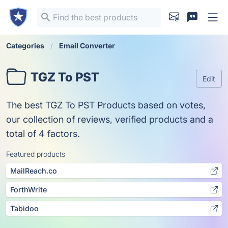
Categories
Email Converter
TGZ To PST
Edit
The best TGZ To PST Products based on votes,
our collection of reviews, verified products and a
total of 4 factors.
Featured products
MailReach.co
ForthWrite
Tabidoo