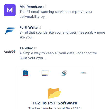
MailReach.co
The #1 email warming service to improve your
deliverability by...
ForthWrite
Email that sounds like you, and gets measurably more
like you...
Tabidoo
A simple way to keep all your data under control.
Build your own...