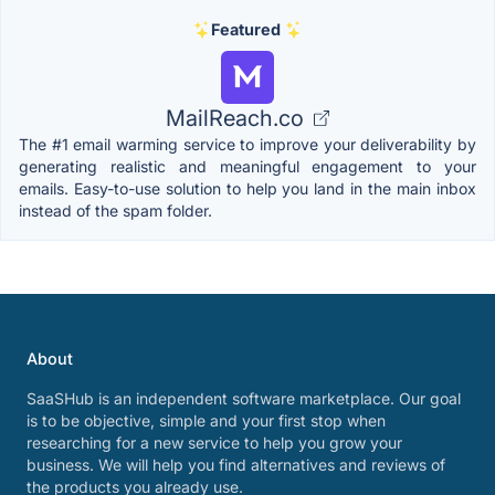
Featured
MailReach.co
The #1 email warming service to improve your deliverability by
generating realistic and meaningful engagement to your
emails. Easy-to-use solution to help you land in the main inbox
instead of the spam folder.
About
SaaSHub is an independent software marketplace. Our goal
is to be objective, simple and your first stop when
researching for a new service to help you grow your
business. We will help you find alternatives and reviews of
the products you already use.