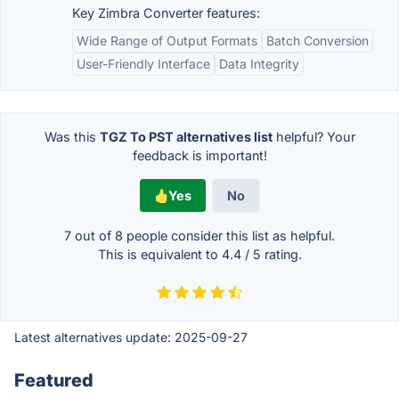
Key Zimbra Converter features:
Wide Range of Output Formats
Batch Conversion
User-Friendly Interface
Data Integrity
Was this
TGZ To PST alternatives list
helpful? Your
feedback is important!
Yes
No
7 out of
8
people consider this list as helpful.
This is equivalent to
4.4
/
5
rating.
Latest alternatives update:
2025-09-27
Featured