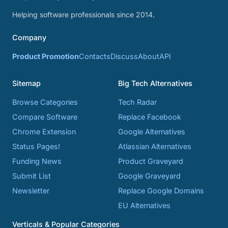
Helping software professionals since 2014.
Company
Product Promotion
Contacts
Discuss
About
API
Sitemap
Big Tech Alternatives
Browse Categories
Tech Radar
Compare Software
Replace Facebook
Chrome Extension
Google Alternatives
Status Pages!
Atlassian Alternatives
Funding News
Product Graveyard
Submit List
Google Graveyard
Newsletter
Replace Google Domains
EU Alternatives
Verticals & Popular Categories