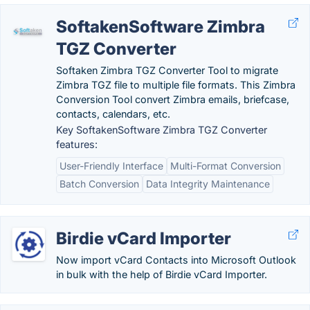
SoftakenSoftware Zimbra
TGZ Converter
Softaken Zimbra TGZ Converter Tool to migrate
Zimbra TGZ file to multiple file formats. This Zimbra
Conversion Tool convert Zimbra emails, briefcase,
contacts, calendars, etc.
Key SoftakenSoftware Zimbra TGZ Converter
features:
User-Friendly Interface
Multi-Format Conversion
Batch Conversion
Data Integrity Maintenance
Birdie vCard Importer
Now import vCard Contacts into Microsoft Outlook
in bulk with the help of Birdie vCard Importer.