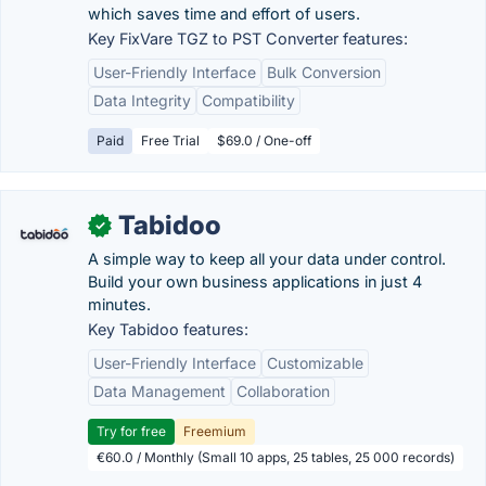
which saves time and effort of users.
Key FixVare TGZ to PST Converter features:
User-Friendly Interface
Bulk Conversion
Data Integrity
Compatibility
Paid
Free Trial
$69.0 / One-off
Tabidoo
✓
A simple way to keep all your data under control.
Build your own business applications in just 4
minutes.
Key Tabidoo features:
User-Friendly Interface
Customizable
Data Management
Collaboration
Try for free
Freemium
€60.0 / Monthly (Small 10 apps, 25 tables, 25 000 records)