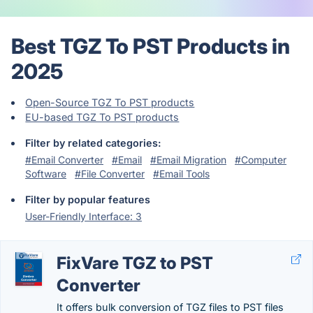
Best TGZ To PST Products in
2025
Open-Source TGZ To PST products
EU-based TGZ To PST products
Filter by related categories:
#Email Converter
#Email
#Email Migration
#Computer
Software
#File Converter
#Email Tools
Filter by popular features
User-Friendly Interface: 3
FixVare TGZ to PST
Converter
It offers bulk conversion of TGZ files to PST files