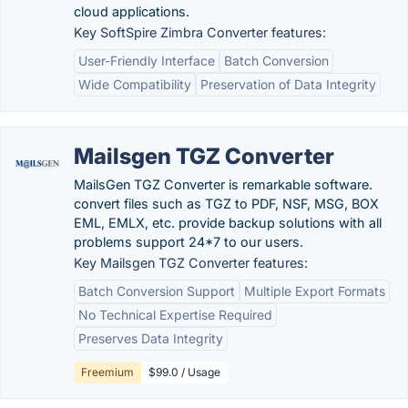
cloud applications.
Key SoftSpire Zimbra Converter features:
User-Friendly Interface
Batch Conversion
Wide Compatibility
Preservation of Data Integrity
Mailsgen TGZ Converter
MailsGen TGZ Converter is remarkable software.
convert files such as TGZ to PDF, NSF, MSG, BOX
EML, EMLX, etc. provide backup solutions with all
problems support 24*7 to our users.
Key Mailsgen TGZ Converter features:
Batch Conversion Support
Multiple Export Formats
No Technical Expertise Required
Preserves Data Integrity
Freemium
$99.0 / Usage